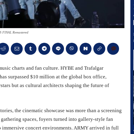
 FINAL Remastered
 music charts and fan culture. HYBE and Trafalgar
has surpassed $10 million at the global box office,
stars but as cultural architects shaping the future of
itories, the cinematic showcase was more than a screening
gathering spaces, foyers turned into gallery-style fan
o immersive concert environments. ARMY arrived in full