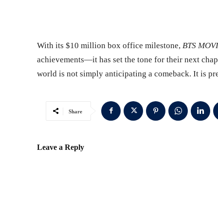
With its $10 million box office milestone,
BTS MOV
achievements—it has set the tone for their next chap
world is not simply anticipating a comeback. It is pre
Share
Leave a Reply