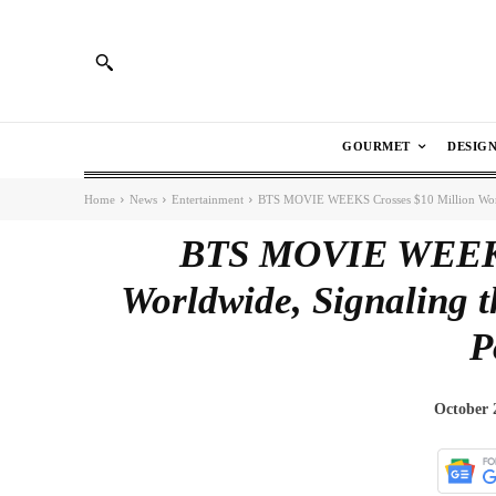
GOURMET
DESIG
Home
News
Entertainment
BTS MOVIE WEEKS Crosses $10 Million Worldw
BTS MOVIE WEEKS 
Worldwide, Signaling t
P
October 