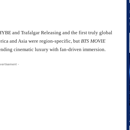
HYBE and Trafalgar Releasing and the first truly global
erica and Asia were region-specific, but
BTS MOVIE
lending cinematic luxury with fan-driven immersion.
vertisement -