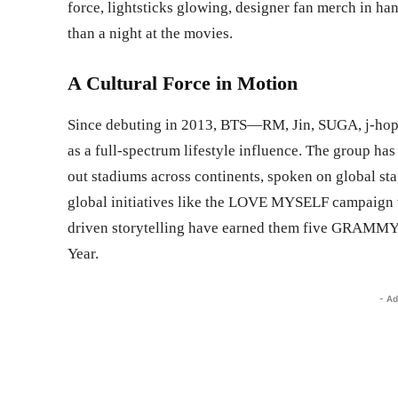
force, lightsticks glowing, designer fan merch in han
than a night at the movies.
A Cultural Force in Motion
Since debuting in 2013, BTS—RM, Jin, SUGA, j-hop
as a full-spectrum lifestyle influence. The group ha
out stadiums across continents, spoken on global st
global initiatives like the LOVE MYSELF campaign w
driven storytelling have earned them five GRAMMY n
Year.
- Ad