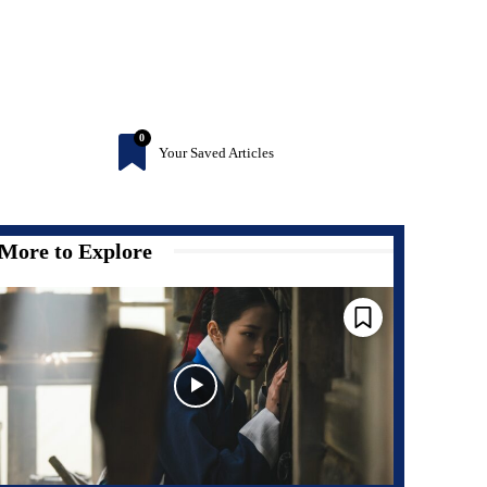
0
Your Saved Articles
More to Explore