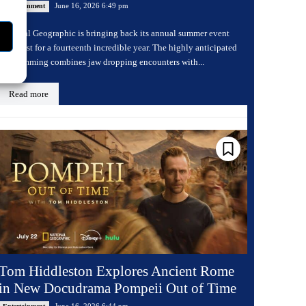
June 16, 2026 6:49 pm
Entertainment
National Geographic is bringing back its annual summer event
Sharkfest for a fourteenth incredible year. The highly anticipated
programming combines jaw dropping encounters with...
Read more
Tom Hiddleston Explores Ancient Rome
in New Docudrama Pompeii Out of Time
June 16, 2026 6:44 pm