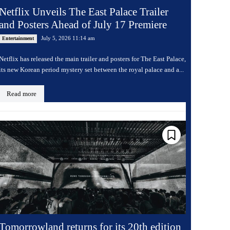
Netflix Unveils The East Palace Trailer
and Posters Ahead of July 17 Premiere
July 5, 2026 11:14 am
Entertainment
Netflix has released the main trailer and posters for The East Palace,
its new Korean period mystery set between the royal palace and a...
Read more
Tomorrowland returns for its 20th edition