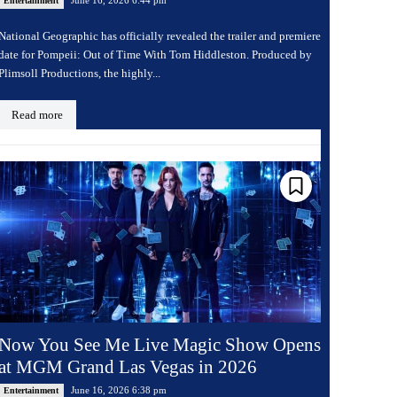
Entertainment
National Geographic has officially revealed the trailer and premiere
date for Pompeii: Out of Time With Tom Hiddleston. Produced by
Plimsoll Productions, the highly...
Read more
Now You See Me Live Magic Show Opens
at MGM Grand Las Vegas in 2026
June 16, 2026 6:38 pm
Entertainment