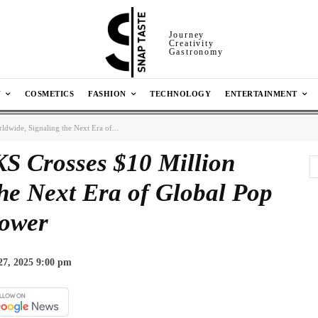
Journey
Creativity
Gastronomy
N
COSMETICS
FASHION
TECHNOLOGY
ENTERTAINMENT
ide, Signaling the Next Era of...
Crosses $10 Million
he Next Era of Global Pop
ower
27, 2025 9:00 pm