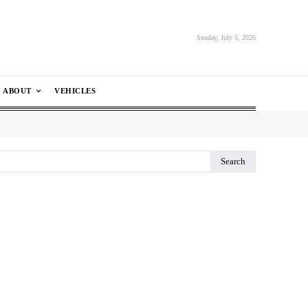
Sunday, July 5, 2026
ABOUT
VEHICLES
Search