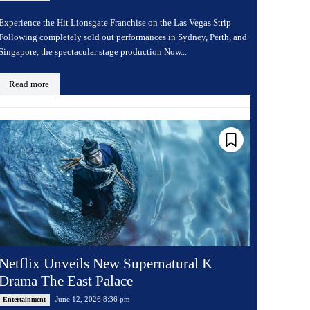
Experience the Hit Lionsgate Franchise on the Las Vegas Strip
Following completely sold out performances in Sydney, Perth, and
Singapore, the spectacular stage production Now...
Read more
Netflix Unveils New Supernatural K
Drama The East Palace
June 12, 2026 8:36 pm
Entertainment