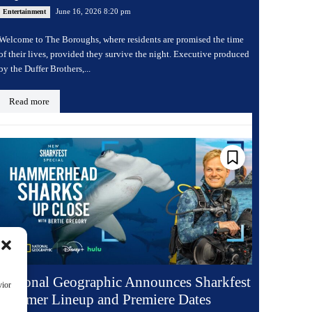
June 16, 2026 8:20 pm
Entertainment
Welcome to The Boroughs, where residents are promised the time
of their lives, provided they survive the night. Executive produced
by the Duffer Brothers,...
Read more
National Geographic Announces Sharkfest
vior
Summer Lineup and Premiere Dates