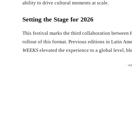
ability to drive cultural moments at scale.
Setting the Stage for 2026
This festival marks the third collaboration between 
rollout of this format. Previous editions in Latin Am
WEEKS
elevated the experience to a global level, b
- Ad