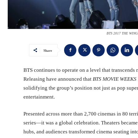
BTS 2017 THE WINGS
Share
BTS continues to operate on a level that transcends
Releasing have announced that
BTS MOVIE WEEKS
solidifying the group’s position not just as pop super
entertainment.
Presented across more than 2,700 cinemas in 80 terr
series—it was a global celebration. Theaters became 
hubs, and audiences transformed cinema seating int