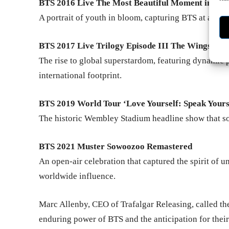
BTS 2016 Live The Most Beautiful Moment in Lif
A portrait of youth in bloom, capturing BTS at a piv
BTS 2017 Live Trilogy Episode III The Wings Tou
The rise to global superstardom, featuring dynamic
international footprint.
BTS 2019 World Tour ‘Love Yourself: Speak Your
The historic Wembley Stadium headline show that sol
BTS 2021 Muster Sowoozoo Remastered
An open-air celebration that captured the spirit of 
worldwide influence.
Marc Allenby, CEO of Trafalgar Releasing, called th
enduring power of BTS and the anticipation for thei