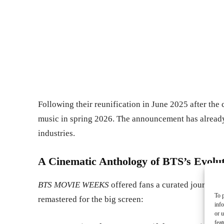
Following their reunification in June 2025 after the 
music in spring 2026. The announcement has already
industries.
A Cinematic Anthology of BTS’s Evolu
BTS MOVIE WEEKS
offered fans a curated journey t
To p
remastered for the big screen:
inf
or u
feat