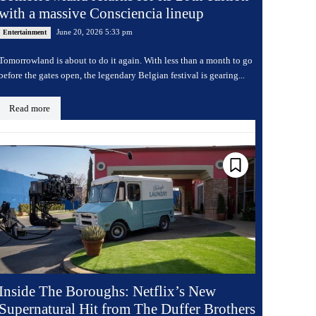
with a massive Consciencia lineup
June 20, 2026 5:33 pm
Entertainment
Tomorrowland is about to do it again. With less than a month to go
before the gates open, the legendary Belgian festival is gearing...
Read more
Inside The Boroughs: Netflix’s New
Supernatural Hit from The Duffer Brothers