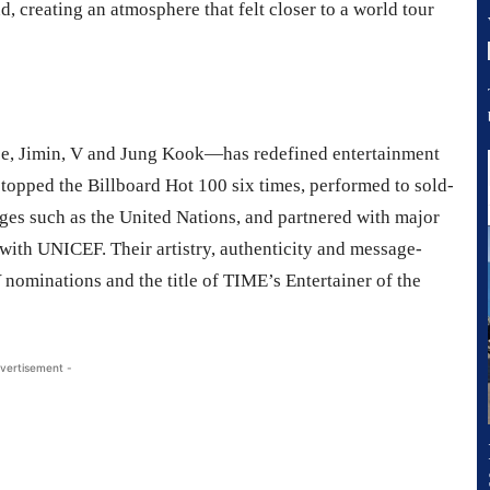
d, creating an atmosphere that felt closer to a world tour
e, Jimin, V and Jung Kook—has redefined entertainment
s topped the Billboard Hot 100 six times, performed to sold-
ages such as the United Nations, and partnered with major
ith UNICEF. Their artistry, authenticity and message-
ominations and the title of TIME’s Entertainer of the
vertisement -