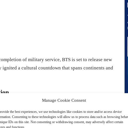
completion of military service, BTS is set to release new
 ignited a cultural countdown that spans continents and
tion
Manage Cookie Consent
hrough the band’s defining eras, each concert film
rovide the best experiences, we use technologies like cookies to store and/or access device
ormation. Consenting to these technologies will allow us to process data such as browsing beha
nique IDs on this site. Not consenting or withdrawing consent, may adversely affect certain
ures and functions.