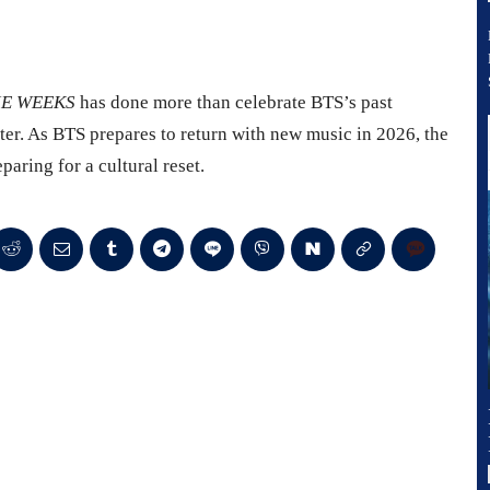
IE WEEKS
has done more than celebrate BTS’s past
ter. As BTS prepares to return with new music in 2026, the
paring for a cultural reset.