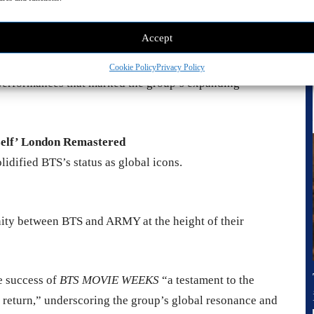
e On Stage: Epilogue Remastered
otal moment of artistic awakening.
Accept
r The Final Remastered
Cookie Policy
Privacy Policy
 performances that marked the group’s expanding
self’ London Remastered
idified BTS’s status as global icons.
unity between BTS and ARMY at the height of their
e success of
BTS MOVIE WEEKS
“a testament to the
r return,” underscoring the group’s global resonance and