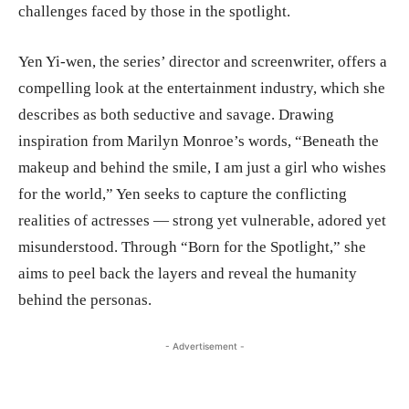
challenges faced by those in the spotlight.
Yen Yi-wen, the series’ director and screenwriter, offers a
compelling look at the entertainment industry, which she
describes as both seductive and savage. Drawing
inspiration from Marilyn Monroe’s words, “Beneath the
makeup and behind the smile, I am just a girl who wishes
for the world,” Yen seeks to capture the conflicting
realities of actresses — strong yet vulnerable, adored yet
misunderstood. Through “Born for the Spotlight,” she
aims to peel back the layers and reveal the humanity
behind the personas.
- Advertisement -