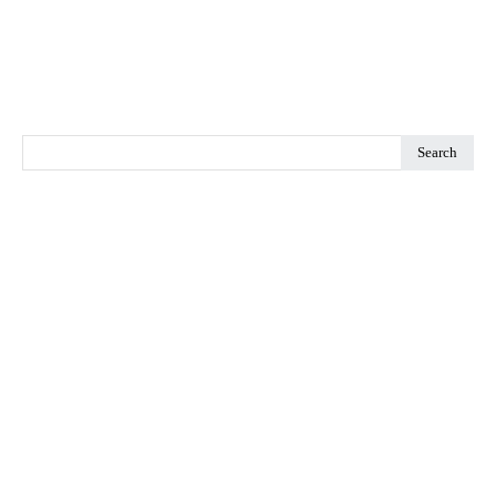
Search