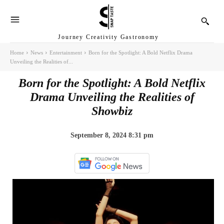
Journey Creativity Gastronomy
Home
News
Entertainment
Born for the Spotlight: A Bold Netflix Drama
Unveiling the Realities of...
Born for the Spotlight: A Bold Netflix
Drama Unveiling the Realities of
Showbiz
September 8, 2024 8:31 pm