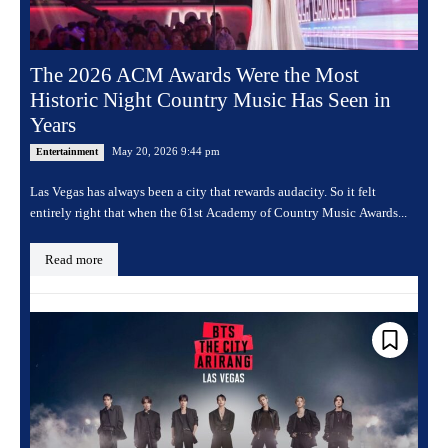
The 2026 ACM Awards Were the Most
Historic Night Country Music Has Seen in
Years
May 20, 2026 9:44 pm
Entertainment
Las Vegas has always been a city that rewards audacity. So it felt
entirely right that when the 61st Academy of Country Music Awards...
Read more