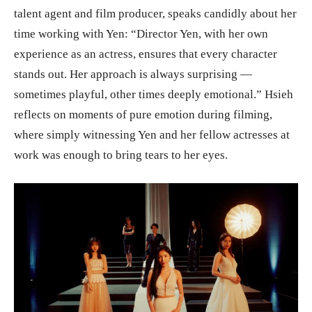
talent agent and film producer, speaks candidly about her
time working with Yen: “Director Yen, with her own
experience as an actress, ensures that every character
stands out. Her approach is always surprising —
sometimes playful, other times deeply emotional.” Hsieh
reflects on moments of pure emotion during filming,
where simply witnessing Yen and her fellow actresses at
work was enough to bring tears to her eyes.