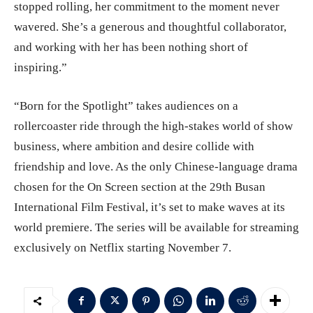
stopped rolling, her commitment to the moment never
wavered. She’s a generous and thoughtful collaborator,
and working with her has been nothing short of
inspiring.”
“Born for the Spotlight” takes audiences on a
rollercoaster ride through the high-stakes world of show
business, where ambition and desire collide with
friendship and love. As the only Chinese-language drama
chosen for the On Screen section at the 29th Busan
International Film Festival, it’s set to make waves at its
world premiere. The series will be available for streaming
exclusively on Netflix starting November 7.