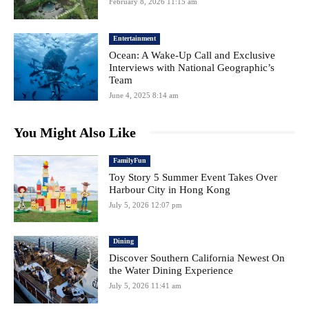
February 8, 2026 11:15 am
Entertainment
Ocean: A Wake-Up Call and Exclusive
Interviews with National Geographic’s
Team
June 4, 2025 8:14 am
You Might Also Like
FamilyFun
Toy Story 5 Summer Event Takes Over
Harbour City in Hong Kong
July 5, 2026 12:07 pm
Dining
Discover Southern California Newest On
the Water Dining Experience
July 5, 2026 11:41 am