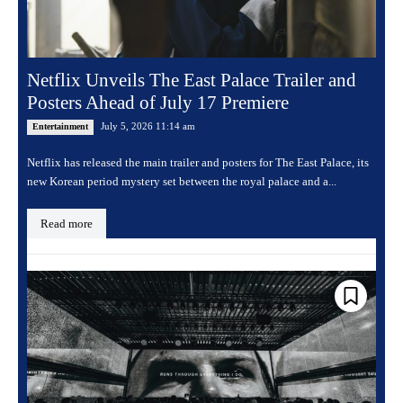
Netflix Unveils The East Palace Trailer and
Posters Ahead of July 17 Premiere
July 5, 2026 11:14 am
Entertainment
Netflix has released the main trailer and posters for The East Palace, its
new Korean period mystery set between the royal palace and a...
Read more