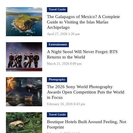
Travel Guide
The Galapagos of Mexico? A Complete
Guide to Visiting the Islas Marías
Archipelago
April 27, 2026 1:26 pm
Entertainment
A Night Seoul Will Never Forget: BTS
Returns to the World
March 21, 2026 8:09 pm
Photography
The 2026 Sony World Photography
Awards Open Competition Puts the World
in Focus
February 16, 2026 6:43 pm
Travel Guide
Boutique Hotels Built Around Feeling, Not
Footprint