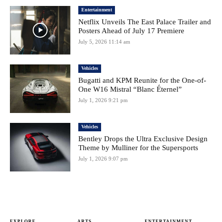
Entertainment
Netflix Unveils The East Palace Trailer and
Posters Ahead of July 17 Premiere
July 5, 2026 11:14 am
Vehicles
Bugatti and KPM Reunite for the One-of-
One W16 Mistral “Blanc Éternel”
July 1, 2026 9:21 pm
Vehicles
Bentley Drops the Ultra Exclusive Design
Theme by Mulliner for the Supersports
July 1, 2026 9:07 pm
EXPLORE
ARTS
ENTERTAINMENT