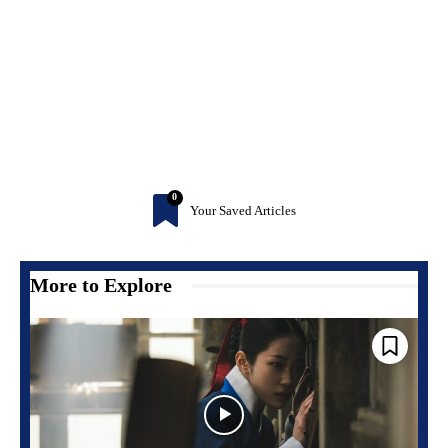
0
Your Saved Articles
More to Explore