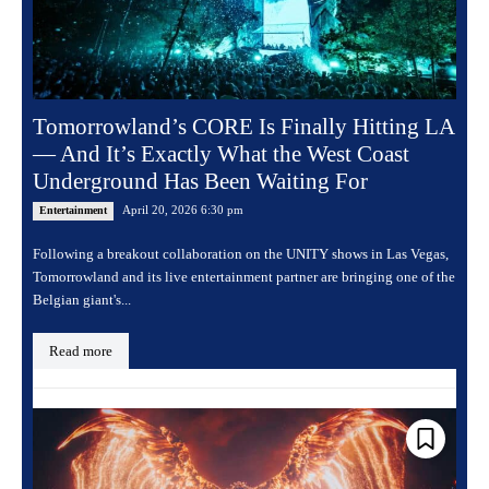
Tomorrowland’s CORE Is Finally Hitting LA
— And It’s Exactly What the West Coast
Underground Has Been Waiting For
April 20, 2026 6:30 pm
Entertainment
Following a breakout collaboration on the UNITY shows in Las Vegas,
Tomorrowland and its live entertainment partner are bringing one of the
Belgian giant's...
Read more