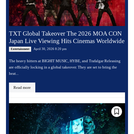
TXT Global Takeover The 2026 MOA CON
Japan Live Viewing Hits Cinemas Worldwide
April 30, 2026 8:20 pm
Entertainment
The heavy hitters at BIGHIT MUSIC, HYBE, and Trafalgar Releasing
are officially locking in a global takeover. They are set to bring the
heat...
Read more