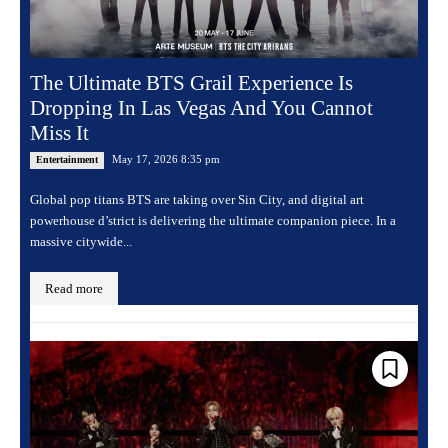
The Ultimate BTS Grail Experience Is
Dropping In Las Vegas And You Cannot
Miss It
May 17, 2026 8:35 pm
Entertainment
Global pop titans BTS are taking over Sin City, and digital art
powerhouse d’strict is delivering the ultimate companion piece. In a
massive citywide...
Read more