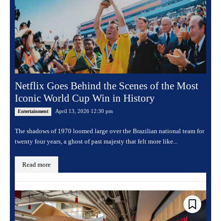
Netflix Goes Behind the Scenes of the Most
Iconic World Cup Win in History
April 13, 2026 12:30 pm
Entertainment
The shadows of 1970 loomed large over the Brazilian national team for
twenty four years, a ghost of past majesty that felt more like...
Read more