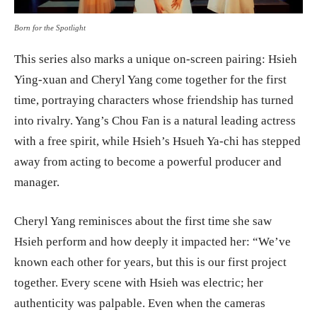
Born for the Spotlight
This series also marks a unique on-screen pairing: Hsieh
Ying-xuan and Cheryl Yang come together for the first
time, portraying characters whose friendship has turned
into rivalry. Yang’s Chou Fan is a natural leading actress
with a free spirit, while Hsieh’s Hsueh Ya-chi has stepped
away from acting to become a powerful producer and
manager.
Cheryl Yang reminisces about the first time she saw
Hsieh perform and how deeply it impacted her: “We’ve
known each other for years, but this is our first project
together. Every scene with Hsieh was electric; her
authenticity was palpable. Even when the cameras