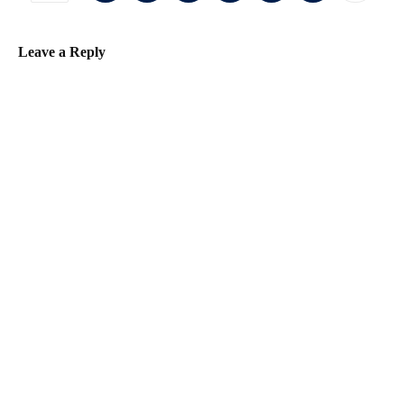
Leave a Reply