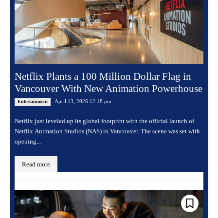
Netflix Plants a 100 Million Dollar Flag in
Vancouver With New Animation Powerhouse
April 13, 2026 12:18 pm
Entertainment
Netflix just leveled up its global footprint with the official launch of
Netflix Animation Studios (NAS) in Vancouver. The scene was set with
opening...
Read more