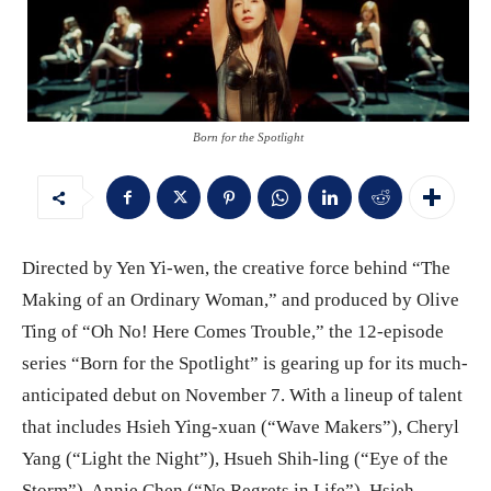
Born for the Spotlight
Directed by Yen Yi-wen, the creative force behind “The
Making of an Ordinary Woman,” and produced by Olive
Ting of “Oh No! Here Comes Trouble,” the 12-episode
series “Born for the Spotlight” is gearing up for its much-
anticipated debut on November 7. With a lineup of talent
that includes Hsieh Ying-xuan (“Wave Makers”), Cheryl
Yang (“Light the Night”), Hsueh Shih-ling (“Eye of the
Storm”), Annie Chen (“No Regrets in Life”), Hsieh