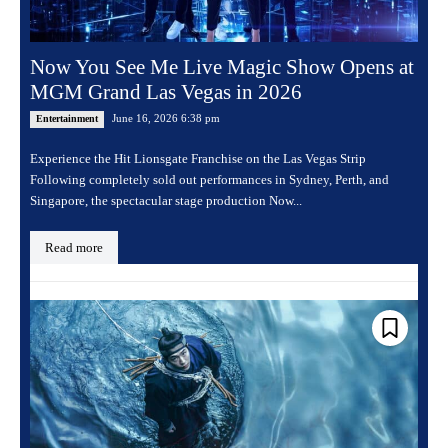
Now You See Me Live Magic Show Opens at
MGM Grand Las Vegas in 2026
June 16, 2026 6:38 pm
Entertainment
Experience the Hit Lionsgate Franchise on the Las Vegas Strip
Following completely sold out performances in Sydney, Perth, and
Singapore, the spectacular stage production Now...
Read more