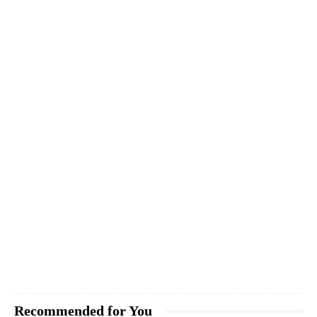
Recommended for You