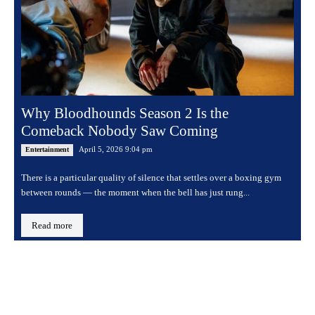
Why Bloodhounds Season 2 Is the
Comeback Nobody Saw Coming
April 5, 2026 9:04 pm
Entertainment
There is a particular quality of silence that settles over a boxing gym
between rounds — the moment when the bell has just rung...
Read more