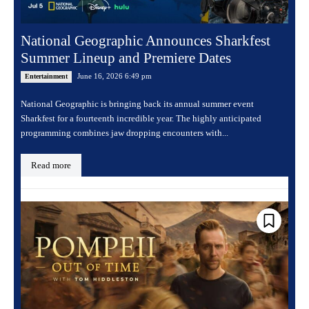
National Geographic Announces Sharkfest
Summer Lineup and Premiere Dates
June 16, 2026 6:49 pm
Entertainment
National Geographic is bringing back its annual summer event
Sharkfest for a fourteenth incredible year. The highly anticipated
programming combines jaw dropping encounters with...
Read more