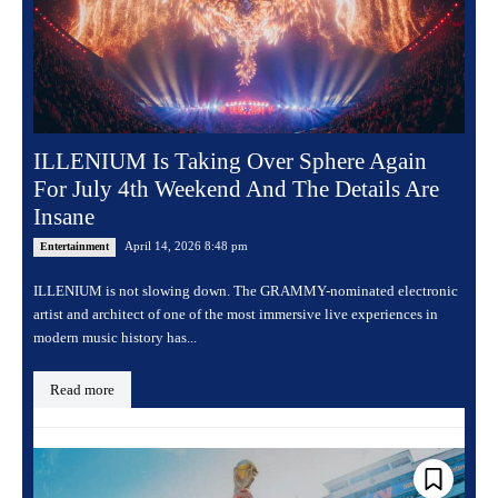
ILLENIUM Is Taking Over Sphere Again
For July 4th Weekend And The Details Are
Insane
April 14, 2026 8:48 pm
Entertainment
ILLENIUM is not slowing down. The GRAMMY-nominated electronic
artist and architect of one of the most immersive live experiences in
modern music history has...
Read more