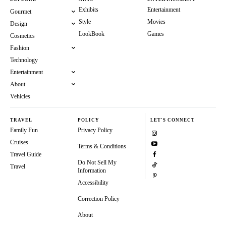
Exhibits
Entertainment
Gourmet
Style
Movies
Design
LookBook
Games
Cosmetics
Fashion
Technology
Entertainment
About
Vehicles
TRAVEL
POLICY
LET'S CONNECT
Family Fun
Privacy Policy
Cruises
Terms & Conditions
Travel Guide
Do Not Sell My
Travel
Information
Accessibility
Correction Policy
About