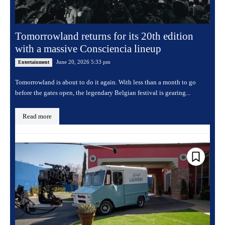
Tomorrowland returns for its 20th edition
with a massive Consciencia lineup
June 20, 2026 5:33 pm
Entertainment
Tomorrowland is about to do it again. With less than a month to go
before the gates open, the legendary Belgian festival is gearing...
Read more