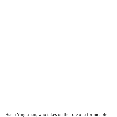
Hsieh Ying-xuan, who takes on the role of a formidable