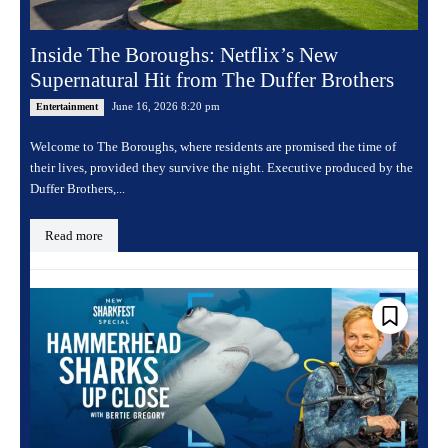
Inside The Boroughs: Netflix’s New
Supernatural Hit from The Duffer Brothers
June 16, 2026 8:20 pm
Entertainment
Welcome to The Boroughs, where residents are promised the time of
their lives, provided they survive the night. Executive produced by the
Duffer Brothers,...
Read more