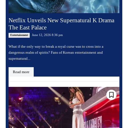
Netflix Unveils New Supernatural K Drama
The East Palace
June 12, 2026 8:36 pm
Entertainment
What if the only way to break a royal curse was to cross into a
dangerous realm of spirits? Fans of Korean entertainment and
supernatural...
Read more