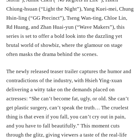
Chiung-hsuan (“Light the Night”), Yang Kuei-mei, Chung
Hsin-ling (“GG Precinct”), Tseng Wan-ting, Chloe Lin,
Rd Huang, and Zhan Huai-yun (“Wave Makers”), this
series is set to offer a bold look into the dazzling yet
brutal world of showbiz, where the glamour on stage
often masks the drama behind the scenes.
The newly released teaser trailer captures the humor and
contradictions of the industry, with Hsieh Ying-xuan
delivering a witty take on the demands placed on
actresses: “She can’t become fat, ugly, or old. She can’t
get plastic surgery, can’t speak the truth… The cruelest
thing is that even if you fall, you can’t cry out in pain,
and you have to fall beautifully.” This moment cuts
through the glitz, giving viewers a taste of the real-life