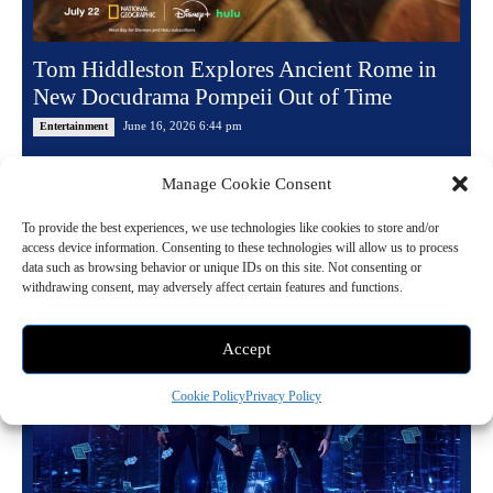
Tom Hiddleston Explores Ancient Rome in
New Docudrama Pompeii Out of Time
June 16, 2026 6:44 pm
Entertainment
National Geographic has officially revealed the trailer and premiere
Manage Cookie Consent
date for Pompeii: Out of Time With Tom Hiddleston. Produced by
Plimsoll Productions, the highly...
To provide the best experiences, we use technologies like cookies to store and/or
access device information. Consenting to these technologies will allow us to process
data such as browsing behavior or unique IDs on this site. Not consenting or
Read more
withdrawing consent, may adversely affect certain features and functions.
Accept
Cookie Policy
Privacy Policy