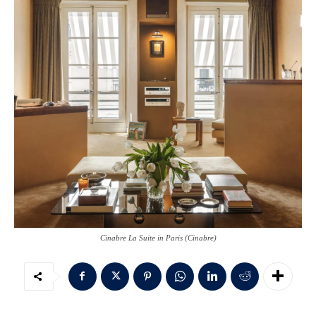
Cinabre La Suite in Paris (Cinabre)