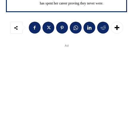
has spent her career proving they never were.
Ad