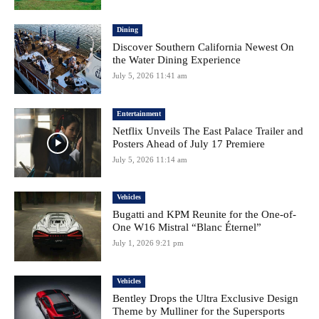
Dining
Discover Southern California Newest On
the Water Dining Experience
July 5, 2026 11:41 am
Entertainment
Netflix Unveils The East Palace Trailer and
Posters Ahead of July 17 Premiere
July 5, 2026 11:14 am
Vehicles
Bugatti and KPM Reunite for the One-of-
One W16 Mistral “Blanc Éternel”
July 1, 2026 9:21 pm
Vehicles
Bentley Drops the Ultra Exclusive Design
Theme by Mulliner for the Supersports