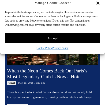
Manage Cookie Consent
Read more
To provide the best experiences, we use technologies like cookies to store and/or
access device information. Consenting to these technologies will allow us to process
data such as browsing behavior or unique IDs on this site. Not consenting or
withdrawing consent, may adversely affect certain features and functions.
Accept
Cookie Policy
Privacy Policy
When the Neon Comes Back On: Paris’s
Most Legendary Club Is Now a Hotel
May 20, 2026 10:13 pm
Travel
There is a particular kind of Paris address that does not merely hold
history but seems to generate it, drawing restless minds and charged...