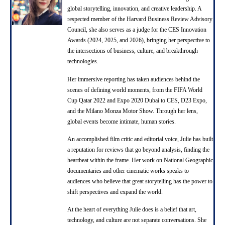
global storytelling, innovation, and creative leadership. A
s
respected member of the Harvard Business Review Advisory
Council, she also serves as a judge for the CES Innovation
Awards (2024, 2025, and 2026), bringing her perspective to
the intersections of business, culture, and breakthrough
technologies.
Her immersive reporting has taken audiences behind the
scenes of defining world moments, from the FIFA World
Cup Qatar 2022 and Expo 2020 Dubai to CES, D23 Expo,
and the Milano Monza Motor Show. Through her lens,
global events become intimate, human stories.
An accomplished film critic and editorial voice, Julie has built
a reputation for reviews that go beyond analysis, finding the
heartbeat within the frame. Her work on National Geographic
documentaries and other cinematic works speaks to
audiences who believe that great storytelling has the power to
shift perspectives and expand the world.
At the heart of everything Julie does is a belief that art,
technology, and culture are not separate conversations. She