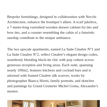
Bespoke furnishings, designed in collaboration with Necchi
Architecture, enhance the boutique’s allure. A scarf jukebox,
a 7-meter-long varnished wooden drawer cabinet for ties and
bow ties, and a counter resembling the cabin of a futuristic
starship contribute to the unique ambiance.
The two upscale apartments, named La Suite Cinabre N°1 and
La Suite Cinabre N°2, reflect Cinabre’s elegant design codes,
seamlessly blending black-tie chic with pop culture across
generous reception and living areas. Each suite, spanning
nearly 100m2, features kitchens and cocktail bars and is
adorned with framed Cinabre silk scarves, works by
photographer Bianca Sforni, family portraits, and sketches
and paintings by Grand Couturier Michel Goma, Alexandre’s
mentor.