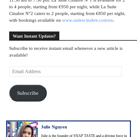
to 4 people, starting from €950 per night, while La Suite
Cinabre N°2 caters to 2 people, starting from €850 per night,
with bookings available on
www.suitescinabre.com/en
.
Want Instant Updates?
Subscribe to receive instant email whenever a new article is
available!
E
m
a
i
Subscribe
l
A
d
d
r
Julie Nguyen
e
Julie is the founder of SNAP TASTE and a driving force in
s