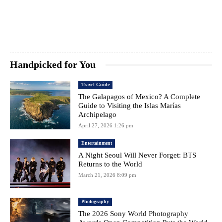
Handpicked for You
Travel Guide
The Galapagos of Mexico? A Complete
Guide to Visiting the Islas Marías
Archipelago
April 27, 2026 1:26 pm
Entertainment
A Night Seoul Will Never Forget: BTS
Returns to the World
March 21, 2026 8:09 pm
Photography
The 2026 Sony World Photography