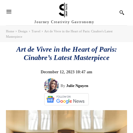
Journey Creativity Gastronomy
Home
Design
Travel
Art de Vivre in the Heart of Paris: Cinabre's Latest
Masterpiece
Art de Vivre in the Heart of Paris:
Cinabre’s Latest Masterpiece
December 12, 2023 10:47 am
By
Julie Nguyen