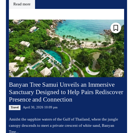
Read more
Banyan Tree Samui Unveils an Immersive
Sanctuary Designed to Help Pairs Rediscover
Presence and Connection
April 30, 2026 10:09 pm
Travel
Amidst the sapphire waters of the Gulf of Thailand, where the jungle
canopy descends to meet a private crescent of white sand, Banyan
Tree...