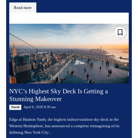
Read more
NYC’s Highest Sky Deck Is Getting a
Stunning Makeover
April 6, 2026 8:30 am
Travel
Edge at Hudson Yards, the highest indoor/outdoor sky deck in the
Western Hemisphere, has announced a complete reimagining of its
defining New York City...