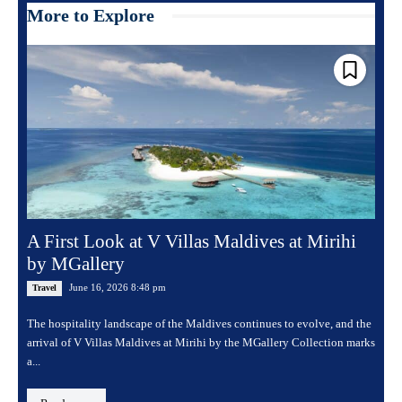
More to Explore
A First Look at V Villas Maldives at Mirihi
by MGallery
June 16, 2026 8:48 pm
Travel
The hospitality landscape of the Maldives continues to evolve, and the
arrival of V Villas Maldives at Mirihi by the MGallery Collection marks
a...