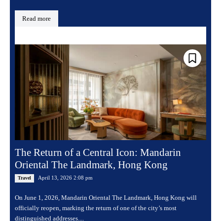
Read more
The Return of a Central Icon: Mandarin
Oriental The Landmark, Hong Kong
April 13, 2026 2:08 pm
Travel
On June 1, 2026, Mandarin Oriental The Landmark, Hong Kong will
officially reopen, marking the return of one of the city’s most
distinguished addresses....