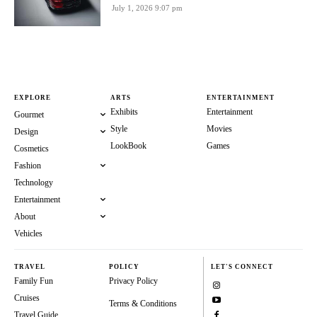
July 1, 2026 9:07 pm
EXPLORE
ARTS
ENTERTAINMENT
Exhibits
Entertainment
Gourmet
Style
Movies
Design
LookBook
Games
Cosmetics
Fashion
Technology
Entertainment
About
Vehicles
TRAVEL
POLICY
LET'S CONNECT
Family Fun
Privacy Policy
Cruises
Terms & Conditions
Travel Guide