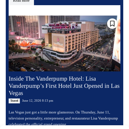
Read more
Inside The Vanderpump Hotel: Lisa
Vanderpump’s First Hotel Just Opened in Las
Vegas
June 12, 2026 8:13 pm
Travel
Las Vegas just got a little more glamorous. On Thursday, June 11,
television personality, entrepreneur, and restaurateur Lisa Vanderpump
celebrated the official grand opening...