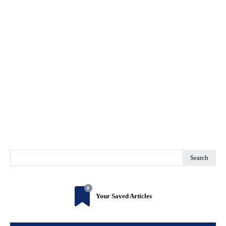
Search
0
Your Saved Articles