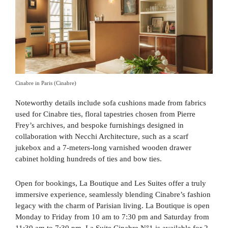
Cinabre in Paris (Cinabre)
Noteworthy details include sofa cushions made from fabrics
used for Cinabre ties, floral tapestries chosen from Pierre
Frey’s archives, and bespoke furnishings designed in
collaboration with Necchi Architecture, such as a scarf
jukebox and a 7-meters-long varnished wooden drawer
cabinet holding hundreds of ties and bow ties.
Open for bookings, La Boutique and Les Suites offer a truly
immersive experience, seamlessly blending Cinabre’s fashion
legacy with the charm of Parisian living. La Boutique is open
Monday to Friday from 10 am to 7:30 pm and Saturday from
11:30 am to 7:30 pm. La Suite Cinabre N°1 is available for 2