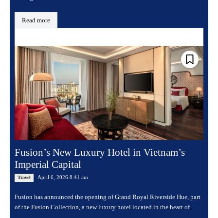
Read more
Fusion’s New Luxury Hotel in Vietnam’s
Imperial Capital
April 6, 2026 8:41 am
Travel
Fusion has announced the opening of Grand Royal Riverside Hue, part
of the Fusion Collection, a new luxury hotel located in the heart of...