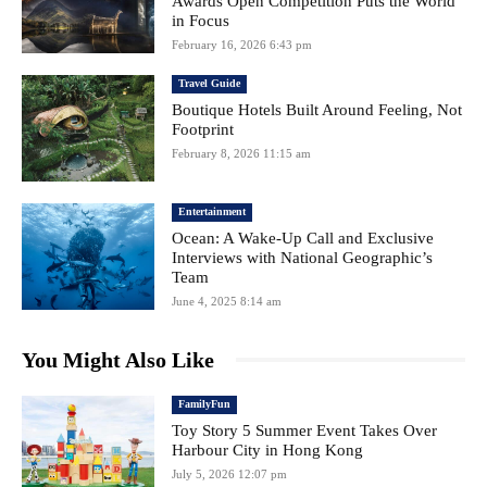
Awards Open Competition Puts the World
in Focus
February 16, 2026 6:43 pm
Travel Guide
Boutique Hotels Built Around Feeling, Not
Footprint
February 8, 2026 11:15 am
Entertainment
Ocean: A Wake-Up Call and Exclusive
Interviews with National Geographic’s
Team
June 4, 2025 8:14 am
You Might Also Like
FamilyFun
Toy Story 5 Summer Event Takes Over
Harbour City in Hong Kong
July 5, 2026 12:07 pm