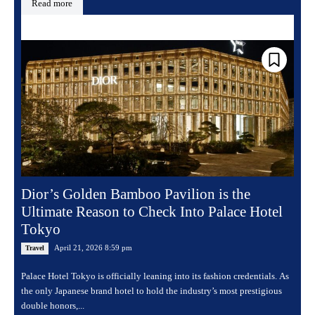
Read more
Dior’s Golden Bamboo Pavilion is the
Ultimate Reason to Check Into Palace Hotel
Tokyo
April 21, 2026 8:59 pm
Travel
Palace Hotel Tokyo is officially leaning into its fashion credentials. As
the only Japanese brand hotel to hold the industry’s most prestigious
double honors,...