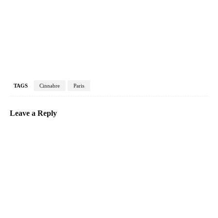
TAGS
Cinnabre
Paris
Leave a Reply