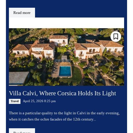
Read more
Villa Calvi, Where Corsica Holds Its Light
April 25, 2026 8:25 pm
Travel
There is a particular quality to the light in Calvi in the early evening,
when it catches the ochre facades of the 12th century...