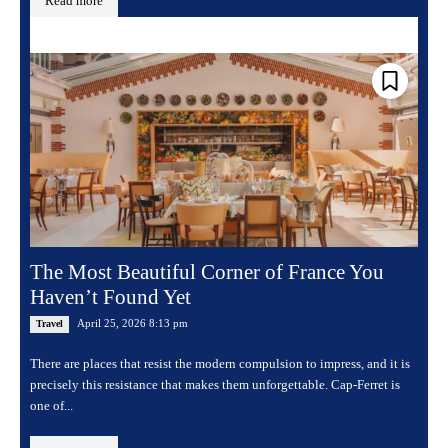
Read more
The Most Beautiful Corner of France You
Haven’t Found Yet
April 25, 2026 8:13 pm
Travel
There are places that resist the modern compulsion to impress, and it is
precisely this resistance that makes them unforgettable. Cap-Ferret is
one of...