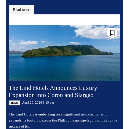
Read more
The Lind Hotels Announces Luxury
Expansion into Coron and Siargao
April 20, 2026 8:15 pm
Travel
The Lind Hotels is embarking on a significant new chapter as it
expands its footprint across the Philippine archipelago. Following the
success of its...