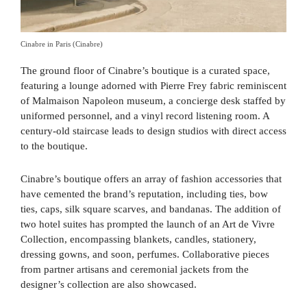
Cinabre in Paris (Cinabre)
The ground floor of Cinabre’s boutique is a curated space,
featuring a lounge adorned with Pierre Frey fabric reminiscent
of Malmaison Napoleon museum, a concierge desk staffed by
uniformed personnel, and a vinyl record listening room. A
century-old staircase leads to design studios with direct access
to the boutique.
Cinabre’s boutique offers an array of fashion accessories that
have cemented the brand’s reputation, including ties, bow
ties, caps, silk square scarves, and bandanas. The addition of
two hotel suites has prompted the launch of an Art de Vivre
Collection, encompassing blankets, candles, stationery,
dressing gowns, and soon, perfumes. Collaborative pieces
from partner artisans and ceremonial jackets from the
designer’s collection are also showcased.