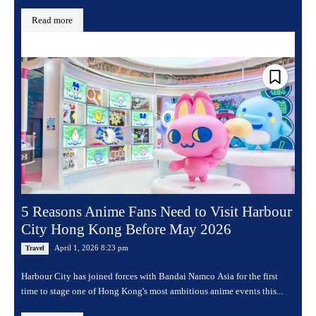
Read more
5 Reasons Anime Fans Need to Visit Harbour
City Hong Kong Before May 2026
April 1, 2026 8:23 pm
Travel
Harbour City has joined forces with Bandai Namco Asia for the first
time to stage one of Hong Kong's most ambitious anime events this...