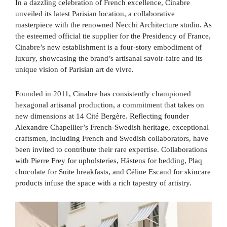
In a dazzling celebration of French excellence, Cinabre
unveiled its latest Parisian location, a collaborative
masterpiece with the renowned Necchi Architecture studio. As
the esteemed official tie supplier for the Presidency of France,
Cinabre’s new establishment is a four-story embodiment of
luxury, showcasing the brand’s artisanal savoir-faire and its
unique vision of Parisian art de vivre.
Founded in 2011, Cinabre has consistently championed
hexagonal artisanal production, a commitment that takes on
new dimensions at 14 Cité Bergère. Reflecting founder
Alexandre Chapellier’s French-Swedish heritage, exceptional
craftsmen, including French and Swedish collaborators, have
been invited to contribute their rare expertise. Collaborations
with Pierre Frey for upholsteries, Hästens for bedding, Plaq
chocolate for Suite breakfasts, and Céline Escand for skincare
products infuse the space with a rich tapestry of artistry.