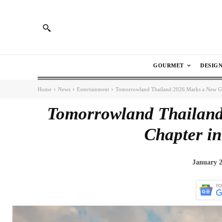
GOURMET
DESIG
Home
News
Entertainment
Tomorrowland Thailand 2026 Marks a New Gl
Tomorrowland Thailand
Chapter i
January 2