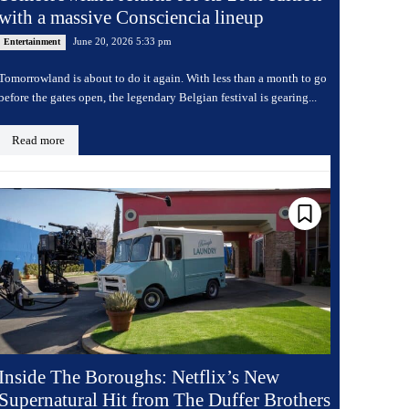
with a massive Consciencia lineup
June 20, 2026 5:33 pm
Entertainment
Tomorrowland is about to do it again. With less than a month to go
before the gates open, the legendary Belgian festival is gearing...
Read more
Inside The Boroughs: Netflix’s New
Supernatural Hit from The Duffer Brothers