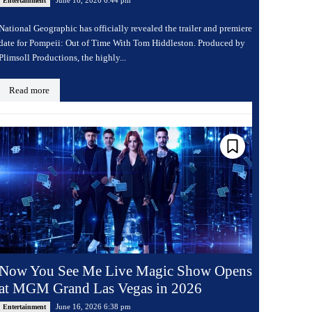
Entertainment
National Geographic has officially revealed the trailer and premiere
date for Pompeii: Out of Time With Tom Hiddleston. Produced by
Plimsoll Productions, the highly...
Read more
Now You See Me Live Magic Show Opens
at MGM Grand Las Vegas in 2026
June 16, 2026 6:38 pm
Entertainment