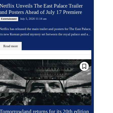
Netflix Unveils The East Palace Trailer
and Posters Ahead of July 17 Premiere
July 5, 2026 11:14 am
Entertainment
Netflix has released the main trailer and posters for The East Palace,
its new Korean period mystery set between the royal palace and a...
Read more
Tomorrowland returns for its 20th edition