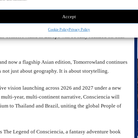
tion is working hand in hand with a dedicated local team
 reputation. From cutting-edge stage architecture and
Accept
sound design, the goal is clear. Bring the full
compromise. This collaboration ensures that the same
Cookie Policy
Privacy Policy
ines Tomorrowland in Europe will be fully realized on Thai
 and now a flagship Asian edition, Tomorrowland continues
s not just about geography. It is about storytelling.
tive vision launching across 2026 and 2027 under a new
multi-year, multi-continent narrative, Consciencia will
m to Thailand and Brazil, uniting the global People of
s The Legend of Consciencia, a fantasy adventure book