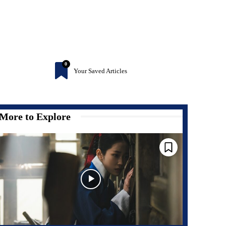
0
Your Saved Articles
More to Explore