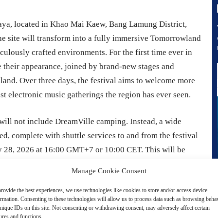
ttaya, located in Khao Mai Kaew, Bang Lamung District,
he site will transform into a fully immersive Tomorrowland
culously crafted environments. For the first time ever in
 their appearance, joined by brand-new stages and
iland. Over three days, the festival aims to welcome more
st electronic music gatherings the region has ever seen.
will not include DreamVille camping. Instead, a wide
d, complete with shuttle services to and from the festival
y 28, 2026 at 16:00 GMT+7 or 10:00 CET. This will be
26 at the same time. Four types of festival passes will be
Manage Cookie Consent
 Comfort VIP passes for three-day access, alongside Day
rovide the best experiences, we use technologies like cookies to store and/or access device
y entry.
ormation. Consenting to these technologies will allow us to process data such as browsing beha
nique IDs on this site. Not consenting or withdrawing consent, may adversely affect certain
ures and functions.