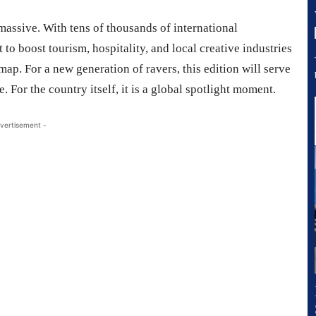
massive. With tens of thousands of international
 to boost tourism, hospitality, and local creative industries
map. For a new generation of ravers, this edition will serve
 For the country itself, it is a global spotlight moment.
vertisement -