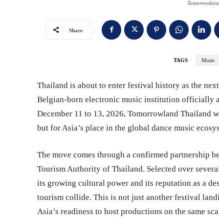
Tomorrowland
Share
TAGS
Music
Thailand is about to enter festival history as the ne
Belgian-born electronic music institution officially 
December 11 to 13, 2026, Tomorrowland Thailand will 
but for Asia’s place in the global dance music ecosy
The move comes through a confirmed partnership b
Tourism Authority of Thailand. Selected over severa
its growing cultural power and its reputation as a de
tourism collide. This is not just another festival lan
Asia’s readiness to host productions on the same sca