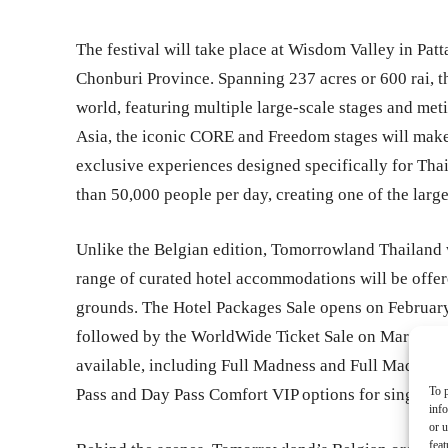
The festival will take place at Wisdom Valley in Pa
Chonburi Province. Spanning 237 acres or 600 rai, t
world, featuring multiple large-scale stages and meti
Asia, the iconic CORE and Freedom stages will make
exclusive experiences designed specifically for Tha
than 50,000 people per day, creating one of the large
Unlike the Belgian edition, Tomorrowland Thailand 
range of curated hotel accommodations will be offere
grounds. The Hotel Packages Sale opens on Februar
followed by the WorldWide Ticket Sale on March 7, 20
available, including Full Madness and Full Madness
To p
Pass and Day Pass Comfort VIP options for single-da
inf
or u
feat