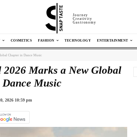
Journey
Creativity
Gastronomy
N
COSMETICS
FASHION
TECHNOLOGY
ENTERTAINMENT
obal Chapter in Dance Music
 2026 Marks a New Global
n Dance Music
0, 2026 10:59 pm