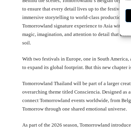
Behind the scenes, Tomorrowland’s Belgian organiza
to ensure that every detail lives up to the festival’s
immersive storytelling to world-class production and 
Tomorrowland signature experience to Asia without 
magic, imagination, and attention to detail that def
soil.
With two festivals in Europe, one in South America,
to expand its global footprint. But this new chapter i
Tomorrowland Thailand will be part of a larger crea
overarching theme titled Consciencia. Designed as a 
connect Tomorrowland events worldwide, from Belgiu
Tomorrow through one shared emotional universe.
As part of the 2026 season, Tomorrowland introduce