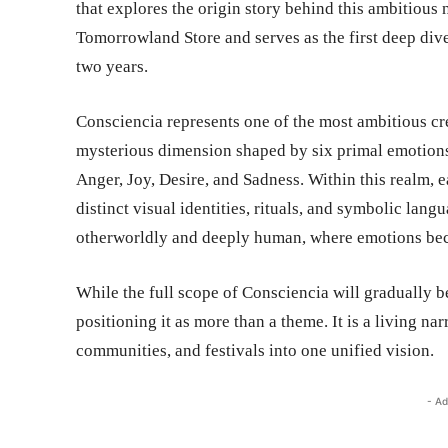
that explores the origin story behind this ambitious
Tomorrowland Store and serves as the first deep dive 
two years.
Consciencia represents one of the most ambitious cre
mysterious dimension shaped by six primal emotions
Anger, Joy, Desire, and Sadness. Within this realm, 
distinct visual identities, rituals, and symbolic lang
otherworldly and deeply human, where emotions bec
While the full scope of Consciencia will gradually 
positioning it as more than a theme. It is a living na
communities, and festivals into one unified vision.
- Ad