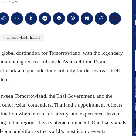
 Brazil 2025
Tomorrowland Thailand
xt global destination for Tomorrowland, with the legendary
announcing its first full-scale Asian edition. From
mark a major milestone not only for the festival itself,
stem.
etween Tomorrowland, the Thai Government, and the
l other Asian contenders, Thailand’s appointment reflects
stination where music, creativity, and experience-driven
ding in the region. It is a statement moment. One that signals
le and ambition as the world’s most iconic events.