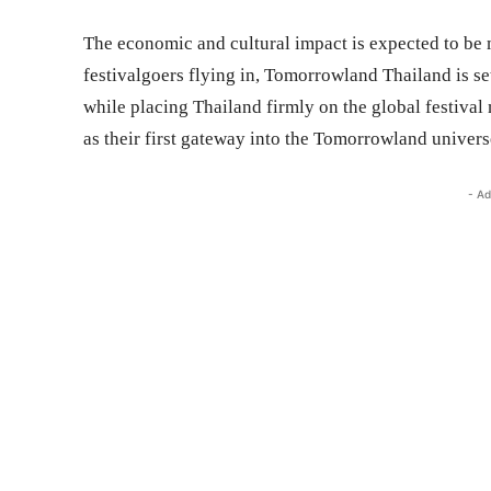
The economic and cultural impact is expected to be 
festivalgoers flying in, Tomorrowland Thailand is set
while placing Thailand firmly on the global festival 
as their first gateway into the Tomorrowland universe.
- Ad