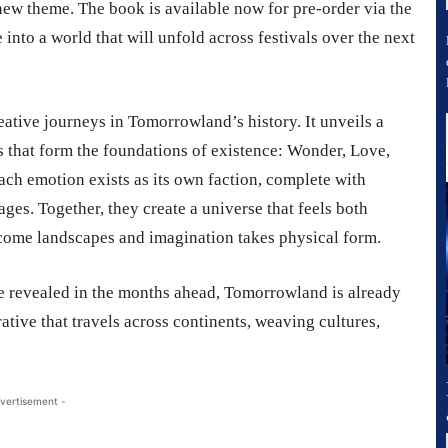
 new theme. The book is available now for pre-order via the
into a world that will unfold across festivals over the next
ative journeys in Tomorrowland’s history. It unveils a
 that form the foundations of existence: Wonder, Love,
each emotion exists as its own faction, complete with
uages. Together, they create a universe that feels both
ome landscapes and imagination takes physical form.
be revealed in the months ahead, Tomorrowland is already
rrative that travels across continents, weaving cultures,
vertisement -