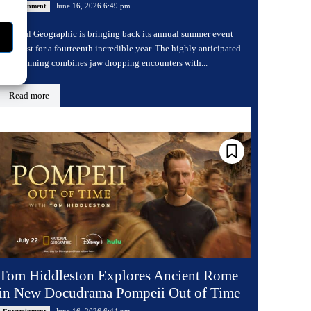
June 16, 2026 6:49 pm
Entertainment
National Geographic is bringing back its annual summer event
Sharkfest for a fourteenth incredible year. The highly anticipated
programming combines jaw dropping encounters with...
Read more
Tom Hiddleston Explores Ancient Rome
in New Docudrama Pompeii Out of Time
June 16, 2026 6:44 pm