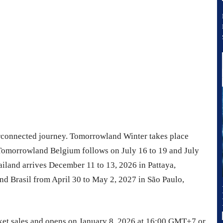
erconnected journey. Tomorrowland Winter takes place
Tomorrowland Belgium follows on July 16 to 19 and July
land arrives December 11 to 13, 2026 in Pattaya,
d Brasil from April 30 to May 2, 2027 in São Paulo,
icket sales and opens on January 8, 2026 at 16:00 GMT+7 or