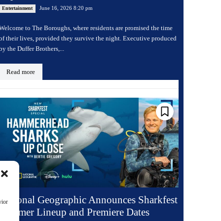
June 16, 2026 8:20 pm
Entertainment
Welcome to The Boroughs, where residents are promised the time
of their lives, provided they survive the night. Executive produced
by the Duffer Brothers,...
Read more
National Geographic Announces Sharkfest
vior
Summer Lineup and Premiere Dates