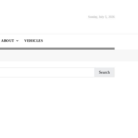
Sunday, July 5, 2026
ABOUT
VEHICLES
Search