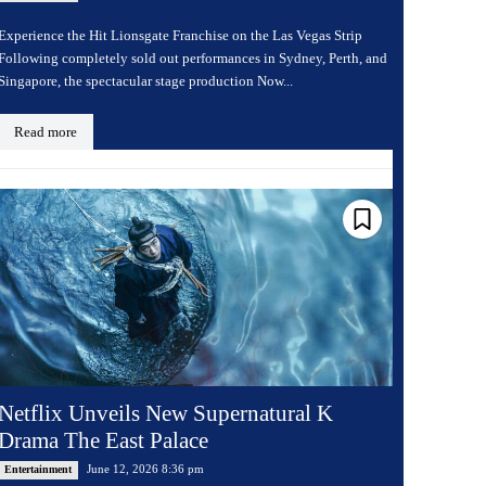
Experience the Hit Lionsgate Franchise on the Las Vegas Strip
Following completely sold out performances in Sydney, Perth, and
Singapore, the spectacular stage production Now...
Read more
Netflix Unveils New Supernatural K
Drama The East Palace
June 12, 2026 8:36 pm
Entertainment