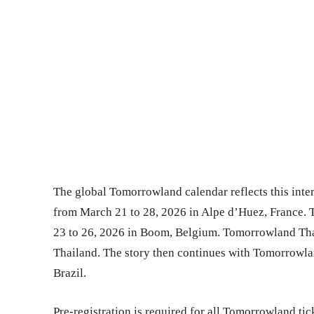
The global Tomorrowland calendar reflects this int
from March 21 to 28, 2026 in Alpe d’Huez, France. 
23 to 26, 2026 in Boom, Belgium. Tomorrowland Thai
Thailand. The story then continues with Tomorrowlan
Brazil.
Pre-registration is required for all Tomorrowland t