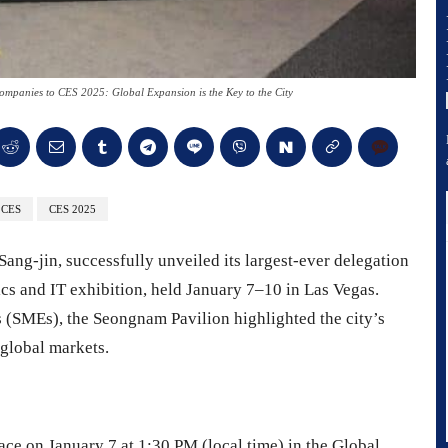
panies to CES 2025: Global Expansion is the Key to the City
CES
CES 2025
ang-jin, successfully unveiled its largest-ever delegation
cs and IT exhibition, held January 7–10 in Las Vegas.
 (SMEs), the Seongnam Pavilion highlighted the city’s
global markets.
e on January 7 at 1:30 PM (local time) in the Global