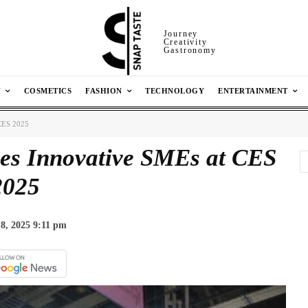
Journey
Creativity
Gastronomy
N
COSMETICS
FASHION
TECHNOLOGY
ENTERTAINMENT
 CES 2025
es Innovative SMEs at CES
2025
8, 2025 9:11 pm