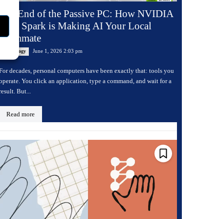
The End of the Passive PC: How NVIDIA
RTX Spark is Making AI Your Local
Teammate
June 1, 2026 2:03 pm
Technology
For decades, personal computers have been exactly that: tools you
operate. You click an application, type a command, and wait for a
result. But...
Read more