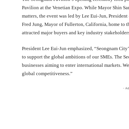
Pavilion at the Venetian Expo. While Mayor Shin Sa
matters, the event was led by Lee Eui-Jun, Preside
Fred Jung, Mayor of Fullerton, California, home to
attracted major buyers and key industry stakeholder
President Lee Eui-Jun emphasized, “Seongnam City’s 
to support the global ambitions of our SMEs. The S
businesses aiming to enter international markets. W
global competitiveness.”
- Ad