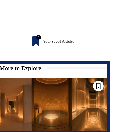
0
Your Saved Articles
More to Explore