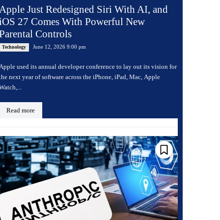
Apple Just Redesigned Siri With AI, and
iOS 27 Comes With Powerful New
Parental Controls
June 12, 2026 9:00 pm
Technology
Apple used its annual developer conference to lay out its vision for
the next year of software across the iPhone, iPad, Mac, Apple
Watch,...
Read more