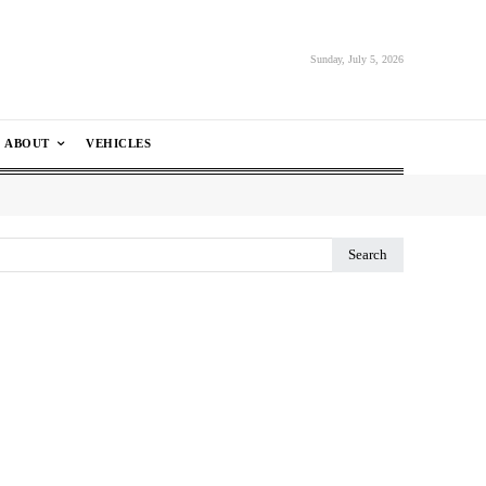
Sunday, July 5, 2026
ABOUT
VEHICLES
Search