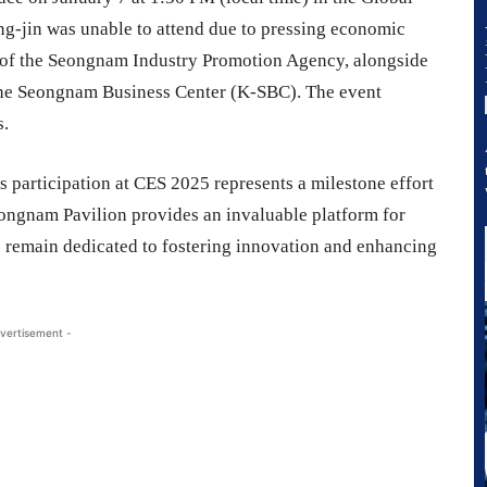
ng-jin was unable to attend due to pressing economic
nt of the Seongnam Industry Promotion Agency, alongside
 the Seongnam Business Center (K-SBC). The event
s.
participation at CES 2025 represents a milestone effort
eongnam Pavilion provides an invaluable platform for
e remain dedicated to fostering innovation and enhancing
vertisement -