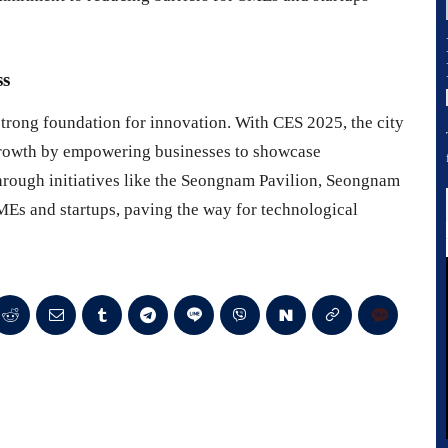
ss
strong foundation for innovation. With CES 2025, the city
l growth by empowering businesses to showcase
hrough initiatives like the Seongnam Pavilion, Seongnam
SMEs and startups, paving the way for technological