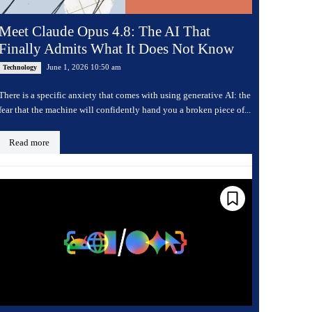
Meet Claude Opus 4.8: The AI That
Finally Admits What It Does Not Know
June 1, 2026 10:50 am
Technology
There is a specific anxiety that comes with using generative AI: the
fear that the machine will confidently hand you a broken piece of...
Read more