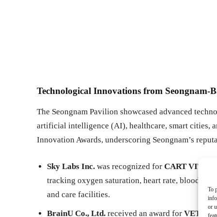
Technological Innovations from Seongnam-
The Seongnam Pavilion showcased advanced technol
artificial intelligence (AI), healthcare, smart citie
Innovation Awards, underscoring Seongnam’s reputati
Sky Labs Inc.
was recognized for
CART VITAL (P
tracking oxygen saturation, heart rate, blood pres
To p
and care facilities.
inf
or u
BrainU Co., Ltd.
received an award for
VET CA
feat