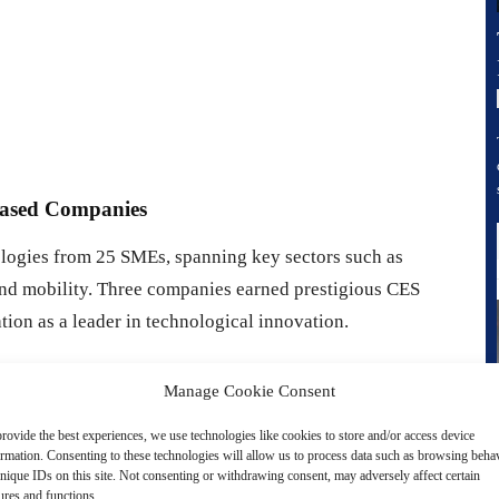
Based Companies
ogies from 25 SMEs, spanning key sectors such as
s, and mobility. Three companies earned prestigious CES
on as a leader in technological innovation.
roject ‘Apollon’)
, a multi-vital sign monitoring device
Manage Cookie Consent
sure, respiratory rate, and more. This tool is ideal for home
rovide the best experiences, we use technologies like cookies to store and/or access device
ormation. Consenting to these technologies will allow us to process data such as browsing beha
nique IDs on this site. Not consenting or withdrawing consent, may adversely affect certain
I
, an EEG-based device designed to monitor the depth of
ures and functions.