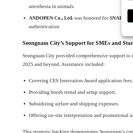
anesthesia in animals.
ANDOPEN Co., Ltd.
was honored for
SNAPPAS
authentication.
Seongnam City’s Support for SMEs and Star
Seongnam City provided comprehensive support to it
2025 and beyond. Assistance included:
Covering CES Innovation Award application fees.
Providing booth rental and setup support.
Subsidizing airfare and shipping expenses.
Offering on-site interpretation and promotional a
This strategic backing demonstrates Seongnam’s com