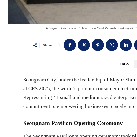
Seongnam Pavilion and Delegation Send Record-Breaking 41 Com
Share
TAGS
Seongnam City, under the leadership of Mayor Shin S
at CES 2025, the world’s premier consumer electroni
Representing 41 small and medium-sized enterprises
commitment to empowering businesses to scale into 
Seongnam Pavilion Opening Ceremony
The Seongnam Pavilion’s opening ceremony took plac