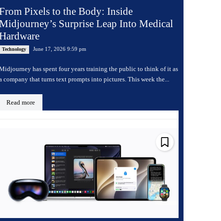
From Pixels to the Body: Inside
Midjourney’s Surprise Leap Into Medical
Hardware
June 17, 2026 9:59 pm
Technology
Midjourney has spent four years training the public to think of it as
a company that turns text prompts into pictures. This week the...
Read more