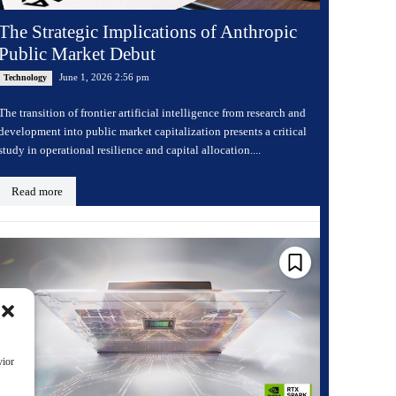
The Strategic Implications of Anthropic
Public Market Debut
June 1, 2026 2:56 pm
Technology
The transition of frontier artificial intelligence from research and
development into public market capitalization presents a critical
study in operational resilience and capital allocation....
Read more
vior