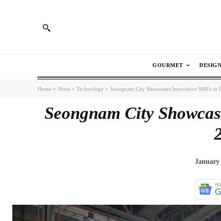
GOURMET
DESIG
Home
News
Technology
Seongnam City Showcases Innovative SMEs at
Seongnam City Showcas
January 