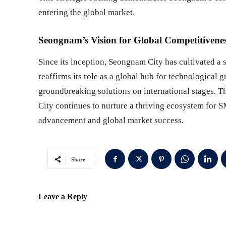
entering the global market.
Seongnam’s Vision for Global Competitivene
Since its inception, Seongnam City has cultivated a 
reaffirms its role as a global hub for technologica
groundbreaking solutions on international stages. T
City continues to nurture a thriving ecosystem for 
advancement and global market success.
Share
Leave a Reply