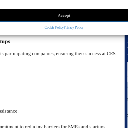
Accept
S
, an advanced facial recognition solution for two-step
Cookie Policy
Privacy Policy
tups
s participating companies, ensuring their success at CES
ssistance.
mitment to reducing barriers for SMEs and startups