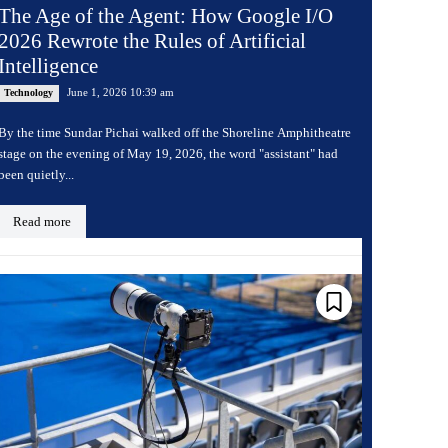
The Age of the Agent: How Google I/O
2026 Rewrote the Rules of Artificial
Intelligence
June 1, 2026 10:39 am
Technology
By the time Sundar Pichai walked off the Shoreline Amphitheatre
stage on the evening of May 19, 2026, the word "assistant" had
been quietly...
Read more