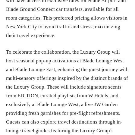
will have access to exclusive rates for Blade Airport and
Blade Ground Connect car transfers, available for all
room categories. This preferred pricing allows visitors in
New York City to avoid traffic and stress, maximizing
their travel experience.
To celebrate the collaboration, the Luxury Group will
host seasonal pop-up activations at Blade Lounge West
and Blade Lounge East, enhancing the guest journey with
multi-sensory offerings inspired by the distinct brands of
the Luxury Group. These will include signature scents
from EDITION, curated playlists from W Hotels, and,
exclusively at Blade Lounge West, a live JW Garden
providing fresh garnishes for pre-flight refreshments.
Guests can also explore travel destinations through in-
lounge travel guides featuring the Luxury Group’s