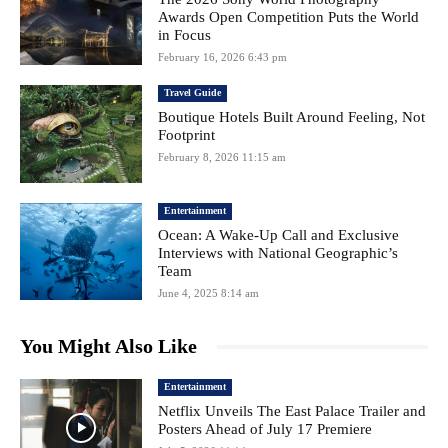
Awards Open Competition Puts the World
in Focus
February 16, 2026 6:43 pm
Travel Guide
Boutique Hotels Built Around Feeling, Not
Footprint
February 8, 2026 11:15 am
Entertainment
Ocean: A Wake-Up Call and Exclusive
Interviews with National Geographic’s
Team
June 4, 2025 8:14 am
You Might Also Like
Entertainment
Netflix Unveils The East Palace Trailer and
Posters Ahead of July 17 Premiere