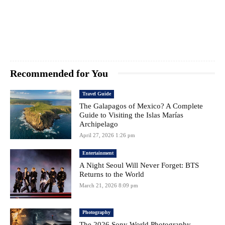
Recommended for You
Travel Guide
The Galapagos of Mexico? A Complete
Guide to Visiting the Islas Marías
Archipelago
April 27, 2026 1:26 pm
Entertainment
A Night Seoul Will Never Forget: BTS
Returns to the World
March 21, 2026 8:09 pm
Photography
The 2026 Sony World Photography