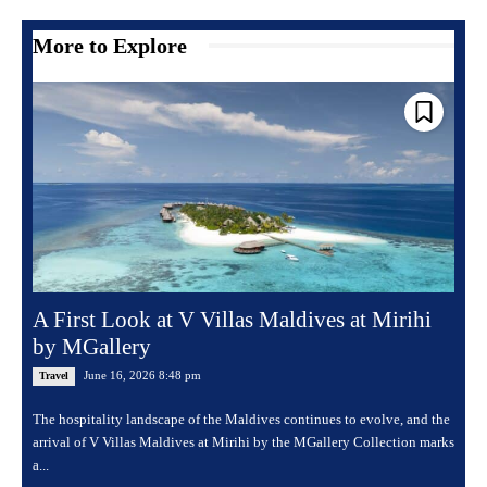
More to Explore
A First Look at V Villas Maldives at Mirihi
by MGallery
June 16, 2026 8:48 pm
Travel
The hospitality landscape of the Maldives continues to evolve, and the
arrival of V Villas Maldives at Mirihi by the MGallery Collection marks
a...