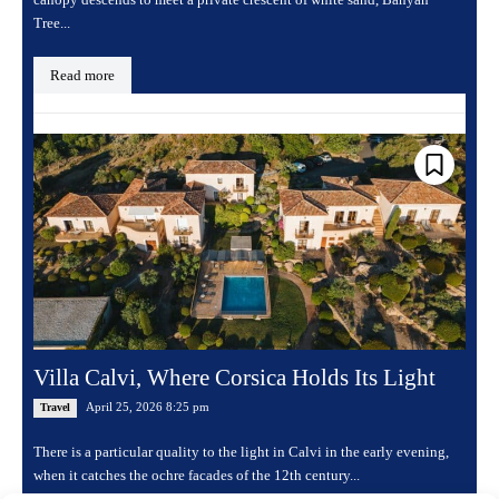
Tree...
Read more
Villa Calvi, Where Corsica Holds Its Light
April 25, 2026 8:25 pm
Travel
There is a particular quality to the light in Calvi in the early evening,
when it catches the ochre facades of the 12th century...