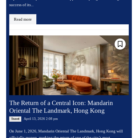
success of its...
Read more
The Return of a Central Icon: Mandarin
Oriental The Landmark, Hong Kong
April 13, 2026 2:08 pm
Travel
On June 1, 2026, Mandarin Oriental The Landmark, Hong Kong will
officially reopen, marking the return of one of the city’s most