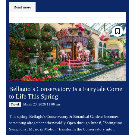
Read more
Bellagio’s Conservatory Is a Fairytale Come
to Life This Spring
March 23, 2026 11:06 am
Travel
This spring, Bellagio's Conservatory & Botanical Gardens becomes
something altogether otherworldly. Open through June 6, "Springtime
Symphony: Music in Motion" transforms the Conservatory into...