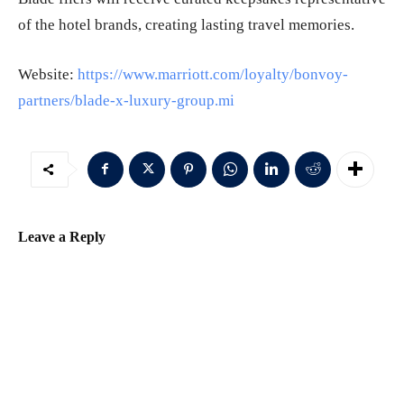
of the hotel brands, creating lasting travel memories.
Website:
https://www.marriott.com/loyalty/bonvoy-
partners/blade-x-luxury-group.mi
Leave a Reply