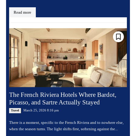
Read more
The French Riviera Hotels Where Bardot,
Picasso, and Sartre Actually Stayed
March 25, 2026 8:16 pm
Travel
There is a moment, specific to the French Riviera and to nowhere else,
when the season turns. The light shifts first, softening against the...