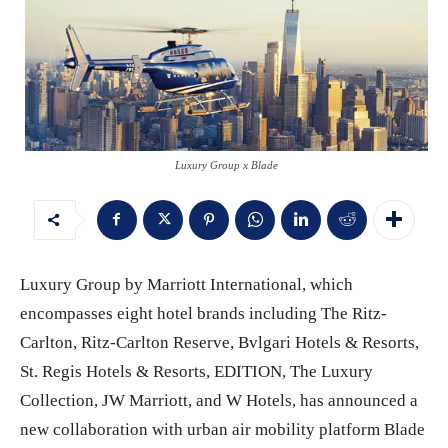
Luxury Group x Blade
Luxury Group by Marriott International, which
encompasses eight hotel brands including The Ritz-
Carlton, Ritz-Carlton Reserve, Bvlgari Hotels & Resorts,
St. Regis Hotels & Resorts, EDITION, The Luxury
Collection, JW Marriott, and W Hotels, has announced a
new collaboration with urban air mobility platform Blade