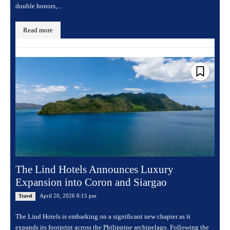
double honors,...
Read more
The Lind Hotels Announces Luxury
Expansion into Coron and Siargao
April 20, 2026 8:15 pm
Travel
The Lind Hotels is embarking on a significant new chapter as it
expands its footprint across the Philippine archipelago. Following the