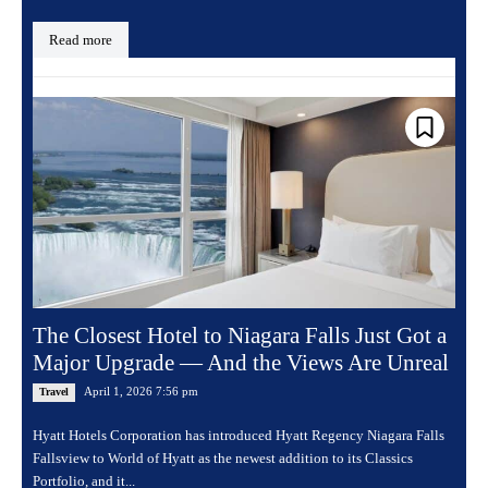
Read more
The Closest Hotel to Niagara Falls Just Got a
Major Upgrade — And the Views Are Unreal
April 1, 2026 7:56 pm
Travel
Hyatt Hotels Corporation has introduced Hyatt Regency Niagara Falls
Fallsview to World of Hyatt as the newest addition to its Classics
Portfolio, and it...