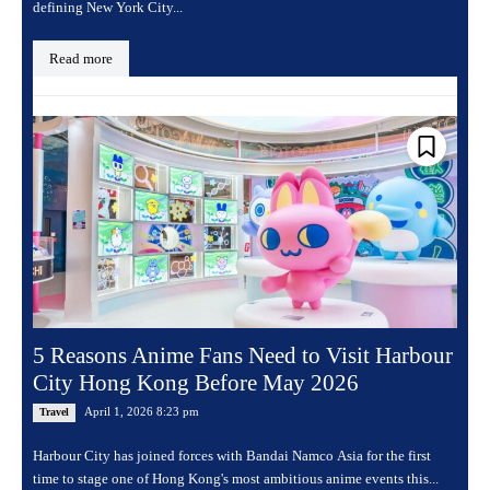
defining New York City...
Read more
5 Reasons Anime Fans Need to Visit Harbour
City Hong Kong Before May 2026
April 1, 2026 8:23 pm
Travel
Harbour City has joined forces with Bandai Namco Asia for the first
time to stage one of Hong Kong's most ambitious anime events this...