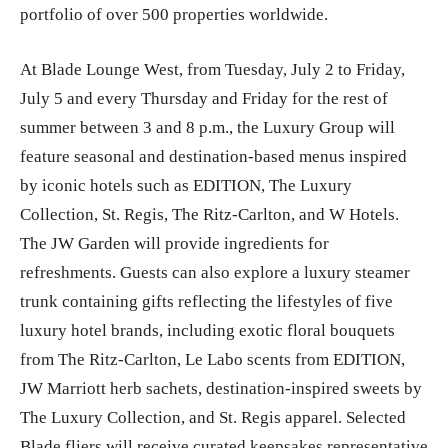
portfolio of over 500 properties worldwide.
At Blade Lounge West, from Tuesday, July 2 to Friday,
July 5 and every Thursday and Friday for the rest of
summer between 3 and 8 p.m., the Luxury Group will
feature seasonal and destination-based menus inspired
by iconic hotels such as EDITION, The Luxury
Collection, St. Regis, The Ritz-Carlton, and W Hotels.
The JW Garden will provide ingredients for
refreshments. Guests can also explore a luxury steamer
trunk containing gifts reflecting the lifestyles of five
luxury hotel brands, including exotic floral bouquets
from The Ritz-Carlton, Le Labo scents from EDITION,
JW Marriott herb sachets, destination-inspired sweets by
The Luxury Collection, and St. Regis apparel. Selected
Blade fliers will receive curated keepsakes representative