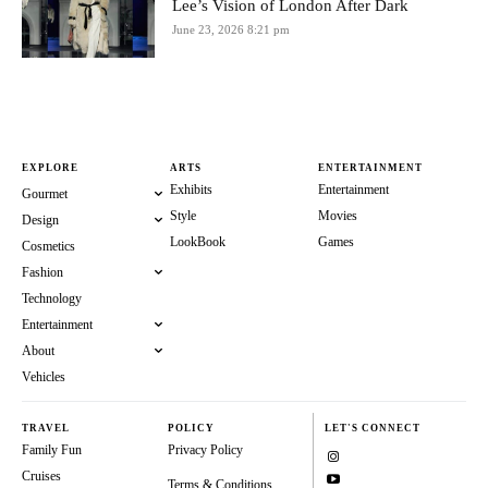
Lee’s Vision of London After Dark
June 23, 2026 8:21 pm
EXPLORE
ARTS
ENTERTAINMENT
Exhibits
Entertainment
Gourmet
Style
Movies
Design
LookBook
Games
Cosmetics
Fashion
Technology
Entertainment
About
Vehicles
TRAVEL
POLICY
LET'S CONNECT
Family Fun
Privacy Policy
Cruises
Terms & Conditions