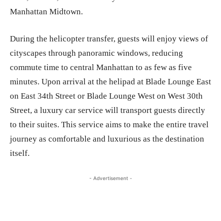
Manhattan Midtown.
During the helicopter transfer, guests will enjoy views of
cityscapes through panoramic windows, reducing
commute time to central Manhattan to as few as five
minutes. Upon arrival at the helipad at Blade Lounge East
on East 34th Street or Blade Lounge West on West 30th
Street, a luxury car service will transport guests directly
to their suites. This service aims to make the entire travel
journey as comfortable and luxurious as the destination
itself.
- Advertisement -