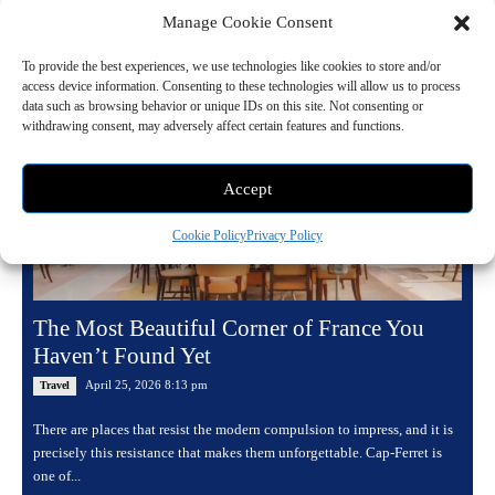
Manage Cookie Consent
Read more
To provide the best experiences, we use technologies like cookies to store and/or
access device information. Consenting to these technologies will allow us to process
data such as browsing behavior or unique IDs on this site. Not consenting or
withdrawing consent, may adversely affect certain features and functions.
Accept
Cookie Policy
Privacy Policy
The Most Beautiful Corner of France You
Haven’t Found Yet
April 25, 2026 8:13 pm
Travel
There are places that resist the modern compulsion to impress, and it is
precisely this resistance that makes them unforgettable. Cap-Ferret is
one of...