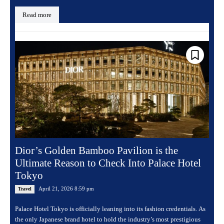
Read more
Dior’s Golden Bamboo Pavilion is the
Ultimate Reason to Check Into Palace Hotel
Tokyo
April 21, 2026 8:59 pm
Travel
Palace Hotel Tokyo is officially leaning into its fashion credentials. As
the only Japanese brand hotel to hold the industry’s most prestigious