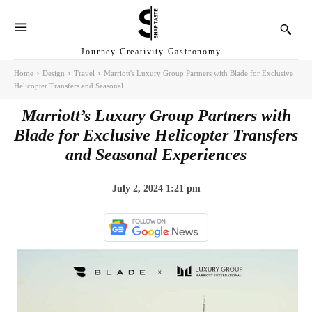
Journey Creativity Gastronomy
Home
Design
Travel
Marriott's Luxury Group Partners with Blade for Exclusive
Helicopter Transfers and Seasonal...
Marriott’s Luxury Group Partners with
Blade for Exclusive Helicopter Transfers
and Seasonal Experiences
July 2, 2024 1:21 pm