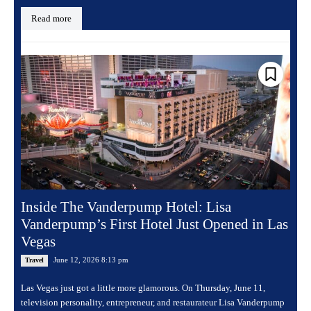
Read more
Inside The Vanderpump Hotel: Lisa
Vanderpump’s First Hotel Just Opened in Las
Vegas
June 12, 2026 8:13 pm
Travel
Las Vegas just got a little more glamorous. On Thursday, June 11,
television personality, entrepreneur, and restaurateur Lisa Vanderpump