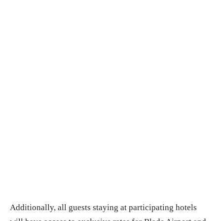
Additionally, all guests staying at participating hotels