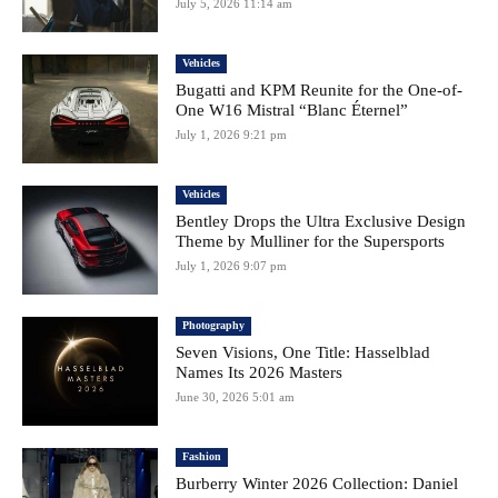
July 5, 2026 11:14 am
Vehicles
Bugatti and KPM Reunite for the One-of-
One W16 Mistral “Blanc Éternel”
July 1, 2026 9:21 pm
Vehicles
Bentley Drops the Ultra Exclusive Design
Theme by Mulliner for the Supersports
July 1, 2026 9:07 pm
Photography
Seven Visions, One Title: Hasselblad
Names Its 2026 Masters
June 30, 2026 5:01 am
Fashion
Burberry Winter 2026 Collection: Daniel