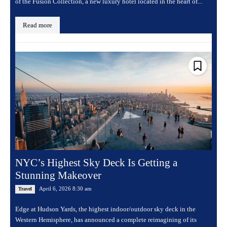
of the Fusion Collection, a new luxury hotel located in the heart of...
Read more
NYC’s Highest Sky Deck Is Getting a
Stunning Makeover
April 6, 2026 8:30 am
Travel
Edge at Hudson Yards, the highest indoor/outdoor sky deck in the
Western Hemisphere, has announced a complete reimagining of its