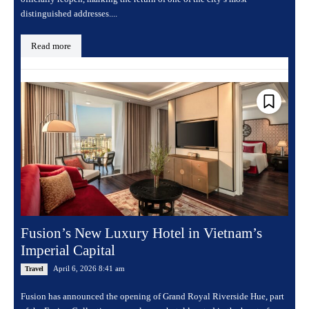
distinguished addresses....
Read more
Fusion’s New Luxury Hotel in Vietnam’s
Imperial Capital
April 6, 2026 8:41 am
Travel
Fusion has announced the opening of Grand Royal Riverside Hue, part