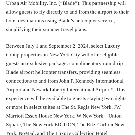
Urban Air Mobility, Inc. (“Blade”). This partnership will
allow guests to fly directly to and from the airport to their
hotel destinations using Blade’s helicopter service,
simplifying their summer travel plans.
Between July 1 and September 2, 2024, select Luxury
Group properties in New York City will offer eligible
guests an exclusive package: complimentary roundtrip
Blade airport helicopter transfers, providing seamless
connections to and from John F. Kennedy International
Airport and Newark Liberty International Airport*. This
experience will be available to guests staying two nights
or more in select suites at The St. Regis New York, JW
Marriott Essex House New York, W New York – Union
Square, The New York EDITION, The Ritz-Carlton New
York, NoMad, and The Luxury Collection Hotel