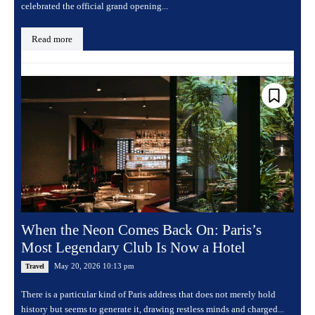
celebrated the official grand opening...
Read more
When the Neon Comes Back On: Paris’s
Most Legendary Club Is Now a Hotel
May 20, 2026 10:13 pm
Travel
There is a particular kind of Paris address that does not merely hold
history but seems to generate it, drawing restless minds and charged...