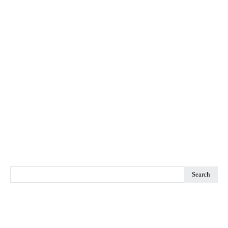
Search