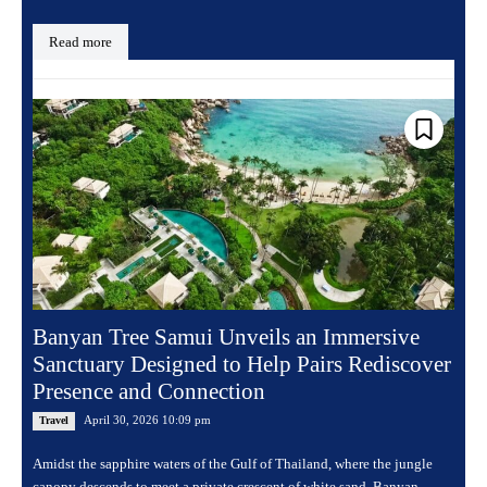
Read more
Banyan Tree Samui Unveils an Immersive
Sanctuary Designed to Help Pairs Rediscover
Presence and Connection
April 30, 2026 10:09 pm
Travel
Amidst the sapphire waters of the Gulf of Thailand, where the jungle
canopy descends to meet a private crescent of white sand, Banyan