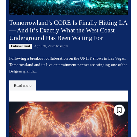
Tomorrowland’s CORE Is Finally Hitting LA
— And It’s Exactly What the West Coast
Underground Has Been Waiting For
April 20, 2026 6:30 pm
Entertainment
Following a breakout collaboration on the UNITY shows in Las Vegas,
Tomorrowland and its live entertainment partner are bringing one of the
Belgian giant's...
Read more