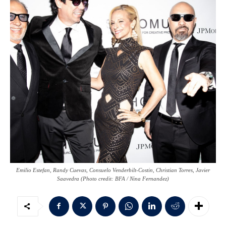
Emilio Estefan, Randy Cuevas, Consuelo Venderbilt-Costin, Christian Torres, Javier
Saavedra (Photo credit: BFA / Nina Fernandez)