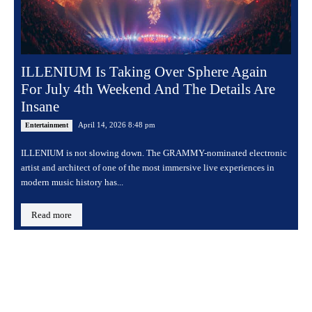
ILLENIUM Is Taking Over Sphere Again
For July 4th Weekend And The Details Are
Insane
April 14, 2026 8:48 pm
Entertainment
ILLENIUM is not slowing down. The GRAMMY-nominated electronic
artist and architect of one of the most immersive live experiences in
modern music history has...
Read more