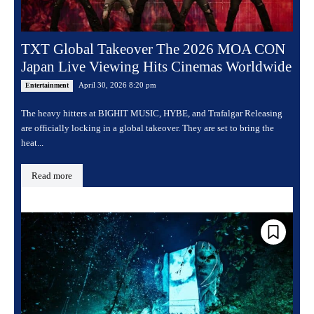
TXT Global Takeover The 2026 MOA CON
Japan Live Viewing Hits Cinemas Worldwide
April 30, 2026 8:20 pm
Entertainment
The heavy hitters at BIGHIT MUSIC, HYBE, and Trafalgar Releasing
are officially locking in a global takeover. They are set to bring the
heat...
Read more