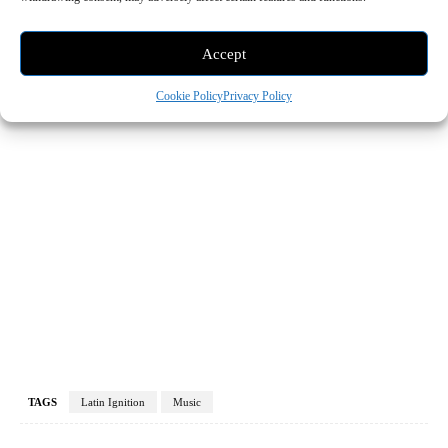
Accept
Cookie Policy
Privacy Policy
TAGS
Latin Ignition
Music