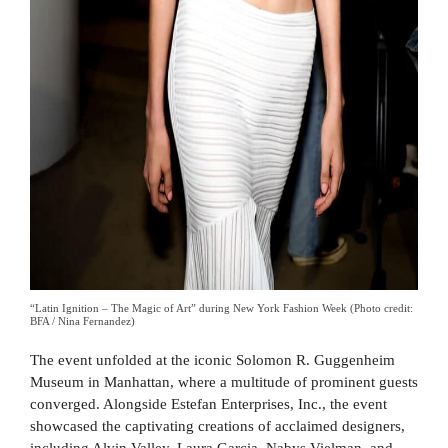
“Latin Ignition – The Magic of Art” during New York Fashion Week (Photo credit:
BFA / Nina Fernandez)
The event unfolded at the iconic Solomon R. Guggenheim
Museum in Manhattan, where a multitude of prominent guests
converged. Alongside Estefan Enterprises, Inc., the event
showcased the captivating creations of acclaimed designers,
including Alvin Valley, Laura Garcia, Nabys Vielman, and