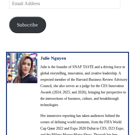
E
m
a
i
Subscribe
l
A
d
d
r
Julie Nguyen
e
Julie is the founder of SNAP TASTE and a driving force in
s
global storytelling, innovation, and creative leadership. A
s
respected member of the Harvard Business Review Advisory
Council, she also serves as a judge for the CES Innovation
Awards (2024, 2025, and 2026), bringing her perspective to
the intersections of business, culture, and breakthrough
technologies.
Her immersive reporting has taken audiences behind the
scenes of defining world moments, from the FIFA World
Cup Qatar 2022 and Expo 2020 Dubai to CES, D23 Expo,
and the Milano Monza Motor Show. Through her lens,