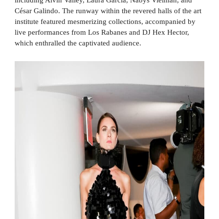
César Galindo. The runway within the revered halls of the art
institute featured mesmerizing collections, accompanied by
live performances from Los Rabanes and DJ Hex Hector,
which enthralled the captivated audience.