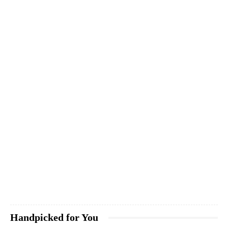
Handpicked for You