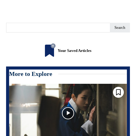
Search
0
Your Saved Articles
More to Explore