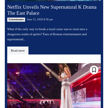
Netflix Unveils New Supernatural K Drama
The East Palace
June 12, 2026 8:36 pm
Entertainment
What if the only way to break a royal curse was to cross into a
dangerous realm of spirits? Fans of Korean entertainment and
supernatural...
Read more