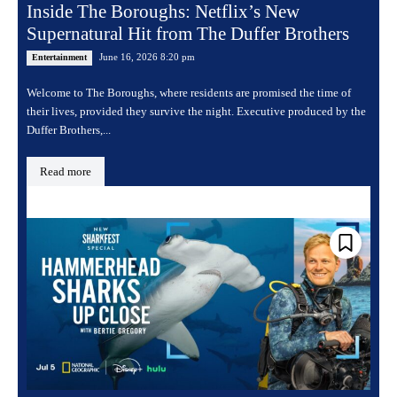
Inside The Boroughs: Netflix’s New
Supernatural Hit from The Duffer Brothers
June 16, 2026 8:20 pm
Entertainment
Welcome to The Boroughs, where residents are promised the time of
their lives, provided they survive the night. Executive produced by the
Duffer Brothers,...
Read more