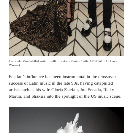
Consuelo Vanderbilt-Costin, Emilio Estefan (Photo Credit: AP SIPAUSA / Dave
Warren)
Estefan’s influence has been instrumental in the crossover
success of Latin music in the late 90s, having catapulted
artists such as his wife Gloria Estefan, Jon Secada, Ricky
Martin, and Shakira into the spotlight of the US music scene.