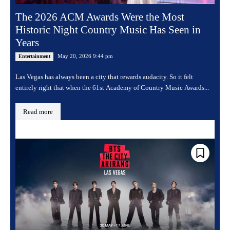
The 2026 ACM Awards Were the Most
Historic Night Country Music Has Seen in
Years
May 20, 2026 9:44 pm
Entertainment
Las Vegas has always been a city that rewards audacity. So it felt
entirely right that when the 61st Academy of Country Music Awards...
Read more