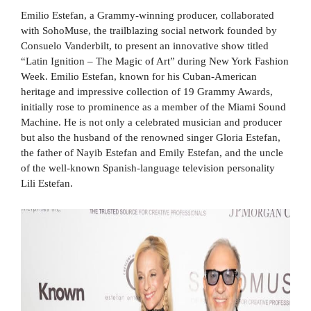
Emilio Estefan, a Grammy-winning producer, collaborated
with SohoMuse, the trailblazing social network founded by
Consuelo Vanderbilt, to present an innovative show titled
“Latin Ignition – The Magic of Art” during New York Fashion
Week. Emilio Estefan, known for his Cuban-American
heritage and impressive collection of 19 Grammy Awards,
initially rose to prominence as a member of the Miami Sound
Machine. He is not only a celebrated musician and producer
but also the husband of the renowned singer Gloria Estefan,
the father of Nayib Estefan and Emily Estefan, and the uncle
of the well-known Spanish-language television personality
Lili Estefan.