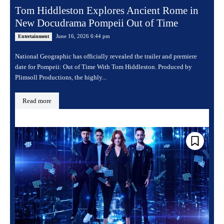
Tom Hiddleston Explores Ancient Rome in
New Docudrama Pompeii Out of Time
June 16, 2026 6:44 pm
Entertainment
National Geographic has officially revealed the trailer and premiere
date for Pompeii: Out of Time With Tom Hiddleston. Produced by
Plimsoll Productions, the highly...
Read more