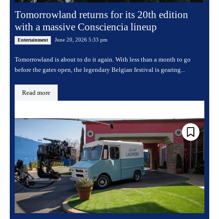
Tomorrowland returns for its 20th edition
with a massive Consciencia lineup
June 20, 2026 5:33 pm
Entertainment
Tomorrowland is about to do it again. With less than a month to go
before the gates open, the legendary Belgian festival is gearing...
Read more