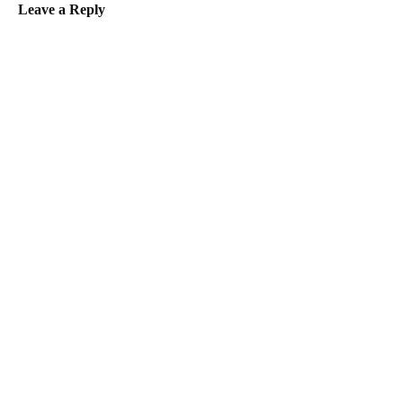
Leave a Reply