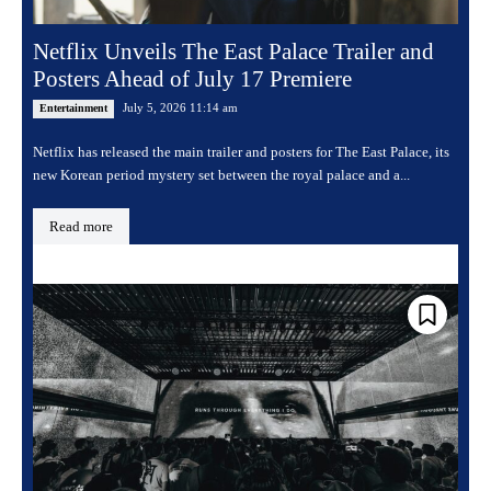
Netflix Unveils The East Palace Trailer and
Posters Ahead of July 17 Premiere
July 5, 2026 11:14 am
Entertainment
Netflix has released the main trailer and posters for The East Palace, its
new Korean period mystery set between the royal palace and a...
Read more