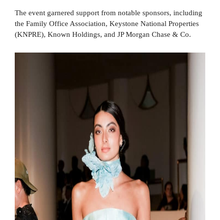
The event garnered support from notable sponsors, including
the Family Office Association, Keystone National Properties
(KNPRE), Known Holdings, and JP Morgan Chase & Co.