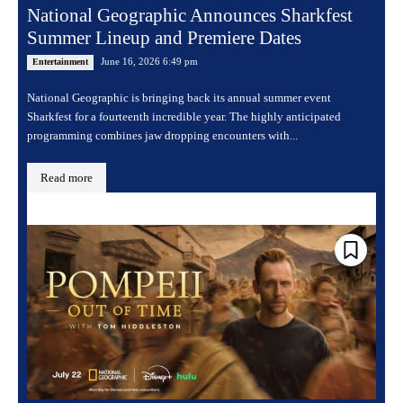
National Geographic Announces Sharkfest
Summer Lineup and Premiere Dates
June 16, 2026 6:49 pm
Entertainment
National Geographic is bringing back its annual summer event
Sharkfest for a fourteenth incredible year. The highly anticipated
programming combines jaw dropping encounters with...
Read more