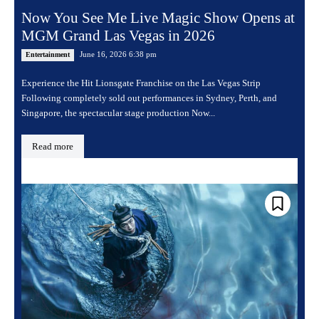
Now You See Me Live Magic Show Opens at
MGM Grand Las Vegas in 2026
June 16, 2026 6:38 pm
Entertainment
Experience the Hit Lionsgate Franchise on the Las Vegas Strip
Following completely sold out performances in Sydney, Perth, and
Singapore, the spectacular stage production Now...
Read more