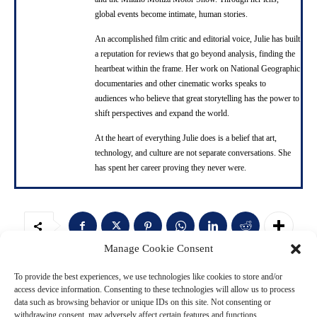
global events become intimate, human stories.
An accomplished film critic and editorial voice, Julie has built
a reputation for reviews that go beyond analysis, finding the
heartbeat within the frame. Her work on National Geographic
documentaries and other cinematic works speaks to
audiences who believe that great storytelling has the power to
shift perspectives and expand the world.
At the heart of everything Julie does is a belief that art,
technology, and culture are not separate conversations. She
has spent her career proving they never were.
Manage Cookie Consent
Ad
To provide the best experiences, we use technologies like cookies to store and/or
access device information. Consenting to these technologies will allow us to process
data such as browsing behavior or unique IDs on this site. Not consenting or
withdrawing consent, may adversely affect certain features and functions.