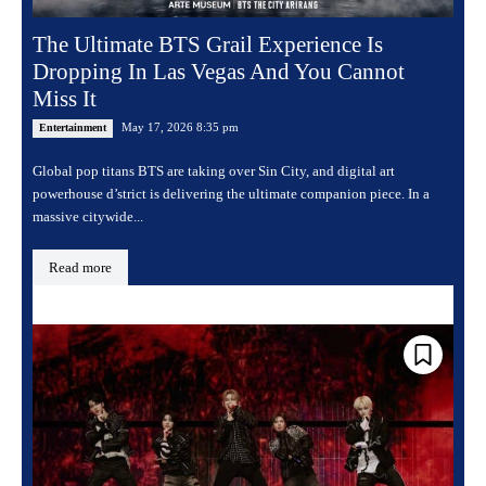
The Ultimate BTS Grail Experience Is
Dropping In Las Vegas And You Cannot
Miss It
May 17, 2026 8:35 pm
Entertainment
Global pop titans BTS are taking over Sin City, and digital art
powerhouse d’strict is delivering the ultimate companion piece. In a
massive citywide...
Read more