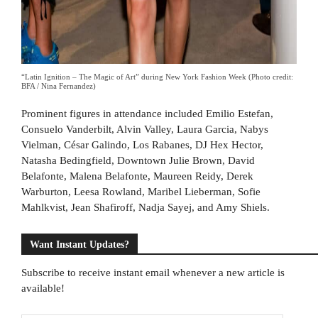
“Latin Ignition – The Magic of Art” during New York Fashion Week (Photo credit:
BFA / Nina Fernandez)
Prominent figures in attendance included Emilio Estefan,
Consuelo Vanderbilt, Alvin Valley, Laura Garcia, Nabys
Vielman, César Galindo, Los Rabanes, DJ Hex Hector,
Natasha Bedingfield, Downtown Julie Brown, David
Belafonte, Malena Belafonte, Maureen Reidy, Derek
Warburton, Leesa Rowland, Maribel Lieberman, Sofie
Mahlkvist, Jean Shafiroff, Nadja Sayej, and Amy Shiels.
Want Instant Updates?
Subscribe to receive instant email whenever a new article is
available!