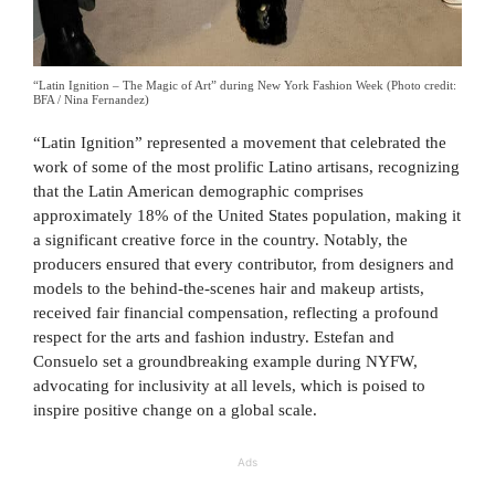
“Latin Ignition – The Magic of Art” during New York Fashion Week (Photo credit:
BFA / Nina Fernandez)
“Latin Ignition” represented a movement that celebrated the
work of some of the most prolific Latino artisans, recognizing
that the Latin American demographic comprises
approximately 18% of the United States population, making it
a significant creative force in the country. Notably, the
producers ensured that every contributor, from designers and
models to the behind-the-scenes hair and makeup artists,
received fair financial compensation, reflecting a profound
respect for the arts and fashion industry. Estefan and
Consuelo set a groundbreaking example during NYFW,
advocating for inclusivity at all levels, which is poised to
inspire positive change on a global scale.
Ads