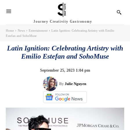
Journey Creativity Gastronomy
Home
News
Entertainment
Latin Ignition: Celebrating Artistry with Emilio
Estefan and SohoMuse
Latin Ignition: Celebrating Artistry with
Emilio Estefan and SohoMuse
September 25, 2023 1:04 pm
By
Julie Nguyen