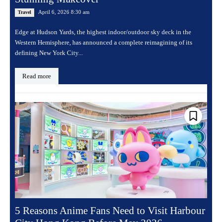
April 6, 2026 8:30 am
Travel
Edge at Hudson Yards, the highest indoor/outdoor sky deck in the
Western Hemisphere, has announced a complete reimagining of its
defining New York City...
Read more
5 Reasons Anime Fans Need to Visit Harbour