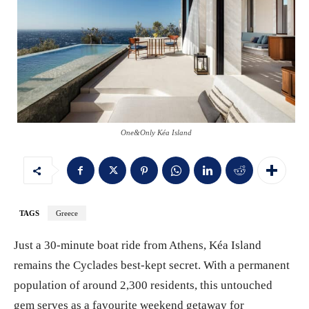
One&Only Kéa Island
TAGS
Greece
Just a 30-minute boat ride from Athens, Kéa Island
remains the Cyclades best-kept secret. With a permanent
population of around 2,300 residents, this untouched
gem serves as a favourite weekend getaway for