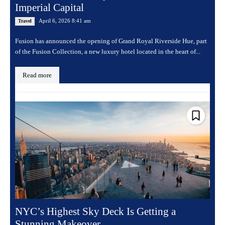
Imperial Capital
April 6, 2026 8:41 am
Travel
Fusion has announced the opening of Grand Royal Riverside Hue, part
of the Fusion Collection, a new luxury hotel located in the heart of...
Read more
NYC’s Highest Sky Deck Is Getting a
Stunning Makeover