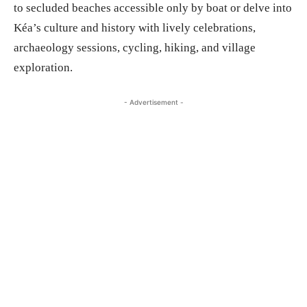
to secluded beaches accessible only by boat or delve into
Kéa’s culture and history with lively celebrations,
archaeology sessions, cycling, hiking, and village
exploration.
- Advertisement -