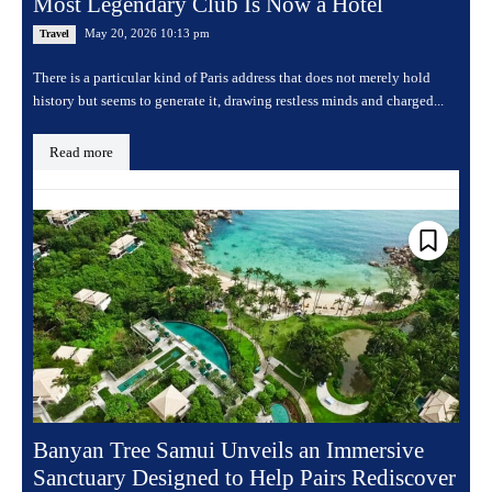
Most Legendary Club Is Now a Hotel
May 20, 2026 10:13 pm
Travel
There is a particular kind of Paris address that does not merely hold
history but seems to generate it, drawing restless minds and charged...
Read more
Banyan Tree Samui Unveils an Immersive
Sanctuary Designed to Help Pairs Rediscover