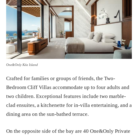
One&Only Kéa Island
Crafted for families or groups of friends, the Two-
Bedroom Cliff Villas accommodate up to four adults and
two children. Exceptional features include two marble-
clad ensuites, a kitchenette for in-villa entertaining, and a
dining area on the sun-bathed terrace.
On the opposite side of the bay are 40 One&Only Private