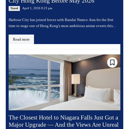
City Hong Kong Before May 2026
April 1, 2026 8:23 pm
Travel
Harbour City has joined forces with Bandai Namco Asia for the first
time to stage one of Hong Kong's most ambitious anime events this...
Read more
The Closest Hotel to Niagara Falls Just Got a
Major Upgrade — And the Views Are Unreal