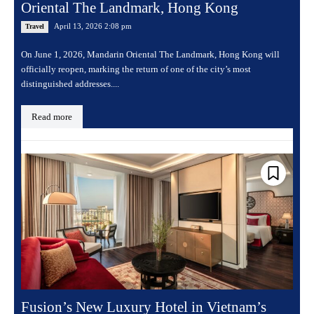
Oriental The Landmark, Hong Kong
April 13, 2026 2:08 pm
Travel
On June 1, 2026, Mandarin Oriental The Landmark, Hong Kong will
officially reopen, marking the return of one of the city’s most
distinguished addresses....
Read more
Fusion’s New Luxury Hotel in Vietnam’s