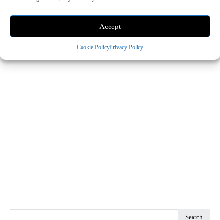
Accept
Cookie Policy
Privacy Policy
Search