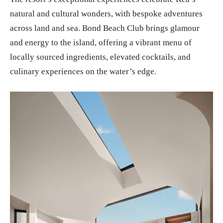
natural and cultural wonders, with bespoke adventures
across land and sea. Bond Beach Club brings glamour
and energy to the island, offering a vibrant menu of
locally sourced ingredients, elevated cocktails, and
culinary experiences on the water’s edge.