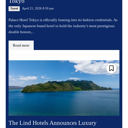
Tokyo
April 21, 2026 8:59 pm
Travel
Palace Hotel Tokyo is officially leaning into its fashion credentials. As
the only Japanese brand hotel to hold the industry’s most prestigious
double honors,...
Read more
The Lind Hotels Announces Luxury