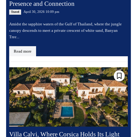
Presence and Connection
April 30, 2026 10:09 pm
Travel
Amidst the sapphire waters of the Gulf of Thailand, where the jungle
canopy descends to meet a private crescent of white sand, Banyan
Tree...
Read more
Villa Calvi, Where Corsica Holds Its Light