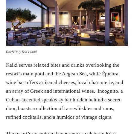
One&Only Kéa Island
Kaiki serves relaxed bites and drinks overlooking the
resort’s main pool and the Aegean Sea, while Èpicora
wine bar offers artisanal cheeses, local charcuterie, and
an array of Greek and international wines. Incognito, a
Cuban-accented speakeasy bar hidden behind a secret
door, boasts a collection of rare whiskies and rums,
refined cocktails, and a humidor of vintage cigars.
The resort’s exceptional experiences celebrate Kéa’s