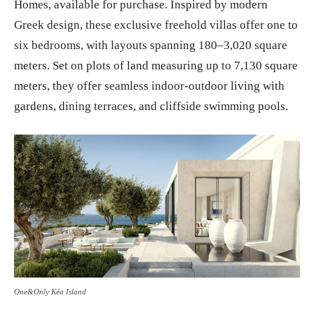
Homes, available for purchase. Inspired by modern
Greek design, these exclusive freehold villas offer one to
six bedrooms, with layouts spanning 180–3,020 square
meters. Set on plots of land measuring up to 7,130 square
meters, they offer seamless indoor-outdoor living with
gardens, dining terraces, and cliffside swimming pools.
One&Only Kéa Island