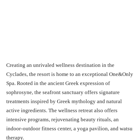
Creating an unrivaled wellness destination in the
Cyclades, the resort is home to an exceptional One&Only
Spa. Rooted in the ancient Greek expression of
sophrosyne, the seafront sanctuary offers signature
treatments inspired by Greek mythology and natural
active ingredients. The wellness retreat also offers
intensive programs, rejuvenating beauty rituals, an
indoor-outdoor fitness center, a yoga pavilion, and watsu
therapy.