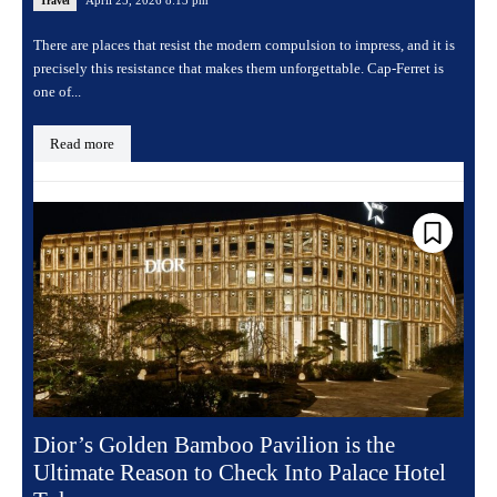
Travel
There are places that resist the modern compulsion to impress, and it is
precisely this resistance that makes them unforgettable. Cap-Ferret is
one of...
Read more
Dior’s Golden Bamboo Pavilion is the
Ultimate Reason to Check Into Palace Hotel