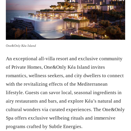
One&Only Kéa Island
An exceptional all-villa resort and exclusive community
of Private Homes, One&Only Kéa Island invites
romantics, wellness seekers, and city dwellers to connect
with the revitalizing effects of the Mediterranean
lifestyle. Guests can savor local, seasonal ingredients in
airy restaurants and bars, and explore Kéa’s natural and
cultural wonders via curated experiences. The One&Only
Spa offers exclusive wellbeing rituals and immersive
programs crafted by Subtle Energies.