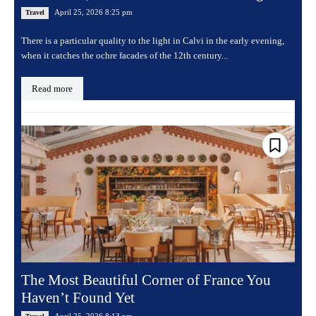
April 25, 2026 8:25 pm
Travel
There is a particular quality to the light in Calvi in the early evening,
when it catches the ochre facades of the 12th century...
Read more
The Most Beautiful Corner of France You
Haven’t Found Yet
April 25, 2026 8:13 pm