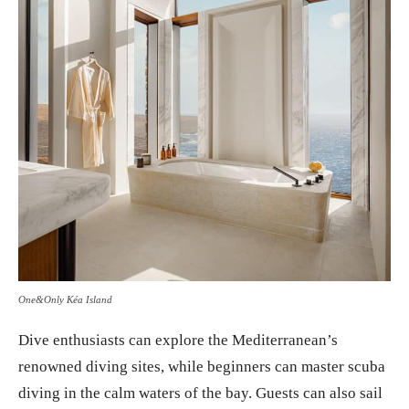
One&Only Kéa Island
Dive enthusiasts can explore the Mediterranean’s
renowned diving sites, while beginners can master scuba
diving in the calm waters of the bay. Guests can also sail