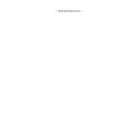
- Advertisement -