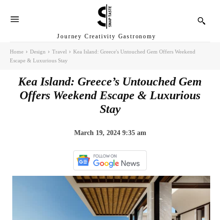
Journey Creativity Gastronomy
Home
Design
Travel
Kea Island: Greece's Untouched Gem Offers Weekend
Escape & Luxurious Stay
Kea Island: Greece’s Untouched Gem
Offers Weekend Escape & Luxurious
Stay
March 19, 2024 9:35 am