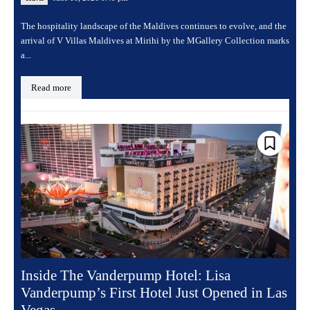
The hospitality landscape of the Maldives continues to evolve, and the
arrival of V Villas Maldives at Mirihi by the MGallery Collection marks
a...
Read more
Inside The Vanderpump Hotel: Lisa
Vanderpump’s First Hotel Just Opened in Las
Vegas