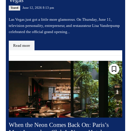
June 12, 2026 8:13 pm
Travel
Las Vegas just got a little more glamorous. On Thursday, June 11,
television personality, entrepreneur, and restaurateur Lisa Vanderpump
celebrated the official grand opening...
Read more
When the Neon Comes Back On: Paris’s