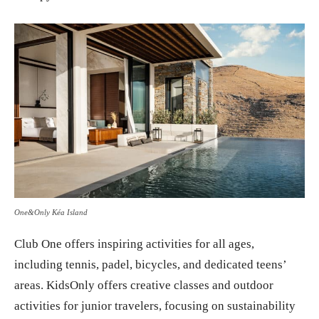
One&Only Kéa Island
Club One offers inspiring activities for all ages,
including tennis, padel, bicycles, and dedicated teens’
areas. KidsOnly offers creative classes and outdoor
activities for junior travelers, focusing on sustainability