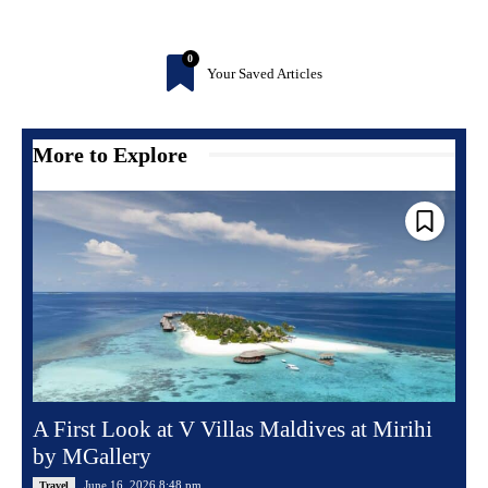
0
Your Saved Articles
More to Explore
A First Look at V Villas Maldives at Mirihi
by MGallery
June 16, 2026 8:48 pm
Travel