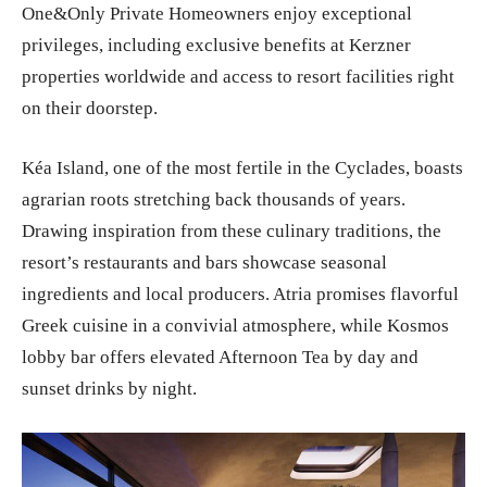
One&Only Private Homeowners enjoy exceptional
privileges, including exclusive benefits at Kerzner
properties worldwide and access to resort facilities right
on their doorstep.
Kéa Island, one of the most fertile in the Cyclades, boasts
agrarian roots stretching back thousands of years.
Drawing inspiration from these culinary traditions, the
resort’s restaurants and bars showcase seasonal
ingredients and local producers. Atria promises flavorful
Greek cuisine in a convivial atmosphere, while Kosmos
lobby bar offers elevated Afternoon Tea by day and
sunset drinks by night.