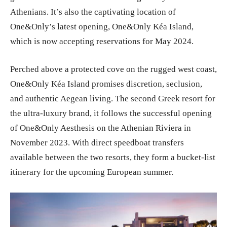
Athenians. It’s also the captivating location of
One&Only’s latest opening, One&Only Kéa Island,
which is now accepting reservations for May 2024.
Perched above a protected cove on the rugged west coast,
One&Only Kéa Island promises discretion, seclusion,
and authentic Aegean living. The second Greek resort for
the ultra-luxury brand, it follows the successful opening
of One&Only Aesthesis on the Athenian Riviera in
November 2023. With direct speedboat transfers
available between the two resorts, they form a bucket-list
itinerary for the upcoming European summer.