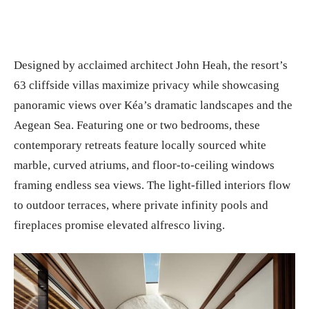
Designed by acclaimed architect John Heah, the resort’s
63 cliffside villas maximize privacy while showcasing
panoramic views over Kéa’s dramatic landscapes and the
Aegean Sea. Featuring one or two bedrooms, these
contemporary retreats feature locally sourced white
marble, curved atriums, and floor-to-ceiling windows
framing endless sea views. The light-filled interiors flow
to outdoor terraces, where private infinity pools and
fireplaces promise elevated alfresco living.