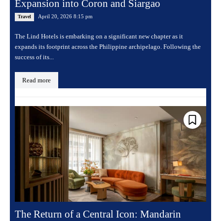
Expansion into Coron and Siargao
April 20, 2026 8:15 pm
Travel
The Lind Hotels is embarking on a significant new chapter as it
expands its footprint across the Philippine archipelago. Following the
success of its...
Read more
The Return of a Central Icon: Mandarin