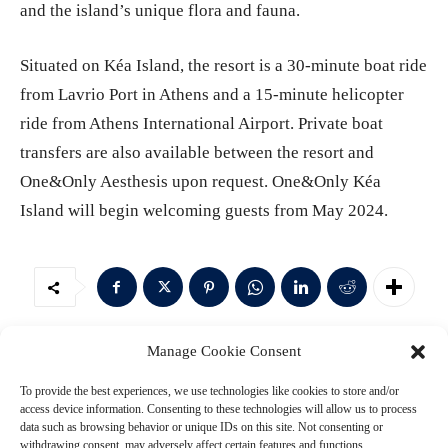
and the island’s unique flora and fauna.
Situated on Kéa Island, the resort is a 30-minute boat ride
from Lavrio Port in Athens and a 15-minute helicopter
ride from Athens International Airport. Private boat
transfers are also available between the resort and
One&Only Aesthesis upon request. One&Only Kéa
Island will begin welcoming guests from May 2024.
Manage Cookie Consent
Leave a Reply
To provide the best experiences, we use technologies like cookies to store and/or
access device information. Consenting to these technologies will allow us to process
data such as browsing behavior or unique IDs on this site. Not consenting or
withdrawing consent, may adversely affect certain features and functions.