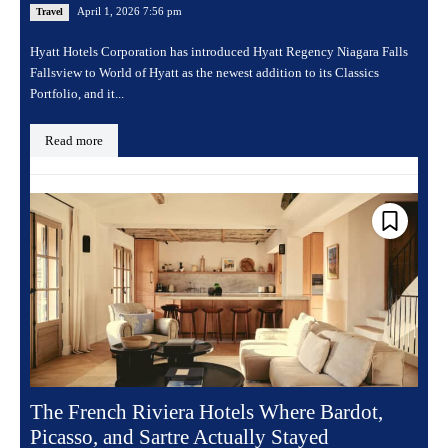
April 1, 2026 7:56 pm
Travel
Hyatt Hotels Corporation has introduced Hyatt Regency Niagara Falls
Fallsview to World of Hyatt as the newest addition to its Classics
Portfolio, and it...
Read more
The French Riviera Hotels Where Bardot,
Picasso, and Sartre Actually Stayed