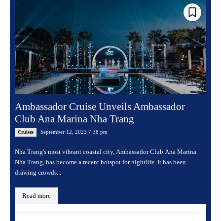
Ambassador Cruise Unveils Ambassador
Club Ana Marina Nha Trang
September 12, 2023 7:38 pm
Cruises
Nha Trang's most vibrant coastal city, Ambassador Club Ana Marina
Nha Trang, has become a recent hotspot for nightlife. It has been
drawing crowds...
Read more