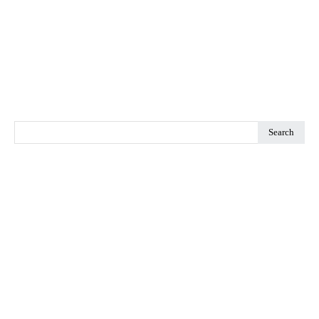
Search