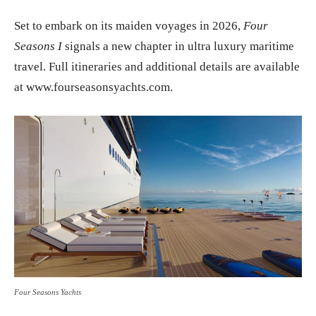
Set to embark on its maiden voyages in 2026,
Four
Seasons I
signals a new chapter in ultra luxury maritime
travel. Full itineraries and additional details are available
at www.fourseasonsyachts.com.
Four Seasons Yachts