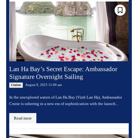
Lan Ha Bay’s Secret Escape: Ambassador
Signature Overnight Sailing
August 9, 2023 11:00 am
Cruises
In the unexplored waters of Lan Ha Bay (Vịnh Lan Hạ), Ambassador
Cruise is ushering in a new era of sophistication with the launch...
Read more