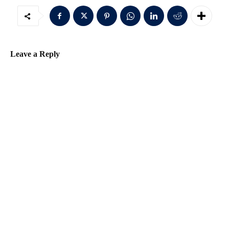
Leave a Reply