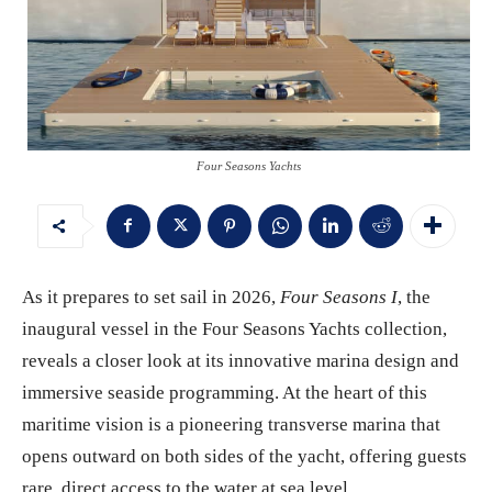
Four Seasons Yachts
As it prepares to set sail in 2026,
Four Seasons I
, the
inaugural vessel in the Four Seasons Yachts collection,
reveals a closer look at its innovative marina design and
immersive seaside programming. At the heart of this
maritime vision is a pioneering transverse marina that
opens outward on both sides of the yacht, offering guests
rare, direct access to the water at sea level.