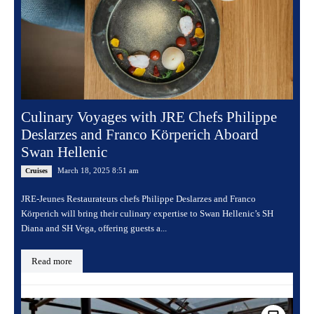
Culinary Voyages with JRE Chefs Philippe
Deslarzes and Franco Körperich Aboard
Swan Hellenic
March 18, 2025 8:51 am
Cruises
JRE-Jeunes Restaurateurs chefs Philippe Deslarzes and Franco
Körperich will bring their culinary expertise to Swan Hellenic’s SH
Diana and SH Vega, offering guests a...
Read more