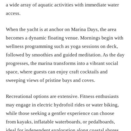
a wide array of aquatic activities with immediate water
access.
When the yacht is at anchor on Marina Days, the area
becomes a dynamic floating venue. Mornings begin with
wellness programming such as yoga sessions on deck,
followed by smoothies and guided meditation. As the day
progresses, the marina transforms into a vibrant social
space, where guests can enjoy craft cocktails and
sweeping views of pristine bays and coves.
Recreational options are extensive. Fitness enthusiasts
may engage in electric hydrofoil rides or water biking,
while those seeking a gentler experience can choose
from kayaks, inflatable waterboards, or pedalboards,
ideal for independent exploration along coastal shores.