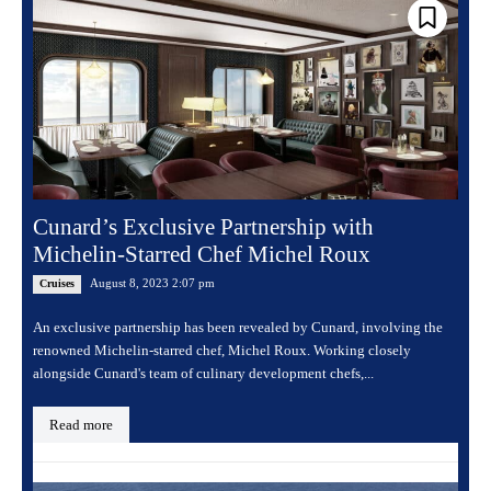
Cunard’s Exclusive Partnership with
Michelin-Starred Chef Michel Roux
August 8, 2023 2:07 pm
Cruises
An exclusive partnership has been revealed by Cunard, involving the
renowned Michelin-starred chef, Michel Roux. Working closely
alongside Cunard's team of culinary development chefs,...
Read more