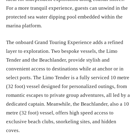
For a more tranquil experience, guests can unwind in the
protected sea water dipping pool embedded within the
marina platform.
The onboard Grand Touring Experience adds a refined
layer to exploration. Two bespoke vessels, the Limo
Tender and the Beachlander, provide stylish and
convenient access to destinations while at anchor or in
select ports. The Limo Tender is a fully serviced 10 metre
(32 foot) vessel designed for personalized outings, from
romantic escapes to private group adventures, all led by a
dedicated captain. Meanwhile, the Beachlander, also a 10
metre (32 foot) vessel, offers high speed access to
exclusive beach clubs, snorkeling sites, and hidden
coves.