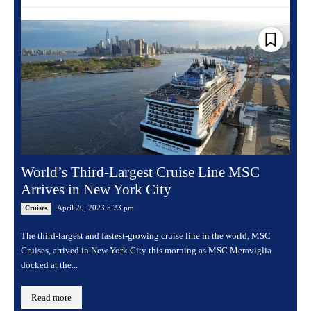
World’s Third-Largest Cruise Line MSC
Arrives in New York City
April 20, 2023 5:23 pm
Cruises
The third-largest and fastest-growing cruise line in the world, MSC
Cruises, arrived in New York City this morning as MSC Meraviglia
docked at the...
Read more