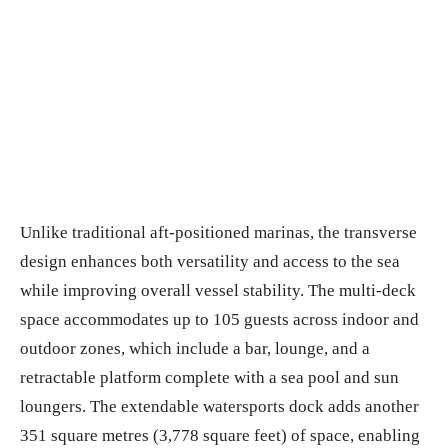
Unlike traditional aft-positioned marinas, the transverse
design enhances both versatility and access to the sea
while improving overall vessel stability. The multi-deck
space accommodates up to 105 guests across indoor and
outdoor zones, which include a bar, lounge, and a
retractable platform complete with a sea pool and sun
loungers. The extendable watersports dock adds another
351 square metres (3,778 square feet) of space, enabling