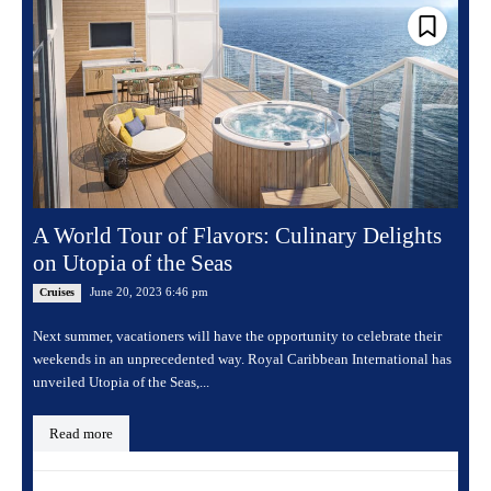
A World Tour of Flavors: Culinary Delights
on Utopia of the Seas
June 20, 2023 6:46 pm
Cruises
Next summer, vacationers will have the opportunity to celebrate their
weekends in an unprecedented way. Royal Caribbean International has
unveiled Utopia of the Seas,...
Read more