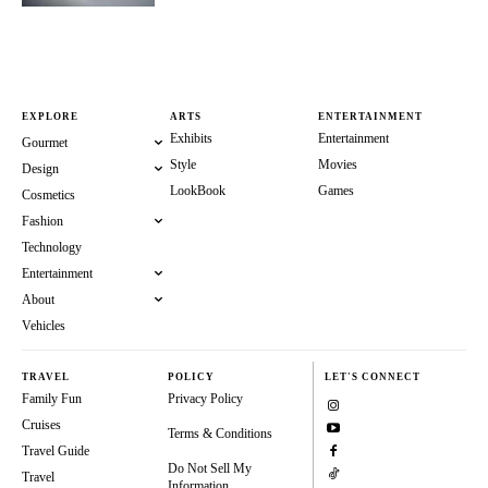
EXPLORE
ARTS
ENTERTAINMENT
Exhibits
Entertainment
Gourmet
Style
Movies
Design
LookBook
Games
Cosmetics
Fashion
Technology
Entertainment
About
Vehicles
TRAVEL
POLICY
LET'S CONNECT
Family Fun
Privacy Policy
Cruises
Terms & Conditions
Travel Guide
Do Not Sell My
Travel
Information