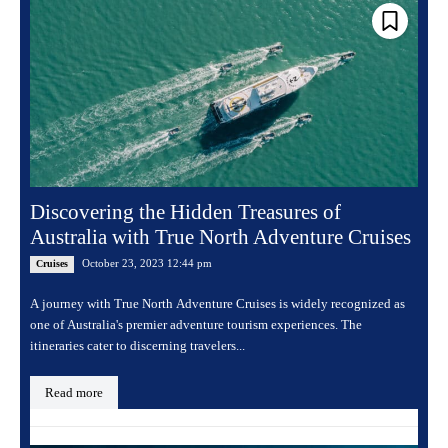
Discovering the Hidden Treasures of
Australia with True North Adventure Cruises
October 23, 2023 12:44 pm
Cruises
A journey with True North Adventure Cruises is widely recognized as
one of Australia's premier adventure tourism experiences. The
itineraries cater to discerning travelers...
Read more