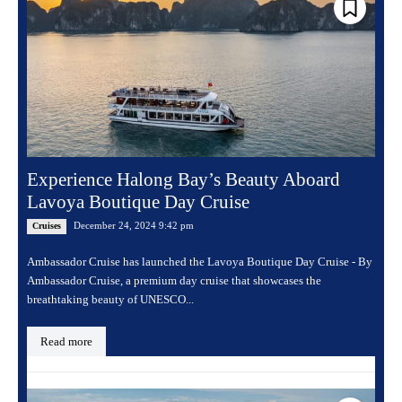
Experience Halong Bay’s Beauty Aboard
Lavoya Boutique Day Cruise
December 24, 2024 9:42 pm
Cruises
Ambassador Cruise has launched the Lavoya Boutique Day Cruise - By
Ambassador Cruise, a premium day cruise that showcases the
breathtaking beauty of UNESCO...
Read more