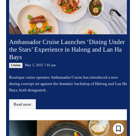
Ambassador Cruise Launches ‘Dining Under
the Stars’ Experience in Halong and Lan Ha
Bays
May 5, 2025 7:41 pm
Cruises
Boutique cruise operator Ambassador Cruise has introduced a new
dining concept set against the dramatic backdrop of Halong and Lan Ha
Bays, both designated...
Read more