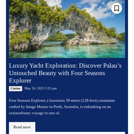
Luxury Yacht Exploration: Discover Palau’s
Untouched Beauty with Four Seasons
Explorer
May 24, 2023 3:15 pm
Cruises
Four Seasons Explorer, a luxurious 39-meter (128-foot) catamaran
crafted by Image Marine in Perth, Australia, is embarking on an
extraordinary voyage to one of...
Read more