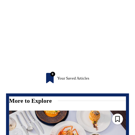
0
Your Saved Articles
More to Explore