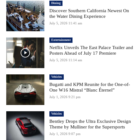
Dining
Discover Southern California Newest On
the Water Dining Experience
July 5, 2026 11:41 am
Entertainment
Netflix Unveils The East Palace Trailer and
Posters Ahead of July 17 Premiere
July 5, 2026 11:14 am
Vehicles
Bugatti and KPM Reunite for the One-of-
One W16 Mistral “Blanc Éternel”
July 1, 2026 9:21 pm
Vehicles
Bentley Drops the Ultra Exclusive Design
Theme by Mulliner for the Supersports
July 1, 2026 9:07 pm