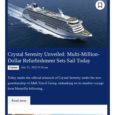
Crystal Serenity Unveiled: Multi-Million-
Dollar Refurbishment Sets Sail Today
July 31, 2023 9:54 am
Cruises
Today marks the official relaunch of Crystal Serenity under the new
guardianship of A&K Travel Group, embarking on its maiden voyage
from Marseille following...
Read more