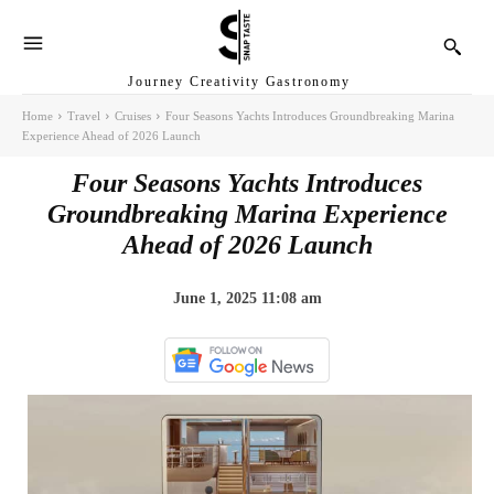
Journey Creativity Gastronomy
Home
Travel
Cruises
Four Seasons Yachts Introduces Groundbreaking Marina
Experience Ahead of 2026 Launch
Four Seasons Yachts Introduces
Groundbreaking Marina Experience
Ahead of 2026 Launch
June 1, 2025 11:08 am