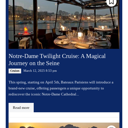
Notre-Dame Twilight Cruise: A Magical
Journey on the Seine
March 12, 2025 8:53 pm
Cruises
This spring, starting on April 5th, Bateaux Parisiens will introduce a
brand-new cruise, offering passengers a unique opportunity to
rediscover the iconic Notre-Dame Cathedral...
Read more