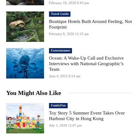
February 16, 2026 6:43 pm
Travel Guide
Boutique Hotels Built Around Feeling, Not
Footprint
February 8, 2026 11:15 am
Entertainment
Ocean: A Wake-Up Call and Exclusive
Interviews with National Geographic’s
Team
June 4, 2025 8:14 am
You Might Also Like
FamilyFun
Toy Story 5 Summer Event Takes Over
Harbour City in Hong Kong
July 5, 2026 12:07 pm