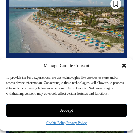
Disney Lookout Cay: Exploring Bahamian
Manage Cookie Consent
Culture and Activities
June 10, 2024 1:14 pm
Cruises
To provide the best experiences, we use technologies like cookies to store and/or
access device information. Consenting to these technologies will allow us to process
Disney Lookout Cay, a new destination by Disney Cruise Line on
data such as browsing behavior or unique IDs on this site. Not consenting or
withdrawing consent, may adversely affect certain features and functions.
Eleuthera Island in The Bahamas, is now open to guests. This location
features...
Accept
Read more
Cookie Policy
Privacy Policy