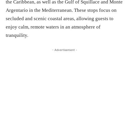
the Caribbean, as well as the Gulf of Squillace and Monte
Argentario in the Mediterranean. These stops focus on
secluded and scenic coastal areas, allowing guests to
enjoy calm, remote waters in an atmosphere of
tranquility.
- Advertisement -