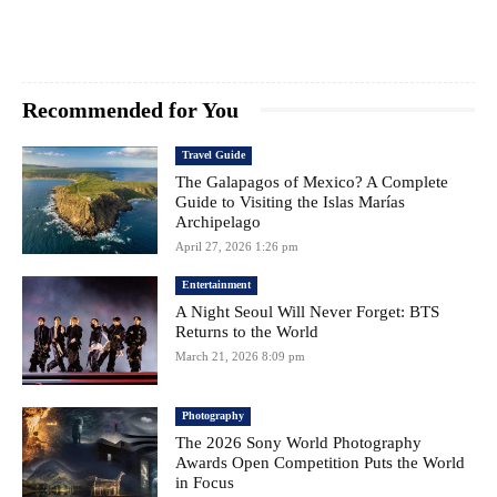
Recommended for You
Travel Guide
The Galapagos of Mexico? A Complete
Guide to Visiting the Islas Marías
Archipelago
April 27, 2026 1:26 pm
Entertainment
A Night Seoul Will Never Forget: BTS
Returns to the World
March 21, 2026 8:09 pm
Photography
The 2026 Sony World Photography
Awards Open Competition Puts the World
in Focus