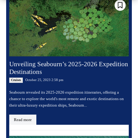
Unveiling Seabourn’s 2025-2026 Expedition
Destinations
October 25, 2023 2:58 pm
Cruises
Seabourn revealed its 2025-2026 expedition itineraries, offering a
chance to explore the world's most remote and exotic destinations on
their ultra-luxury expedition ships, Seabourn...
Read more