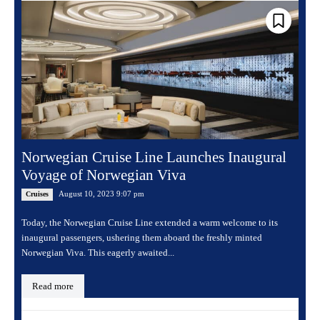
Norwegian Cruise Line Launches Inaugural
Voyage of Norwegian Viva
August 10, 2023 9:07 pm
Cruises
Today, the Norwegian Cruise Line extended a warm welcome to its
inaugural passengers, ushering them aboard the freshly minted
Norwegian Viva. This eagerly awaited...
Read more