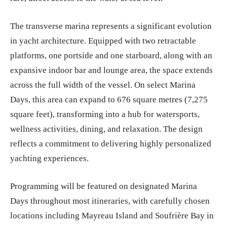
The transverse marina represents a significant evolution
in yacht architecture. Equipped with two retractable
platforms, one portside and one starboard, along with an
expansive indoor bar and lounge area, the space extends
across the full width of the vessel. On select Marina
Days, this area can expand to 676 square metres (7,275
square feet), transforming into a hub for watersports,
wellness activities, dining, and relaxation. The design
reflects a commitment to delivering highly personalized
yachting experiences.
Programming will be featured on designated Marina
Days throughout most itineraries, with carefully chosen
locations including Mayreau Island and Soufrière Bay in