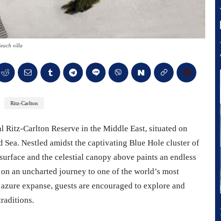
each villa
Ritz-Carlton
 Ritz-Carlton Reserve in the Middle East, situated on
 Sea. Nestled amidst the captivating Blue Hole cluster of
 surface and the celestial canopy above paints an endless
k on an uncharted journey to one of the world’s most
 azure expanse, guests are encouraged to explore and
raditions.