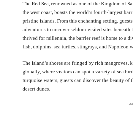
The Red Sea, renowned as one of the Kingdom of Sau
the west coast, boasts the world’s fourth-largest ba
pristine islands. From this enchanting setting, gues
adventures to uncover seldom-visited sites beneath t
thrived for millennia, the barrier reef is home to a 
fish, dolphins, sea turtles, stingrays, and Napoleon w
The island’s shores are fringed by rich mangroves, 
globally, where visitors can spot a variety of sea bi
turquoise waters, guests can discover the beauty of 
desert dunes.
- Ad