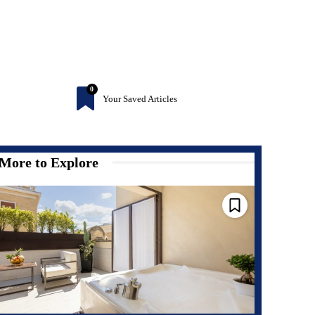
0
Your Saved Articles
More to Explore