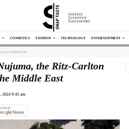
Journey
Creativity
Gastronomy
N
COSMETICS
FASHION
TECHNOLOGY
ENTERTAINMENT
e in the Middle East
Nujuma, the Ritz-Carlton
the Middle East
, 2024 9:45 am