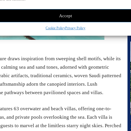
Accept
Cookie Policy
Privacy Policy
re draws inspiration from sweeping shell motifs, while its
 in calming sea and sand tones, adorned with geometric
rabic artifacts, traditional ceramics, woven Saudi patterned
craftsmanship adorn the canopied interiors. Lush
he pathways between pavilioned spaces and villas.
atures 63 overwater and beach villas, offering one-to-
, and private pools overlooking the sea. Each villa is
uests to marvel at the limitless starry night skies. Perched