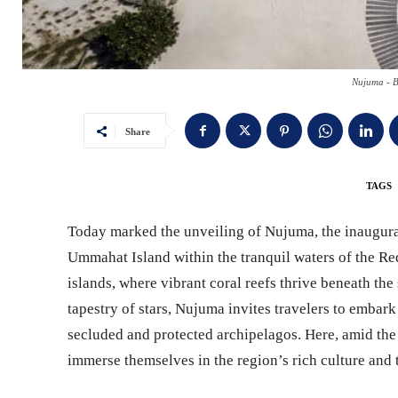
Nujuma - B
Share
TAGS
Today marked the unveiling of Nujuma, the inaugural
Ummahat Island within the tranquil waters of the Red
islands, where vibrant coral reefs thrive beneath the
tapestry of stars, Nujuma invites travelers to embar
secluded and protected archipelagos. Here, amid the
immerse themselves in the region’s rich culture and t