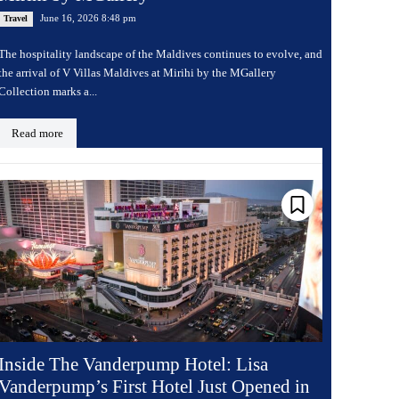
June 16, 2026 8:48 pm
Travel
The hospitality landscape of the Maldives continues to evolve, and
the arrival of V Villas Maldives at Mirihi by the MGallery
Collection marks a...
Read more
Inside The Vanderpump Hotel: Lisa
Vanderpump’s First Hotel Just Opened in