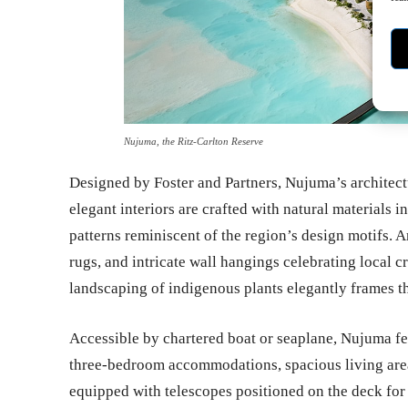
Nujuma, the Ritz-Carlton Reserve
Designed by Foster and Partners, Nujuma’s architectu
elegant interiors are crafted with natural materials
patterns reminiscent of the region’s design motifs. A
rugs, and intricate wall hangings celebrating local 
landscaping of indigenous plants elegantly frames t
Accessible by chartered boat or seaplane, Nujuma fe
three-bedroom accommodations, spacious living areas
equipped with telescopes positioned on the deck for g