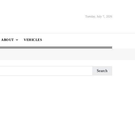
Tuesday, July 7, 2026
ABOUT
VEHICLES
Search