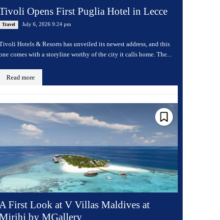
Tivoli Opens First Puglia Hotel in Lecce
July 6, 2026 9:24 pm
Travel
Tivoli Hotels & Resorts has unveiled its newest address, and this
one comes with a storyline worthy of the city it calls home. The...
Read more
A First Look at V Villas Maldives at
Mirihi by MGallery