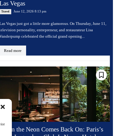
Las Vegas
June 12, 2026 8:13 pm
Travel
Las Vegas just got a little more glamorous. On Thursday, June 11,
television personality, entrepreneur, and restaurateur Lisa
Vanderpump celebrated the official grand opening...
Read more
vior
When the Neon Comes Back On: Paris’s