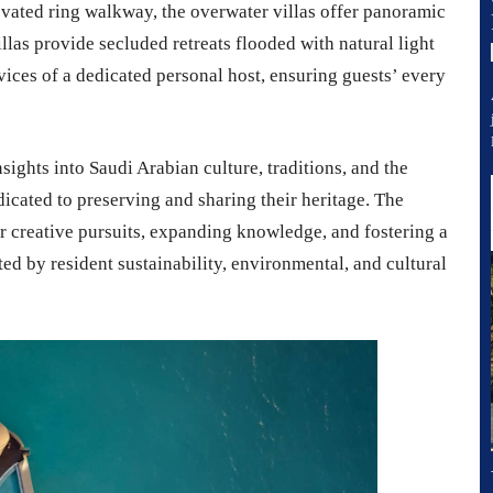
vated ring walkway, the overwater villas offer panoramic
illas provide secluded retreats flooded with natural light
vices of a dedicated personal host, ensuring guests’ every
ights into Saudi Arabian culture, traditions, and the
edicated to preserving and sharing their heritage. The
r creative pursuits, expanding knowledge, and fostering a
d by resident sustainability, environmental, and cultural