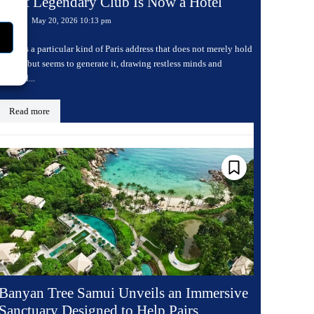
Most Legendary Club Is Now a Hotel
May 20, 2026 10:13 pm
Travel
There is a particular kind of Paris address that does not merely hold
history but seems to generate it, drawing restless minds and
charged...
Read more
Banyan Tree Samui Unveils an Immersive
Sanctuary Designed to Help Pairs