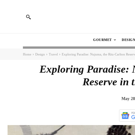
GOURMET
DESIG
Home
Design
Travel
Exploring Paradise: Nujuma, the Ritz-Carlton Reserv
Exploring Paradise: 
Reserve in 
May 28