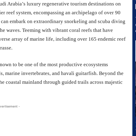
di Arabia’s luxury regenerative tourism destinations on
rrier reef system, encompassing an archipelago of over 90
ts can embark on extraordinary snorkeling and scuba diving
he waves. Teeming with vibrant coral reefs that have
diverse array of marine life, including over 165 endemic reef
rasse.
known to be one of the most productive ecosystems
rds, marine invertebrates, and havali guitarfish. Beyond the
the coastal mainland through guided trails across majestic
vertisement -