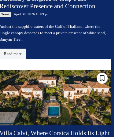
Rediscover Presence and Connection
April 30, 2026 10:09 pm
Travel
Amidst the sapphire waters of the Gulf of Thailand, where the
jungle canopy descends to meet a private crescent of white sand,
Banyan Tree...
Read more
Villa Calvi, Where Corsica Holds Its Light