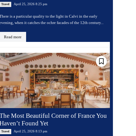
April 25, 2026 8:25 pm
Travel
There is a particular quality to the light in Calvi in the early
evening, when it catches the ochre facades of the 12th century...
Read more
The Most Beautiful Corner of France You
Haven’t Found Yet
April 25, 2026 8:13 pm
Travel