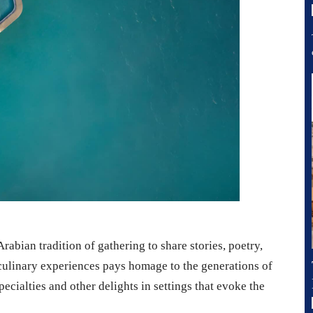
abian tradition of gathering to share stories, poetry,
 culinary experiences pays homage to the generations of
cialties and other delights in settings that evoke the