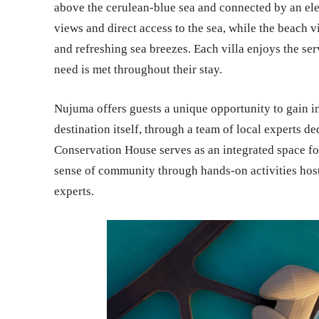
above the cerulean-blue sea and connected by an ele
views and direct access to the sea, while the beach v
and refreshing sea breezes. Each villa enjoys the ser
need is met throughout their stay.
Nujuma offers guests a unique opportunity to gain ins
destination itself, through a team of local experts d
Conservation House serves as an integrated space fo
sense of community through hands-on activities hoste
experts.