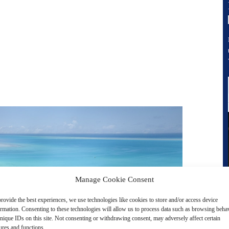
Manage Cookie Consent
rovide the best experiences, we use technologies like cookies to store and/or access device
ormation. Consenting to these technologies will allow us to process data such as browsing beha
nique IDs on this site. Not consenting or withdrawing consent, may adversely affect certain
ures and functions.