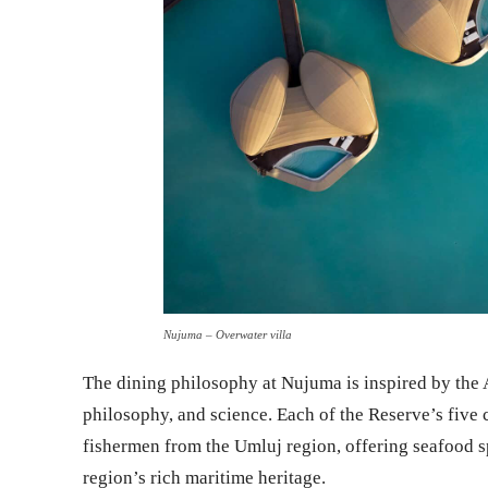
Nujuma – Overwater villa
The dining philosophy at Nujuma is inspired by the Ar
philosophy, and science. Each of the Reserve’s five
fishermen from the Umluj region, offering seafood spe
region’s rich maritime heritage.