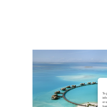
To p
inf
or u
feat