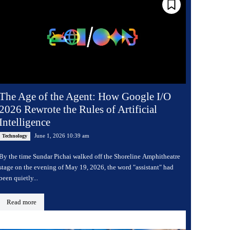
The Age of the Agent: How Google I/O
2026 Rewrote the Rules of Artificial
Intelligence
June 1, 2026 10:39 am
Technology
By the time Sundar Pichai walked off the Shoreline Amphitheatre
stage on the evening of May 19, 2026, the word "assistant" had
been quietly...
Read more