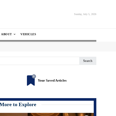
Sunday, July 5, 2026
ABOUT
VEHICLES
Search
0
Your Saved Articles
More to Explore