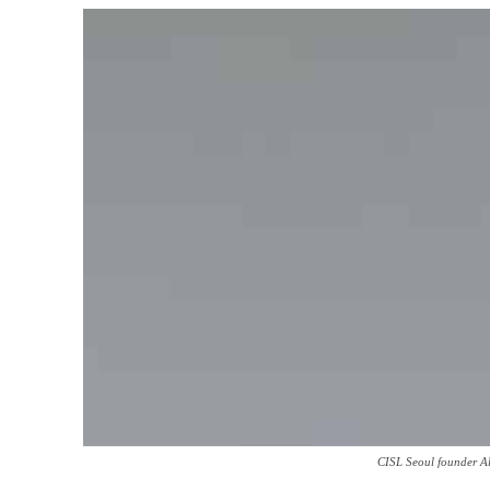
CISL Seoul founder A