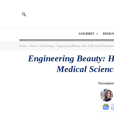
GOURMET
DESIG
Home
News
Technology
Engineering Beauty: How CISL Seoul Translates 
Engineering Beauty: H
Medical Science
November 