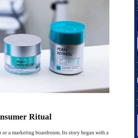
nsumer Ritual
 or a marketing boardroom. Its story began with a