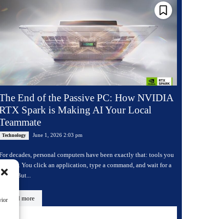
The End of the Passive PC: How NVIDIA
RTX Spark is Making AI Your Local
Teammate
June 1, 2026 2:03 pm
Technology
For decades, personal computers have been exactly that: tools you
operate. You click an application, type a command, and wait for a
result. But...
Read more
vior