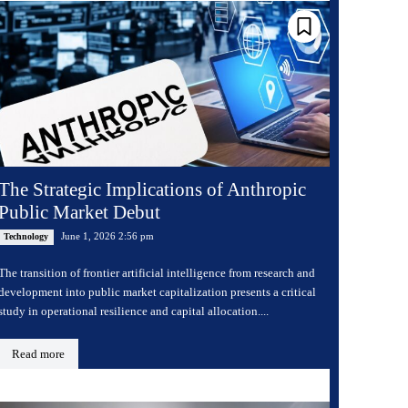
The Strategic Implications of Anthropic
Public Market Debut
June 1, 2026 2:56 pm
Technology
The transition of frontier artificial intelligence from research and
development into public market capitalization presents a critical
study in operational resilience and capital allocation....
Read more