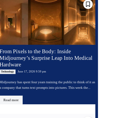
From Pixels to the Body: Inside
Midjourney’s Surprise Leap Into Medical
Hardware
June 17, 2026 9:59 pm
Technology
Midjourney has spent four years training the public to think of it as
a company that turns text prompts into pictures. This week the...
Read more