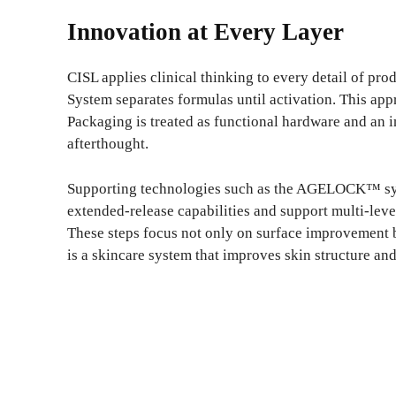
Innovation at Every Layer
CISL applies clinical thinking to every detail of pr
System separates formulas until activation. This ap
Packaging is treated as functional hardware and an i
afterthought.
Supporting technologies such as the AGELOCK™ sy
extended-release capabilities and support multi-level
These steps focus not only on surface improvement bu
is a skincare system that improves skin structure and