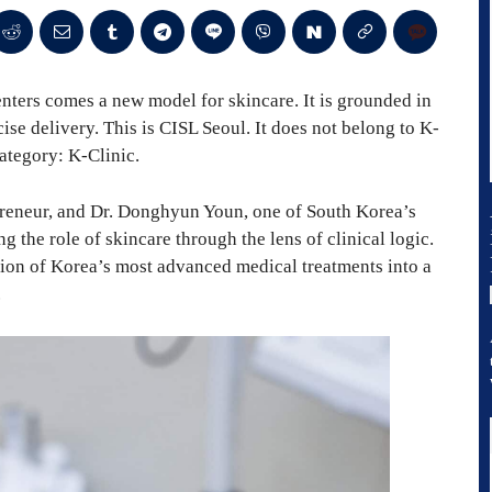
enters comes a new model for skincare. It is grounded in
se delivery. This is CISL Seoul. It does not belong to K-
category: K-Clinic.
preneur, and Dr. Donghyun Youn, one of South Korea’s
g the role of skincare through the lens of clinical logic.
ation of Korea’s most advanced medical treatments into a
.