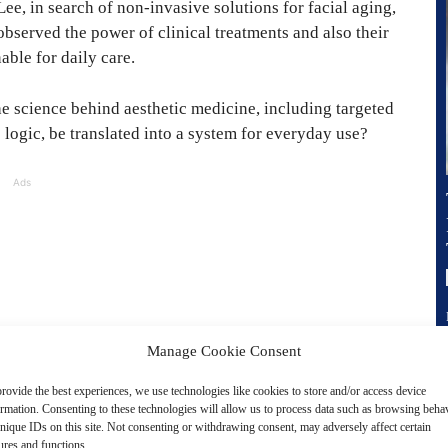
ee, in search of non-invasive solutions for facial aging,
 observed the power of clinical treatments and also their
able for daily care.
he science behind aesthetic medicine, including targeted
 logic, be translated into a system for everyday use?
Ads
Manage Cookie Consent
rovide the best experiences, we use technologies like cookies to store and/or access device
ormation. Consenting to these technologies will allow us to process data such as browsing beha
nique IDs on this site. Not consenting or withdrawing consent, may adversely affect certain
ures and functions.