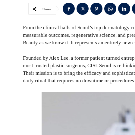
Share
From the clinical halls of Seoul’s top dermatology c
measurable outcomes, regenerative science, and preci
Beauty as we know it. It represents an entirely new 
Founded by Alex Lee, a former patient turned entre
most trusted plastic surgeons, CISL Seoul is rethinkin
Their mission is to bring the efficacy and sophistic
daily ritual that requires no downtime or procedures