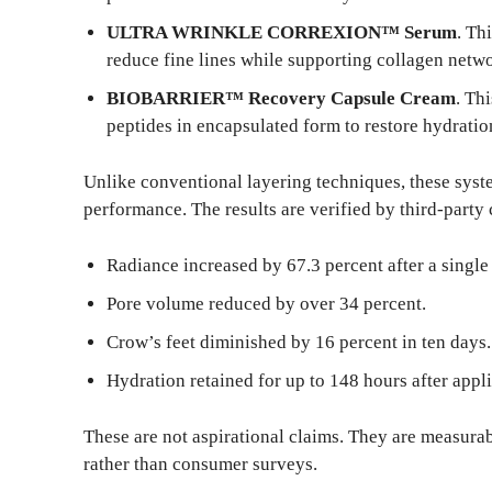
ULTRA WRINKLE CORREXION™ Serum
. Th
reduce fine lines while supporting collagen netwo
BIOBARRIER™ Recovery Capsule Cream
. Th
peptides in encapsulated form to restore hydratio
Unlike conventional layering techniques, these syste
performance. The results are verified by third-party c
Radiance increased by 67.3 percent after a si
Pore volume reduced by over 34 percent.
Crow’s feet diminished by 16 percent in ten days.
Hydration retained for up to 148 hours after appli
These are not aspirational claims. They are measura
rather than consumer surveys.