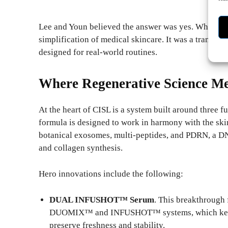
Lee and Youn believed the answer was yes. What foll
simplification of medical skincare. It was a translat
designed for real-world routines.
Where Regenerative Science Me
At the heart of CISL is a system built around three 
formula is designed to work in harmony with the skin
botanical exosomes, multi-peptides, and PDRN, a DN
and collagen synthesis.
Hero innovations include the following:
DUAL INFUSHOT™ Serum
. This breakthrough 
DUOMIX™ and INFUSHOT™ systems, which keep t
preserve freshness and stability.