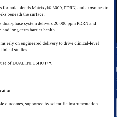
is formula blends Matrixyl® 3000, PDRN, and exosomes to
rks beneath the surface.
is dual-phase system delivers 20,000 ppm PDRN and
n and long-term barrier health.
ms rely on engineered delivery to drive clinical-level
linical studies.
ngle use of DUAL INFUSHOT™.
cation.
ble outcomes, supported by scientific instrumentation