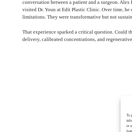
conversation between a patient and a surgeon. Alex L
visited Dr. Youn at Edit Plastic Clinic. Over time, he
limitations. They were transformative but not sustain
That experience sparked a critical question. Could t
delivery, calibrated concentrations, and regenerative
To p
inf
or u
feat