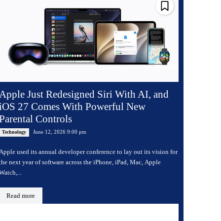
Apple Just Redesigned Siri With AI, and
iOS 27 Comes With Powerful New
Parental Controls
June 12, 2026 9:00 pm
Technology
Apple used its annual developer conference to lay out its vision for
the next year of software across the iPhone, iPad, Mac, Apple
Watch,...
Read more