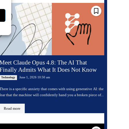
Meet Claude Opus 4.8: The AI That
Finally Admits What It Does Not Know
June 1, 2026 10:50 am
Technology
There is a specific anxiety that comes with using generative AI: the
fear that the machine will confidently hand you a broken piece of...
Read more