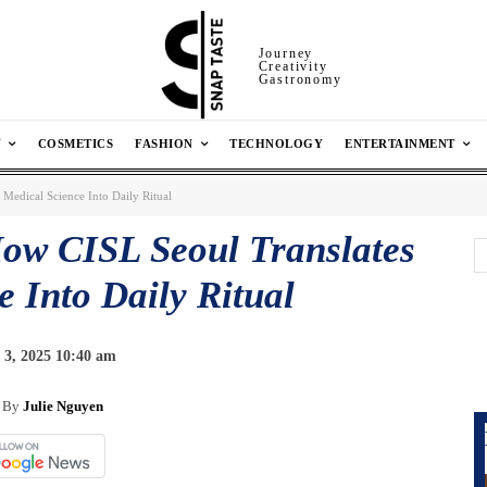
Journey
Creativity
Gastronomy
N
COSMETICS
FASHION
TECHNOLOGY
ENTERTAINMENT
Medical Science Into Daily Ritual
ow CISL Seoul Translates
 Into Daily Ritual
3, 2025 10:40 am
By
Julie Nguyen