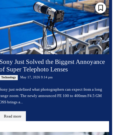
Sony Just Solved the Biggest Annoyance
of Super Telephoto Lenses
May 17, 2026 9:14 pm
Technology
Sony just redefined what photographers can expect from a long
range zoom. The newly announced FE 100 to 400mm F4.5 GM
OSS brings a...
Read more