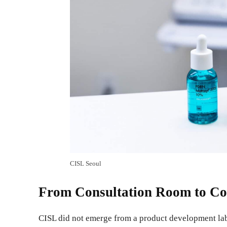
CISL Seoul
From Consultation Room to Co
CISL did not emerge from a product development lab