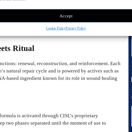
owed was the creation of CISL Seoul. This was not a
Accept
ion, offering the precision of dermatology in a format
Cookie Policy
Privacy Policy
ets Ritual
functions: renewal, reconstruction, and reinforcement. Each
’s natural repair cycle and is powered by actives such as
A-based ingredient known for its role in wound healing
formula is activated through CISL’s proprietary
wo phases separated until the moment of use to