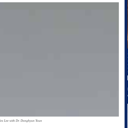
lex Lee with Dr. Donghyun Youn