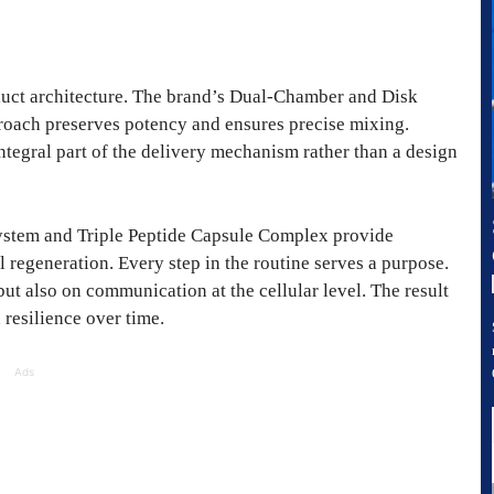
oduct architecture. The brand’s Dual-Chamber and Disk
proach preserves potency and ensures precise mixing.
ntegral part of the delivery mechanism rather than a design
stem and Triple Peptide Capsule Complex provide
 regeneration. Every step in the routine serves a purpose.
t also on communication at the cellular level. The result
 resilience over time.
Ads