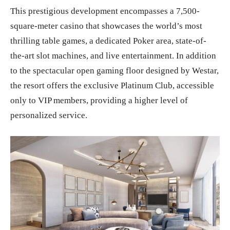
This prestigious development encompasses a 7,500-
square-meter casino that showcases the world’s most
thrilling table games, a dedicated Poker area, state-of-
the-art slot machines, and live entertainment. In addition
to the spectacular open gaming floor designed by Westar,
the resort offers the exclusive Platinum Club, accessible
only to VIP members, providing a higher level of
personalized service.