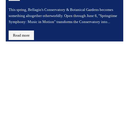
This spring, Bellagio's Conservatory & Botanical Gardens becomes
something altogether otherworldly. Open through June 6, "Springtime
Symphony: Music in Motion" transforms the Conservatory into...
Read more