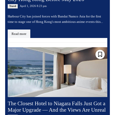
April 1, 2026 8:23 pm
Travel
Harbour City has joined forces with Bandai Namco Asia for the first
time to stage one of Hong Kong's most ambitious anime events this...
Read more
The Closest Hotel to Niagara Falls Just Got a
Major Upgrade — And the Views Are Unreal