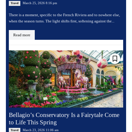
March 25, 2026 8:16 pm
Travel
There is a moment, specific to the French Riviera and to nowhere else,
when the season turns. The light shifts first, softening against the...
Read more
Bellagio’s Conservatory Is a Fairytale Come
to Life This Spring
March 23, 2026 11:06 am
Travel