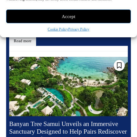
May 20, 2026 10:13 pm
Travel
Accept
There is a particular kind of Paris address that does not merely hold
history but seems to generate it, drawing restless minds and charged...
Cookie Policy
Privacy Policy
Read more
Banyan Tree Samui Unveils an Immersive
Sanctuary Designed to Help Pairs Rediscover