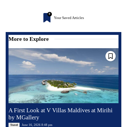
0
Your Saved Articles
More to Explore
A First Look at V Villas Maldives at Mirihi
by MGallery
June 16, 2026 8:48 pm
Travel