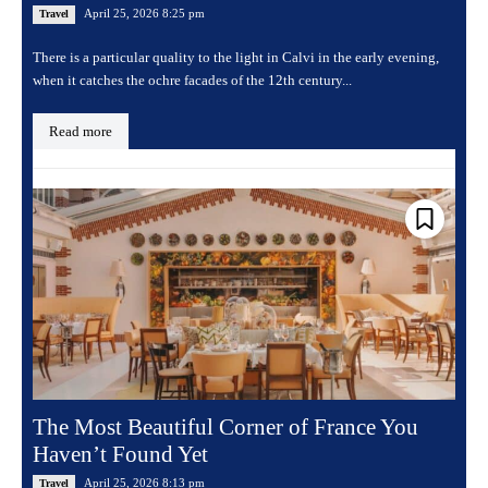
April 25, 2026 8:25 pm
Travel
There is a particular quality to the light in Calvi in the early evening,
when it catches the ochre facades of the 12th century...
Read more
The Most Beautiful Corner of France You
Haven’t Found Yet
April 25, 2026 8:13 pm
Travel