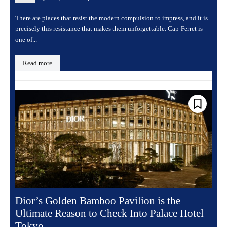
There are places that resist the modern compulsion to impress, and it is
precisely this resistance that makes them unforgettable. Cap-Ferret is
one of...
Read more
Dior’s Golden Bamboo Pavilion is the
Ultimate Reason to Check Into Palace Hotel
Tokyo