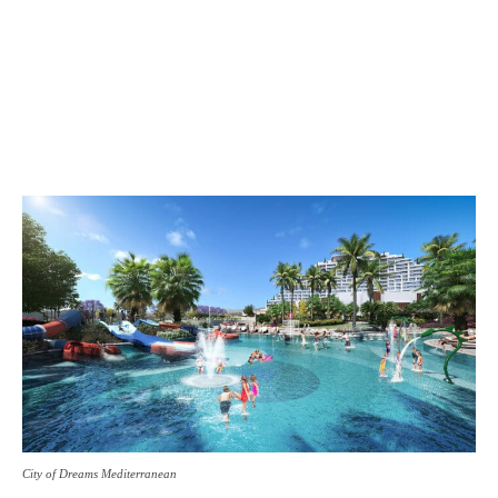
City of Dreams Mediterranean