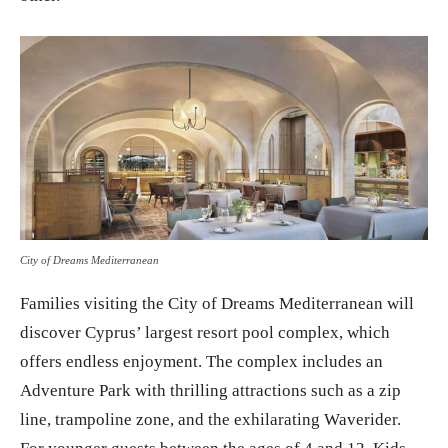
City of Dreams Mediterranean
Families visiting the City of Dreams Mediterranean will
discover Cyprus’ largest resort pool complex, which
offers endless enjoyment. The complex includes an
Adventure Park with thrilling attractions such as a zip
line, trampoline zone, and the exhilarating Waverider.