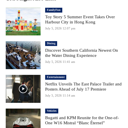
FamilyFun
Toy Story 5 Summer Event Takes Over
Harbour City in Hong Kong
July 5, 2026 12:07 pm
Dining
Discover Southern California Newest On
the Water Dining Experience
July 5, 2026 11:41 am
Entertainment
Netflix Unveils The East Palace Trailer and
Posters Ahead of July 17 Premiere
July 5, 2026 11:14 am
Vehicles
Bugatti and KPM Reunite for the One-of-
One W16 Mistral “Blanc Éternel”