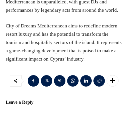
Mediterranean is unparalleled, with guest DJs and
performances by legendary acts from around the world.
City of Dreams Mediterranean aims to redefine modern
resort luxury and has the potential to transform the
tourism and hospitality sectors of the island. It represents
a game-changing development that is poised to make a
significant impact on Cyprus’ industry.
Leave a Reply