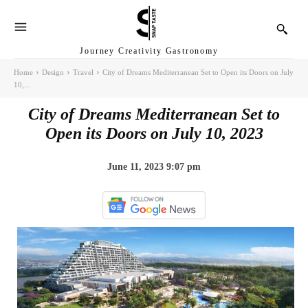
Journey Creativity Gastronomy
Home
Design
Travel
City of Dreams Mediterranean Set to Open its Doors on July
10,...
City of Dreams Mediterranean Set to
Open its Doors on July 10, 2023
June 11, 2023 9:07 pm