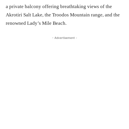
a private balcony offering breathtaking views of the
Akrotiri Salt Lake, the Troodos Mountain range, and the
renowned Lady’s Mile Beach.
- Advertisement -