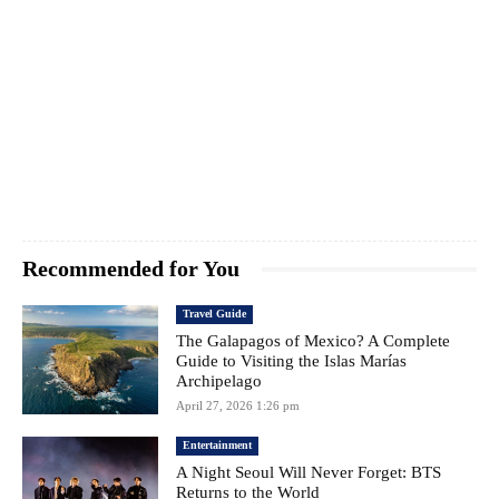
Recommended for You
Travel Guide
The Galapagos of Mexico? A Complete
Guide to Visiting the Islas Marías
Archipelago
April 27, 2026 1:26 pm
Entertainment
A Night Seoul Will Never Forget: BTS
Returns to the World