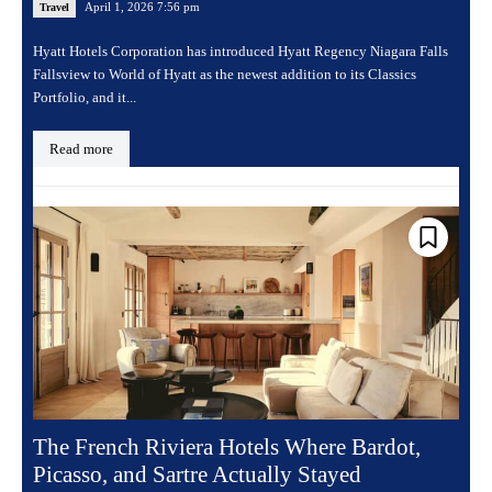
April 1, 2026 7:56 pm
Travel
Hyatt Hotels Corporation has introduced Hyatt Regency Niagara Falls
Fallsview to World of Hyatt as the newest addition to its Classics
Portfolio, and it...
Read more
The French Riviera Hotels Where Bardot,
Picasso, and Sartre Actually Stayed