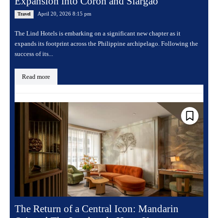
Expansion into Coron and Siargao
April 20, 2026 8:15 pm
Travel
The Lind Hotels is embarking on a significant new chapter as it
expands its footprint across the Philippine archipelago. Following the
success of its...
Read more
The Return of a Central Icon: Mandarin