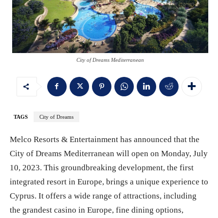
City of Dreams Mediterranean
TAGS
City of Dreams
Melco Resorts & Entertainment has announced that the
City of Dreams Mediterranean will open on Monday, July
10, 2023. This groundbreaking development, the first
integrated resort in Europe, brings a unique experience to
Cyprus. It offers a wide range of attractions, including
the grandest casino in Europe, fine dining options,