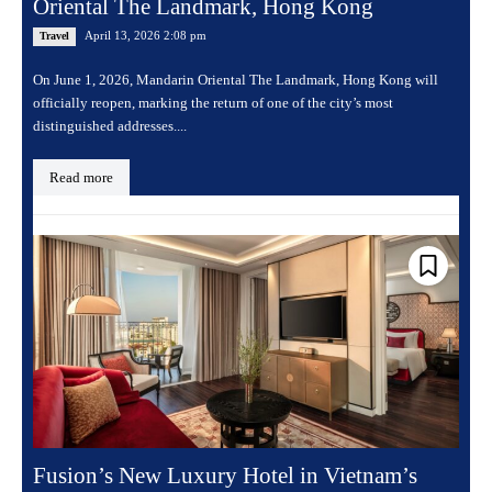
Oriental The Landmark, Hong Kong
April 13, 2026 2:08 pm
Travel
On June 1, 2026, Mandarin Oriental The Landmark, Hong Kong will
officially reopen, marking the return of one of the city’s most
distinguished addresses....
Read more
Fusion’s New Luxury Hotel in Vietnam’s