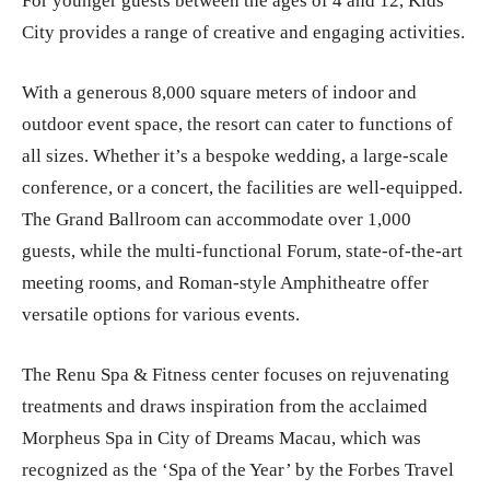
For younger guests between the ages of 4 and 12, Kids
City provides a range of creative and engaging activities.
With a generous 8,000 square meters of indoor and
outdoor event space, the resort can cater to functions of
all sizes. Whether it’s a bespoke wedding, a large-scale
conference, or a concert, the facilities are well-equipped.
The Grand Ballroom can accommodate over 1,000
guests, while the multi-functional Forum, state-of-the-art
meeting rooms, and Roman-style Amphitheatre offer
versatile options for various events.
The Renu Spa & Fitness center focuses on rejuvenating
treatments and draws inspiration from the acclaimed
Morpheus Spa in City of Dreams Macau, which was
recognized as the ‘Spa of the Year’ by the Forbes Travel