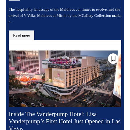
The hospitality landscape of the Maldives continues to evolve, and the
arrival of V Villas Maldives at Mirihi by the MGallery Collection marks
a...
Read more
Inside The Vanderpump Hotel: Lisa
Vanderpump’s First Hotel Just Opened in Las
Vegas