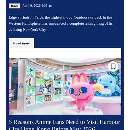
April 6, 2026 8:30 am
Travel
Edge at Hudson Yards, the highest indoor/outdoor sky deck in the
Western Hemisphere, has announced a complete reimagining of its
defining New York City...
Read more
5 Reasons Anime Fans Need to Visit Harbour
City Hong Kong Before May 2026