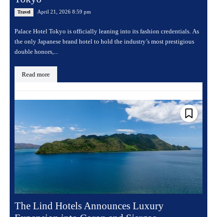
April 21, 2026 8:59 pm
Travel
Palace Hotel Tokyo is officially leaning into its fashion credentials. As
the only Japanese brand hotel to hold the industry’s most prestigious
double honors,...
Read more
The Lind Hotels Announces Luxury