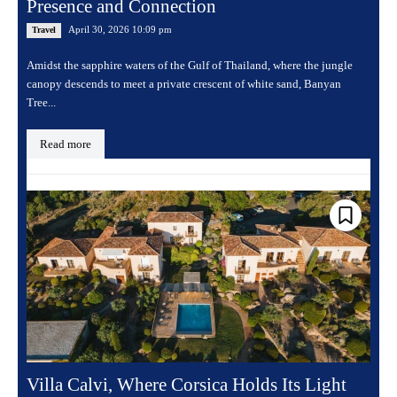
Presence and Connection
April 30, 2026 10:09 pm
Travel
Amidst the sapphire waters of the Gulf of Thailand, where the jungle
canopy descends to meet a private crescent of white sand, Banyan
Tree...
Read more
Villa Calvi, Where Corsica Holds Its Light