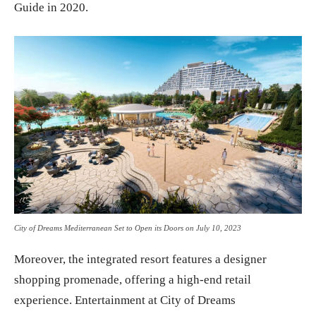
Guide in 2020.
City of Dreams Mediterranean Set to Open its Doors on July 10, 2023
Moreover, the integrated resort features a designer
shopping promenade, offering a high-end retail
experience. Entertainment at City of Dreams