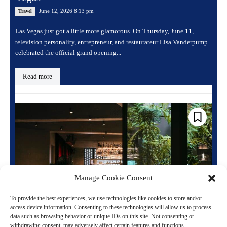
June 12, 2026 8:13 pm
Travel
Las Vegas just got a little more glamorous. On Thursday, June 11,
television personality, entrepreneur, and restaurateur Lisa Vanderpump
celebrated the official grand opening...
Read more
Manage Cookie Consent
To provide the best experiences, we use technologies like cookies to store and/or
access device information. Consenting to these technologies will allow us to process
When the Neon Comes Back On: Paris’s
data such as browsing behavior or unique IDs on this site. Not consenting or
Most Legendary Club Is Now a Hotel
withdrawing consent, may adversely affect certain features and functions.