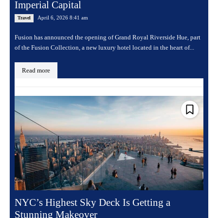
Imperial Capital
April 6, 2026 8:41 am
Travel
Fusion has announced the opening of Grand Royal Riverside Hue, part
of the Fusion Collection, a new luxury hotel located in the heart of...
Read more
NYC’s Highest Sky Deck Is Getting a
Stunning Makeover