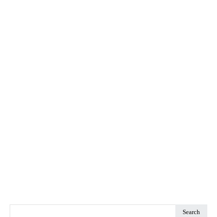
Search