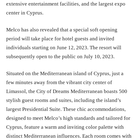
extensive entertainment facilities, and the largest expo
center in Cyprus.
Melco has also revealed that a special soft opening
period will take place for hotel guests and invited
individuals starting on June 12, 2023. The resort will
subsequently open to the public on July 10, 2023.
Situated on the Mediterranean island of Cyprus, just a
few minutes away from the vibrant city center of
Limassol, the City of Dreams Mediterranean boasts 500
stylish guest rooms and suites, including the island’s
largest Presidential Suite. These chic accommodations,
designed to meet Melco’s high standards and tailored for
Cyprus, feature a warm and inviting color palette with
distinct Mediterranean influences. Each room comes with