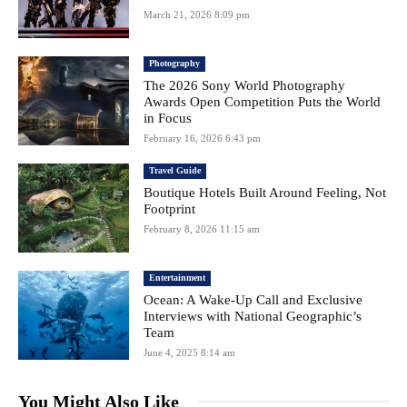
March 21, 2026 8:09 pm
Photography
The 2026 Sony World Photography
Awards Open Competition Puts the World
in Focus
February 16, 2026 6:43 pm
Travel Guide
Boutique Hotels Built Around Feeling, Not
Footprint
February 8, 2026 11:15 am
Entertainment
Ocean: A Wake-Up Call and Exclusive
Interviews with National Geographic’s
Team
June 4, 2025 8:14 am
You Might Also Like