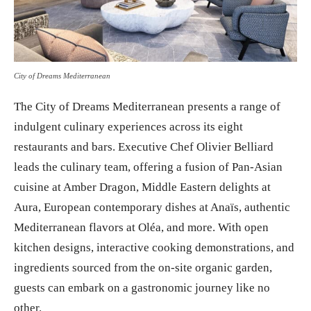
City of Dreams Mediterranean
The City of Dreams Mediterranean presents a range of
indulgent culinary experiences across its eight
restaurants and bars. Executive Chef Olivier Belliard
leads the culinary team, offering a fusion of Pan-Asian
cuisine at Amber Dragon, Middle Eastern delights at
Aura, European contemporary dishes at Anaïs, authentic
Mediterranean flavors at Oléa, and more. With open
kitchen designs, interactive cooking demonstrations, and
ingredients sourced from the on-site organic garden,
guests can embark on a gastronomic journey like no
other.