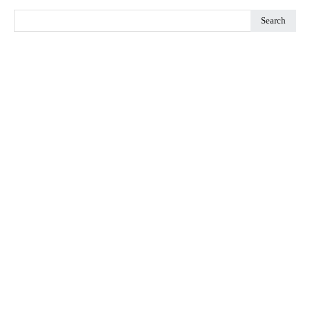
Search