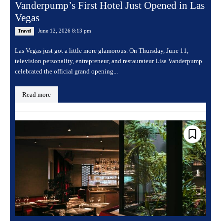
Vanderpump’s First Hotel Just Opened in Las
Vegas
June 12, 2026 8:13 pm
Travel
Las Vegas just got a little more glamorous. On Thursday, June 11,
television personality, entrepreneur, and restaurateur Lisa Vanderpump
celebrated the official grand opening...
Read more