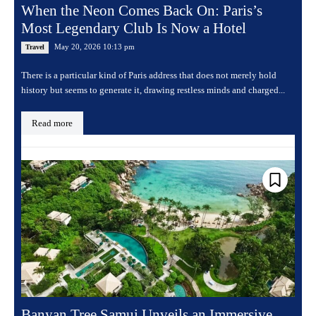
When the Neon Comes Back On: Paris’s
Most Legendary Club Is Now a Hotel
May 20, 2026 10:13 pm
Travel
There is a particular kind of Paris address that does not merely hold
history but seems to generate it, drawing restless minds and charged...
Read more
Banyan Tree Samui Unveils an Immersive