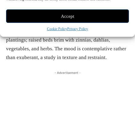
hills of China Camp State Park provide a cinematic
backdrop. A cedar hot tub nestles among succulents and
Accept
Euphorbia known as Sticks on Fire; a central lawn is
Cookie Policy
Privacy Policy
bordered by olives, acacia, aloe, and more sculptural
plantings; raised beds brim with zinnias, dahlias,
vegetables, and herbs. The mood is contemplative rather
than exuberant, a study in texture and restraint.
- Advertisement -