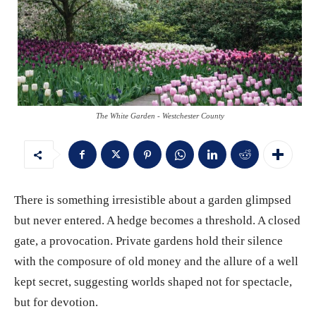
The White Garden - Westchester County
There is something irresistible about a garden glimpsed
but never entered. A hedge becomes a threshold. A closed
gate, a provocation. Private gardens hold their silence
with the composure of old money and the allure of a well
kept secret, suggesting worlds shaped not for spectacle,
but for devotion.