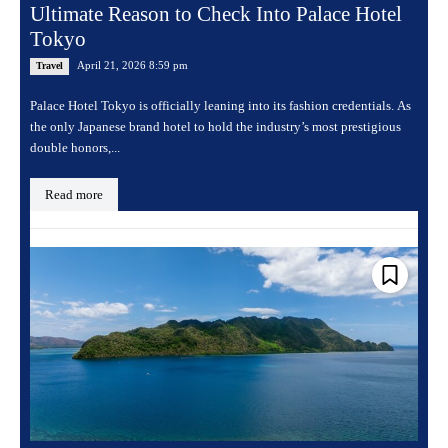
Ultimate Reason to Check Into Palace Hotel
Tokyo
April 21, 2026 8:59 pm
Travel
Palace Hotel Tokyo is officially leaning into its fashion credentials. As
the only Japanese brand hotel to hold the industry’s most prestigious
double honors,...
Read more