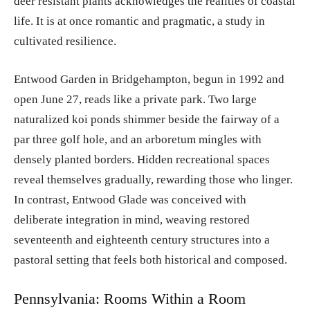
deer resistant plants acknowledges the realities of coastal
life. It is at once romantic and pragmatic, a study in
cultivated resilience.
Entwood Garden in Bridgehampton, begun in 1992 and
open June 27, reads like a private park. Two large
naturalized koi ponds shimmer beside the fairway of a
par three golf hole, and an arboretum mingles with
densely planted borders. Hidden recreational spaces
reveal themselves gradually, rewarding those who linger.
In contrast, Entwood Glade was conceived with
deliberate integration in mind, weaving restored
seventeenth and eighteenth century structures into a
pastoral setting that feels both historical and composed.
Pennsylvania: Rooms Within a Room