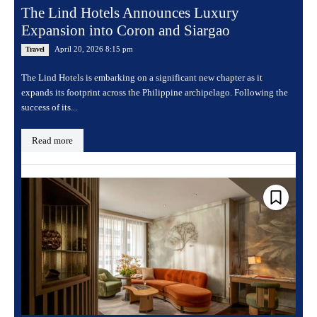
The Lind Hotels Announces Luxury
Expansion into Coron and Siargao
April 20, 2026 8:15 pm
Travel
The Lind Hotels is embarking on a significant new chapter as it
expands its footprint across the Philippine archipelago. Following the
success of its...
Read more