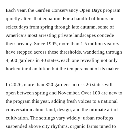
Each year, the Garden Conservancy Open Days program
quietly alters that equation. For a handful of hours on
select days from spring through late autumn, some of
America’s most arresting private landscapes concede
their privacy. Since 1995, more than 1.5 million visitors
have stepped across these thresholds, wandering through
4,500 gardens in 40 states, each one revealing not only
horticultural ambition but the temperament of its maker.
In 2026, more than 350 gardens across 26 states will
open between spring and November. Over 100 are new to
the program this year, adding fresh voices to a national
conversation about land, design, and the intimate art of
cultivation. The settings vary widely: urban rooftops
suspended above city rhythms, organic farms tuned to