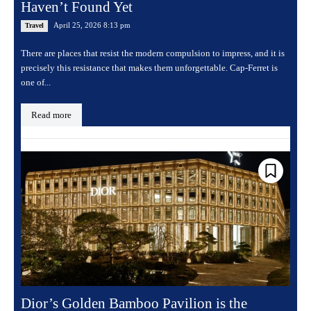
Haven’t Found Yet
April 25, 2026 8:13 pm
Travel
There are places that resist the modern compulsion to impress, and it is
precisely this resistance that makes them unforgettable. Cap-Ferret is
one of...
Read more
Dior’s Golden Bamboo Pavilion is the