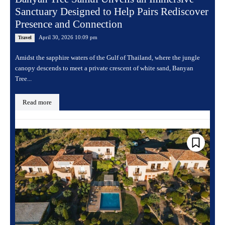
Sanctuary Designed to Help Pairs Rediscover
Presence and Connection
April 30, 2026 10:09 pm
Travel
Amidst the sapphire waters of the Gulf of Thailand, where the jungle
canopy descends to meet a private crescent of white sand, Banyan
Tree...
Read more