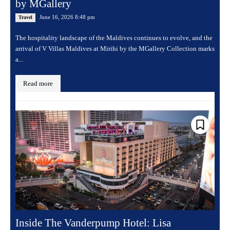
by MGallery
June 16, 2026 8:48 pm
Travel
The hospitality landscape of the Maldives continues to evolve, and the
arrival of V Villas Maldives at Mirihi by the MGallery Collection marks
a...
Read more
Inside The Vanderpump Hotel: Lisa