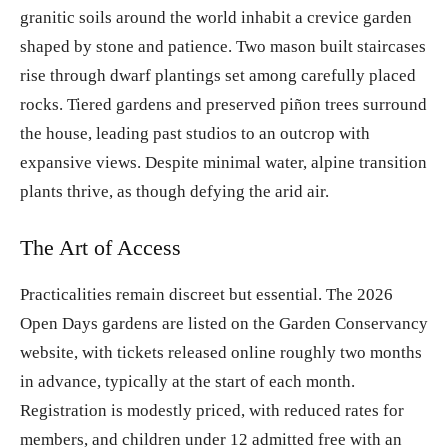
granitic soils around the world inhabit a crevice garden
shaped by stone and patience. Two mason built staircases
rise through dwarf plantings set among carefully placed
rocks. Tiered gardens and preserved piñon trees surround
the house, leading past studios to an outcrop with
expansive views. Despite minimal water, alpine transition
plants thrive, as though defying the arid air.
The Art of Access
Practicalities remain discreet but essential. The 2026
Open Days gardens are listed on the Garden Conservancy
website, with tickets released online roughly two months
in advance, typically at the start of each month.
Registration is modestly priced, with reduced rates for
members, and children under 12 admitted free with an