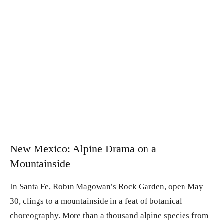
New Mexico: Alpine Drama on a
Mountainside
In Santa Fe, Robin Magowan’s Rock Garden, open May
30, clings to a mountainside in a feat of botanical
choreography. More than a thousand alpine species from