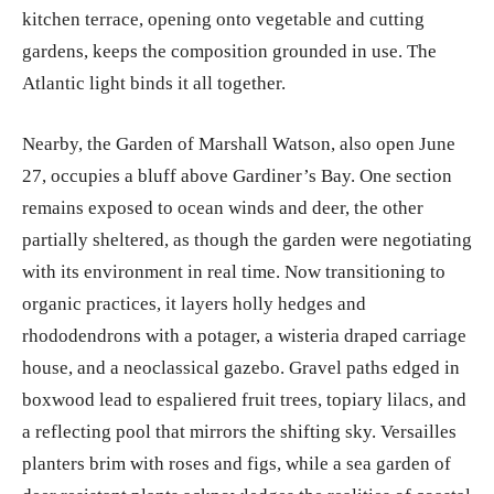
kitchen terrace, opening onto vegetable and cutting
gardens, keeps the composition grounded in use. The
Atlantic light binds it all together.
Nearby, the Garden of Marshall Watson, also open June
27, occupies a bluff above Gardiner’s Bay. One section
remains exposed to ocean winds and deer, the other
partially sheltered, as though the garden were negotiating
with its environment in real time. Now transitioning to
organic practices, it layers holly hedges and
rhododendrons with a potager, a wisteria draped carriage
house, and a neoclassical gazebo. Gravel paths edged in
boxwood lead to espaliered fruit trees, topiary lilacs, and
a reflecting pool that mirrors the shifting sky. Versailles
planters brim with roses and figs, while a sea garden of