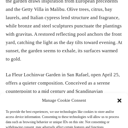
the garden draws inspiration from European precedents
and the Getty Villa in Malibu. Olive trees, citrus, bay
laurels, and Italian cypress lend structure and fragrance,
while bronze and steel sculptures punctuate the plantings
with gravitas. A restored reflecting pool anchors the front
yard, catching the light as the day tilts toward evening. At
sunset, the garden seems to exhale, its surfaces warmed
to gold.
La Fleur Lochinvar Garden in San Rafael, open April 25,
offers a quieter composition. Conceived as a serene
counterpoint to a mid century and Scandinavian
influenced home, it centers on succulents, cacti, grasses,
Manage Cookie Consent
and citrus in a restrained palette of greens, silvers, and
To provide the best experiences, we use technologies like cookies to store and/or
blues. Long sliding glass doors dissolve the boundary
access device information. Consenting to these technologies will allow us to process
data such as browsing behavior or unique IDs on this site. Not consenting or
between interior and exterior. Beyond, pine trees and the
withdrawing consent, may adversely affect certain features and functions.