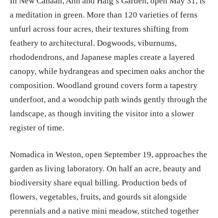
In New Canaan, Ann and Haig’s Garden, open May 31, is
a meditation in green. More than 120 varieties of ferns
unfurl across four acres, their textures shifting from
feathery to architectural. Dogwoods, viburnums,
rhododendrons, and Japanese maples create a layered
canopy, while hydrangeas and specimen oaks anchor the
composition. Woodland ground covers form a tapestry
underfoot, and a woodchip path winds gently through the
landscape, as though inviting the visitor into a slower
register of time.
Nomadica in Weston, open September 19, approaches the
garden as living laboratory. On half an acre, beauty and
biodiversity share equal billing. Production beds of
flowers, vegetables, fruits, and gourds sit alongside
perennials and a native mini meadow, stitched together