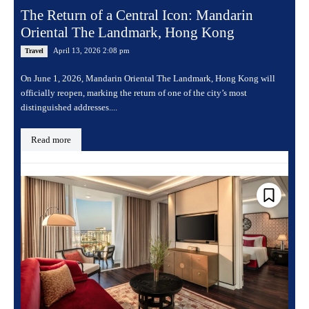
The Return of a Central Icon: Mandarin
Oriental The Landmark, Hong Kong
April 13, 2026 2:08 pm
Travel
On June 1, 2026, Mandarin Oriental The Landmark, Hong Kong will
officially reopen, marking the return of one of the city’s most
distinguished addresses....
Read more