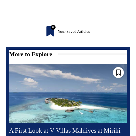
0
Your Saved Articles
More to Explore
A First Look at V Villas Maldives at Mirihi