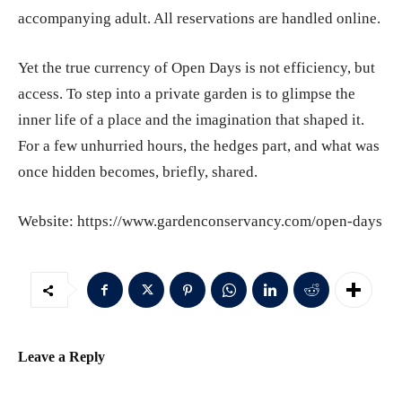
accompanying adult. All reservations are handled online.
Yet the true currency of Open Days is not efficiency, but
access. To step into a private garden is to glimpse the
inner life of a place and the imagination that shaped it.
For a few unhurried hours, the hedges part, and what was
once hidden becomes, briefly, shared.
Website: https://www.gardenconservancy.com/open-days
Leave a Reply