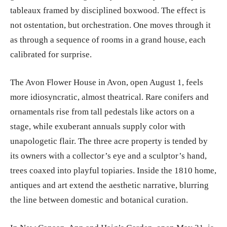
tableaux framed by disciplined boxwood. The effect is
not ostentation, but orchestration. One moves through it
as through a sequence of rooms in a grand house, each
calibrated for surprise.
The Avon Flower House in Avon, open August 1, feels
more idiosyncratic, almost theatrical. Rare conifers and
ornamentals rise from tall pedestals like actors on a
stage, while exuberant annuals supply color with
unapologetic flair. The three acre property is tended by
its owners with a collector’s eye and a sculptor’s hand,
trees coaxed into playful topiaries. Inside the 1810 home,
antiques and art extend the aesthetic narrative, blurring
the line between domestic and botanical curation.