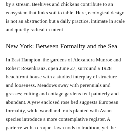
by a stream. Beehives and chickens contribute to an
ecosystem that links soil to table. Here, ecological design
is not an abstraction but a daily practice, intimate in scale
and quietly radical in intent.
New York: Between Formality and the Sea
In East Hampton, the gardens of Alexandra Munroe and
Robert Rosenkranz, open June 27, surround a 1928
beachfront house with a studied interplay of structure
and looseness. Meadows sway with perennials and
grasses; cutting and cottage gardens feel painterly and
abundant. A yew enclosed rose bed suggests European
formality, while woodland trails planted with Asian
species introduce a more contemplative register. A
parterre with a croquet lawn nods to tradition, yet the