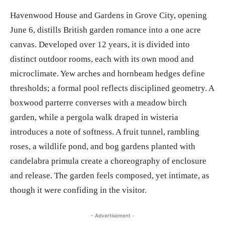
Havenwood House and Gardens in Grove City, opening
June 6, distills British garden romance into a one acre
canvas. Developed over 12 years, it is divided into
distinct outdoor rooms, each with its own mood and
microclimate. Yew arches and hornbeam hedges define
thresholds; a formal pool reflects disciplined geometry. A
boxwood parterre converses with a meadow birch
garden, while a pergola walk draped in wisteria
introduces a note of softness. A fruit tunnel, rambling
roses, a wildlife pond, and bog gardens planted with
candelabra primula create a choreography of enclosure
and release. The garden feels composed, yet intimate, as
though it were confiding in the visitor.
- Advertisement -