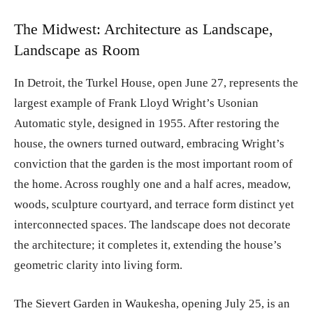
The Midwest: Architecture as Landscape,
Landscape as Room
In Detroit, the Turkel House, open June 27, represents the
largest example of Frank Lloyd Wright’s Usonian
Automatic style, designed in 1955. After restoring the
house, the owners turned outward, embracing Wright’s
conviction that the garden is the most important room of
the home. Across roughly one and a half acres, meadow,
woods, sculpture courtyard, and terrace form distinct yet
interconnected spaces. The landscape does not decorate
the architecture; it completes it, extending the house’s
geometric clarity into living form.
The Sievert Garden in Waukesha, opening July 25, is an