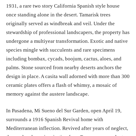
1931, a rare two story California Spanish style house
once standing alone in the desert. Tamarisk trees
originally served as windbreak and veil. Under the
stewardship of professional landscapers, the property has
undergone a multiyear transformation. Exotic and native
species mingle with succulents and rare specimens
including bombax, cycads, boojum, cactus, aloes, and
palms. Stone sourced from nearby deserts anchors the
design in place. A casita wall adorned with more than 300
ceramic plates offers a flash of whimsy, a mosaic of
memory against the austere landscape.
In Pasadena, Mi Sueno del Sur Garden, open April 19,
surrounds a 1916 Spanish Revival home with
Mediterranean inflection. Revived after years of neglect,