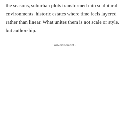
the seasons, suburban plots transformed into sculptural
environments, historic estates where time feels layered
rather than linear. What unites them is not scale or style,
but authorship.
- Advertisement -