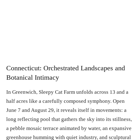
Connecticut: Orchestrated Landscapes and
Botanical Intimacy
In Greenwich, Sleepy Cat Farm unfolds across 13 and a
half acres like a carefully composed symphony. Open
June 7 and August 29, it reveals itself in movements: a
long reflecting pool that gathers the sky into its stillness,
a pebble mosaic terrace animated by water, an expansive
greenhouse humming with quiet industry, and sculptural