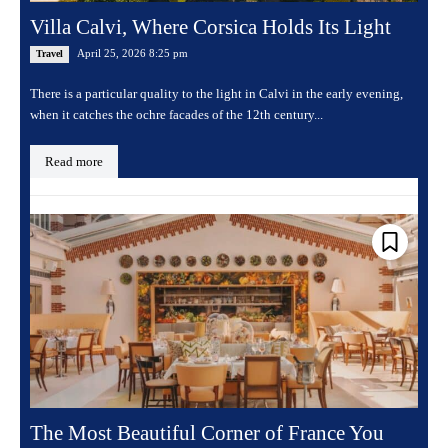
Villa Calvi, Where Corsica Holds Its Light
April 25, 2026 8:25 pm
Travel
There is a particular quality to the light in Calvi in the early evening,
when it catches the ochre facades of the 12th century...
Read more
The Most Beautiful Corner of France You