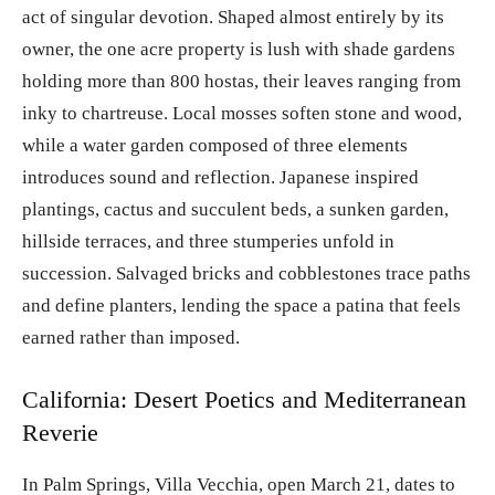
act of singular devotion. Shaped almost entirely by its
owner, the one acre property is lush with shade gardens
holding more than 800 hostas, their leaves ranging from
inky to chartreuse. Local mosses soften stone and wood,
while a water garden composed of three elements
introduces sound and reflection. Japanese inspired
plantings, cactus and succulent beds, a sunken garden,
hillside terraces, and three stumperies unfold in
succession. Salvaged bricks and cobblestones trace paths
and define planters, lending the space a patina that feels
earned rather than imposed.
California: Desert Poetics and Mediterranean
Reverie
In Palm Springs, Villa Vecchia, open March 21, dates to