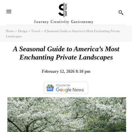
Journey Creativity Gastronomy
Home
Design
Travel
A Seasonal Guide to America’s Most Enchanting Private
Landscapes
A Seasonal Guide to America’s Most
Enchanting Private Landscapes
February 12, 2026 8:10 pm