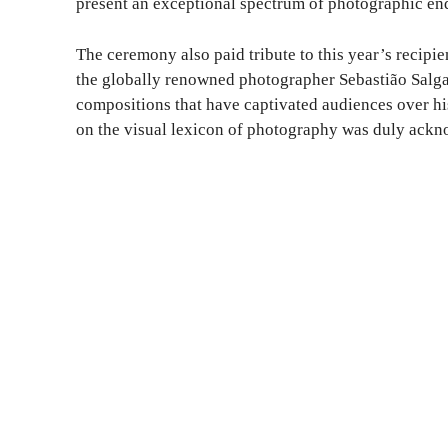
present an exceptional spectrum of photographic en
The ceremony also paid tribute to this year’s recipi
the globally renowned photographer Sebastião Salga
compositions that have captivated audiences over his
on the visual lexicon of photography was duly ack