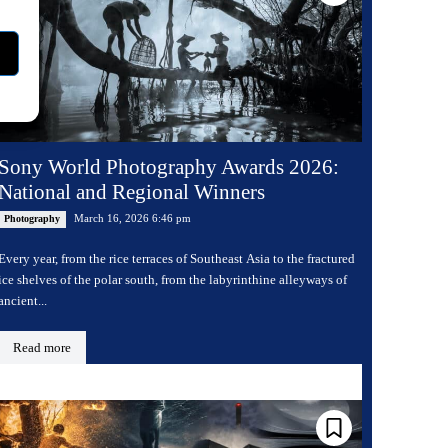
Sony World Photography Awards 2026:
National and Regional Winners
March 16, 2026 6:46 pm
Photography
Every year, from the rice terraces of Southeast Asia to the fractured
ice shelves of the polar south, from the labyrinthine alleyways of
ancient...
Read more