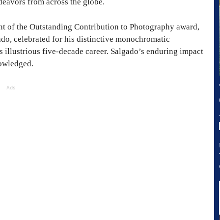
deavors from across the globe.
ent of the Outstanding Contribution to Photography award,
do, celebrated for his distinctive monochromatic
 illustrious five-decade career. Salgado’s enduring impact
nowledged.
Ads