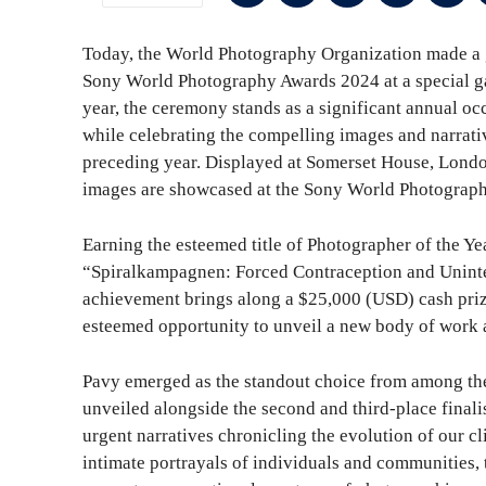
Today, the World Photography Organization made a g
Sony World Photography Awards 2024 at a special g
year, the ceremony stands as a significant annual 
while celebrating the compelling images and narrati
preceding year. Displayed at Somerset House, London 
images are showcased at the Sony World Photograph
Earning the esteemed title of Photographer of the Year
“Spiralkampagnen: Forced Contraception and Uninte
achievement brings along a $25,000 (USD) cash prize
esteemed opportunity to unveil a new body of work
Pavy emerged as the standout choice from among th
unveiled alongside the second and third-place final
urgent narratives chronicling the evolution of our cl
intimate portrayals of individuals and communities, 