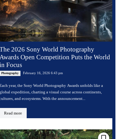
The 2026 Sony World Photography
Awards Open Competition Puts the World
in Focus
February 16, 2026 6:43 pm
Photography
Each year, the Sony World Photography Awards unfolds like a
global expedition, charting a visual course across continents,
cultures, and ecosystems. With the announcement...
Read more