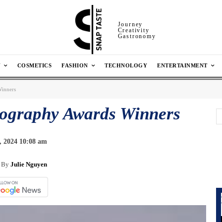
Journey
Creativity
Gastronomy
N
COSMETICS
FASHION
TECHNOLOGY
ENTERTAINMENT
Winners
tography Awards Winners
, 2024 10:08 am
By
Julie Nguyen