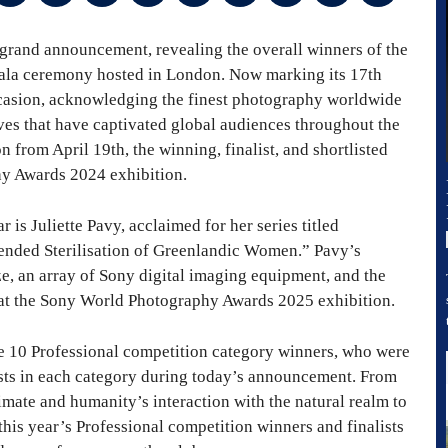
rand announcement, revealing the overall winners of the
ala ceremony hosted in London. Now marking its 17th
occasion, acknowledging the finest photography worldwide
ves that have captivated global audiences throughout the
from April 19th, the winning, finalist, and shortlisted
y Awards 2024 exhibition.
 is Juliette Pavy, acclaimed for her series titled
nded Sterilisation of Greenlandic Women.” Pavy’s
, an array of Sony digital imaging equipment, and the
 at the Sony World Photography Awards 2025 exhibition.
e 10 Professional competition category winners, who were
ists in each category during today’s announcement. From
imate and humanity’s interaction with the natural realm to
this year’s Professional competition winners and finalists