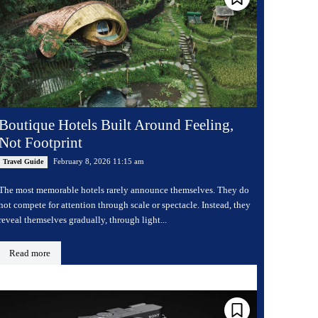
Boutique Hotels Built Around Feeling,
Not Footprint
February 8, 2026 11:15 am
Travel Guide
The most memorable hotels rarely announce themselves. They do
not compete for attention through scale or spectacle. Instead, they
reveal themselves gradually, through light...
Read more