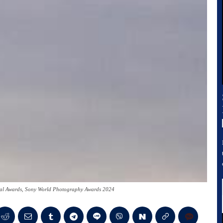
onal Awards, Sony World Photography Awards 2024