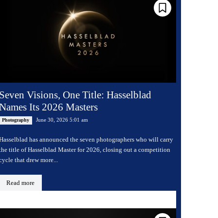
Seven Visions, One Title: Hasselblad
Names Its 2026 Masters
June 30, 2026 5:01 am
Photography
Hasselblad has announced the seven photographers who will carry
the title of Hasselblad Master for 2026, closing out a competition
cycle that drew more...
Read more