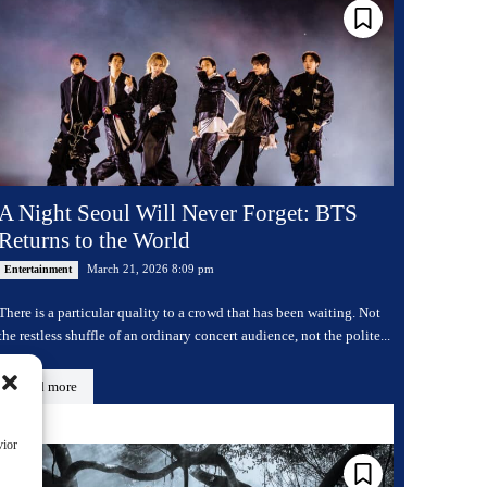
A Night Seoul Will Never Forget: BTS
Returns to the World
March 21, 2026 8:09 pm
Entertainment
There is a particular quality to a crowd that has been waiting. Not
the restless shuffle of an ordinary concert audience, not the polite...
Read more
vior