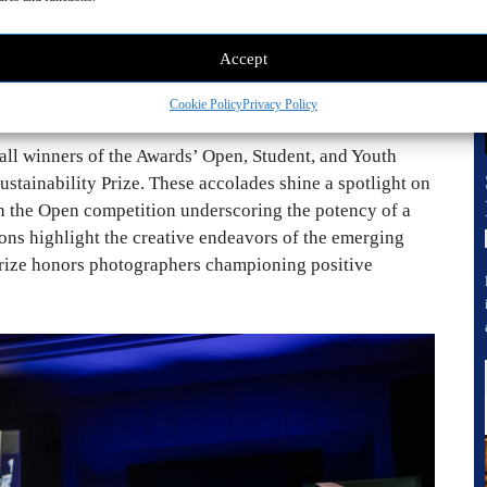
Accept
 2024. © Courtesy of
Cookie Policy
Privacy Policy
all winners of the Awards’ Open, Student, and Youth
Sustainability Prize. These accolades shine a spotlight on
th the Open competition underscoring the potency of a
ons highlight the creative endeavors of the emerging
 Prize honors photographers championing positive