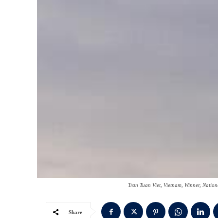
Tran Tuan Viet, Vietnam, Winner, Nati
Share