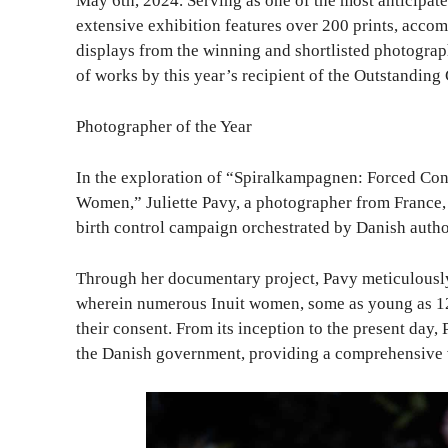
May 6th, 2024. Serving as one of the most anticipate
extensive exhibition features over 200 prints, accom
displays from the winning and shortlisted photograph
of works by this year’s recipient of the Outstandin
Photographer of the Year
In the exploration of “Spiralkampagnen: Forced Con
Women,” Juliette Pavy, a photographer from France, 
birth control campaign orchestrated by Danish autho
Through her documentary project, Pavy meticulously
wherein numerous Inuit women, some as young as 12,
their consent. From its inception to the present day,
the Danish government, providing a comprehensive 