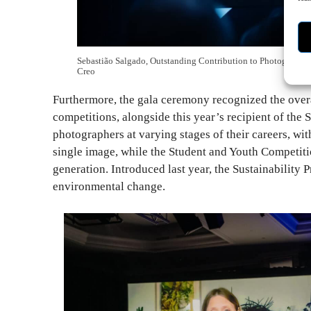
Sebastião Salgado, Outstanding Contribution to Photography
Creo
Furthermore, the gala ceremony recognized the over
competitions, alongside this year’s recipient of the 
photographers at varying stages of their careers, wi
single image, while the Student and Youth Competiti
generation. Introduced last year, the Sustainability
environmental change.