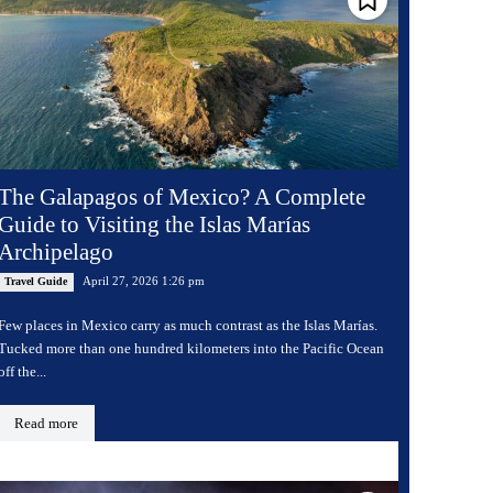
The Galapagos of Mexico? A Complete
Guide to Visiting the Islas Marías
Archipelago
April 27, 2026 1:26 pm
Travel Guide
Few places in Mexico carry as much contrast as the Islas Marías.
Tucked more than one hundred kilometers into the Pacific Ocean
off the...
Read more