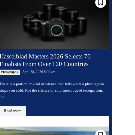
Hasselblad Masters 2026 Selects 70
Finalists From Over 160 Countries
April 28, 2026 5:00 am
Photography
There is a particular kind of silence that falls when a photograph
stops you cold. Not the silence of emptiness, but of recognition,
the...
Read more