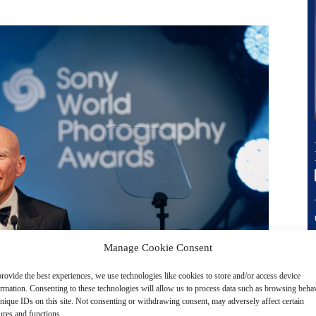
Manage Cookie Consent
rovide the best experiences, we use technologies like cookies to store and/or access device
ormation. Consenting to these technologies will allow us to process data such as browsing beha
nique IDs on this site. Not consenting or withdrawing consent, may adversely affect certain
ures and functions.