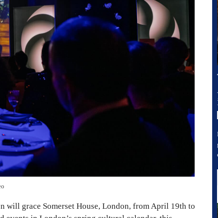
eo
 will grace Somerset House, London, from April 19th to