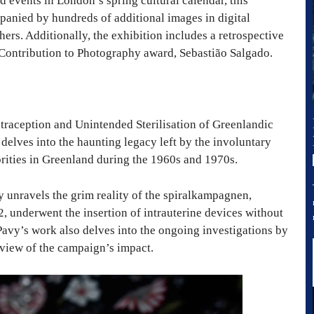
d events in London’s spring cultural calendar, this
panied by hundreds of additional images in digital
ers. Additionally, the exhibition includes a retrospective
g Contribution to Photography award, Sebastião Salgado.
traception and Unintended Sterilisation of Greenlandic
delves into the haunting legacy left by the involuntary
rities in Greenland during the 1960s and 1970s.
 unravels the grim reality of the spiralkampagnen,
 underwent the insertion of intrauterine devices without
 Pavy’s work also delves into the ongoing investigations by
view of the campaign’s impact.