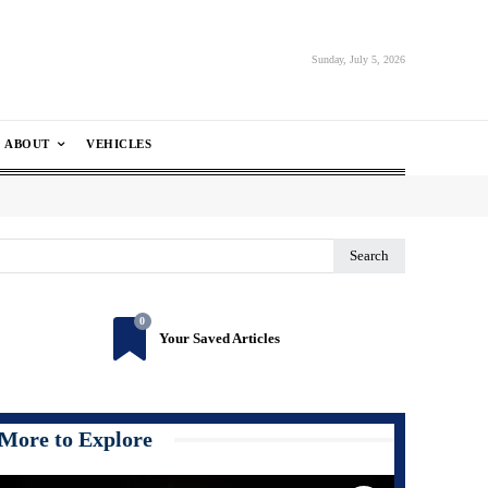
Sunday, July 5, 2026
ABOUT
VEHICLES
Search
0
Your Saved Articles
More to Explore