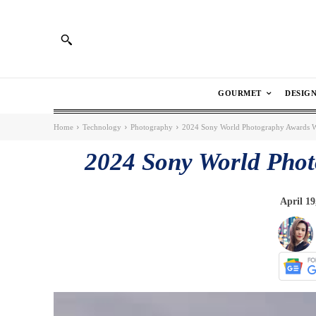
GOURMET
DESIG
Home
Technology
Photography
2024 Sony World Photography Awards 
2024 Sony World Pho
April 19