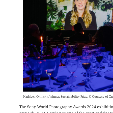
Kathleen Orlinsky, Winner, Sustainability Prize. © Courtesy of Cr
The Sony World Photography Awards 2024 exhibition