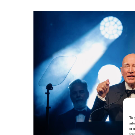
To p
inf
or u
feat