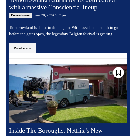
with a massive Consciencia lineup
June 20, 2026 5:33 pm
Entertainment
Tomorrowland is about to do it again. With less than a month to go
before the gates open, the legendary Belgian festival is gearing...
Read more
Inside The Boroughs: Netflix’s New