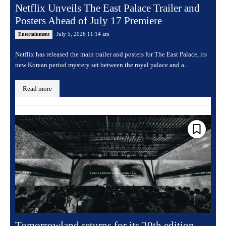
Netflix Unveils The East Palace Trailer and
Posters Ahead of July 17 Premiere
July 5, 2026 11:14 am
Entertainment
Netflix has released the main trailer and posters for The East Palace, its
new Korean period mystery set between the royal palace and a...
Read more
Tomorrowland returns for its 20th edition