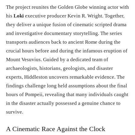
The project reunites the Golden Globe winning actor with
his
Loki
executive producer Kevin R. Wright. Together,
they deliver a unique fusion of cinematic scripted drama
and investigative documentary storytelling. The series
transports audiences back to ancient Rome during the
crucial hours before and during the infamous eruption of
Mount Vesuvius. Guided by a dedicated team of
archaeologists, historians, geologists, and disaster
experts, Hiddleston uncovers remarkable evidence. The
findings challenge long held assumptions about the final
hours of Pompeii, revealing that many individuals caught
in the disaster actually possessed a genuine chance to
survive.
A Cinematic Race Against the Clock