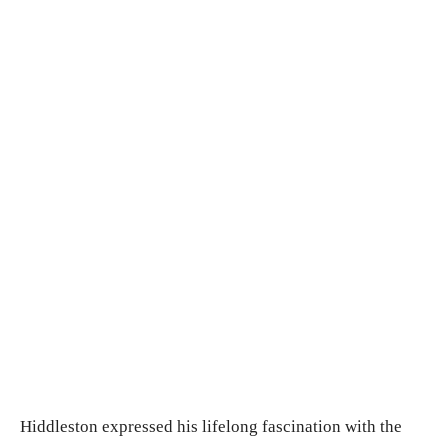
Hiddleston expressed his lifelong fascination with the