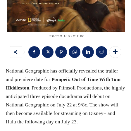
POMPEII: OUT OF TIME
National Geographic has officially revealed the trailer
and premiere date for
Pompeii: Out of Time With Tom
Hiddleston
. Produced by Plimsoll Productions, the highly
anticipated three episode docudrama will debut on
National Geographic on July 22 at 9/8c. The show will
then become available for streaming on Disney+ and
Hulu the following day on July 23.