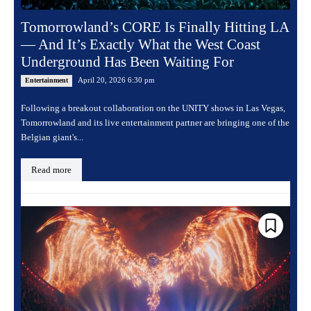
Tomorrowland’s CORE Is Finally Hitting LA
— And It’s Exactly What the West Coast
Underground Has Been Waiting For
April 20, 2026 6:30 pm
Entertainment
Following a breakout collaboration on the UNITY shows in Las Vegas,
Tomorrowland and its live entertainment partner are bringing one of the
Belgian giant's...
Read more