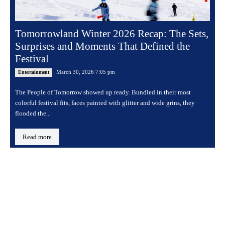
Tomorrowland Winter 2026 Recap: The Sets,
Surprises and Moments That Defined the
Festival
March 30, 2026 7:05 pm
Entertainment
The People of Tomorrow showed up ready. Bundled in their most
colorful festival fits, faces painted with glitter and wide grins, they
flooded the...
Read more