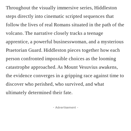
Throughout the visually immersive series, Hiddleston
steps directly into cinematic scripted sequences that
follow the lives of real Romans situated in the path of the
volcano. The narrative closely tracks a teenage
apprentice, a powerful businesswoman, and a mysterious
Praetorian Guard. Hiddleston pieces together how each
person confronted impossible choices as the looming
catastrophe approached. As Mount Vesuvius awakens,
the evidence converges in a gripping race against time to
discover who perished, who survived, and what
ultimately determined their fate.
- Advertisement -