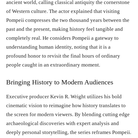
ancient world, calling classical antiquity the cornerstone
of Western culture. The actor explained that visiting
Pompeii compresses the two thousand years between the
past and the present, making history feel tangible and
completely real. He considers Pompeii a gateway to
understanding human identity, noting that it is a
profound honor to revisit the final hours of ordinary
people caught in an extraordinary moment.
Bringing History to Modern Audiences
Executive producer Kevin R. Wright utilizes his bold
cinematic vision to reimagine how history translates to
the screen for modern viewers. By blending cutting edge
archaeological discoveries with expert analysis and
deeply personal storytelling, the series reframes Pompeii.