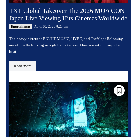
TXT Global Takeover The 2026 MOA CON
Japan Live Viewing Hits Cinemas Worldwide
April 30, 2026 8:20 pm
Entertainment
The heavy hitters at BIGHIT MUSIC, HYBE, and Trafalgar Releasing
are officially locking in a global takeover. They are set to bring the
heat...
Read more