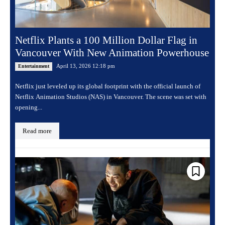
Netflix Plants a 100 Million Dollar Flag in
Vancouver With New Animation Powerhouse
April 13, 2026 12:18 pm
Entertainment
Netflix just leveled up its global footprint with the official launch of
Netflix Animation Studios (NAS) in Vancouver. The scene was set with
opening...
Read more