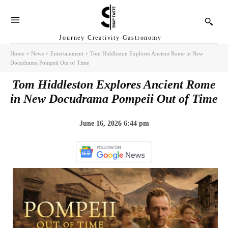
Journey Creativity Gastronomy
Home
News
Entertainment
Tom Hiddleston Explores Ancient Rome in New
Docudrama Pompeii Out of Time
Tom Hiddleston Explores Ancient Rome
in New Docudrama Pompeii Out of Time
June 16, 2026 6:44 pm