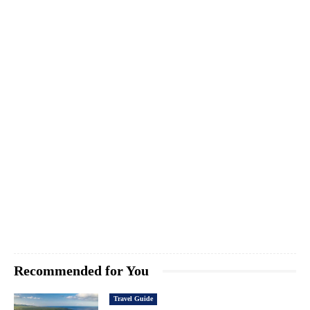
Recommended for You
Travel Guide