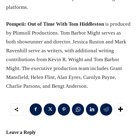
platforms.
Pompeii: Out of Time With Tom Hiddleston
is produced
by Plimsoll Productions. Tom Barbor Might serves as
both showrunner and director. Jessica Ruston and Mark
Ravenhill serve as writers, with additional writing
contributions from Kevin R. Wright and Tom Barbor
Might. The executive production team includes Grant
Mansfield, Helen Flint, Alan Eyres, Carolyn Payne,
Charlie Parsons, and Bengt Anderson.
Leave a Reply