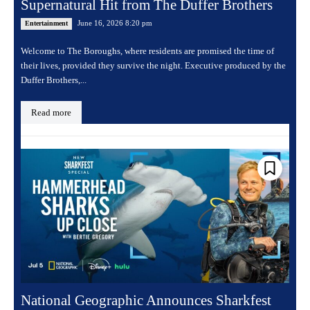
Supernatural Hit from The Duffer Brothers
June 16, 2026 8:20 pm
Entertainment
Welcome to The Boroughs, where residents are promised the time of
their lives, provided they survive the night. Executive produced by the
Duffer Brothers,...
Read more
National Geographic Announces Sharkfest