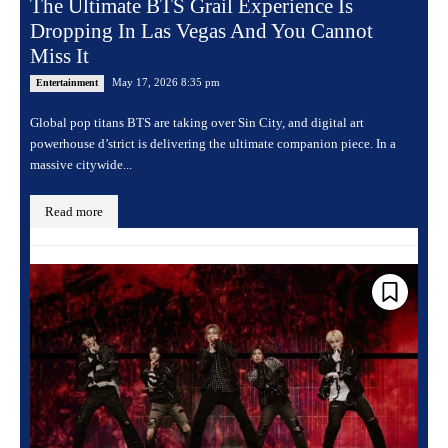
The Ultimate BTS Grail Experience Is
Dropping In Las Vegas And You Cannot
Miss It
May 17, 2026 8:35 pm
Entertainment
Global pop titans BTS are taking over Sin City, and digital art
powerhouse d’strict is delivering the ultimate companion piece. In a
massive citywide...
Read more