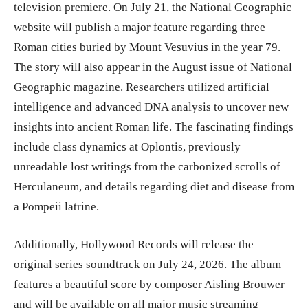
television premiere. On July 21, the National Geographic
website will publish a major feature regarding three
Roman cities buried by Mount Vesuvius in the year 79.
The story will also appear in the August issue of National
Geographic magazine. Researchers utilized artificial
intelligence and advanced DNA analysis to uncover new
insights into ancient Roman life. The fascinating findings
include class dynamics at Oplontis, previously
unreadable lost writings from the carbonized scrolls of
Herculaneum, and details regarding diet and disease from
a Pompeii latrine.
Additionally, Hollywood Records will release the
original series soundtrack on July 24, 2026. The album
features a beautiful score by composer Aisling Brouwer
and will be available on all major music streaming