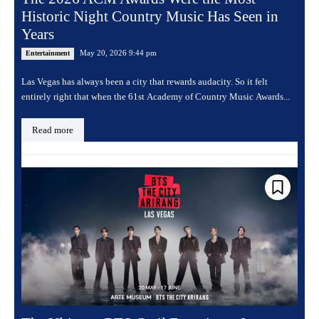
Historic Night Country Music Has Seen in
Years
May 20, 2026 9:44 pm
Entertainment
Las Vegas has always been a city that rewards audacity. So it felt
entirely right that when the 61st Academy of Country Music Awards...
Read more