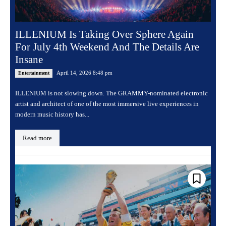
ILLENIUM Is Taking Over Sphere Again
For July 4th Weekend And The Details Are
Insane
April 14, 2026 8:48 pm
Entertainment
ILLENIUM is not slowing down. The GRAMMY-nominated electronic
artist and architect of one of the most immersive live experiences in
modern music history has...
Read more