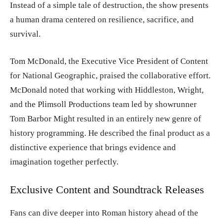
Instead of a simple tale of destruction, the show presents
a human drama centered on resilience, sacrifice, and
survival.
Tom McDonald, the Executive Vice President of Content
for National Geographic, praised the collaborative effort.
McDonald noted that working with Hiddleston, Wright,
and the Plimsoll Productions team led by showrunner
Tom Barbor Might resulted in an entirely new genre of
history programming. He described the final product as a
distinctive experience that brings evidence and
imagination together perfectly.
Exclusive Content and Soundtrack Releases
Fans can dive deeper into Roman history ahead of the