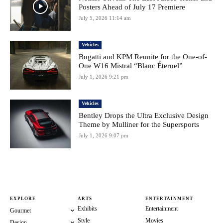
Posters Ahead of July 17 Premiere
July 5, 2026 11:14 am
Vehicles
Bugatti and KPM Reunite for the One-of-
One W16 Mistral “Blanc Éternel”
July 1, 2026 9:21 pm
Vehicles
Bentley Drops the Ultra Exclusive Design
Theme by Mulliner for the Supersports
July 1, 2026 9:07 pm
EXPLORE
ARTS
ENTERTAINMENT
Exhibits
Entertainment
Gourmet
Style
Movies
Design