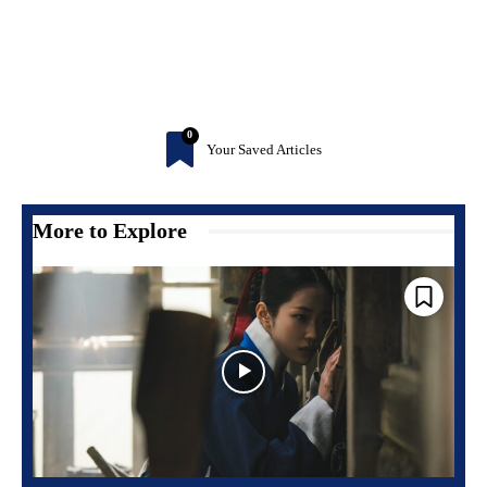
0
Your Saved Articles
More to Explore