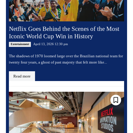
Netflix Goes Behind the Scenes of the Most
Iconic World Cup Win in History
April 13, 2026 12:30 pm
Entertainment
The shadows of 1970 loomed large over the Brazilian national team for
twenty four years, a ghost of past majesty that felt more like...
Read more