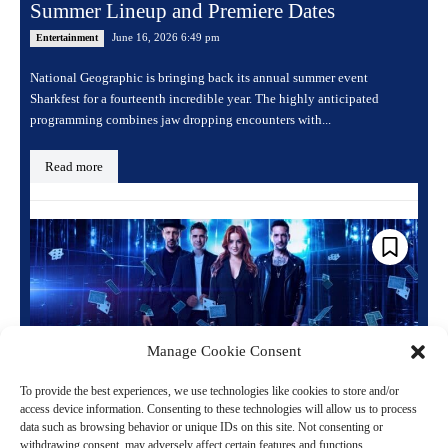
Summer Lineup and Premiere Dates
June 16, 2026 6:49 pm
Entertainment
National Geographic is bringing back its annual summer event
Sharkfest for a fourteenth incredible year. The highly anticipated
programming combines jaw dropping encounters with...
Read more
Manage Cookie Consent
To provide the best experiences, we use technologies like cookies to store and/or
access device information. Consenting to these technologies will allow us to process
data such as browsing behavior or unique IDs on this site. Not consenting or
Now You See Me Live Magic Show Opens at
withdrawing consent, may adversely affect certain features and functions.