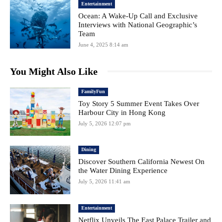
Entertainment
Ocean: A Wake-Up Call and Exclusive
Interviews with National Geographic’s
Team
June 4, 2025 8:14 am
You Might Also Like
FamilyFun
Toy Story 5 Summer Event Takes Over
Harbour City in Hong Kong
July 5, 2026 12:07 pm
Dining
Discover Southern California Newest On
the Water Dining Experience
July 5, 2026 11:41 am
Entertainment
Netflix Unveils The East Palace Trailer and