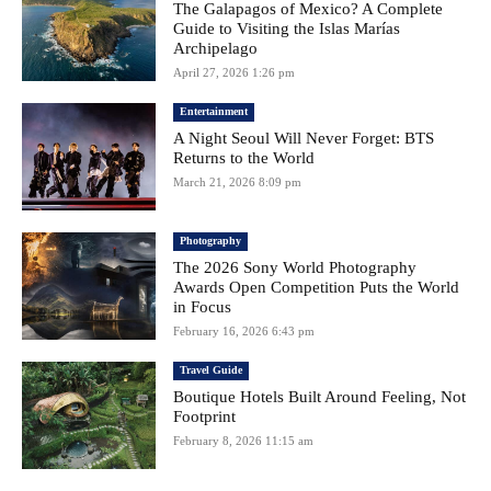
The Galapagos of Mexico? A Complete
Guide to Visiting the Islas Marías
Archipelago
April 27, 2026 1:26 pm
Entertainment
A Night Seoul Will Never Forget: BTS
Returns to the World
March 21, 2026 8:09 pm
Photography
The 2026 Sony World Photography
Awards Open Competition Puts the World
in Focus
February 16, 2026 6:43 pm
Travel Guide
Boutique Hotels Built Around Feeling, Not
Footprint
February 8, 2026 11:15 am