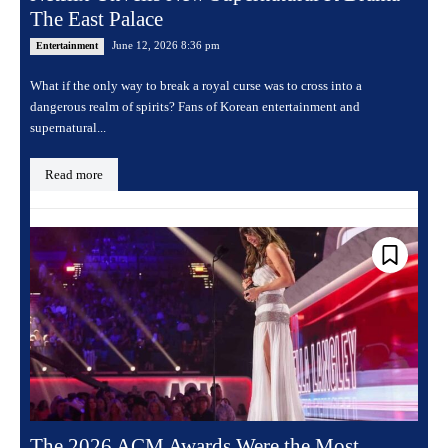
The East Palace
June 12, 2026 8:36 pm
Entertainment
What if the only way to break a royal curse was to cross into a
dangerous realm of spirits? Fans of Korean entertainment and
supernatural...
Read more
The 2026 ACM Awards Were the Most