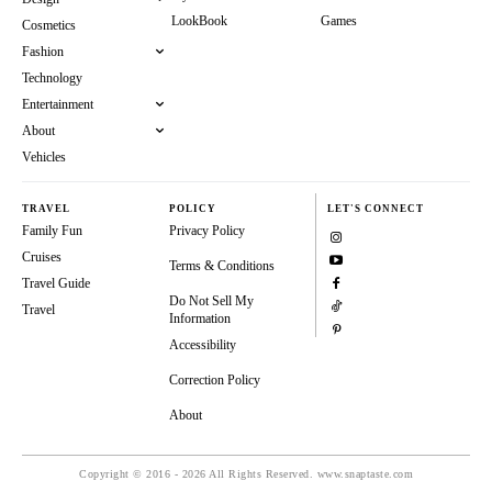
LookBook
Games
Cosmetics
Fashion
Technology
Entertainment
About
Vehicles
TRAVEL
POLICY
LET'S CONNECT
Family Fun
Privacy Policy
Cruises
Terms & Conditions
Travel Guide
Do Not Sell My
Travel
Information
Accessibility
Correction Policy
About
Copyright © 2016 - 2026 All Rights Reserved. www.snaptaste.com