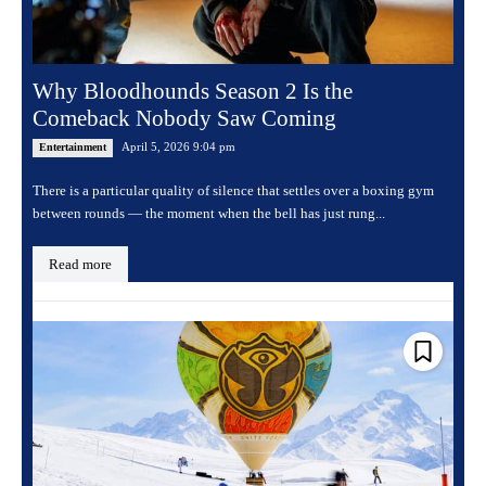
Why Bloodhounds Season 2 Is the
Comeback Nobody Saw Coming
April 5, 2026 9:04 pm
Entertainment
There is a particular quality of silence that settles over a boxing gym
between rounds — the moment when the bell has just rung...
Read more