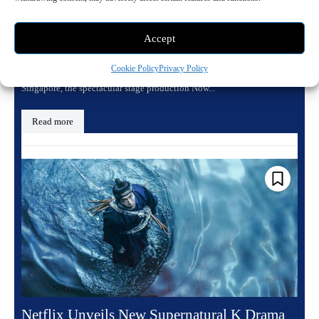
MGM Grand Las Vegas in 2026
June 16, 2026 6:38 pm
Entertainment
Accept
Experience the Hit Lionsgate Franchise on the Las Vegas Strip
Cookie Policy
Privacy Policy
Following completely sold out performances in Sydney, Perth, and
Singapore, the spectacular stage production Now...
Read more
Netflix Unveils New Supernatural K Drama