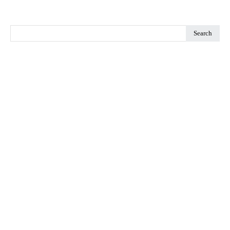
Search