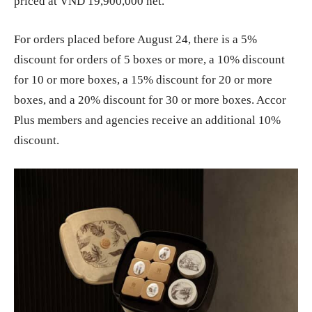
priced at VND 19,900,000 net.
For orders placed before August 24, there is a 5%
discount for orders of 5 boxes or more, a 10% discount
for 10 or more boxes, a 15% discount for 20 or more
boxes, and a 20% discount for 30 or more boxes. Accor
Plus members and agencies receive an additional 10%
discount.