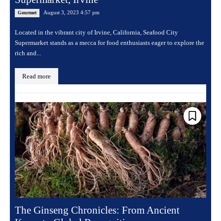
August 3, 2023 4:57 pm
Gourmet
Located in the vibrant city of Irvine, California, Seafood City
Supermarket stands as a mecca for food enthusiasts eager to explore the
rich and...
Read more
The Ginseng Chronicles: From Ancient