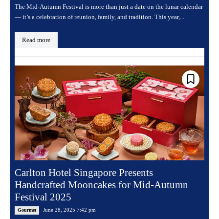
The Mid-Autumn Festival is more than just a date on the lunar calendar
— it’s a celebration of reunion, family, and tradition. This year,...
Read more
Carlton Hotel Singapore Presents
Handcrafted Mooncakes for Mid-Autumn
Festival 2025
June 28, 2025 7:42 pm
Gourmet