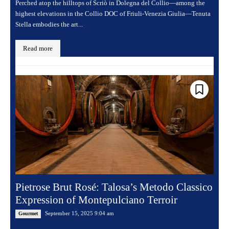
Perched atop the hilltops of Scriò in Dolegna del Collio—among the
highest elevations in the Collio DOC of Friuli-Venezia Giulia—Tenuta
Stella embodies the art...
Read more
Pietrose Brut Rosé: Talosa’s Metodo Classico
Expression of Montepulciano Terroir
September 15, 2025 9:04 am
Gourmet