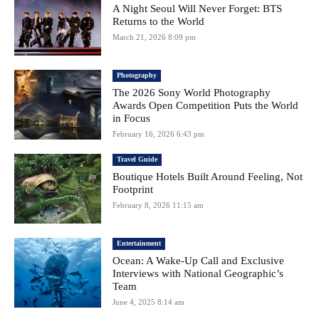
A Night Seoul Will Never Forget: BTS
Returns to the World
March 21, 2026 8:09 pm
Photography
The 2026 Sony World Photography
Awards Open Competition Puts the World
in Focus
February 16, 2026 6:43 pm
Travel Guide
Boutique Hotels Built Around Feeling, Not
Footprint
February 8, 2026 11:15 am
Entertainment
Ocean: A Wake-Up Call and Exclusive
Interviews with National Geographic’s
Team
June 4, 2025 8:14 am