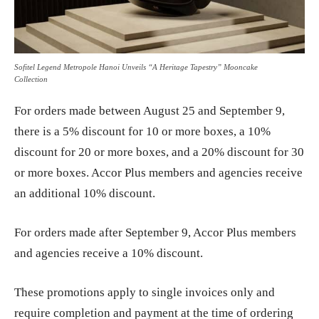
Sofitel Legend Metropole Hanoi Unveils “A Heritage Tapestry” Mooncake
Collection
For orders made between August 25 and September 9,
there is a 5% discount for 10 or more boxes, a 10%
discount for 20 or more boxes, and a 20% discount for 30
or more boxes. Accor Plus members and agencies receive
an additional 10% discount.
For orders made after September 9, Accor Plus members
and agencies receive a 10% discount.
These promotions apply to single invoices only and
require completion and payment at the time of ordering