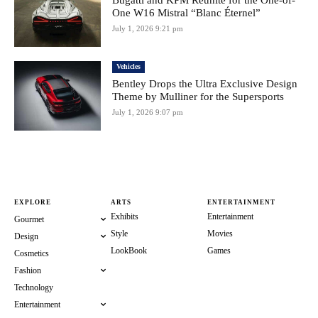
Bugatti and KPM Reunite for the One-of-
One W16 Mistral “Blanc Éternel”
July 1, 2026 9:21 pm
Vehicles
Bentley Drops the Ultra Exclusive Design
Theme by Mulliner for the Supersports
July 1, 2026 9:07 pm
EXPLORE
ARTS
ENTERTAINMENT
Exhibits
Entertainment
Gourmet
Style
Movies
Design
LookBook
Games
Cosmetics
Fashion
Technology
Entertainment