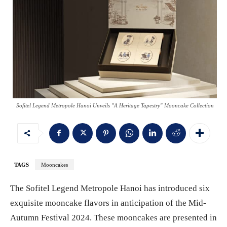
Sofitel Legend Metropole Hanoi Unveils "A Heritage Tapestry" Mooncake Collection
TAGS
Mooncakes
The Sofitel Legend Metropole Hanoi has introduced six
exquisite mooncake flavors in anticipation of the Mid-
Autumn Festival 2024. These mooncakes are presented in