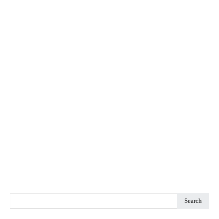
Search