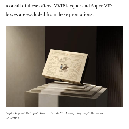
to avail of these offers. VVIP lacquer and Super VIP
boxes are excluded from these promotions.
Sofitel Legend Metropole Hanoi Unveils “A Heritage Tapestry” Mooncake
Collection