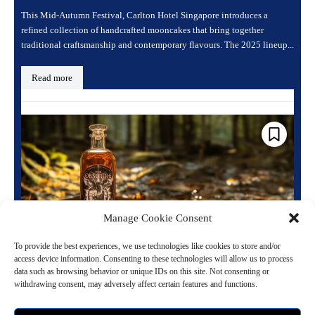
This Mid-Autumn Festival, Carlton Hotel Singapore introduces a
refined collection of handcrafted mooncakes that bring together
traditional craftsmanship and contemporary flavours. The 2025 lineup...
Read more
Manage Cookie Consent
To provide the best experiences, we use technologies like cookies to store and/or
access device information. Consenting to these technologies will allow us to process
Rites of Fall: A Rye Whiskey with a Purpose
data such as browsing behavior or unique IDs on this site. Not consenting or
from The Obscure Distillery
withdrawing consent, may adversely affect certain features and functions.
September 22, 2024 11:44 am
Gourmet