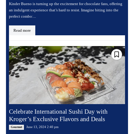
Kinder Bueno is turning up the excitement for chocolate fans, offering
an indulgent experience that’s hard to resist. Imagine biting into the
perfect combo:...
Read more
Celebrate International Sushi Day with
Kroger’s Exclusive Flavors and Deals
June 13, 2024 2:40 pm
Gourmet