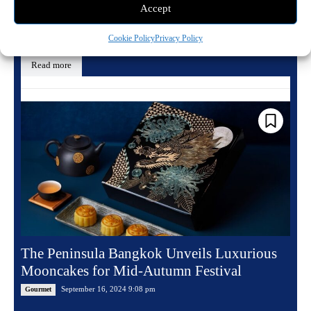
Accept
The Obscure Distillery has introduced a new rye whiskey called Rites of
Fall, matured in wood from the American chestnut tree. At 47% ABV...
Cookie Policy
Privacy Policy
Read more
The Peninsula Bangkok Unveils Luxurious
Mooncakes for Mid-Autumn Festival
September 16, 2024 9:08 pm
Gourmet