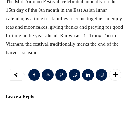
The Mid-Autumn Festival, celebrated annually on the
15th day of the 8th month in the East Asian lunar
calendar, is a time for families to come together to enjoy
teas and mooncakes, giving thanks and praying for good
fortune in the year ahead. Known as Tet Trung Thu in
Vietnam, the festival traditionally marks the end of the
harvest season.
Leave a Reply