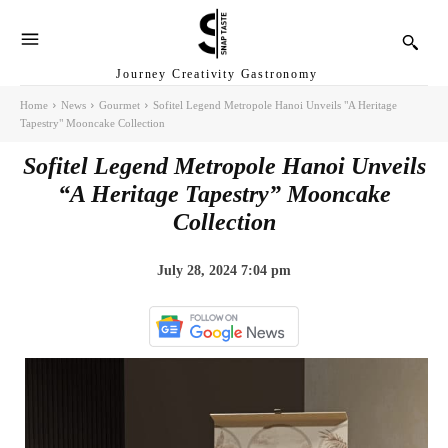
Journey Creativity Gastronomy
Home
News
Gourmet
Sofitel Legend Metropole Hanoi Unveils "A Heritage
Tapestry" Mooncake Collection
Sofitel Legend Metropole Hanoi Unveils
“A Heritage Tapestry” Mooncake
Collection
July 28, 2024 7:04 pm