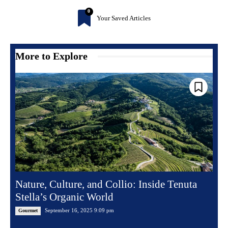
0
Your Saved Articles
More to Explore
Nature, Culture, and Collio: Inside Tenuta
Stella’s Organic World
September 16, 2025 9:09 pm
Gourmet