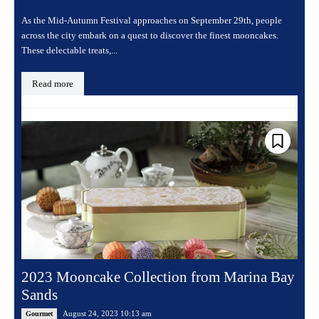
As the Mid-Autumn Festival approaches on September 29th, people
across the city embark on a quest to discover the finest mooncakes.
These delectable treats,...
Read more
2023 Mooncake Collection from Marina Bay
Sands
August 24, 2023 10:13 am
Gourmet