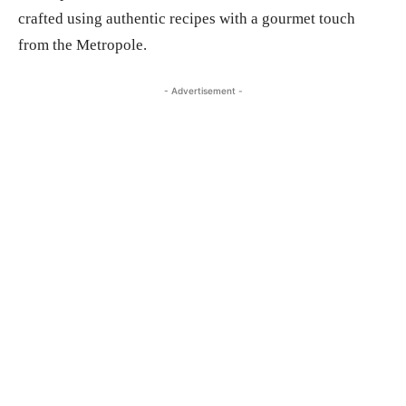
crafted using authentic recipes with a gourmet touch
from the Metropole.
- Advertisement -