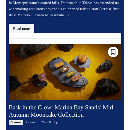
In Montepulciano’s storied hills, Fattoria della Talosa has extended its
winemaking ambitions beyond its celebrated reds to craft Pietrose Brut
Rosé Metodo Classico Millesimato—a...
Read more
Bask in the Glow: Marina Bay Sands’ Mid-
Autumn Mooncake Collection
August 26, 2025 8:51 pm
Gourmet