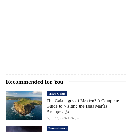
Recommended for You
Travel Guide
The Galapagos of Mexico? A Complete
Guide to Visiting the Islas Marías
Archipelago
April 27, 2026 1:26 pm
Entertainment