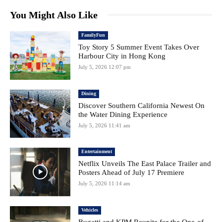
You Might Also Like
FamilyFun
Toy Story 5 Summer Event Takes Over
Harbour City in Hong Kong
July 5, 2026 12:07 pm
Dining
Discover Southern California Newest On
the Water Dining Experience
July 5, 2026 11:41 am
Entertainment
Netflix Unveils The East Palace Trailer and
Posters Ahead of July 17 Premiere
July 5, 2026 11:14 am
Vehicles