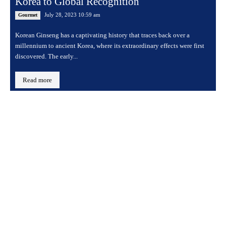
Korea to Global Recognition
July 28, 2023 10:59 am
Gourmet
Korean Ginseng has a captivating history that traces back over a
millennium to ancient Korea, where its extraordinary effects were first
discovered. The early...
Read more