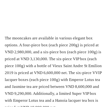
The mooncakes are available in various elegant box
options. A four-piece box (each piece 200g) is priced at
VND 2,980,000, and a six-piece box (each piece 100g) is
priced at VND 3,130,000. The six-piece VIP box (each
piece 100g) with a bottle of Vieux Saint Andre St Emilion
2019 is priced at VND 6,600,000 net. The six-piece VVIP
lacquer boxes (each piece 100g) with Emperor Lotus tea
and Jasmine tea are priced between VND 8,600,000 and
VND 9,290,000. Additionally, a limited Super VIP box
with Emperor Lotus tea and a Hanoia lacquer tea box is