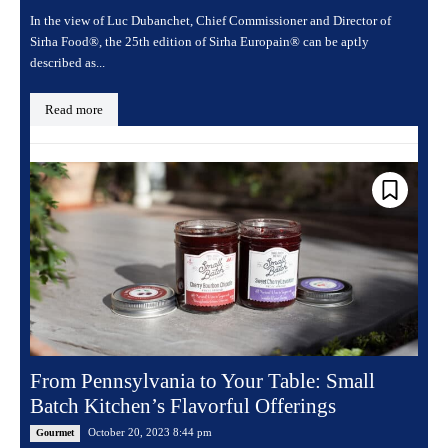
In the view of Luc Dubanchet, Chief Commissioner and Director of
Sirha Food®, the 25th edition of Sirha Europain® can be aptly
described as...
Read more
From Pennsylvania to Your Table: Small
Batch Kitchen’s Flavorful Offerings
October 20, 2023 8:44 pm
Gourmet