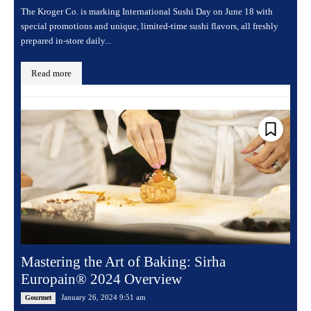
The Kroger Co. is marking International Sushi Day on June 18 with
special promotions and unique, limited-time sushi flavors, all freshly
prepared in-store daily...
Read more
Mastering the Art of Baking: Sirha
Europain® 2024 Overview
January 26, 2024 9:51 am
Gourmet