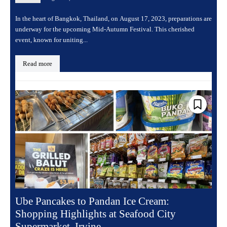
In the heart of Bangkok, Thailand, on August 17, 2023, preparations are
underway for the upcoming Mid-Autumn Festival. This cherished
event, known for uniting...
Read more
Ube Pancakes to Pandan Ice Cream:
Shopping Highlights at Seafood City
Supermarket, Irvine