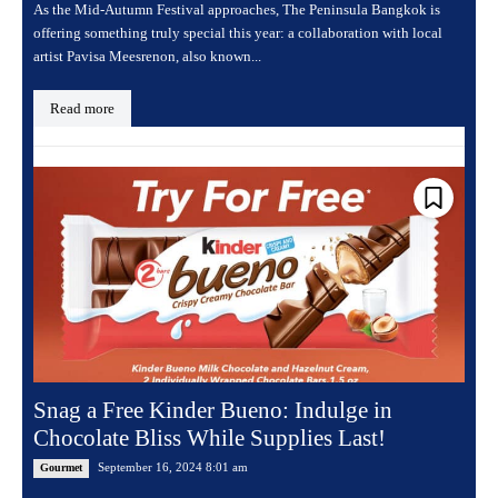
As the Mid-Autumn Festival approaches, The Peninsula Bangkok is
offering something truly special this year: a collaboration with local
artist Pavisa Meesrenon, also known...
Read more
Snag a Free Kinder Bueno: Indulge in
Chocolate Bliss While Supplies Last!
September 16, 2024 8:01 am
Gourmet