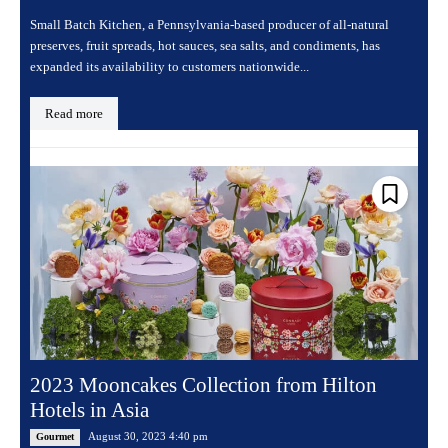
Small Batch Kitchen, a Pennsylvania-based producer of all-natural
preserves, fruit spreads, hot sauces, sea salts, and condiments, has
expanded its availability to customers nationwide...
Read more
2023 Mooncakes Collection from Hilton
Hotels in Asia
August 30, 2023 4:40 pm
Gourmet