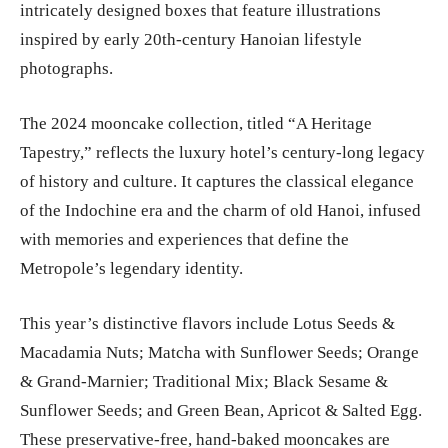
intricately designed boxes that feature illustrations
inspired by early 20th-century Hanoian lifestyle
photographs.
The 2024 mooncake collection, titled “A Heritage
Tapestry,” reflects the luxury hotel’s century-long legacy
of history and culture. It captures the classical elegance
of the Indochine era and the charm of old Hanoi, infused
with memories and experiences that define the
Metropole’s legendary identity.
This year’s distinctive flavors include Lotus Seeds &
Macadamia Nuts; Matcha with Sunflower Seeds; Orange
& Grand-Marnier; Traditional Mix; Black Sesame &
Sunflower Seeds; and Green Bean, Apricot & Salted Egg.
These preservative-free, hand-baked mooncakes are