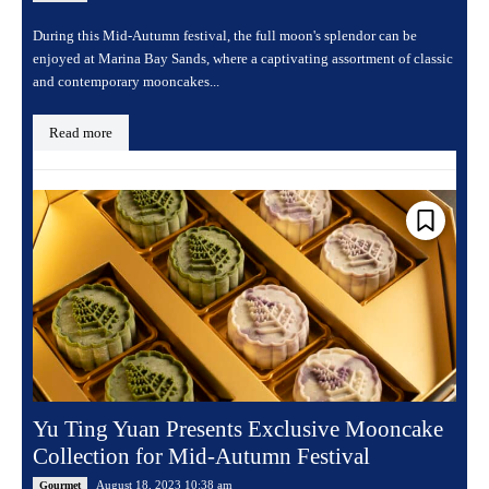
During this Mid-Autumn festival, the full moon's splendor can be
enjoyed at Marina Bay Sands, where a captivating assortment of classic
and contemporary mooncakes...
Read more
Yu Ting Yuan Presents Exclusive Mooncake
Collection for Mid-Autumn Festival
August 18, 2023 10:38 am
Gourmet