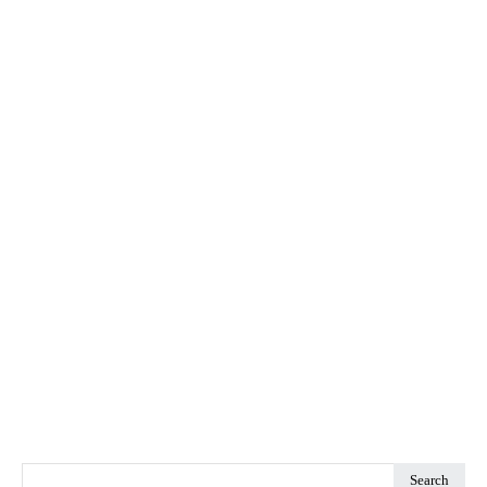
Search