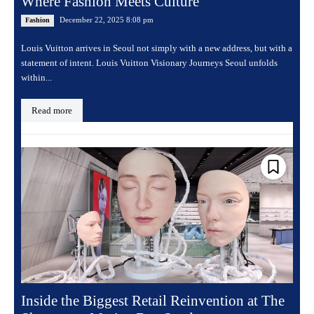
Where Fashion Meets Culture
December 22, 2025 8:08 pm
Fashion
Louis Vuitton arrives in Seoul not simply with a new address, but with a
statement of intent. Louis Vuitton Visionary Journeys Seoul unfolds
within...
Read more
Inside the Biggest Retail Reinvention at The