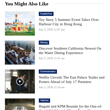
You Might Also Like
FamilyFun
Toy Story 5 Summer Event Takes Over
Harbour City in Hong Kong
July 5, 2026 12:07 pm
Dining
Discover Southern California Newest On
the Water Dining Experience
July 5, 2026 11:41 am
Entertainment
Netflix Unveils The East Palace Trailer and
Posters Ahead of July 17 Premiere
July 5, 2026 11:14 am
Vehicles
Bugatti and KPM Reunite for the One-of-