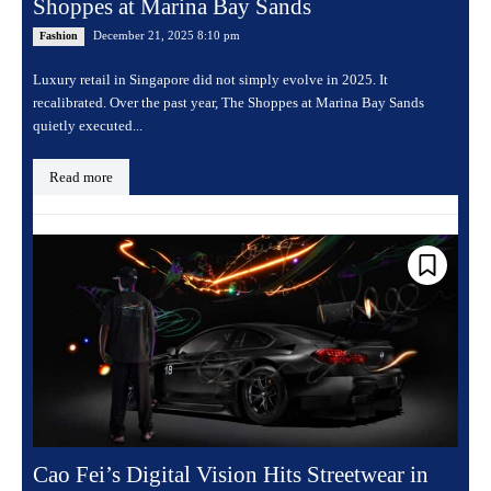
Shoppes at Marina Bay Sands
December 21, 2025 8:10 pm
Fashion
Luxury retail in Singapore did not simply evolve in 2025. It
recalibrated. Over the past year, The Shoppes at Marina Bay Sands
quietly executed...
Read more
Cao Fei’s Digital Vision Hits Streetwear in