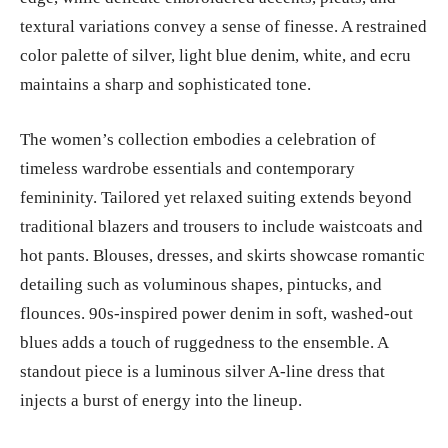
textural variations convey a sense of finesse. A restrained
color palette of silver, light blue denim, white, and ecru
maintains a sharp and sophisticated tone.
The women’s collection embodies a celebration of
timeless wardrobe essentials and contemporary
femininity. Tailored yet relaxed suiting extends beyond
traditional blazers and trousers to include waistcoats and
hot pants. Blouses, dresses, and skirts showcase romantic
detailing such as voluminous shapes, pintucks, and
flounces. 90s-inspired power denim in soft, washed-out
blues adds a touch of ruggedness to the ensemble. A
standout piece is a luminous silver A-line dress that
injects a burst of energy into the lineup.