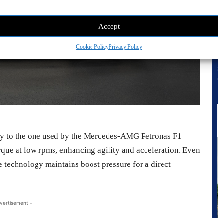
Accept
Cookie Policy
Privacy Policy
rly to the one used by the Mercedes-AMG Petronas F1
rque at low rpms, enhancing agility and acceleration. Even
he technology maintains boost pressure for a direct
vertisement -