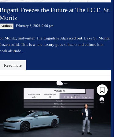
Bugatti Freezes the Future at The I.C.E. St.
Moritz
February 3, 2026 9:06 pm
Vehicles
St. Moritz, midwinter. The Engadine Alps iced out. Lake St. Moritz
frozen solid. This is where luxury goes subzero and culture hits
peak altitude....
Read more