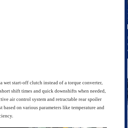
 start-off clutch instead of a torque converter,
short shift times and quick downshifts when needed,
ve air control system and retractable rear spoiler
t based on various parameters like temperature and
ciency.