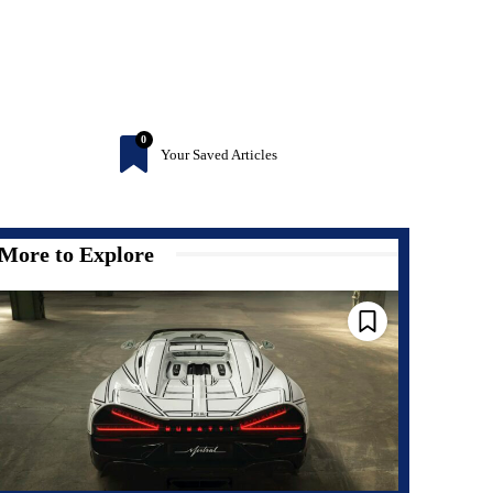
0
Your Saved Articles
More to Explore