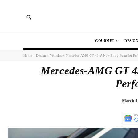
GOURMET
DESIG
Home
Design
Vehicles
Mercedes-AMG GT 43: A New Entry Point for Pe
Mercedes-AMG GT 43:
Perf
March 1