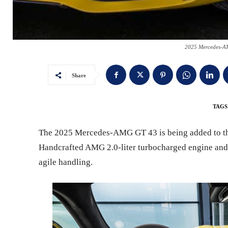
2025 Mercedes-A
Share
TAGS
The 2025 Mercedes-AMG GT 43 is being added to the
Handcrafted AMG 2.0-liter turbocharged engine and 
agile handling.