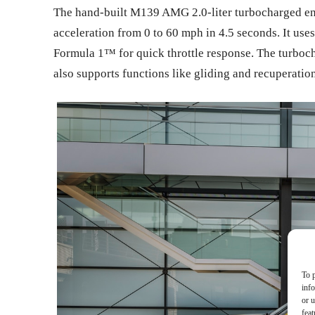
The hand-built M139 AMG 2.0-liter turbocharged eng
acceleration from 0 to 60 mph in 4.5 seconds. It use
Formula 1™ for quick throttle response. The turboch
also supports functions like gliding and recuperation
To p
inf
or u
feat