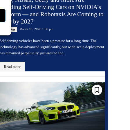
Building Self-Driving Cars on NVIDIA’s
Platform — and Robotaxis Are Coming to
Uber by 2027
March 16, 2026 1:56 pm
Technology
Self-driving vehicles have been a promise for a long time. The
technology has advanced significantly, but wide-scale deployment
has remained perpetually just around the...
Read more