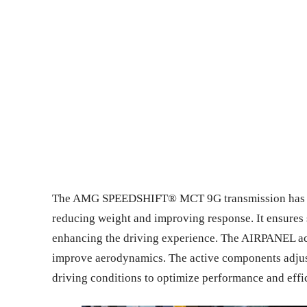
The AMG SPEEDSHIFT® MCT 9G transmission has a wet
reducing weight and improving response. It ensures 
enhancing the driving experience. The AIRPANEL acti
improve aerodynamics. The active components adjus
driving conditions to optimize performance and effi