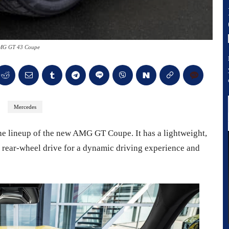
MG GT 43 Coupe
Mercedes
 lineup of the new AMG GT Coupe. It has a lightweight,
rear-wheel drive for a dynamic driving experience and