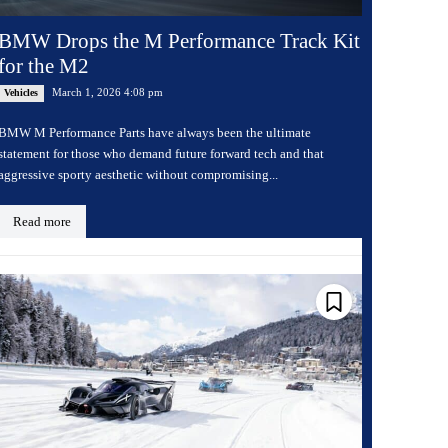
BMW Drops the M Performance Track Kit
for the M2
March 1, 2026 4:08 pm
Vehicles
BMW M Performance Parts have always been the ultimate
statement for those who demand future forward tech and that
aggressive sporty aesthetic without compromising...
Read more