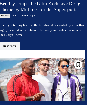
Bentley Drops the Ultra Exclusive Design
Theme by Mulliner for the Supersports
July 1, 2026 9:07 pm
Vehicles
Bentley is turning heads at the Goodwood Festival of Speed with a
highly coveted new aesthetic. The luxury automaker just unveiled
the Design Theme...
Read more