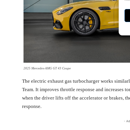
2025 Mercedes-AMG GT 43 Coupe
The electric exhaust gas turbocharger works simila
Team. It improves throttle response and increases to
when the driver lifts off the accelerator or brakes, t
response.
- Ad