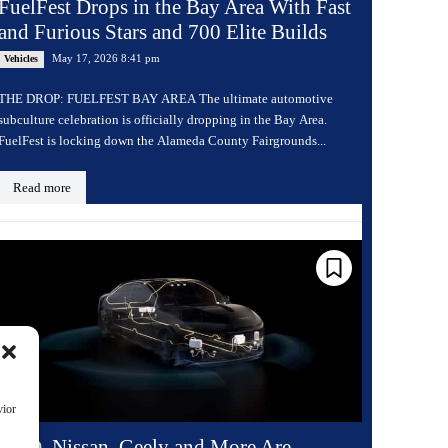
FuelFest Drops in the Bay Area With Fast
and Furious Stars and 700 Elite Builds
May 17, 2026 8:41 pm
Vehicles
THE DROP: FUELFEST BAY AREA The ultimate automotive
subculture celebration is officially dropping in the Bay Area.
FuelFest is locking down the Alameda County Fairgrounds...
Read more
vior
BYD, Nissan, Geely and More Are