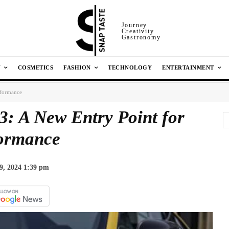
Journey
Creativity
Gastronomy
N
COSMETICS
FASHION
TECHNOLOGY
ENTERTAINMENT
rformance
 A New Entry Point for
ormance
9, 2024 1:39 pm