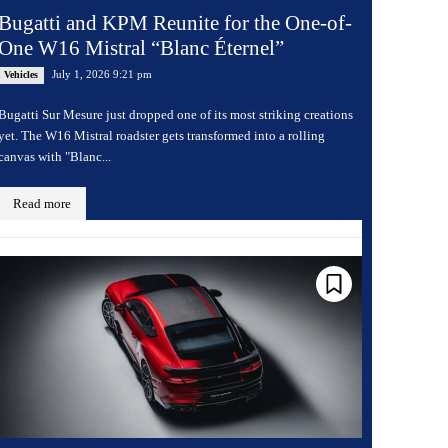
Bugatti and KPM Reunite for the One-of-
One W16 Mistral “Blanc Éternel”
July 1, 2026 9:21 pm
Vehicles
Bugatti Sur Mesure just dropped one of its most striking creations
yet. The W16 Mistral roadster gets transformed into a rolling
canvas with "Blanc...
Read more