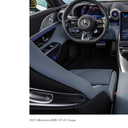
2025 Mercedes-AMG GT 43 Coupe