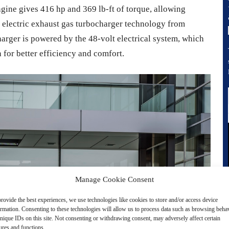
ine gives 416 hp and 369 lb-ft of torque, allowing
s electric exhaust gas turbocharger technology from
arger is powered by the 48-volt electrical system, which
 for better efficiency and comfort.
Manage Cookie Consent
rovide the best experiences, we use technologies like cookies to store and/or access device
ormation. Consenting to these technologies will allow us to process data such as browsing beha
nique IDs on this site. Not consenting or withdrawing consent, may adversely affect certain
ures and functions.