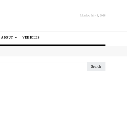
Monday, July 6, 2026
ABOUT
VEHICLES
Search