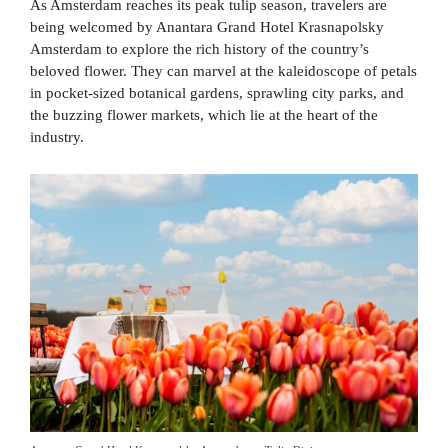
As Amsterdam reaches its peak tulip season, travelers are
being welcomed by Anantara Grand Hotel Krasnapolsky
Amsterdam to explore the rich history of the country’s
beloved flower. They can marvel at the kaleidoscope of petals
in pocket-sized botanical gardens, sprawling city parks, and
the buzzing flower markets, which lie at the heart of the
industry.