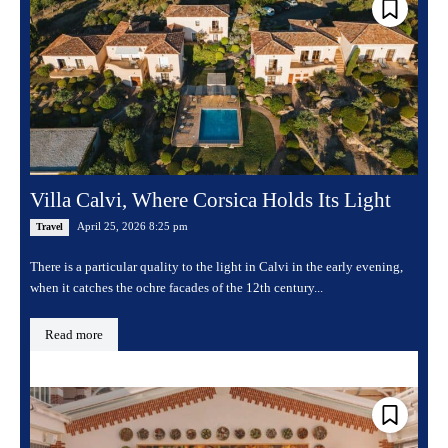
Villa Calvi, Where Corsica Holds Its Light
April 25, 2026 8:25 pm
Travel
There is a particular quality to the light in Calvi in the early evening,
when it catches the ochre facades of the 12th century...
Read more