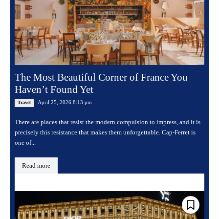
The Most Beautiful Corner of France You
Haven’t Found Yet
April 25, 2026 8:13 pm
Travel
There are places that resist the modern compulsion to impress, and it is
precisely this resistance that makes them unforgettable. Cap-Ferret is
one of...
Read more