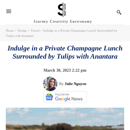
Journey Creativity Gastronomy
Home
Design
Travel
Indulge in a Private Champagne Lunch Surrounded by
Tulips with Anantara
Indulge in a Private Champagne Lunch
Surrounded by Tulips with Anantara
March 30, 2023 2:22 pm
By
Julie Nguyen