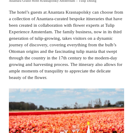
Anantara Grand Hotel Krasnapolsky Amsterdam – Tulip Dining
The hotel’s guests at Anantara Krasnapolsky can choose from
a collection of Anantara-curated bespoke itineraries that have
been created in collaboration with flower experts at Tulip
Experience Amsterdam. The family business, now in its third
generation of tulip-growing, takes visitors on a dynamic
journey of discovery, covering everything from the bulb’s
Ottoman origins and the fascinating tulip mania that swept
through the country in the 17th century to the modern-day
growing and harvesting process. The itinerary also allows for
ample moments of tranquility to appreciate the delicate
beauty of the flower.