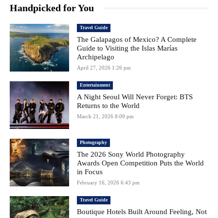
Handpicked for You
Travel Guide
The Galapagos of Mexico? A Complete
Guide to Visiting the Islas Marías
Archipelago
April 27, 2026 1:26 pm
Entertainment
A Night Seoul Will Never Forget: BTS
Returns to the World
March 21, 2026 8:09 pm
Photography
The 2026 Sony World Photography
Awards Open Competition Puts the World
in Focus
February 16, 2026 6:43 pm
Travel Guide
Boutique Hotels Built Around Feeling, Not