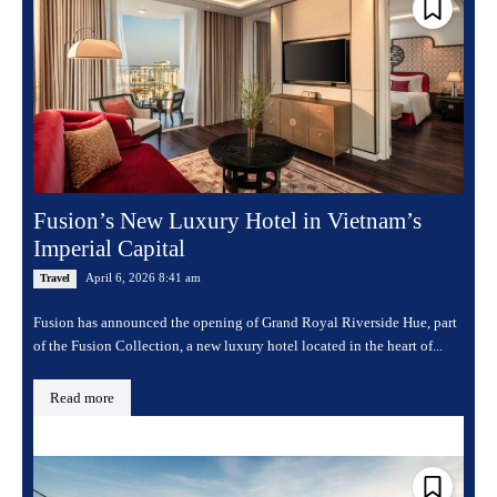
Fusion’s New Luxury Hotel in Vietnam’s
Imperial Capital
April 6, 2026 8:41 am
Travel
Fusion has announced the opening of Grand Royal Riverside Hue, part
of the Fusion Collection, a new luxury hotel located in the heart of...
Read more