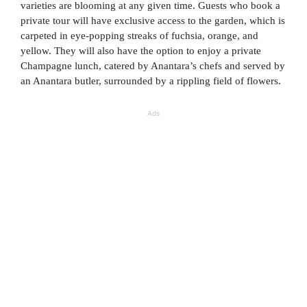
varieties are blooming at any given time. Guests who book a
private tour will have exclusive access to the garden, which is
carpeted in eye-popping streaks of fuchsia, orange, and
yellow. They will also have the option to enjoy a private
Champagne lunch, catered by Anantara’s chefs and served by
an Anantara butler, surrounded by a rippling field of flowers.
Ads