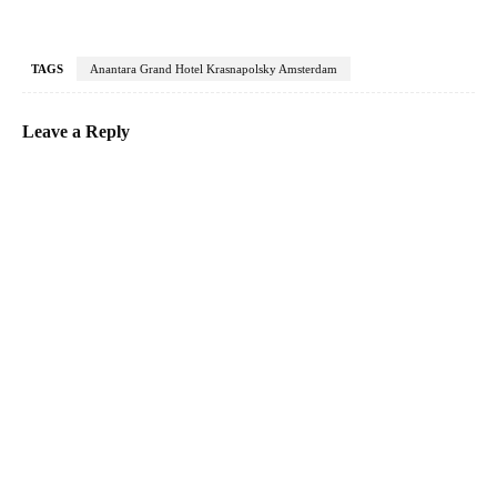
TAGS
Anantara Grand Hotel Krasnapolsky Amsterdam
Leave a Reply