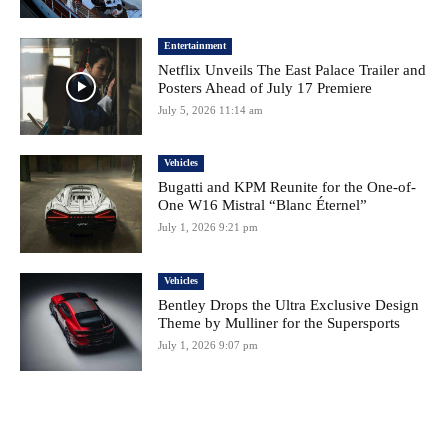
Entertainment
Netflix Unveils The East Palace Trailer and
Posters Ahead of July 17 Premiere
July 5, 2026 11:14 am
Vehicles
Bugatti and KPM Reunite for the One-of-
One W16 Mistral “Blanc Éternel”
July 1, 2026 9:21 pm
Vehicles
Bentley Drops the Ultra Exclusive Design
Theme by Mulliner for the Supersports
July 1, 2026 9:07 pm