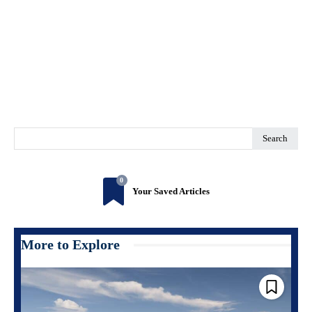
Search
0
Your Saved Articles
More to Explore