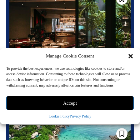
Manage Cookie Consent
When the Neon Comes Back On: Paris’s
Most Legendary Club Is Now a Hotel
To provide the best experiences, we use technologies like cookies to store and/or
access device information. Consenting to these technologies will allow us to process
May 20, 2026 10:13 pm
Travel
data such as browsing behavior or unique IDs on this site. Not consenting or
withdrawing consent, may adversely affect certain features and functions.
There is a particular kind of Paris address that does not merely hold
history but seems to generate it, drawing restless minds and charged...
Accept
Read more
Cookie Policy
Privacy Policy