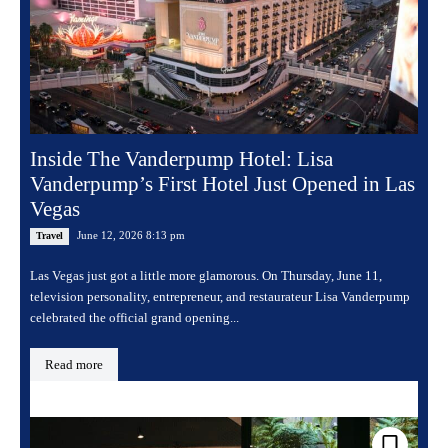
Inside The Vanderpump Hotel: Lisa
Vanderpump’s First Hotel Just Opened in Las
Vegas
June 12, 2026 8:13 pm
Travel
Las Vegas just got a little more glamorous. On Thursday, June 11,
television personality, entrepreneur, and restaurateur Lisa Vanderpump
celebrated the official grand opening...
Read more