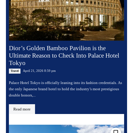
Dior’s Golden Bamboo Pavilion is the
Ultimate Reason to Check Into Palace Hotel
Tokyo
April 21, 2026 8:59 pm
Travel
Palace Hotel Tokyo is officially leaning into its fashion credentials. As
the only Japanese brand hotel to hold the industry’s most prestigious
double honors,...
Read more