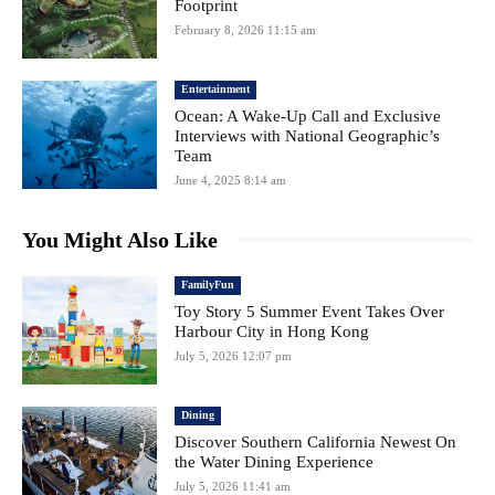
Footprint
February 8, 2026 11:15 am
Entertainment
Ocean: A Wake-Up Call and Exclusive
Interviews with National Geographic’s
Team
June 4, 2025 8:14 am
You Might Also Like
FamilyFun
Toy Story 5 Summer Event Takes Over
Harbour City in Hong Kong
July 5, 2026 12:07 pm
Dining
Discover Southern California Newest On
the Water Dining Experience
July 5, 2026 11:41 am