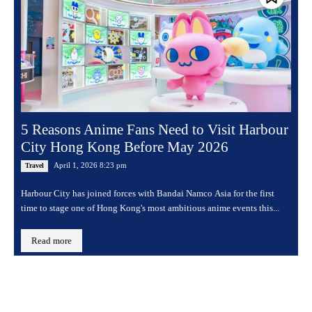
5 Reasons Anime Fans Need to Visit Harbour
City Hong Kong Before May 2026
April 1, 2026 8:23 pm
Travel
Harbour City has joined forces with Bandai Namco Asia for the first
time to stage one of Hong Kong's most ambitious anime events this...
Read more