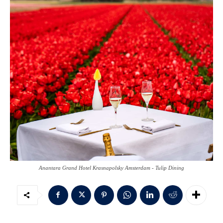
Anantara Grand Hotel Krasnapolsky Amsterdam - Tulip Dining