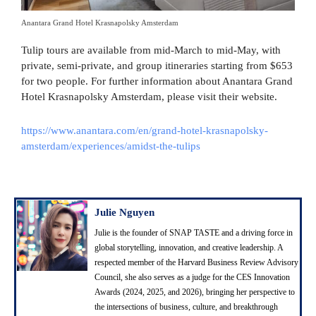
Anantara Grand Hotel Krasnapolsky Amsterdam
Tulip tours are available from mid-March to mid-May, with
private, semi-private, and group itineraries starting from $653
for two people. For further information about Anantara Grand
Hotel Krasnapolsky Amsterdam, please visit their website.
https://www.anantara.com/en/grand-hotel-krasnapolsky-
amsterdam/experiences/amidst-the-tulips
Julie Nguyen
Julie is the founder of SNAP TASTE and a driving force in
global storytelling, innovation, and creative leadership. A
respected member of the Harvard Business Review Advisory
Council, she also serves as a judge for the CES Innovation
Awards (2024, 2025, and 2026), bringing her perspective to
the intersections of business, culture, and breakthrough