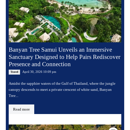
Banyan Tree Samui Unveils an Immersive
Sanctuary Designed to Help Pairs Rediscover
Presence and Connection
April 30, 2026 10:09 pm
Travel
Amidst the sapphire waters of the Gulf of Thailand, where the jungle
canopy descends to meet a private crescent of white sand, Banyan
Tree...
Read more