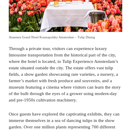
Anantara Grand Hotel Krasnapolsky Amsterdam – Tulip Dining
Through a private tour, visitors can experience luxury
limousine transportation from the historical part of the city,
where the hotel is located, to Tulip Experience Amsterdam’s
estate situated outside the city. The estate offers vast tulip
fields, a show garden showcasing rare varieties, a nursery, a
farmer’s market with fresh produce and souvenirs, and a
museum featuring a cinema where visitors can learn the story
of the bulb through the eyes of a grower using modern-day
and pre-1950s cultivation machinery.
Once guests have explored the captivating exhibits, they can
immerse themselves in a sea of dancing tulips in the show
garden. Over one million plants representing 700 different