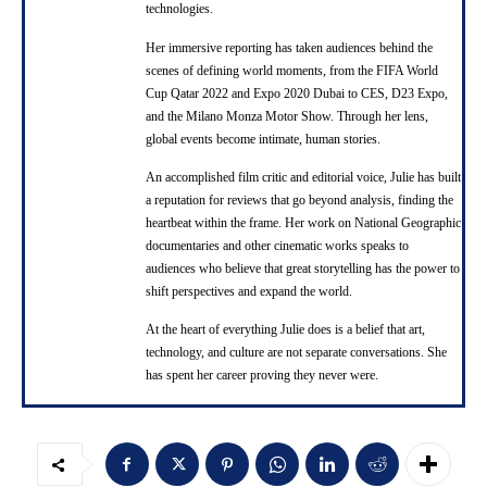
technologies.
Her immersive reporting has taken audiences behind the
scenes of defining world moments, from the FIFA World
Cup Qatar 2022 and Expo 2020 Dubai to CES, D23 Expo,
and the Milano Monza Motor Show. Through her lens,
global events become intimate, human stories.
An accomplished film critic and editorial voice, Julie has built
a reputation for reviews that go beyond analysis, finding the
heartbeat within the frame. Her work on National Geographic
documentaries and other cinematic works speaks to
audiences who believe that great storytelling has the power to
shift perspectives and expand the world.
At the heart of everything Julie does is a belief that art,
technology, and culture are not separate conversations. She
has spent her career proving they never were.