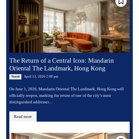
The Return of a Central Icon: Mandarin
Oriental The Landmark, Hong Kong
April 13, 2026 2:08 pm
Travel
On June 1, 2026, Mandarin Oriental The Landmark, Hong Kong will
officially reopen, marking the return of one of the city’s most
distinguished addresses....
Read more