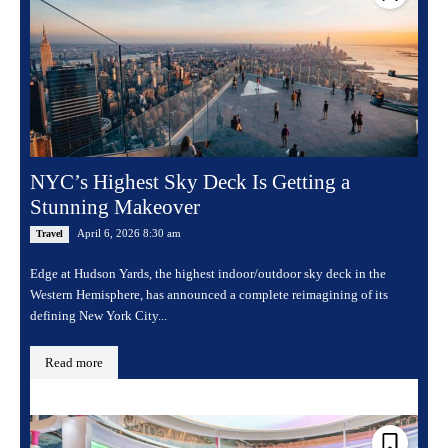
NYC’s Highest Sky Deck Is Getting a
Stunning Makeover
April 6, 2026 8:30 am
Travel
Edge at Hudson Yards, the highest indoor/outdoor sky deck in the
Western Hemisphere, has announced a complete reimagining of its
defining New York City...
Read more