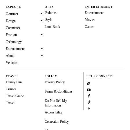
EXPLORE
ARTS
ENTERTAINMENT
Exhibits
Entertainment
Gourmet
Style
Movies
Design
LookBook
Games
Cosmetics
Fashion
Technology
Entertainment
About
Vehicles
TRAVEL
POLICY
LET'S CONNECT
Family Fun
Privacy Policy
Cruises
Terms & Conditions
Travel Guide
Do Not Sell My
Travel
Information
Accessibility
Correction Policy