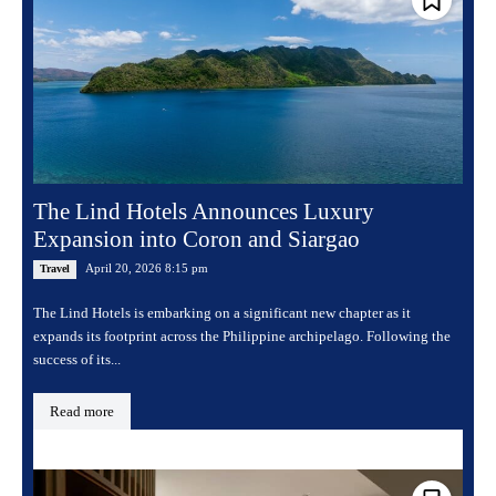
The Lind Hotels Announces Luxury
Expansion into Coron and Siargao
April 20, 2026 8:15 pm
Travel
The Lind Hotels is embarking on a significant new chapter as it
expands its footprint across the Philippine archipelago. Following the
success of its...
Read more