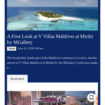
A First Look at V Villas Maldives at Mirihi
by MGallery
June 16, 2026 8:48 pm
Travel
The hospitality landscape of the Maldives continues to evolve, and the
arrival of V Villas Maldives at Mirihi by the MGallery Collection marks
a...
Read more