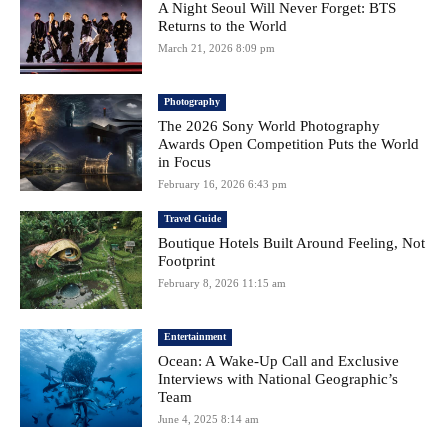
A Night Seoul Will Never Forget: BTS
Returns to the World
March 21, 2026 8:09 pm
Photography
The 2026 Sony World Photography
Awards Open Competition Puts the World
in Focus
February 16, 2026 6:43 pm
Travel Guide
Boutique Hotels Built Around Feeling, Not
Footprint
February 8, 2026 11:15 am
Entertainment
Ocean: A Wake-Up Call and Exclusive
Interviews with National Geographic’s
Team
June 4, 2025 8:14 am