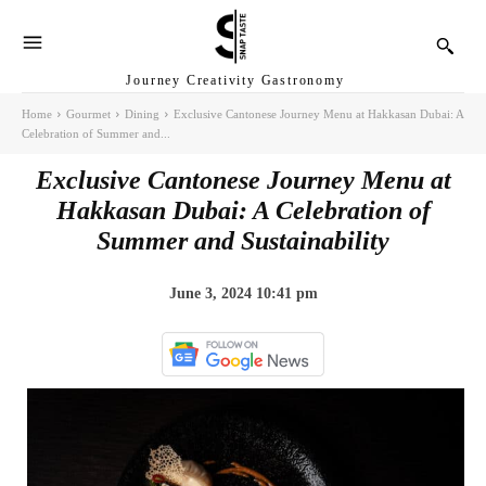
Journey Creativity Gastronomy
Home
Gourmet
Dining
Exclusive Cantonese Journey Menu at Hakkasan Dubai: A
Celebration of Summer and...
Exclusive Cantonese Journey Menu at
Hakkasan Dubai: A Celebration of
Summer and Sustainability
June 3, 2024 10:41 pm