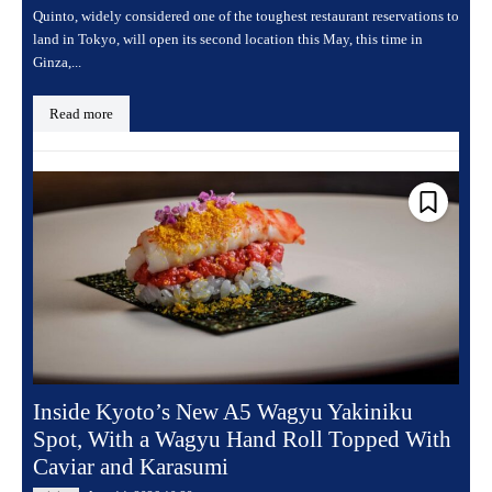
Quinto, widely considered one of the toughest restaurant reservations to
land in Tokyo, will open its second location this May, this time in
Ginza,...
Read more
Inside Kyoto’s New A5 Wagyu Yakiniku
Spot, With a Wagyu Hand Roll Topped With
Caviar and Karasumi