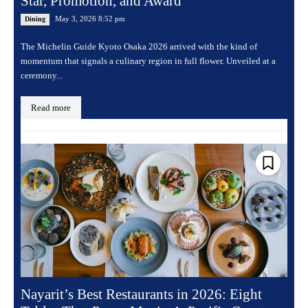
Star, Promotion, and Award
May 3, 2026 8:52 pm
Dining
The Michelin Guide Kyoto Osaka 2026 arrived with the kind of
momentum that signals a culinary region in full flower. Unveiled at a
ceremony...
Read more
Nayarit’s Best Restaurants in 2026: Eight