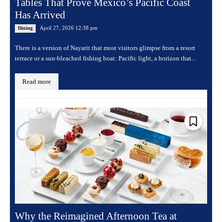
Tables That Prove Mexico’s Pacific Coast
Has Arrived
April 27, 2026 12:38 pm
Dining
There is a version of Nayarit that most visitors glimpse from a resort
terrace or a sun-bleached fishing boat: Pacific light, a horizon that...
Read more
Why the Reimagined Afternoon Tea at