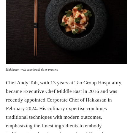
Hakkasan wok sear local tiger prawns
Chef Andy Toh, with 13 years at Tao Group Hospitality,
became Executive Chef Middle East in 2016 and was
recently appointed Corporate Chef of Hakkasan in
February 2024. His culinary expertise combines
traditional techniques with modern outcomes,
emphasizing the finest ingredients to embody