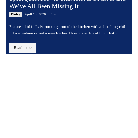
We’ve All Been Missing It
April 13, 2026 9:55 am
Dining
Picture a kid in Italy, running around the kitchen with a foot-long chili-
infused salami raised above his head like it was Excalibur. That kid...
Read more