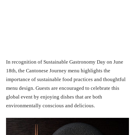
In recognition of Sustainable Gastronomy Day on June
18th, the Cantonese Journey menu highlights the
importance of sustainable food practices and thoughtful
menu design. Guests are encouraged to celebrate this
global event by enjoying dishes that are both
environmentally conscious and delicious.