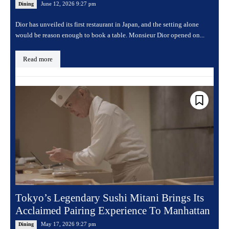
June 12, 2026 9:27 pm
Dining
Dior has unveiled its first restaurant in Japan, and the setting alone
would be reason enough to book a table. Monsieur Dior opened on...
Read more
Tokyo’s Legendary Sushi Mitani Brings Its
Acclaimed Pairing Experience To Manhattan
May 17, 2026 9:27 pm
Dining