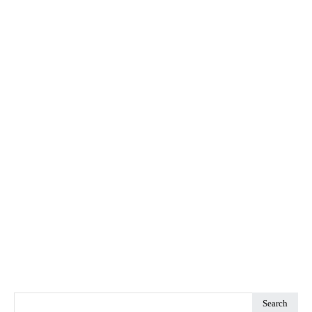
Search