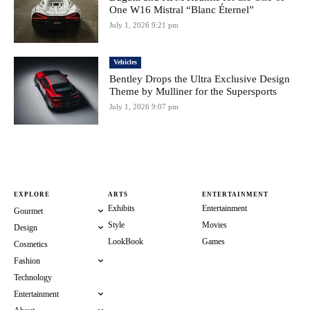
One W16 Mistral “Blanc Éternel”
July 1, 2026 9:21 pm
Vehicles
Bentley Drops the Ultra Exclusive Design
Theme by Mulliner for the Supersports
July 1, 2026 9:07 pm
EXPLORE
ARTS
ENTERTAINMENT
Exhibits
Entertainment
Gourmet
Style
Movies
Design
LookBook
Games
Cosmetics
Fashion
Technology
Entertainment