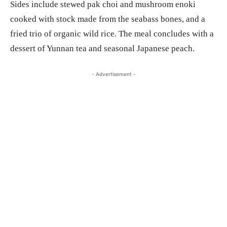
Sides include stewed pak choi and mushroom enoki
cooked with stock made from the seabass bones, and a
fried trio of organic wild rice. The meal concludes with a
dessert of Yunnan tea and seasonal Japanese peach.
- Advertisement -