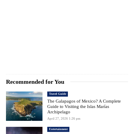
Recommended for You
Travel Guide
The Galapagos of Mexico? A Complete
Guide to Visiting the Islas Marías
Archipelago
April 27, 2026 1:26 pm
Entertainment