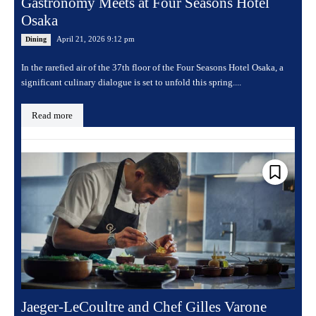
Gastronomy Meets at Four Seasons Hotel
Osaka
April 21, 2026 9:12 pm
Dining
In the rarefied air of the 37th floor of the Four Seasons Hotel Osaka, a
significant culinary dialogue is set to unfold this spring....
Read more
Jaeger-LeCoultre and Chef Gilles Varone