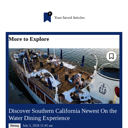
0
Your Saved Articles
More to Explore
Discover Southern California Newest On the
Water Dining Experience
July 5, 2026 11:41 am
Dining