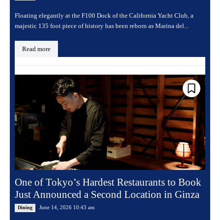
Floating elegantly at the F100 Dock of the California Yacht Club, a
majestic 135 foot piece of history has been reborn as Marina del...
Read more
One of Tokyo’s Hardest Restaurants to Book
Just Announced a Second Location in Ginza
June 14, 2026 10:43 am
Dining