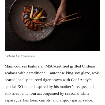
Hakkasan Stir-fry lamb loin
Main courses feature an MSC-certified grilled Chilean
seabass with a traditional Cantonese king soy glaze, wok-
seared locally sourced tiger prawn with Chef Andy’s
special XO sauce inspired by his mother’s recipe, and a
stir-fried lamb loin accompanied by seasonal white
asparagus, heirloom carrots, and a spicy garlic sauce.