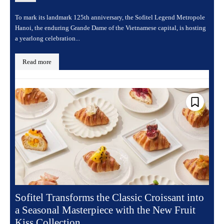
To mark its landmark 125th anniversary, the Sofitel Legend Metropole
Hanoi, the enduring Grande Dame of the Vietnamese capital, is hosting
a yearlong celebration...
Read more
Sofitel Transforms the Classic Croissant into
a Seasonal Masterpiece with the New Fruit
Kiss Collection