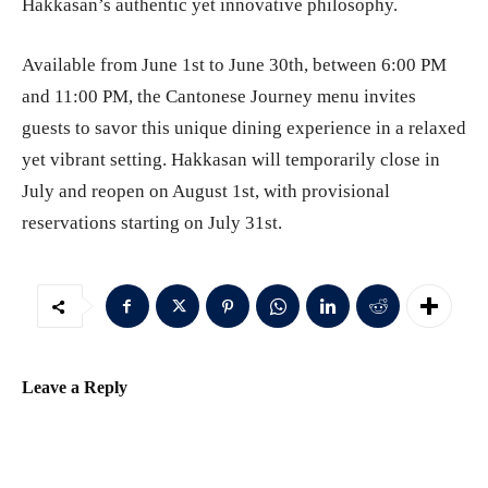
Hakkasan’s authentic yet innovative philosophy.
Available from June 1st to June 30th, between 6:00 PM
and 11:00 PM, the Cantonese Journey menu invites
guests to savor this unique dining experience in a relaxed
yet vibrant setting. Hakkasan will temporarily close in
July and reopen on August 1st, with provisional
reservations starting on July 31st.
Leave a Reply