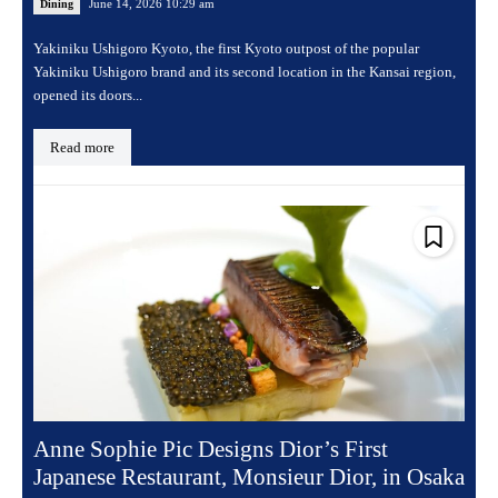
June 14, 2026 10:29 am
Dining
Yakiniku Ushigoro Kyoto, the first Kyoto outpost of the popular
Yakiniku Ushigoro brand and its second location in the Kansai region,
opened its doors...
Read more
Anne Sophie Pic Designs Dior’s First
Japanese Restaurant, Monsieur Dior, in Osaka