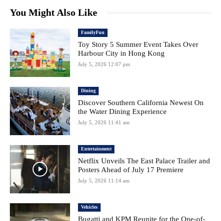
You Might Also Like
FamilyFun
Toy Story 5 Summer Event Takes Over
Harbour City in Hong Kong
July 5, 2026 12:07 pm
Dining
Discover Southern California Newest On
the Water Dining Experience
July 5, 2026 11:41 am
Entertainment
Netflix Unveils The East Palace Trailer and
Posters Ahead of July 17 Premiere
July 5, 2026 11:14 am
Vehicles
Bugatti and KPM Reunite for the One-of-