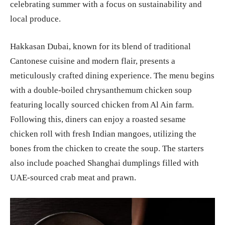
celebrating summer with a focus on sustainability and
local produce.
Hakkasan Dubai, known for its blend of traditional
Cantonese cuisine and modern flair, presents a
meticulously crafted dining experience. The menu begins
with a double-boiled chrysanthemum chicken soup
featuring locally sourced chicken from Al Ain farm.
Following this, diners can enjoy a roasted sesame
chicken roll with fresh Indian mangoes, utilizing the
bones from the chicken to create the soup. The starters
also include poached Shanghai dumplings filled with
UAE-sourced crab meat and prawn.