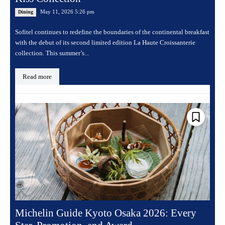
May 11, 2026 5:26 pm
Dining
Sofitel continues to redefine the boundaries of the continental breakfast
with the debut of its second limited edition La Haute Croissanterie
collection. This summer’s...
Read more
Michelin Guide Kyoto Osaka 2026: Every