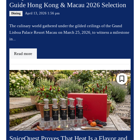
Guide Hong Kong & Macau 2026 Selection
April 13, 2026 1:56 pm
Dining
The culinary world gathered under the gilded ceilings of the Grand
Lisboa Palace Resort Macau on March 25, 2026, to witness a milestone
in...
Read more
SpiceQuest Proves That Heat Is a Flavor and