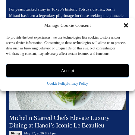
For years, tucked away in Tokyo’s historic Yotsuya district, Sushi
Mitani has been a legendary pilgrimage for those seeking the pinnacle
of sushi craftsmanship....
Manage Cookie Consent
Read more
To provide the best experiences, we use technologies like cookies to store and/or
access device information. Consenting to these technologies will allow us to process
data such as browsing behavior or unique IDs on this site. Not consenting or
withdrawing consent, may adversely affect certain features and functions.
Accept
Cookie Policy
Privacy Policy
Michelin Starred Chefs Elevate Luxury
Dining at Hanoi’s Iconic Le Beaulieu
May 17, 2026 8:21 pm
Dining