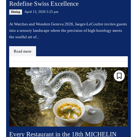
Redefine Swiss Excellence
April 13, 2026 5:25 pm
Dining
At Watches and Wonders Geneva 2026, Jaeger-LeCoultre invites guests
into a sensory landscape where the precision of high horology meets
the soulful art of...
Read more
Every Restaurant in the 18th MICHELIN