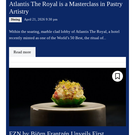
Atlantis The Royal is a Masterclass in Pastry
Artistry
April 21, 2026 9:30 pm
Dining
Within the soaring, marble clad lobby of Atlantis The Royal, a hotel
recently minted as one of the World’s 50 Best, the ritual of...
Read more
FZN by Björn Frantzén Unveils First