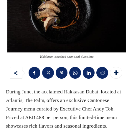
Hakkasan poached shanghai dumpling
During June, the acclaimed Hakkasan Dubai, located at
Atlantis, The Palm, offers an exclusive Cantonese
Journey menu curated by Executive Chef Andy Toh.
Priced at AED 488 per person, this limited-time menu
showcases rich flavors and seasonal ingredients,