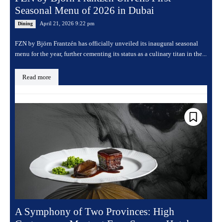
Seasonal Menu of 2026 in Dubai
April 21, 2026 9:22 pm
Dining
FZN by Björn Frantzén has officially unveiled its inaugural seasonal
menu for the year, further cementing its status as a culinary titan in the...
Read more
A Symphony of Two Provinces: High