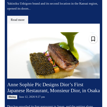
Yakiniku Ushigoro brand and its second location in the Kansai region,
opened its doors...
Read more
Anne Sophie Pic Designs Dior’s First
Japanese Restaurant, Monsieur Dior, in Osaka
June 12, 2026 9:27 pm
Dining
Dior has unveiled its first restaurant in Japan, and the setting alone