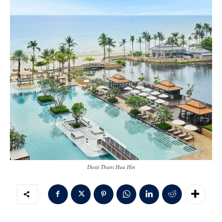
Dusit Thani Hua Hin