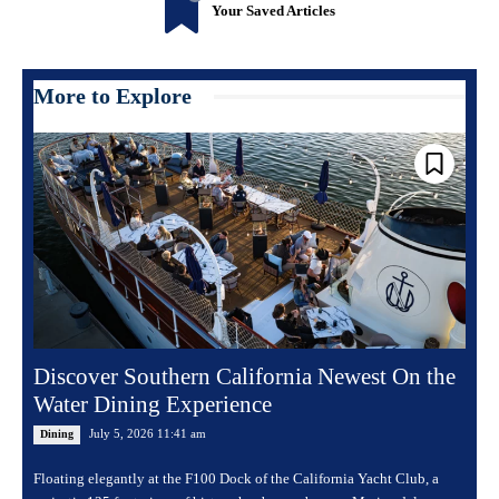
Your Saved Articles
More to Explore
Discover Southern California Newest On the
Water Dining Experience
July 5, 2026 11:41 am
Dining
Floating elegantly at the F100 Dock of the California Yacht Club, a