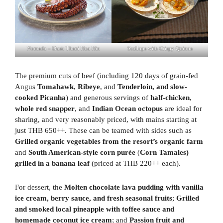
Nomada – Dusit Thani Hua Hin
Scallops with Crispy Quinoa
The premium cuts of beef (including 120 days of grain-fed
Angus
Tomahawk
,
Ribeye
, and
Tenderloin, and slow-
cooked Picanha
) and generous servings of
half-chicken
,
whole red snapper
, and
Indian Ocean
octopus
are ideal for
sharing, and very reasonably priced, with mains starting at
just THB 650++. These can be teamed with sides such as
Grilled organic vegetables from the resort’s organic farm
and
South American-style corn purée
(
Corn Tamales)
grilled in a banana leaf
(priced at THB 220++ each).
For dessert, the
Molten chocolate lava pudding with vanilla
ice cream, berry sauce, and fresh seasonal fruits
;
Grilled
and smoked local pineapple with toffee sauce and
homemade coconut ice cream
; and
Passion fruit and