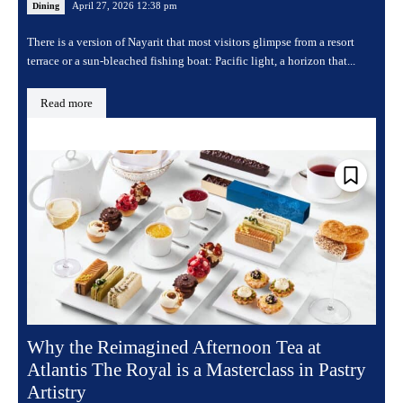
April 27, 2026 12:38 pm
Dining
There is a version of Nayarit that most visitors glimpse from a resort
terrace or a sun-bleached fishing boat: Pacific light, a horizon that...
Read more
Why the Reimagined Afternoon Tea at
Atlantis The Royal is a Masterclass in Pastry
Artistry