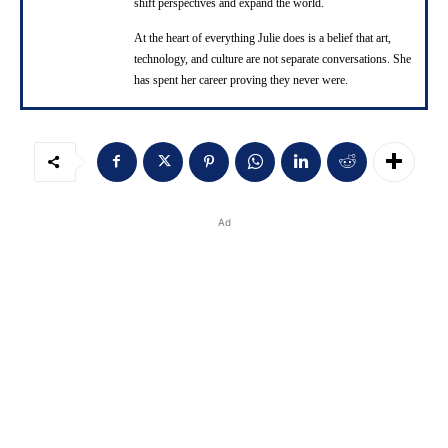
shift perspectives and expand the world.
At the heart of everything Julie does is a belief that art,
technology, and culture are not separate conversations. She
has spent her career proving they never were.
Ad