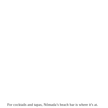
For cocktails and tapas, Nómada’s beach bar is where it’s at.