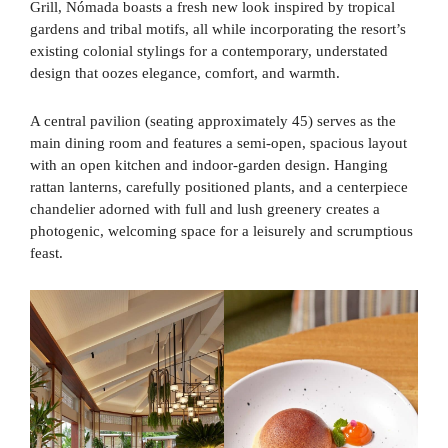
Grill, Nómada boasts a fresh new look inspired by tropical
gardens and tribal motifs, all while incorporating the resort’s
existing colonial stylings for a contemporary, understated
design that oozes elegance, comfort, and warmth.
A central pavilion (seating approximately 45) serves as the
main dining room and features a semi-open, spacious layout
with an open kitchen and indoor-garden design. Hanging
rattan lanterns, carefully positioned plants, and a centerpiece
chandelier adorned with full and lush greenery creates a
photogenic, welcoming space for a leisurely and scrumptious
feast.