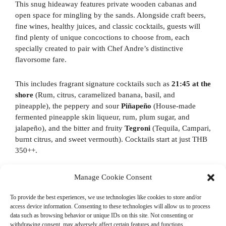
This snug hideaway features private wooden cabanas and
open space for mingling by the sands. Alongside craft beers,
fine wines, healthy juices, and classic cocktails, guests will
find plenty of unique concoctions to choose from, each
specially created to pair with Chef Andre’s distinctive
flavorsome fare.
This includes fragrant signature cocktails such as
21:45 at the
shore
(Rum, citrus, caramelized banana, basil, and
pineapple), the peppery and sour
Piñapeño
(House-made
fermented pineapple skin liqueur, rum, plum sugar, and
jalapeño), and the bitter and fruity
Tegroni
(Tequila, Campari,
burnt citrus, and sweet vermouth). Cocktails start at just THB
350++.
Nómada opens every Wednesday to Sunday for lunch (12:00
Manage Cookie Consent
to 15:00) and dinner (18:00 to 22:00). For more information,
or to make a reservation, please call +66 (0) 3252 0009.
To provide the best experiences, we use technologies like cookies to store and/or
access device information. Consenting to these technologies will allow us to process
data such as browsing behavior or unique IDs on this site. Not consenting or
withdrawing consent, may adversely affect certain features and functions.