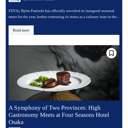
FZN by Björn Frantzén has officially unveiled its inaugural seasonal
menu for the year, further cementing its status as a culinary titan in the...
Read more
A Symphony of Two Provinces: High
Gastronomy Meets at Four Seasons Hotel
Osaka