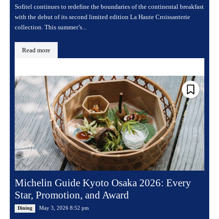
Sofitel continues to redefine the boundaries of the continental breakfast
with the debut of its second limited edition La Haute Croissanterie
collection. This summer’s...
Read more
Michelin Guide Kyoto Osaka 2026: Every
Star, Promotion, and Award
May 3, 2026 8:52 pm
Dining