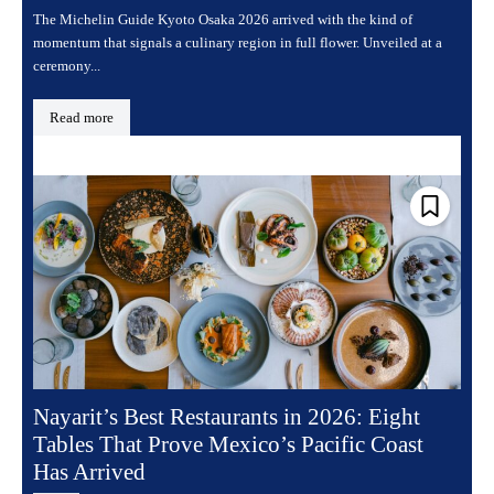
The Michelin Guide Kyoto Osaka 2026 arrived with the kind of
momentum that signals a culinary region in full flower. Unveiled at a
ceremony...
Read more
Nayarit’s Best Restaurants in 2026: Eight
Tables That Prove Mexico’s Pacific Coast
Has Arrived