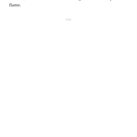
flame.
Ads