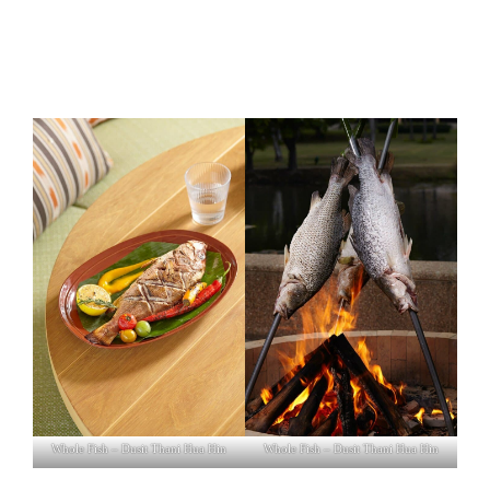
Whole Fish – Dusit Thani Hua Hin
Whole Fish – Dusit Thani Hua Hin