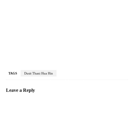
TAGS
Dusit Thani Hua Hin
Leave a Reply