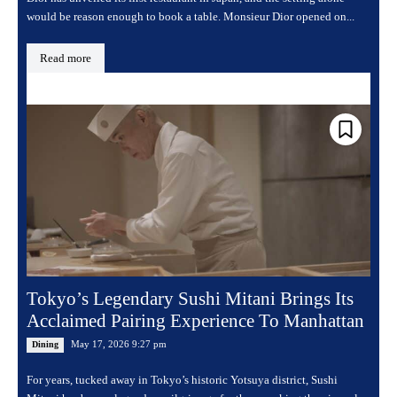
would be reason enough to book a table. Monsieur Dior opened on...
Read more
Tokyo’s Legendary Sushi Mitani Brings Its
Acclaimed Pairing Experience To Manhattan
May 17, 2026 9:27 pm
Dining
For years, tucked away in Tokyo’s historic Yotsuya district, Sushi