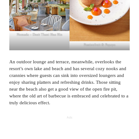
Nomada – Dusit Thani Hua Hin
Passionfruit & Papaya
An outdoor lounge and terrace, meanwhile, overlooks the
resort’s own lake and beach and has several cozy nooks and
crannies where guests can sink into oversized loungers and
enjoy sharing platters and refreshing drinks. Those sitting
near the beach also get a good view of the open fire pit,
where the old art of barbecue is embraced and celebrated to a
truly delicious effect.
Ads