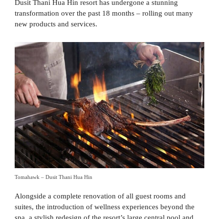
Dusit Thani Hua Hin resort has undergone a stunning
transformation over the past 18 months – rolling out many
new products and services.
Tomahawk – Dusit Thani Hua Hin
Alongside a complete renovation of all guest rooms and
suites, the introduction of wellness experiences beyond the
spa, a stylish redesign of the resort’s large central pool and