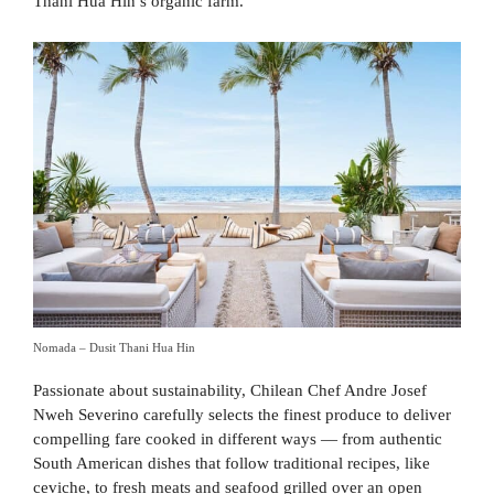
Thani Hua Hin’s organic farm.
Nomada – Dusit Thani Hua Hin
Passionate about sustainability, Chilean Chef Andre Josef
Nweh Severino carefully selects the finest produce to deliver
compelling fare cooked in different ways — from authentic
South American dishes that follow traditional recipes, like
ceviche, to fresh meats and seafood grilled over an open