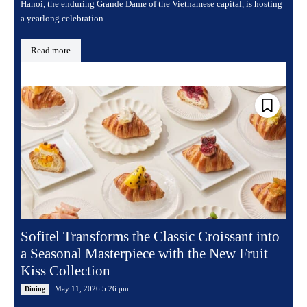
Hanoi, the enduring Grande Dame of the Vietnamese capital, is hosting
a yearlong celebration...
Read more
Sofitel Transforms the Classic Croissant into
a Seasonal Masterpiece with the New Fruit
Kiss Collection
May 11, 2026 5:26 pm
Dining