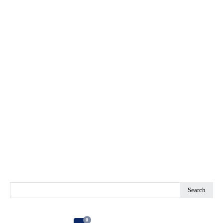
Search
0