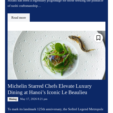
Mitani has been a legendary pilgrimage for those seeking the pinnacle
of sushi craftsmanship....
Read more
Michelin Starred Chefs Elevate Luxury
Dining at Hanoi’s Iconic Le Beaulieu
May 17, 2026 8:21 pm
Dining
To mark its landmark 125th anniversary, the Sofitel Legend Metropole