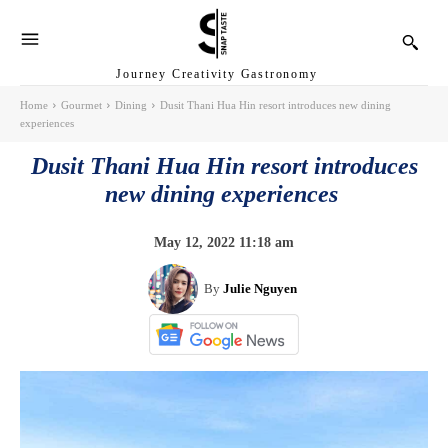
Journey Creativity Gastronomy
Home
Gourmet
Dining
Dusit Thani Hua Hin resort introduces new dining
experiences
Dusit Thani Hua Hin resort introduces
new dining experiences
May 12, 2022 11:18 am
By
Julie Nguyen