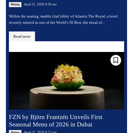
April 21, 2026 9:30 pm
Dining
Within the soaring, marble clad lobby of Atlantis The Royal, a hotel
recently minted as one of the World’s 50 Best, the ritual of...
Read more
FZN by Björn Frantzén Unveils First
Seasonal Menu of 2026 in Dubai
April 21, 2026 9:22 pm
Dining