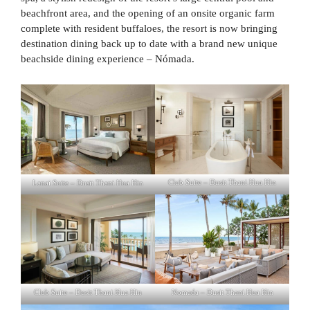
beachfront area, and the opening of an onsite organic farm
complete with resident buffaloes, the resort is now bringing
destination dining back up to date with a brand new unique
beachside dining experience – Nómada.
Lanai Suite – Dusit Thani Hua Hin
Club Suite – Dusit Thani Hua Hin
Club Suite – Dusit Thani Hua Hin
Nomada – Dusit Thani Hua Hin