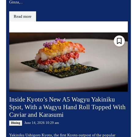
Ginza,...
Read more
Inside Kyoto’s New A5 Wagyu Yakiniku
Spot, With a Wagyu Hand Roll Topped With
Caviar and Karasumi
June 14, 2026 10:29 am
Dining
Yakiniku Ushigoro Kyoto, the first Kyoto outpost of the popular