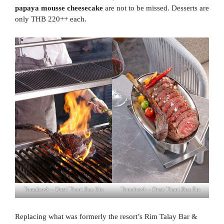
papaya mousse cheesecake
are not to be missed. Desserts are
only THB 220++ each.
Tomahawk – Dusit Thani Hua Hin
Tomahawk – Dusit Thani Hua Hin
Replacing what was formerly the resort’s Rim Talay Bar &