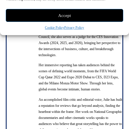
Julie Nguyen
Accept
Julie is the founder of SNAP TASTE and a driving force in
global storytelling, innovation, and creative leadership. A
Cookie Policy
Privacy Policy
respected member of the Harvard Business Review Advisory
Council, she also serves as a judge for the CES Innovation
Awards (2024, 2025, and 2026), bringing her perspective to
the intersections of business, culture, and breakthrough
technologies.
Her immersive reporting has taken audiences behind the
scenes of defining world moments, from the FIFA World
Cup Qatar 2022 and Expo 2020 Dubai to CES, D23 Expo,
and the Milano Monza Motor Show. Through her lens,
global events become intimate, human stories.
An accomplished film critic and editorial voice, Julie has built
a reputation for reviews that go beyond analysis, finding the
heartbeat within the frame. Her work on National Geographic
documentaries and other cinematic works speaks to
audiences who believe that great storytelling has the power to