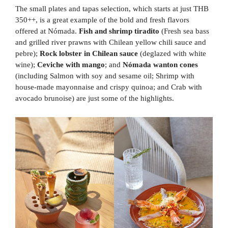
The small plates and tapas selection, which starts at just THB
350++, is a great example of the bold and fresh flavors
offered at Nómada.
Fish and shrimp tiradito
(Fresh sea bass
and grilled river prawns with Chilean yellow chili sauce and
pebre);
Rock lobster in Chilean sauce
(deglazed with white
wine);
Ceviche with mango
; and
Nómada wanton cones
(including Salmon with soy and sesame oil; Shrimp with
house-made mayonnaise and crispy quinoa; and Crab with
avocado brunoise) are just some of the highlights.