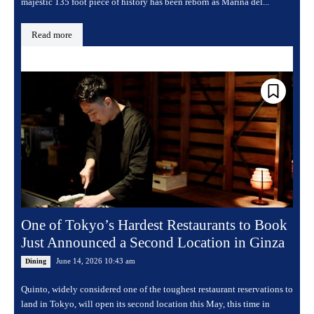
majestic 135 foot piece of history has been reborn as Marina del...
Read more
One of Tokyo’s Hardest Restaurants to Book
Just Announced a Second Location in Ginza
June 14, 2026 10:43 am
Dining
Quinto, widely considered one of the toughest restaurant reservations to
land in Tokyo, will open its second location this May, this time in