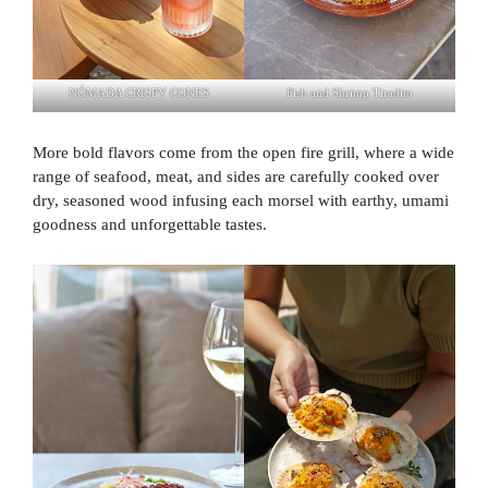
NÓMADA CRISPY CONES
Fish and Shrimp Tiradito
More bold flavors come from the open fire grill, where a wide
range of seafood, meat, and sides are carefully cooked over
dry, seasoned wood infusing each morsel with earthy, umami
goodness and unforgettable tastes.