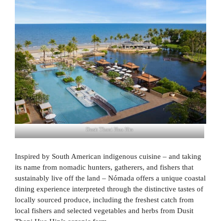
Dusit Thani Hua Hin
Inspired by South American indigenous cuisine – and taking
its name from nomadic hunters, gatherers, and fishers that
sustainably live off the land – Nómada offers a unique coastal
dining experience interpreted through the distinctive tastes of
locally sourced produce, including the freshest catch from
local fishers and selected vegetables and herbs from Dusit