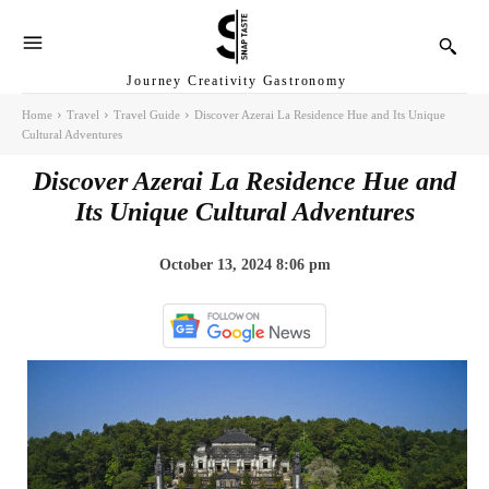
Journey Creativity Gastronomy
Home
Travel
Travel Guide
Discover Azerai La Residence Hue and Its Unique
Cultural Adventures
Discover Azerai La Residence Hue and
Its Unique Cultural Adventures
October 13, 2024 8:06 pm