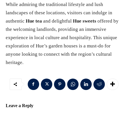
While admiring the traditional lifestyle and lush
landscapes of these locations, visitors can indulge in
authentic
Hue tea
and delightful
Hue sweets
offered by
the welcoming landlords, providing an immersive
experience in local culture and hospitality. This unique
exploration of Hue’s garden houses is a must-do for
anyone looking to connect with the region’s cultural
heritage.
Leave a Reply