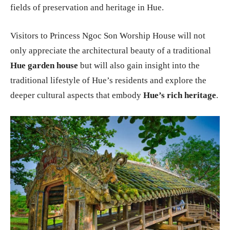
fields of preservation and heritage in Hue.
Visitors to Princess Ngoc Son Worship House will not
only appreciate the architectural beauty of a traditional
Hue garden house
but will also gain insight into the
traditional lifestyle of Hue’s residents and explore the
deeper cultural aspects that embody
Hue’s rich heritage
.