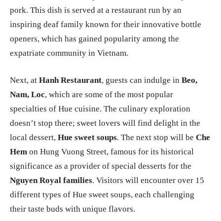
pork. This dish is served at a restaurant run by an
inspiring deaf family known for their innovative bottle
openers, which has gained popularity among the
expatriate community in Vietnam.
Next, at
Hanh Restaurant
, guests can indulge in
Beo,
Nam, Loc
, which are some of the most popular
specialties of Hue cuisine. The culinary exploration
doesn’t stop there; sweet lovers will find delight in the
local dessert,
Hue sweet soups
. The next stop will be
Che
Hem
on Hung Vuong Street, famous for its historical
significance as a provider of special desserts for the
Nguyen Royal families
. Visitors will encounter over 15
different types of Hue sweet soups, each challenging
their taste buds with unique flavors.