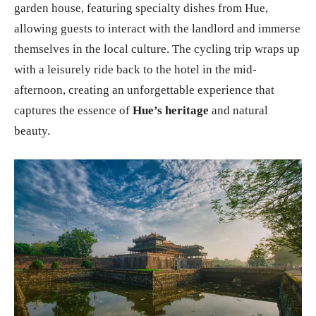
garden house, featuring specialty dishes from Hue,
allowing guests to interact with the landlord and immerse
themselves in the local culture. The cycling trip wraps up
with a leisurely ride back to the hotel in the mid-
afternoon, creating an unforgettable experience that
captures the essence of
Hue’s heritage
and natural
beauty.