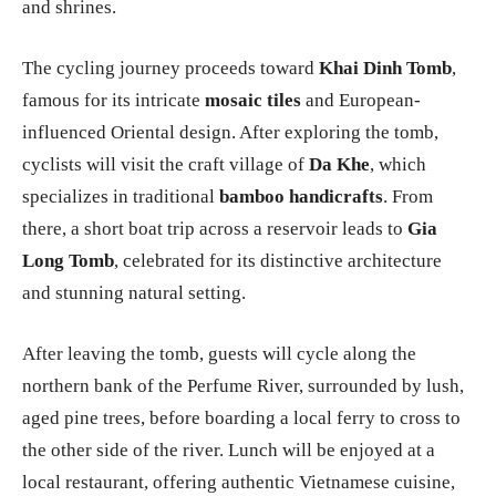
and shrines.
The cycling journey proceeds toward
Khai Dinh Tomb
,
famous for its intricate
mosaic tiles
and European-
influenced Oriental design. After exploring the tomb,
cyclists will visit the craft village of
Da Khe
, which
specializes in traditional
bamboo handicrafts
. From
there, a short boat trip across a reservoir leads to
Gia
Long Tomb
, celebrated for its distinctive architecture
and stunning natural setting.
After leaving the tomb, guests will cycle along the
northern bank of the Perfume River, surrounded by lush,
aged pine trees, before boarding a local ferry to cross to
the other side of the river. Lunch will be enjoyed at a
local restaurant, offering authentic Vietnamese cuisine,