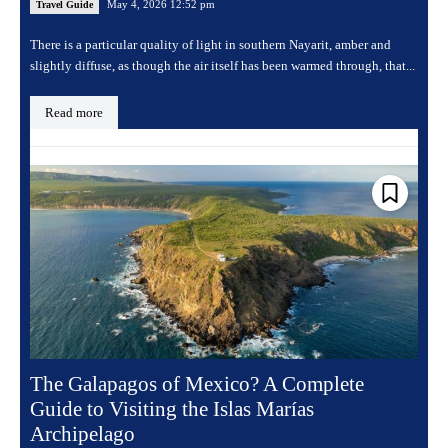
May 4, 2026 12:52 pm
Travel Guide
There is a particular quality of light in southern Nayarit, amber and
slightly diffuse, as though the air itself has been warmed through, that...
Read more
The Galapagos of Mexico? A Complete
Guide to Visiting the Islas Marías
Archipelago