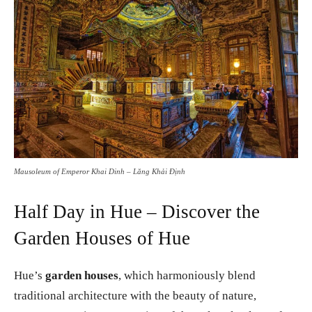
Mausoleum of Emperor Khai Dinh – Lăng Khải Định
Half Day in Hue – Discover the
Garden Houses of Hue
Hue’s
garden houses
, which harmoniously blend
traditional architecture with the beauty of nature,