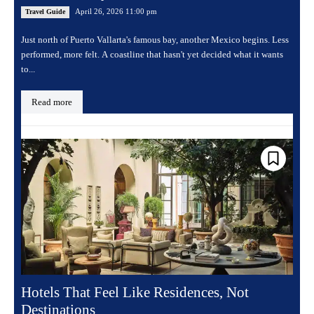
April 26, 2026 11:00 pm
Travel Guide
Just north of Puerto Vallarta's famous bay, another Mexico begins. Less
performed, more felt. A coastline that hasn't yet decided what it wants
to...
Read more
Hotels That Feel Like Residences, Not
Destinations