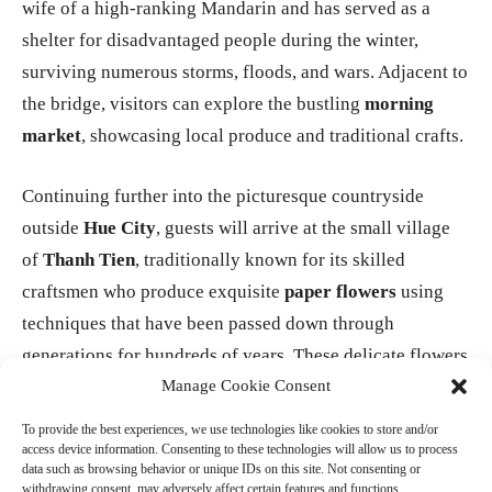
wife of a high-ranking Mandarin and has served as a
shelter for disadvantaged people during the winter,
surviving numerous storms, floods, and wars. Adjacent to
the bridge, visitors can explore the bustling
morning
market
, showcasing local produce and traditional crafts.
Continuing further into the picturesque countryside
outside
Hue City
, guests will arrive at the small village
of
Thanh Tien
, traditionally known for its skilled
craftsmen who produce exquisite
paper flowers
using
techniques that have been passed down through
generations for hundreds of years. These delicate flowers
Manage Cookie Consent
are commonly used in religious ceremonies and as
offerings during traditional occasions, including the
Tet
To provide the best experiences, we use technologies like cookies to store and/or
Lunar New Year festival
, a significant celebration in
access device information. Consenting to these technologies will allow us to process
data such as browsing behavior or unique IDs on this site. Not consenting or
Vietnamese culture.
withdrawing consent, may adversely affect certain features and functions.