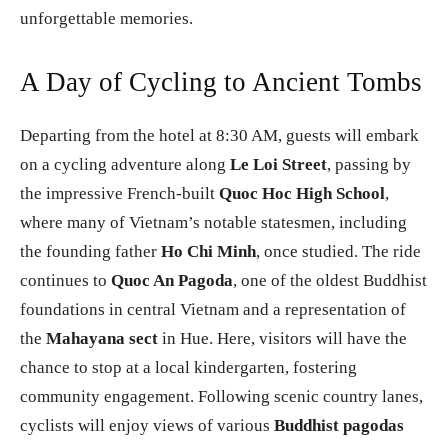
unforgettable memories.
A Day of Cycling to Ancient Tombs
Departing from the hotel at 8:30 AM, guests will embark
on a cycling adventure along
Le Loi Street
, passing by
the impressive French-built
Quoc Hoc High School
,
where many of Vietnam’s notable statesmen, including
the founding father
Ho Chi Minh
, once studied. The ride
continues to
Quoc An Pagoda
, one of the oldest Buddhist
foundations in central Vietnam and a representation of
the
Mahayana sect
in Hue. Here, visitors will have the
chance to stop at a local kindergarten, fostering
community engagement. Following scenic country lanes,
cyclists will enjoy views of various
Buddhist pagodas