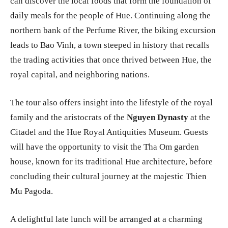
can discover the local foods that form the foundation of
daily meals for the people of Hue. Continuing along the
northern bank of the Perfume River, the biking excursion
leads to Bao Vinh, a town steeped in history that recalls
the trading activities that once thrived between Hue, the
royal capital, and neighboring nations.
The tour also offers insight into the lifestyle of the royal
family and the aristocrats of the
Nguyen Dynasty
at the
Citadel and the Hue Royal Antiquities Museum. Guests
will have the opportunity to visit the Tha Om garden
house, known for its traditional Hue architecture, before
concluding their cultural journey at the majestic Thien
Mu Pagoda.
A delightful late lunch will be arranged at a charming