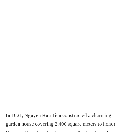
In 1921, Nguyen Huu Tien constructed a charming
garden house covering 2,400 square meters to honor