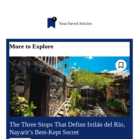
0
Your Saved Articles
More to Explore
The Three Stops That Define Ixtlán del Río,
Nayarit’s Best-Kept Secret