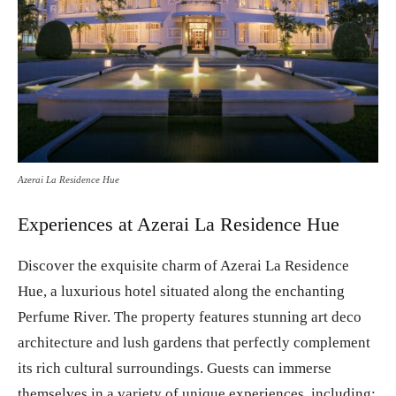
Azerai La Residence Hue
Experiences at Azerai La Residence Hue
Discover the exquisite charm of Azerai La Residence
Hue, a luxurious hotel situated along the enchanting
Perfume River. The property features stunning art deco
architecture and lush gardens that perfectly complement
its rich cultural surroundings. Guests can immerse
themselves in a variety of unique experiences, including: