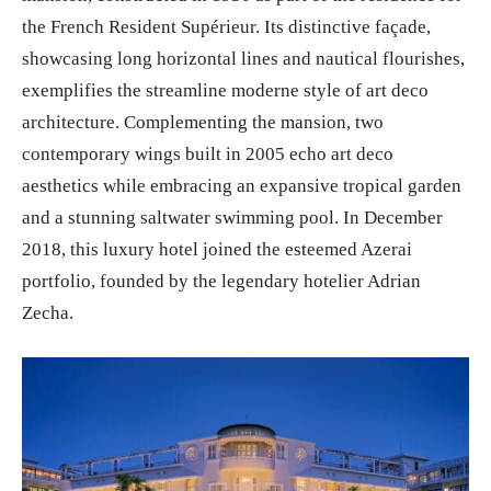
the French Resident Supérieur. Its distinctive façade,
showcasing long horizontal lines and nautical flourishes,
exemplifies the streamline moderne style of art deco
architecture. Complementing the mansion, two
contemporary wings built in 2005 echo art deco
aesthetics while embracing an expansive tropical garden
and a stunning saltwater swimming pool. In December
2018, this luxury hotel joined the esteemed Azerai
portfolio, founded by the legendary hotelier Adrian
Zecha.