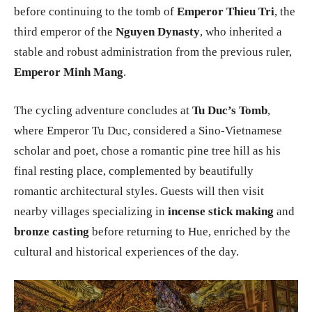
before continuing to the tomb of
Emperor Thieu Tri
, the
third emperor of the
Nguyen Dynasty
, who inherited a
stable and robust administration from the previous ruler,
Emperor Minh Mang
.
The cycling adventure concludes at
Tu Duc’s Tomb
,
where Emperor Tu Duc, considered a Sino-Vietnamese
scholar and poet, chose a romantic pine tree hill as his
final resting place, complemented by beautifully
romantic architectural styles. Guests will then visit
nearby villages specializing in
incense stick making
and
bronze casting
before returning to Hue, enriched by the
cultural and historical experiences of the day.