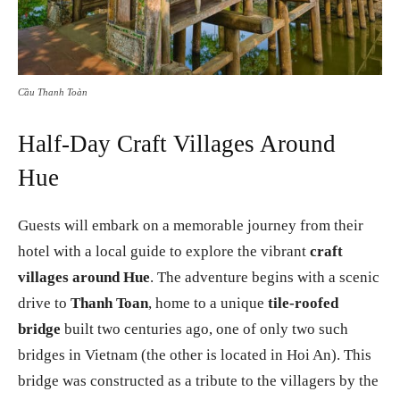
Cầu Thanh Toàn
Half-Day Craft Villages Around
Hue
Guests will embark on a memorable journey from their
hotel with a local guide to explore the vibrant
craft
villages around Hue
. The adventure begins with a scenic
drive to
Thanh Toan
, home to a unique
tile-roofed
bridge
built two centuries ago, one of only two such
bridges in Vietnam (the other is located in Hoi An). This
bridge was constructed as a tribute to the villagers by the