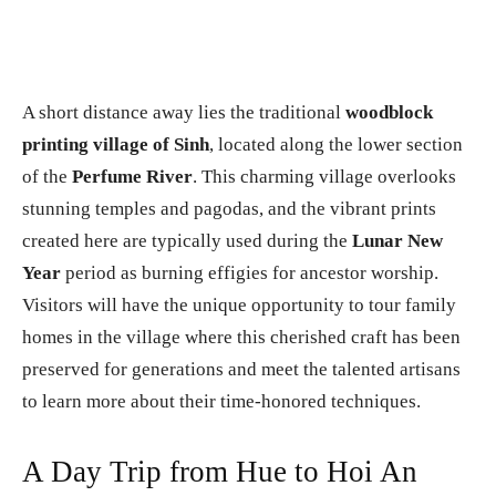
A short distance away lies the traditional
woodblock
printing village of Sinh
, located along the lower section
of the
Perfume River
. This charming village overlooks
stunning temples and pagodas, and the vibrant prints
created here are typically used during the
Lunar New
Year
period as burning effigies for ancestor worship.
Visitors will have the unique opportunity to tour family
homes in the village where this cherished craft has been
preserved for generations and meet the talented artisans
to learn more about their time-honored techniques.
A Day Trip from Hue to Hoi An