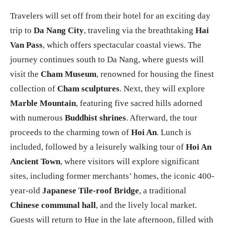
Travelers will set off from their hotel for an exciting day
trip to
Da Nang City
, traveling via the breathtaking
Hai
Van Pass
, which offers spectacular coastal views. The
journey continues south to Da Nang, where guests will
visit the
Cham Museum
, renowned for housing the finest
collection of
Cham sculptures
. Next, they will explore
Marble Mountain
, featuring five sacred hills adorned
with numerous
Buddhist shrines
. Afterward, the tour
proceeds to the charming town of
Hoi An
. Lunch is
included, followed by a leisurely walking tour of
Hoi An
Ancient Town
, where visitors will explore significant
sites, including former merchants’ homes, the iconic 400-
year-old
Japanese Tile-roof Bridge
, a traditional
Chinese communal hall
, and the lively local market.
Guests will return to Hue in the late afternoon, filled with