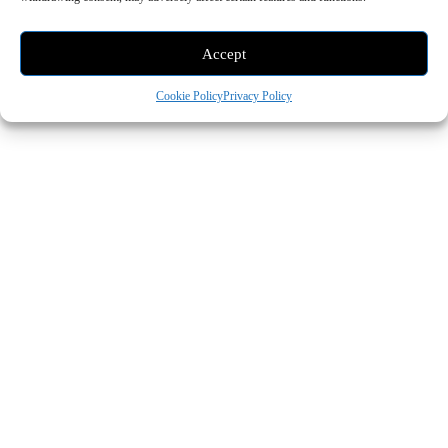
- Advertisement -
Accept
Cookie Policy
Privacy Policy