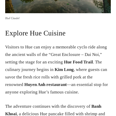
Huế Citadel
Explore Hue Cuisine
Visitors to Hue can enjoy a memorable cyclo ride along
the ancient walls of the “Great Enclosure – Dai Noi,”
setting the stage for an exciting
Hue Food Trail
. The
culinary journey begins in
Kim Long
, where guests can
savor the fresh rice rolls with grilled pork at the
renowned
Huyen Anh restaurant
—an essential stop for
anyone exploring Hue’s famous cuisine.
The adventure continues with the discovery of
Banh
Khoai
, a delicious Hue pancake filled with shrimp and