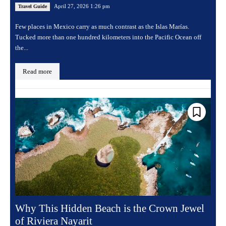
April 27, 2026 1:26 pm
Travel Guide
Few places in Mexico carry as much contrast as the Islas Marías.
Tucked more than one hundred kilometers into the Pacific Ocean off
the...
Read more
Why This Hidden Beach is the Crown Jewel
of Riviera Nayarit