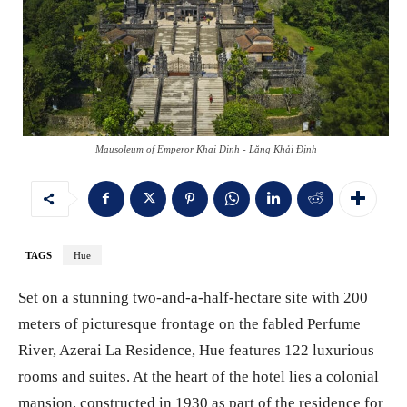
Mausoleum of Emperor Khai Dinh - Lăng Khải Định
TAGS
Hue
Set on a stunning two-and-a-half-hectare site with 200
meters of picturesque frontage on the fabled Perfume
River, Azerai La Residence, Hue features 122 luxurious
rooms and suites. At the heart of the hotel lies a colonial
mansion, constructed in 1930 as part of the residence for