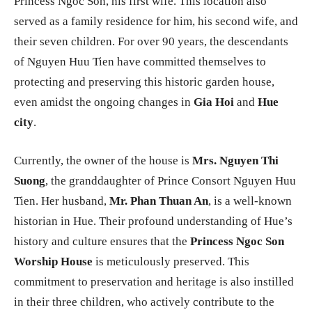
Princess Ngoc Son, his first wife. This location also
served as a family residence for him, his second wife, and
their seven children. For over 90 years, the descendants
of Nguyen Huu Tien have committed themselves to
protecting and preserving this historic garden house,
even amidst the ongoing changes in
Gia Hoi
and
Hue
city
.
Currently, the owner of the house is
Mrs. Nguyen Thi
Suong
, the granddaughter of Prince Consort Nguyen Huu
Tien. Her husband,
Mr. Phan Thuan An
, is a well-known
historian in Hue. Their profound understanding of Hue’s
history and culture ensures that the
Princess Ngoc Son
Worship House
is meticulously preserved. This
commitment to preservation and heritage is also instilled
in their three children, who actively contribute to the