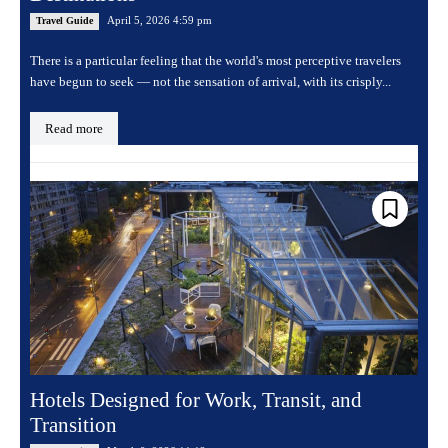
April 5, 2026 4:59 pm
Travel Guide
There is a particular feeling that the world's most perceptive travelers
have begun to seek — not the sensation of arrival, with its crisply...
Read more
Hotels Designed for Work, Transit, and
Transition