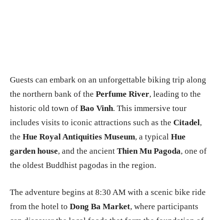
Guests can embark on an unforgettable biking trip along
the northern bank of the
Perfume River
, leading to the
historic old town of
Bao Vinh
. This immersive tour
includes visits to iconic attractions such as the
Citadel
,
the
Hue Royal Antiquities Museum
, a typical
Hue
garden house
, and the ancient
Thien Mu Pagoda
, one of
the oldest Buddhist pagodas in the region.
The adventure begins at 8:30 AM with a scenic bike ride
from the hotel to
Dong Ba Market
, where participants