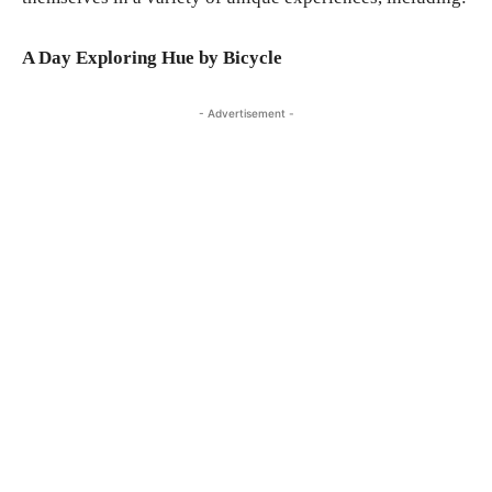
A Day Exploring Hue by Bicycle
- Advertisement -