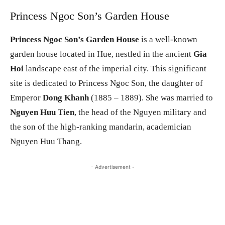
Princess Ngoc Son’s Garden House
Princess Ngoc Son’s Garden House
is a well-known
garden house located in Hue, nestled in the ancient
Gia
Hoi
landscape east of the imperial city. This significant
site is dedicated to Princess Ngoc Son, the daughter of
Emperor
Dong Khanh
(1885 – 1889). She was married to
Nguyen Huu Tien
, the head of the Nguyen military and
the son of the high-ranking mandarin, academician
Nguyen Huu Thang.
- Advertisement -