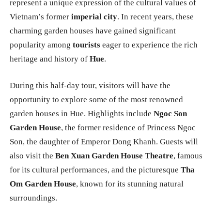
represent a unique expression of the cultural values of
Vietnam’s former
imperial city
. In recent years, these
charming garden houses have gained significant
popularity among
tourists
eager to experience the rich
heritage and history of
Hue
.
During this half-day tour, visitors will have the
opportunity to explore some of the most renowned
garden houses in Hue. Highlights include
Ngoc Son
Garden House
, the former residence of Princess Ngoc
Son, the daughter of Emperor Dong Khanh. Guests will
also visit the
Ben Xuan Garden House Theatre
, famous
for its cultural performances, and the picturesque
Tha
Om Garden House
, known for its stunning natural
surroundings.