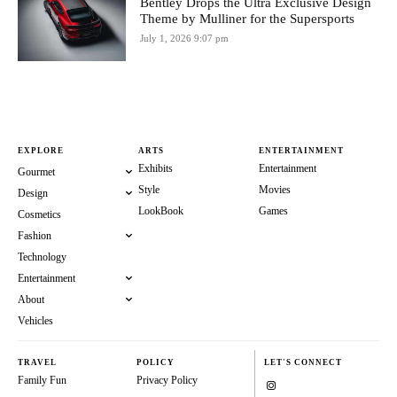
Bentley Drops the Ultra Exclusive Design
Theme by Mulliner for the Supersports
July 1, 2026 9:07 pm
EXPLORE
ARTS
ENTERTAINMENT
Exhibits
Entertainment
Gourmet
Style
Movies
Design
LookBook
Games
Cosmetics
Fashion
Technology
Entertainment
About
Vehicles
TRAVEL
POLICY
LET'S CONNECT
Family Fun
Privacy Policy