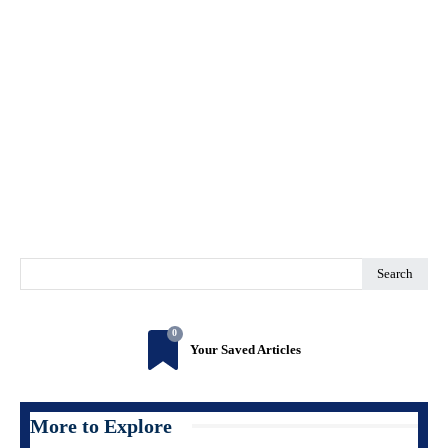
Search
0
Your Saved Articles
More to Explore