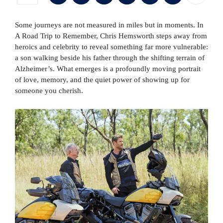
Some journeys are not measured in miles but in moments. In
A Road Trip to Remember, Chris Hemsworth steps away from
heroics and celebrity to reveal something far more vulnerable:
a son walking beside his father through the shifting terrain of
Alzheimer’s. What emerges is a profoundly moving portrait
of love, memory, and the quiet power of showing up for
someone you cherish.