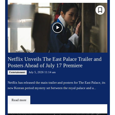
Netflix Unveils The East Palace Trailer and
Posters Ahead of July 17 Premiere
July 5, 2026 11:14 am
Entertainment
Netflix has released the main trailer and posters for The East Palace, its
new Korean period mystery set between the royal palace and a...
Read more