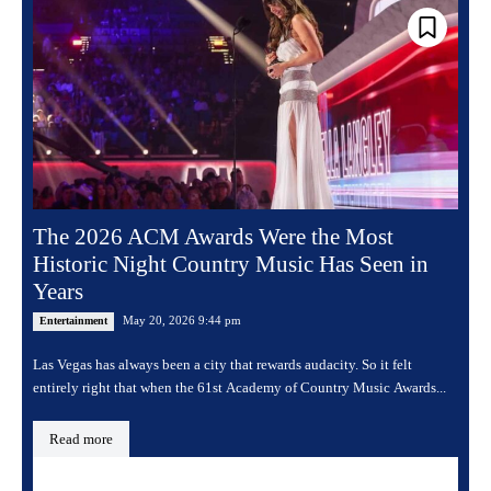
The 2026 ACM Awards Were the Most
Historic Night Country Music Has Seen in
Years
May 20, 2026 9:44 pm
Entertainment
Las Vegas has always been a city that rewards audacity. So it felt
entirely right that when the 61st Academy of Country Music Awards...
Read more