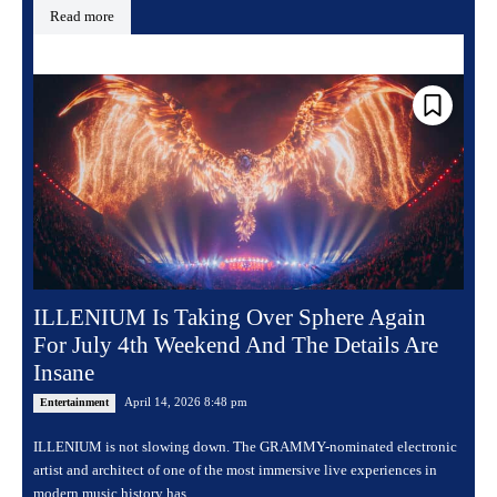
Read more
ILLENIUM Is Taking Over Sphere Again
For July 4th Weekend And The Details Are
Insane
April 14, 2026 8:48 pm
Entertainment
ILLENIUM is not slowing down. The GRAMMY-nominated electronic
artist and architect of one of the most immersive live experiences in
modern music history has...