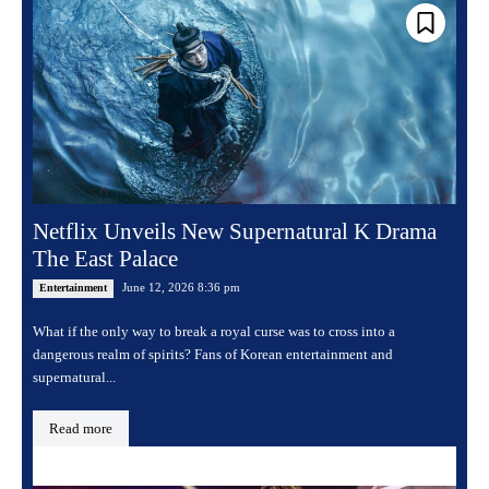
Netflix Unveils New Supernatural K Drama
The East Palace
June 12, 2026 8:36 pm
Entertainment
What if the only way to break a royal curse was to cross into a
dangerous realm of spirits? Fans of Korean entertainment and
supernatural...
Read more