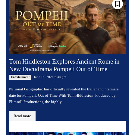
Tom Hiddleston Explores Ancient Rome in
New Docudrama Pompeii Out of Time
June 16, 2026 6:44 pm
Entertainment
National Geographic has officially revealed the trailer and premiere
date for Pompeii: Out of Time With Tom Hiddleston. Produced by
Plimsoll Productions, the highly...
Read more