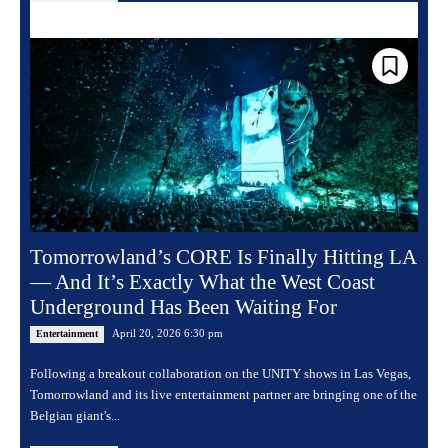
Tomorrowland’s CORE Is Finally Hitting LA
— And It’s Exactly What the West Coast
Underground Has Been Waiting For
April 20, 2026 6:30 pm
Entertainment
Following a breakout collaboration on the UNITY shows in Las Vegas,
Tomorrowland and its live entertainment partner are bringing one of the
Belgian giant's...