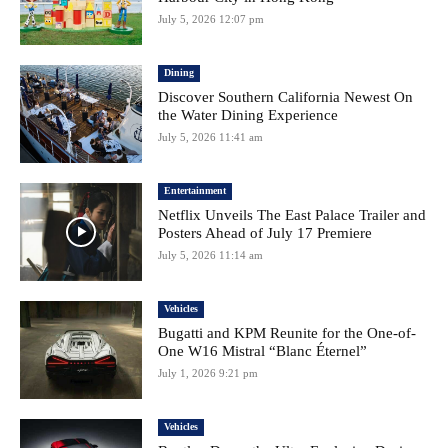
July 5, 2026 12:07 pm
Dining
Discover Southern California Newest On
the Water Dining Experience
July 5, 2026 11:41 am
Entertainment
Netflix Unveils The East Palace Trailer and
Posters Ahead of July 17 Premiere
July 5, 2026 11:14 am
Vehicles
Bugatti and KPM Reunite for the One-of-
One W16 Mistral “Blanc Éternel”
July 1, 2026 9:21 pm
Vehicles