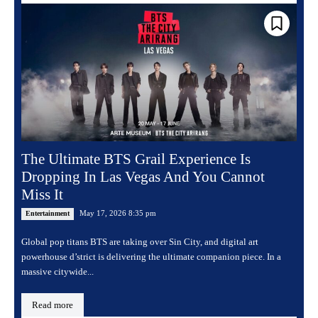
The Ultimate BTS Grail Experience Is
Dropping In Las Vegas And You Cannot
Miss It
May 17, 2026 8:35 pm
Entertainment
Global pop titans BTS are taking over Sin City, and digital art
powerhouse d’strict is delivering the ultimate companion piece. In a
massive citywide...
Read more