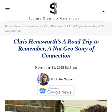
Journey Creativity Gastronomy
Home
News
Entertainment
Chris Hemsworth’s A Road Trip to Remember, A Nat
Geo Story of...
Chris Hemsworth’s A Road Trip to
Remember, A Nat Geo Story of
Connection
November 21, 2025 8:18 am
By
Julie Nguyen