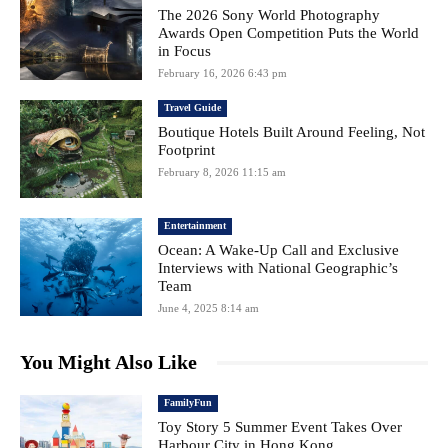
The 2026 Sony World Photography
Awards Open Competition Puts the World
in Focus
February 16, 2026 6:43 pm
Travel Guide
Boutique Hotels Built Around Feeling, Not
Footprint
February 8, 2026 11:15 am
Entertainment
Ocean: A Wake-Up Call and Exclusive
Interviews with National Geographic’s
Team
June 4, 2025 8:14 am
You Might Also Like
FamilyFun
Toy Story 5 Summer Event Takes Over
Harbour City in Hong Kong