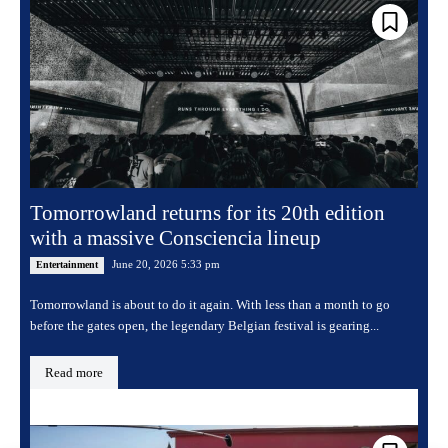
Tomorrowland returns for its 20th edition
with a massive Consciencia lineup
June 20, 2026 5:33 pm
Entertainment
Tomorrowland is about to do it again. With less than a month to go
before the gates open, the legendary Belgian festival is gearing...
Read more