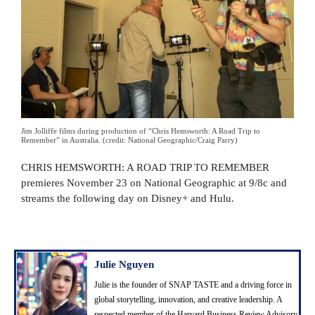
Jim Jolliffe films during production of “Chris Hemsworth: A Road Trip to
Remember” in Australia. (credit: National Geographic/Craig Parry)
CHRIS HEMSWORTH: A ROAD TRIP TO REMEMBER
premieres November 23 on National Geographic at 9/8c and
streams the following day on Disney+ and Hulu.
Julie Nguyen
Julie is the founder of SNAP TASTE and a driving force in
global storytelling, innovation, and creative leadership. A
respected member of the Harvard Business Review Advisory