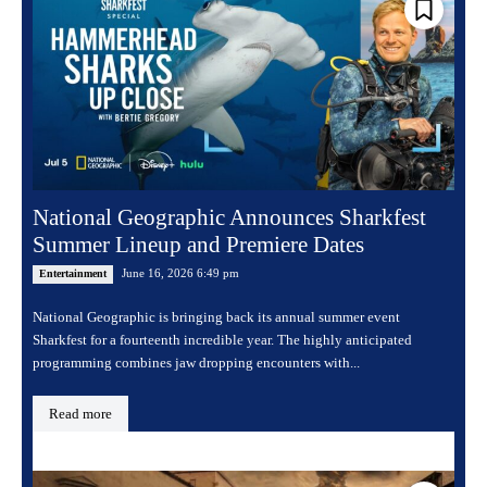
National Geographic Announces Sharkfest
Summer Lineup and Premiere Dates
June 16, 2026 6:49 pm
Entertainment
National Geographic is bringing back its annual summer event
Sharkfest for a fourteenth incredible year. The highly anticipated
programming combines jaw dropping encounters with...
Read more