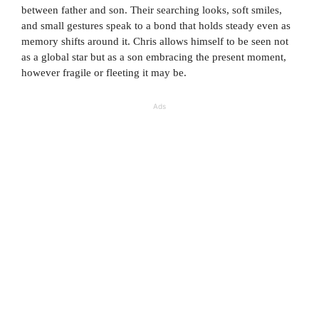
between father and son. Their searching looks, soft smiles,
and small gestures speak to a bond that holds steady even as
memory shifts around it. Chris allows himself to be seen not
as a global star but as a son embracing the present moment,
however fragile or fleeting it may be.
Ads