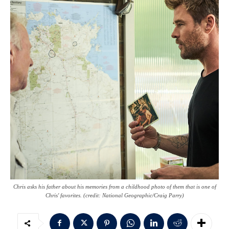
Chris asks his father about his memories from a childhood photo of them that is one of
Chris' favorites. (credit: National Geographic/Craig Parry)