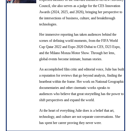
Council, she also serves as a judge for the CES Innovation
Awards (2024, 2025, and 2026), bringing her perspective to
the intersections of business, culture, and breakthrough
technologies.
Her immersive reporting has taken audiences behind the
scenes of defining world moments, from the FIFA World
Cup Qatar 2022 and Expo 2020 Dubai to CES, D23 Expo,
and the Milano Monza Motor Show. Through her lens,
global events become intimate, human stories.
An accomplished film critic and editorial voice, Julie has built
a reputation for reviews that go beyond analysis, finding the
heartbeat within the frame. Her work on National Geographic
documentaries and other cinematic works speaks to
audiences who believe that great storytelling has the power to
shift perspectives and expand the world.
At the heart of everything Julie does is a belief that art,
technology, and culture are not separate conversations. She
has spent her career proving they never were.