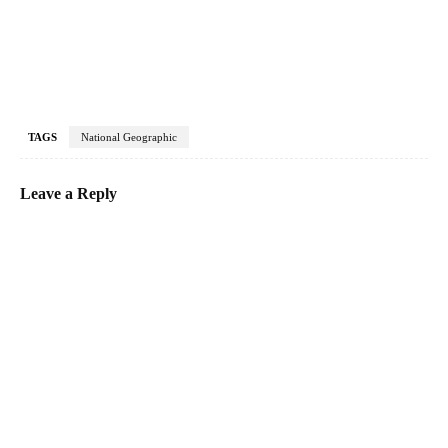
TAGS
National Geographic
Leave a Reply