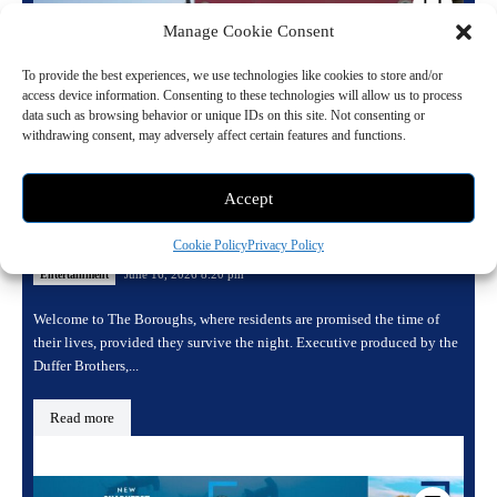
Manage Cookie Consent
To provide the best experiences, we use technologies like cookies to store and/or
access device information. Consenting to these technologies will allow us to process
data such as browsing behavior or unique IDs on this site. Not consenting or
withdrawing consent, may adversely affect certain features and functions.
Accept
Inside The Boroughs: Netflix’s New
Supernatural Hit from The Duffer Brothers
Cookie Policy
Privacy Policy
June 16, 2026 8:20 pm
Entertainment
Welcome to The Boroughs, where residents are promised the time of
their lives, provided they survive the night. Executive produced by the
Duffer Brothers,...
Read more