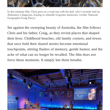
In this intimate film, Chris goes on a road trip with his dad, who’s recently had an
Alzheimer’s diagnosis, hoping to rekindle forgotten memories. (credit: National
Geographic/Craig Parry)
Set against the sweeping beauty of Australia, the film follows
Chris and his father, Craig, as they revisit places that shaped
their lives. Childhood beaches, old family corners, and towns
that once held their shared stories become emotional
touchpoints, stirring flashes of memory, gentle humor, and the
ache of what can no longer be recalled. The film does not
force these moments. It simply lets them breathe.