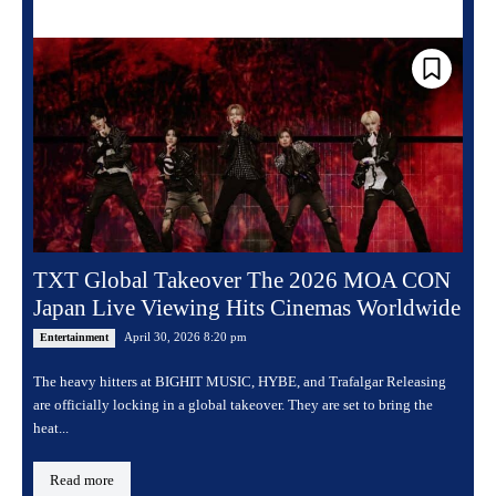
TXT Global Takeover The 2026 MOA CON
Japan Live Viewing Hits Cinemas Worldwide
April 30, 2026 8:20 pm
Entertainment
The heavy hitters at BIGHIT MUSIC, HYBE, and Trafalgar Releasing
are officially locking in a global takeover. They are set to bring the
heat...
Read more