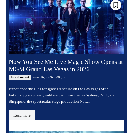
Now You See Me Live Magic Show Opens at
MGM Grand Las Vegas in 2026
June 16, 2026 6:38 pm
Entertainment
Experience the Hit Lionsgate Franchise on the Las Vegas Strip
Following completely sold out performances in Sydney, Perth, and
Singapore, the spectacular stage production Now...
Read more