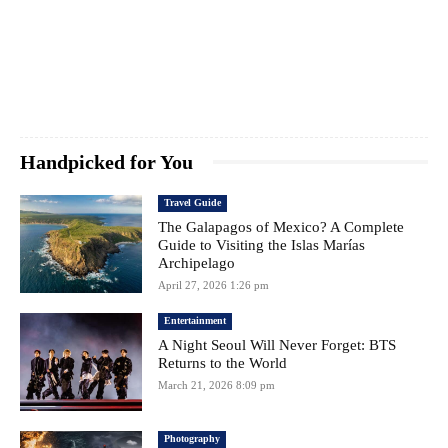
Handpicked for You
Travel Guide
The Galapagos of Mexico? A Complete
Guide to Visiting the Islas Marías
Archipelago
April 27, 2026 1:26 pm
Entertainment
A Night Seoul Will Never Forget: BTS
Returns to the World
March 21, 2026 8:09 pm
Photography