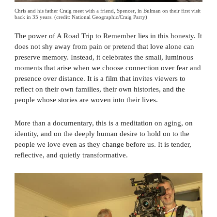
Chris and his father Craig meet with a friend, Spencer, in Bulman on their first visit
back in 35 years. (credit: National Geographic/Craig Parry)
The power of A Road Trip to Remember lies in this honesty. It
does not shy away from pain or pretend that love alone can
preserve memory. Instead, it celebrates the small, luminous
moments that arise when we choose connection over fear and
presence over distance. It is a film that invites viewers to
reflect on their own families, their own histories, and the
people whose stories are woven into their lives.
More than a documentary, this is a meditation on aging, on
identity, and on the deeply human desire to hold on to the
people we love even as they change before us. It is tender,
reflective, and quietly transformative.