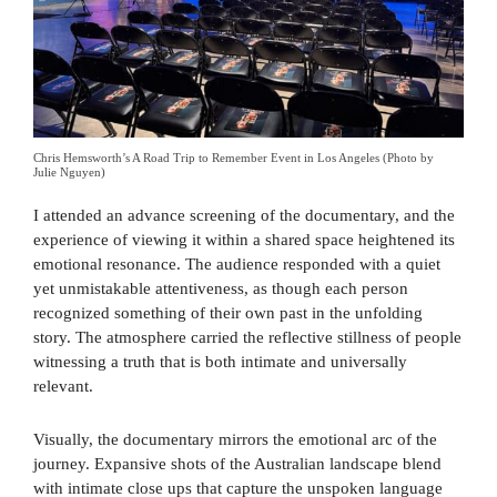
Chris Hemsworth’s A Road Trip to Remember Event in Los Angeles (Photo by
Julie Nguyen)
I attended an advance screening of the documentary, and the
experience of viewing it within a shared space heightened its
emotional resonance. The audience responded with a quiet
yet unmistakable attentiveness, as though each person
recognized something of their own past in the unfolding
story. The atmosphere carried the reflective stillness of people
witnessing a truth that is both intimate and universally
relevant.
Visually, the documentary mirrors the emotional arc of the
journey. Expansive shots of the Australian landscape blend
with intimate close ups that capture the unspoken language