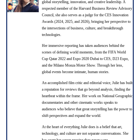
global storytelling, innovation, and creative leadership. A
respected member of the Harvard Business Review Advisory
Council, she also serves as a judge for the CES Innovation
Awards (2024, 2025, and 2026), bringing her perspective to
the intersections of business, culture, and breakthrough
technologies.
Her immersive reporting has taken audiences behind the
scenes of defining world moments, from the FIFA World
Cup Qatar 2022 and Expo 2020 Dubai to CES, D23 Expo,
and the Milano Monza Motor Show. Through her lens,
global events become intimate, human stories.
An accomplished film critic and editorial voice, Julie has built
a reputation for reviews that go beyond analysis, finding the
heartbeat within the frame. Her work on National Geographic
documentaries and other cinematic works speaks to
audiences who believe that great storytelling has the power to
shift perspectives and expand the world.
At the heart of everything Julie does is a belief that art,
technology, and culture are not separate conversations. She
has spent her career proving they never were.