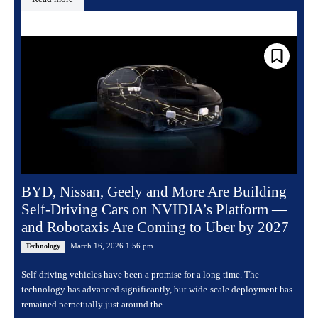
BYD, Nissan, Geely and More Are Building
Self-Driving Cars on NVIDIA’s Platform —
and Robotaxis Are Coming to Uber by 2027
March 16, 2026 1:56 pm
Technology
Self-driving vehicles have been a promise for a long time. The
technology has advanced significantly, but wide-scale deployment has
remained perpetually just around the...