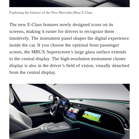
Exploring the Interior of the New Mercedes-Benz E-Class
The new E-Class features newly designed icons on its
screens, making it easier for drivers to recognize them
intuitively. The instrument panel shapes the digital experience
inside the car. If you choose the optional front passenger
screen, the MBUX Superscreen’s large glass surface extends
to the central display. The high-resolution instrument cluster
display is also in the driver’s field of vision, visually detached
from the central display.