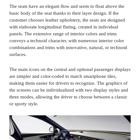
The seats have an elegant flow and seem to float above the
basic body of the seat thanks to their layer design. If the
customer chooses leather upholstery, the seats are designed
with elaborate longitudinal fluting, created in individual
panels. The extensive range of interior colors and trims
conveys a technoid character, with numerous interior color
combinations and trims with innovative, natural, or technoid
surfaces.
The main icons on the central and optional passenger displays
are simpler and color-coded to match smartphone tiles,
making them easier for drivers to recognize. The graphics of
the screens can be individualized with two display styles and
three modes, allowing the driver to choose between a classic
or sporty style.