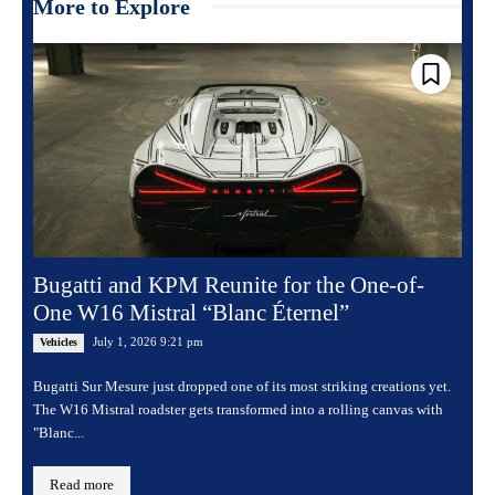
More to Explore
Bugatti and KPM Reunite for the One-of-
One W16 Mistral “Blanc Éternel”
July 1, 2026 9:21 pm
Vehicles
Bugatti Sur Mesure just dropped one of its most striking creations yet.
The W16 Mistral roadster gets transformed into a rolling canvas with
"Blanc...
Read more