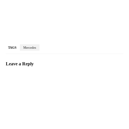
TAGS
Mercedes
Leave a Reply