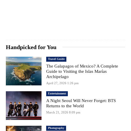
Handpicked for You
Travel Guide
The Galapagos of Mexico? A Complete
Guide to Visiting the Islas Marías
Archipelago
April 27, 2026 1:26 pm
Entertainment
A Night Seoul Will Never Forget: BTS
Returns to the World
March 21, 2026 8:09 pm
Photography