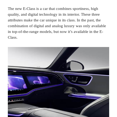
The new E-Class is a car that combines sportiness, high
quality, and digital technology in its interior. These three
attributes make the car unique in its class. In the past, the
combination of digital and analog luxury was only available
in top-of-the-range models, but now it’s available in the E-
Class.