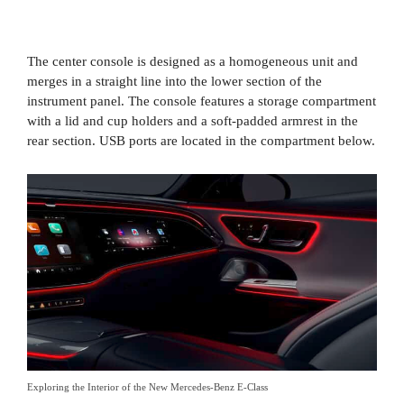
The center console is designed as a homogeneous unit and
merges in a straight line into the lower section of the
instrument panel. The console features a storage compartment
with a lid and cup holders and a soft-padded armrest in the
rear section. USB ports are located in the compartment below.
Exploring the Interior of the New Mercedes-Benz E-Class