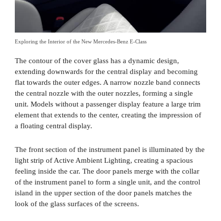
Exploring the Interior of the New Mercedes-Benz E-Class
The contour of the cover glass has a dynamic design,
extending downwards for the central display and becoming
flat towards the outer edges. A narrow nozzle band connects
the central nozzle with the outer nozzles, forming a single
unit. Models without a passenger display feature a large trim
element that extends to the center, creating the impression of
a floating central display.
The front section of the instrument panel is illuminated by the
light strip of Active Ambient Lighting, creating a spacious
feeling inside the car. The door panels merge with the collar
of the instrument panel to form a single unit, and the control
island in the upper section of the door panels matches the
look of the glass surfaces of the screens.