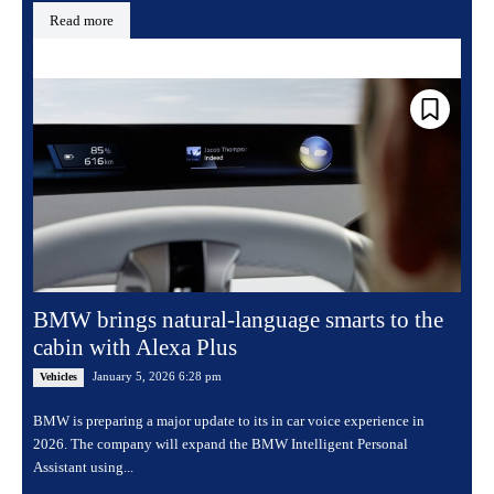
Read more
BMW brings natural-language smarts to the
cabin with Alexa Plus
January 5, 2026 6:28 pm
Vehicles
BMW is preparing a major update to its in car voice experience in
2026. The company will expand the BMW Intelligent Personal
Assistant using...