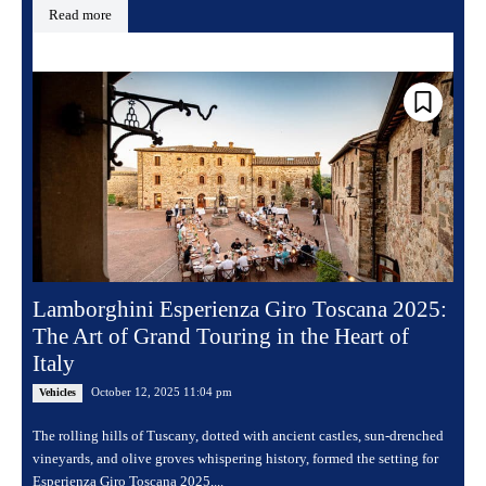
Read more
Lamborghini Esperienza Giro Toscana 2025:
The Art of Grand Touring in the Heart of
Italy
October 12, 2025 11:04 pm
Vehicles
The rolling hills of Tuscany, dotted with ancient castles, sun-drenched
vineyards, and olive groves whispering history, formed the setting for
Esperienza Giro Toscana 2025,...