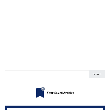
Search
0
Your Saved Articles