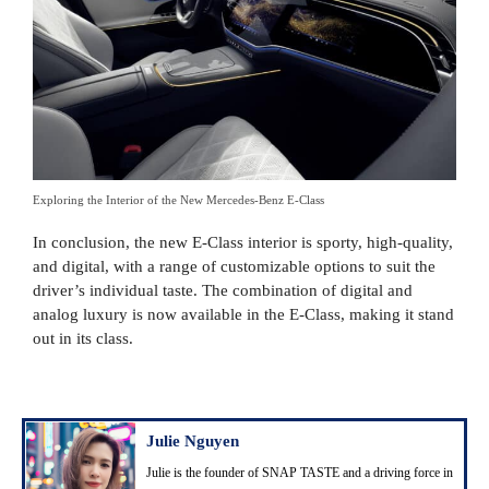
Exploring the Interior of the New Mercedes-Benz E-Class
In conclusion, the new E-Class interior is sporty, high-quality,
and digital, with a range of customizable options to suit the
driver’s individual taste. The combination of digital and
analog luxury is now available in the E-Class, making it stand
out in its class.
Julie Nguyen
Julie is the founder of SNAP TASTE and a driving force in