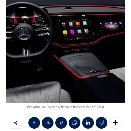
Exploring the Interior of the New Mercedes-Benz E-Class