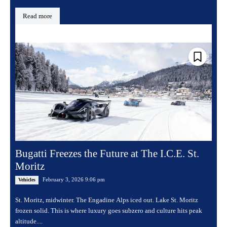
Read more
Bugatti Freezes the Future at The I.C.E. St.
Moritz
February 3, 2026 9:06 pm
Vehicles
St. Moritz, midwinter. The Engadine Alps iced out. Lake St. Moritz
frozen solid. This is where luxury goes subzero and culture hits peak
altitude....