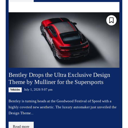
Bentley Drops the Ultra Exclusive Design
Theme by Mulliner for the Supersports
July 1, 2026 9:07 pm
Vehicles
Bentley is turning heads at the Goodwood Festival of Speed with a
highly coveted new aesthetic. The luxury automaker just unveiled the
Design Theme...
Read more