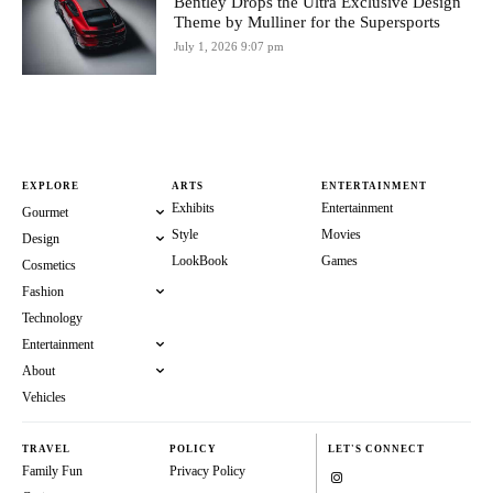
Bentley Drops the Ultra Exclusive Design
Theme by Mulliner for the Supersports
July 1, 2026 9:07 pm
EXPLORE
ARTS
ENTERTAINMENT
Exhibits
Entertainment
Gourmet
Style
Movies
Design
LookBook
Games
Cosmetics
Fashion
Technology
Entertainment
About
Vehicles
TRAVEL
POLICY
LET'S CONNECT
Family Fun
Privacy Policy