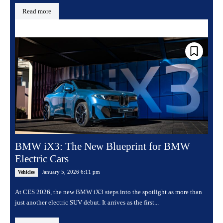
Read more
BMW iX3: The New Blueprint for BMW
Electric Cars
January 5, 2026 6:11 pm
Vehicles
At CES 2026, the new BMW iX3 steps into the spotlight as more than
just another electric SUV debut. It arrives as the first...