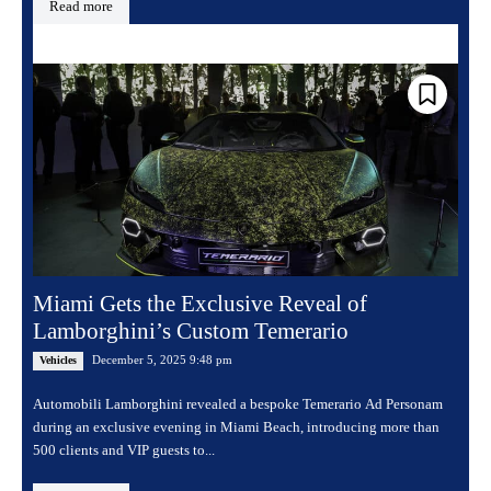
Read more
Miami Gets the Exclusive Reveal of
Lamborghini’s Custom Temerario
December 5, 2025 9:48 pm
Vehicles
Automobili Lamborghini revealed a bespoke Temerario Ad Personam
during an exclusive evening in Miami Beach, introducing more than
500 clients and VIP guests to...