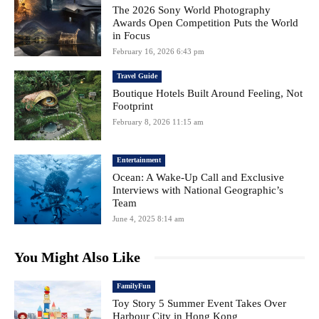
The 2026 Sony World Photography
Awards Open Competition Puts the World
in Focus
February 16, 2026 6:43 pm
Travel Guide
Boutique Hotels Built Around Feeling, Not
Footprint
February 8, 2026 11:15 am
Entertainment
Ocean: A Wake-Up Call and Exclusive
Interviews with National Geographic’s
Team
June 4, 2025 8:14 am
You Might Also Like
FamilyFun
Toy Story 5 Summer Event Takes Over
Harbour City in Hong Kong