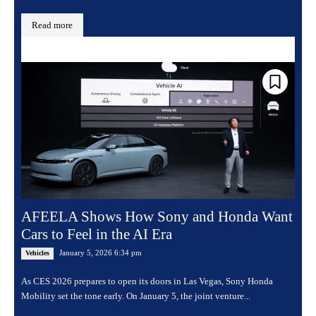
Read more
AFEELA Shows How Sony and Honda Want
Cars to Feel in the AI Era
January 5, 2026 6:34 pm
Vehicles
As CES 2026 prepares to open its doors in Las Vegas, Sony Honda
Mobility set the tone early. On January 5, the joint venture...