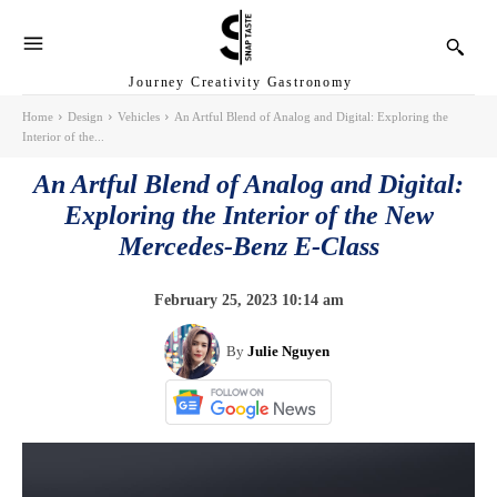
Journey Creativity Gastronomy
Home
Design
Vehicles
An Artful Blend of Analog and Digital: Exploring the
Interior of the...
An Artful Blend of Analog and Digital:
Exploring the Interior of the New
Mercedes-Benz E-Class
February 25, 2023 10:14 am
By
Julie Nguyen