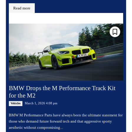
Read more
BMW Drops the M Performance Track Kit
for the M2
March 1, 2026 4:08 pm
Vehicles
BMW M Performance Parts have always been the ultimate statement for
those who demand future forward tech and that aggressive sporty
aesthetic without compromising...