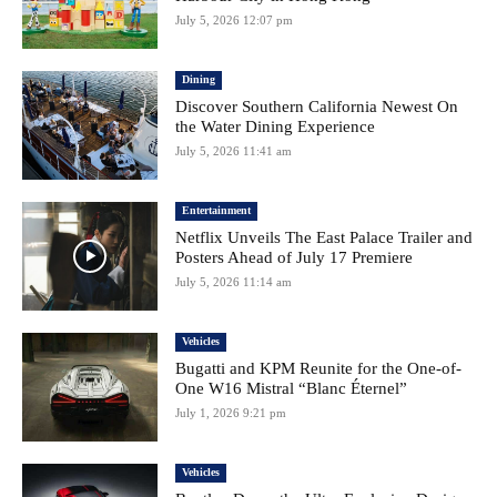
July 5, 2026 12:07 pm
Dining
Discover Southern California Newest On
the Water Dining Experience
July 5, 2026 11:41 am
Entertainment
Netflix Unveils The East Palace Trailer and
Posters Ahead of July 17 Premiere
July 5, 2026 11:14 am
Vehicles
Bugatti and KPM Reunite for the One-of-
One W16 Mistral “Blanc Éternel”
July 1, 2026 9:21 pm
Vehicles