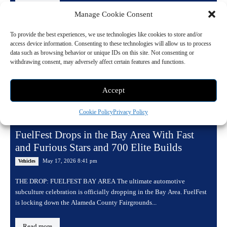
Manage Cookie Consent
To provide the best experiences, we use technologies like cookies to store and/or
access device information. Consenting to these technologies will allow us to process
data such as browsing behavior or unique IDs on this site. Not consenting or
withdrawing consent, may adversely affect certain features and functions.
Accept
Cookie Policy
Privacy Policy
FuelFest Drops in the Bay Area With Fast
and Furious Stars and 700 Elite Builds
May 17, 2026 8:41 pm
Vehicles
THE DROP: FUELFEST BAY AREA The ultimate automotive
subculture celebration is officially dropping in the Bay Area. FuelFest
is locking down the Alameda County Fairgrounds...
Read more