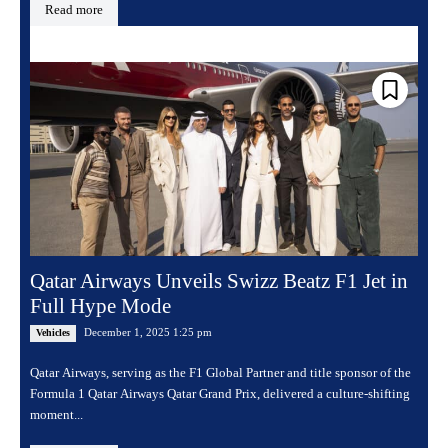
Read more
Qatar Airways Unveils Swizz Beatz F1 Jet in
Full Hype Mode
December 1, 2025 1:25 pm
Vehicles
Qatar Airways, serving as the F1 Global Partner and title sponsor of the
Formula 1 Qatar Airways Qatar Grand Prix, delivered a culture-shifting
moment...