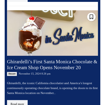
Ghirardelli’s First Santa Monica Chocolate &
Ice Cream Shop Opens November 20
November 15, 2024 8:26 pm
Dessert
Ghirardelli, the iconic California chocolatier and America’s longest
continuously operating chocolate brand, is opening the doors to its first
Santa Monica location on November...
Read more