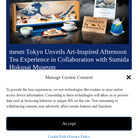
mesm Tokyo Unveils Art-Inspired Afternoon
Tea Experience in Collaboration with Sumida
Hokusai Museum
June 9, 2025 9:00 pm
Dessert
Manage Cookie Consent
mesm Tokyo presents a refined reinterpretation of afternoon tea with its
To provide the best experiences, we use technologies like cookies to store and/or
ongoing “Afternoon Exhibition” series, combining artistic inspiration
access device information. Consenting to these technologies will allow us to process
with culinary creativity. The latest installment,...
data such as browsing behavior or unique IDs on this site. Not consenting or
withdrawing consent, may adversely affect certain features and functions.
Read more
Accept
Cookie Policy
Privacy Policy