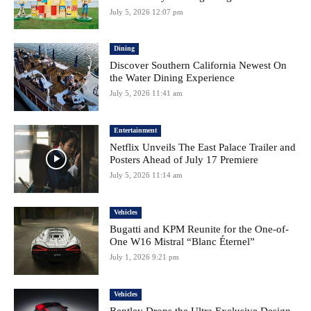
July 5, 2026 12:07 pm
Dining
Discover Southern California Newest On
the Water Dining Experience
July 5, 2026 11:41 am
Entertainment
Netflix Unveils The East Palace Trailer and
Posters Ahead of July 17 Premiere
July 5, 2026 11:14 am
Vehicles
Bugatti and KPM Reunite for the One-of-
One W16 Mistral “Blanc Éternel”
July 1, 2026 9:21 pm
Vehicles