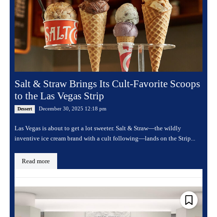
Salt & Straw Brings Its Cult-Favorite Scoops
to the Las Vegas Strip
December 30, 2025 12:18 pm
Dessert
Las Vegas is about to get a lot sweeter. Salt & Straw—the wildly
inventive ice cream brand with a cult following—lands on the Strip...
Read more