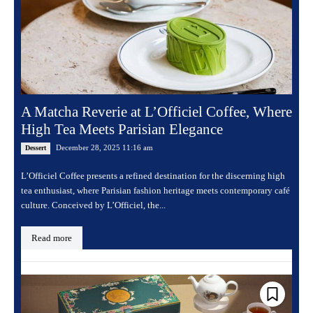
A Matcha Reverie at L’Officiel Coffee, Where
High Tea Meets Parisian Elegance
December 28, 2025 11:16 am
Dessert
L’Officiel Coffee presents a refined destination for the discerning high
tea enthusiast, where Parisian fashion heritage meets contemporary café
culture. Conceived by L’Officiel, the...
Read more