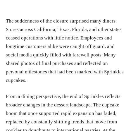
The suddenness of the closure surprised many diners.
Stores across California, Texas, Florida, and other states
ceased operations with little notice. Employees and
longtime customers alike were caught off guard, and
social media quickly filled with farewell posts. Many
shared photos of final purchases and reflected on
personal milestones that had been marked with Sprinkles
cupcakes.
From a dining perspective, the end of Sprinkles reflects
broader changes in the dessert landscape. The cupcake
boom that once supported rapid expansion has faded,
replaced by constantly shifting trends that move from
cookies to doughnuts to international pastries. At the