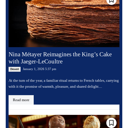
Nina Métayer Reimagines the King’s Cake
with Jaeger-LeCoultre
January 1, 2026 5:37 pm
Dessert
At the turn of the year, a familiar ritual returns to French tables, carrying
with it the promise of warmth, pleasure, and shared delight....
Read more