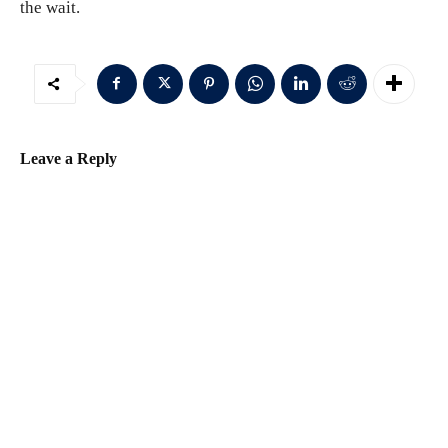
the wait.
Leave a Reply