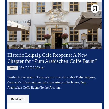
Historic Leipzig Café Reopens: A New
Chapter for “Zum Arabischen Coffe Baum”
May 7, 2025 8:53 pm
Dessert
Nestled in the heart of Leipzig’s old town on Kleine Fleischergasse,
Germany’s oldest continuously operating coffee house, Zum
Arabischen Coffe Baum (To the Arabian...
Read more