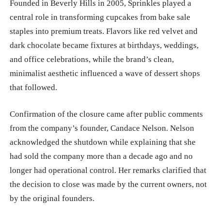
Founded in Beverly Hills in 2005, Sprinkles played a
central role in transforming cupcakes from bake sale
staples into premium treats. Flavors like red velvet and
dark chocolate became fixtures at birthdays, weddings,
and office celebrations, while the brand’s clean,
minimalist aesthetic influenced a wave of dessert shops
that followed.
Confirmation of the closure came after public comments
from the company’s founder, Candace Nelson. Nelson
acknowledged the shutdown while explaining that she
had sold the company more than a decade ago and no
longer had operational control. Her remarks clarified that
the decision to close was made by the current owners, not
by the original founders.