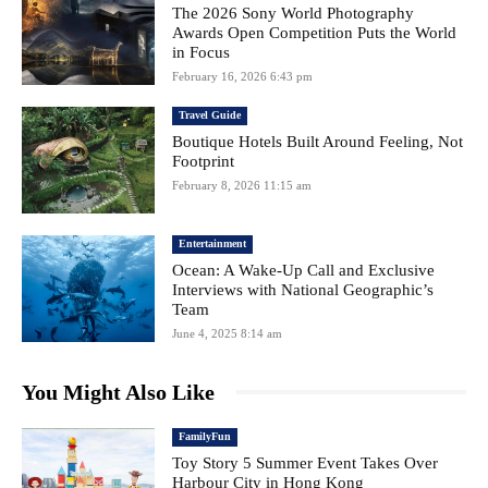
The 2026 Sony World Photography
Awards Open Competition Puts the World
in Focus
February 16, 2026 6:43 pm
Travel Guide
Boutique Hotels Built Around Feeling, Not
Footprint
February 8, 2026 11:15 am
Entertainment
Ocean: A Wake-Up Call and Exclusive
Interviews with National Geographic’s
Team
June 4, 2025 8:14 am
You Might Also Like
FamilyFun
Toy Story 5 Summer Event Takes Over
Harbour City in Hong Kong