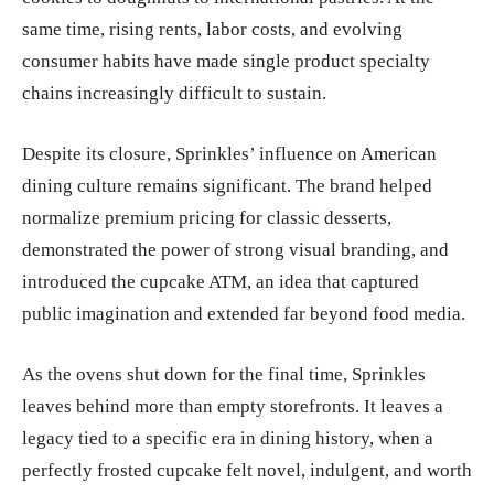
same time, rising rents, labor costs, and evolving
consumer habits have made single product specialty
chains increasingly difficult to sustain.
Despite its closure, Sprinkles’ influence on American
dining culture remains significant. The brand helped
normalize premium pricing for classic desserts,
demonstrated the power of strong visual branding, and
introduced the cupcake ATM, an idea that captured
public imagination and extended far beyond food media.
As the ovens shut down for the final time, Sprinkles
leaves behind more than empty storefronts. It leaves a
legacy tied to a specific era in dining history, when a
perfectly frosted cupcake felt novel, indulgent, and worth