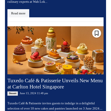
culinary experts at Wah Lok...
Read more
Tuxedo Café & Patisserie Unveils New Menu
at Carlton Hotel Singapore
June 13, 2024 11:48 pm
Dessert
Tuxedo Café & Patisserie invites guests to indulge in a delightful
selection of over 10 new cakes and pastries launched on 3 June 2024....