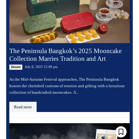
The Peninsula Bangkok’s 2025 Mooncake
Collection Marries Tradition and Art
July 6, 2025 12:09 pm
Dessert
As the Mid-Autumn Festival approaches, The Peninsula Bangkok
honors the cherished customs of reunion and gifting with a luxurious
collection of handcrafted mooncakes. A...
Read more