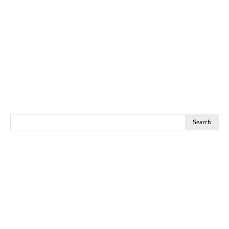
Search