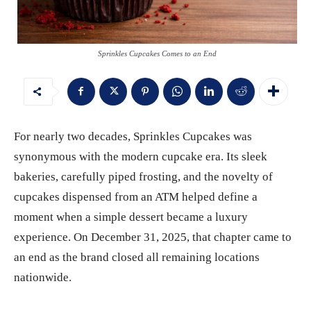
Sprinkles Cupcakes Comes to an End
For nearly two decades, Sprinkles Cupcakes was
synonymous with the modern cupcake era. Its sleek
bakeries, carefully piped frosting, and the novelty of
cupcakes dispensed from an ATM helped define a
moment when a simple dessert became a luxury
experience. On December 31, 2025, that chapter came to
an end as the brand closed all remaining locations
nationwide.