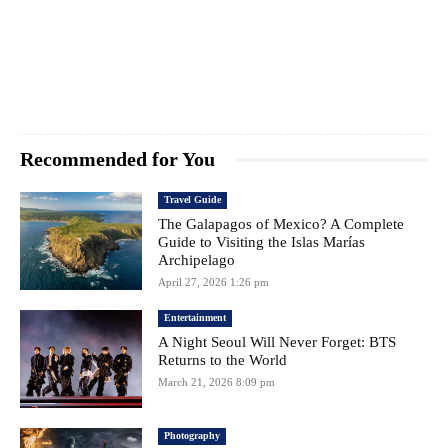
Recommended for You
Travel Guide
The Galapagos of Mexico? A Complete
Guide to Visiting the Islas Marías
Archipelago
April 27, 2026 1:26 pm
Entertainment
A Night Seoul Will Never Forget: BTS
Returns to the World
March 21, 2026 8:09 pm
Photography