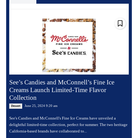
See’s Candies and McConnell’s Fine Ice
Creams Launch Limited-Time Flavor
Collection
June 25, 2024 9:20 am
Dessert
See's Candies and McConnell's Fine Ice Creams have unveiled a
delightful limited-time collection, perfect for summer. The two heritage
California-based brands have collaborated to...