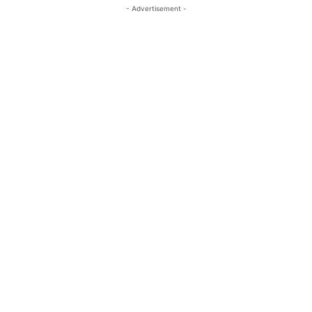
- Advertisement -