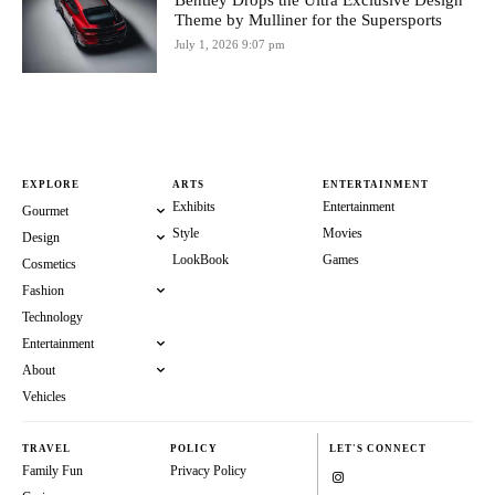
Bentley Drops the Ultra Exclusive Design
Theme by Mulliner for the Supersports
July 1, 2026 9:07 pm
EXPLORE
ARTS
ENTERTAINMENT
Exhibits
Entertainment
Gourmet
Style
Movies
Design
LookBook
Games
Cosmetics
Fashion
Technology
Entertainment
About
Vehicles
TRAVEL
POLICY
LET'S CONNECT
Family Fun
Privacy Policy