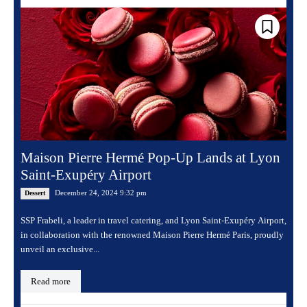
Maison Pierre Hermé Pop-Up Lands at Lyon
Saint-Exupéry Airport
December 24, 2024 9:32 pm
Dessert
SSP Frabeli, a leader in travel catering, and Lyon Saint-Exupéry Airport,
in collaboration with the renowned Maison Pierre Hermé Paris, proudly
unveil an exclusive...
Read more