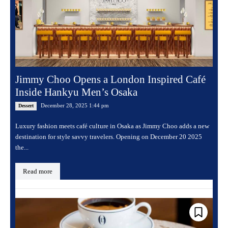
Jimmy Choo Opens a London Inspired Café
Inside Hankyu Men’s Osaka
December 28, 2025 1:44 pm
Dessert
Luxury fashion meets café culture in Osaka as Jimmy Choo adds a new
destination for style savvy travelers. Opening on December 20 2025
the...
Read more