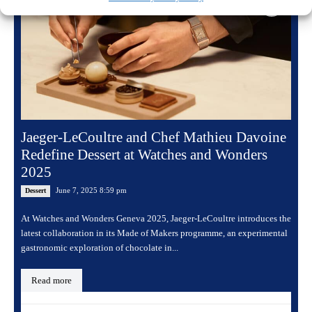
Jaeger-LeCoultre and Chef Mathieu Davoine
Redefine Dessert at Watches and Wonders
2025
June 7, 2025 8:59 pm
Dessert
At Watches and Wonders Geneva 2025, Jaeger-LeCoultre introduces the
latest collaboration in its Made of Makers programme, an experimental
gastronomic exploration of chocolate in...
Read more