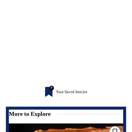
0
Your Saved Articles
More to Explore