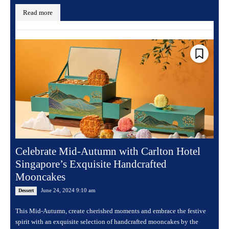
Read more
Celebrate Mid-Autumn with Carlton Hotel
Singapore’s Exquisite Handcrafted
Mooncakes
June 24, 2024 9:10 am
Dessert
This Mid-Autumn, create cherished moments and embrace the festive
spirit with an exquisite selection of handcrafted mooncakes by the