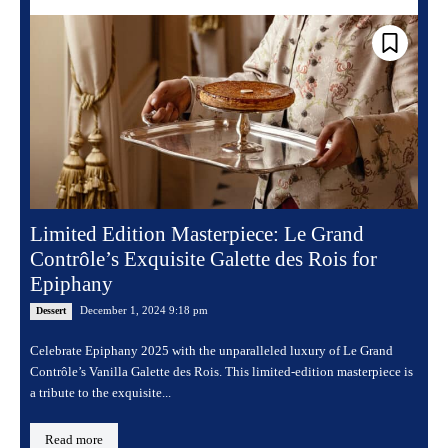
Limited Edition Masterpiece: Le Grand
Contrôle’s Exquisite Galette des Rois for
Epiphany
December 1, 2024 9:18 pm
Dessert
Celebrate Epiphany 2025 with the unparalleled luxury of Le Grand
Contrôle’s Vanilla Galette des Rois. This limited-edition masterpiece is
a tribute to the exquisite...
Read more