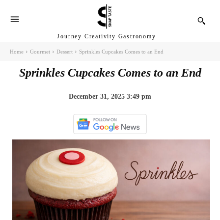
Journey Creativity Gastronomy
Home
Gourmet
Dessert
Sprinkles Cupcakes Comes to an End
Sprinkles Cupcakes Comes to an End
December 31, 2025 3:49 pm