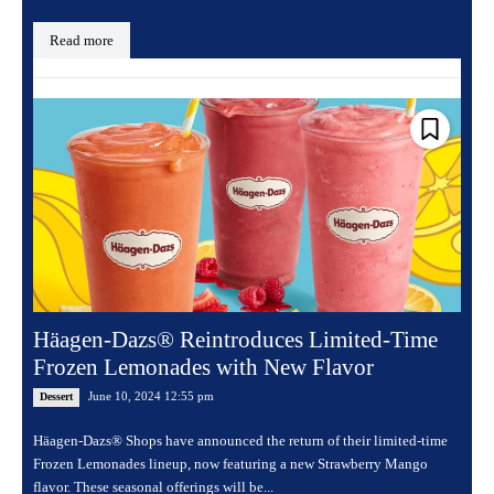
Read more
Häagen-Dazs® Reintroduces Limited-Time
Frozen Lemonades with New Flavor
June 10, 2024 12:55 pm
Dessert
Häagen-Dazs® Shops have announced the return of their limited-time
Frozen Lemonades lineup, now featuring a new Strawberry Mango
flavor. These seasonal offerings will be...