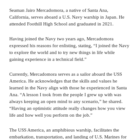
Seaman Jairo Mercadomora, a native of Santa Ana,
California, serves aboard a U.S. Navy warship in Japan. He
attended Foothill High School and graduated in 2021.
Having joined the Navy two years ago, Mercadomora
expressed his reasons for enlisting, stating, “I joined the Navy
to explore the world and to try new things in life while
gaining experience in a technical field.”
Currently, Mercadomora serves as a sailor aboard the USS
America. He acknowledges that the skills and values he
learned in the Navy align with those he experienced in Santa
Ana. “A lesson I took from the people I grew up with was
always keeping an open mind to any scenario,” he shared.
“Having an optimistic attitude really changes how you view
life and how well you perform on the job.”
The USS America, an amphibious warship, facilitates the
embarkation, transportation, and landing of U.S. Marines for