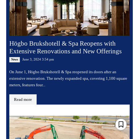
Högbo Brukshotell & Spa Reopens with
Extensive Renovations and New Offerings
June 3, 2024 3:54 pm
News
On June 1, Högbo Brukshotell & Spa reopened its doors after an
extensive renovation. The newly expanded spa, covering 1,100 square
meters, features four...
Read more