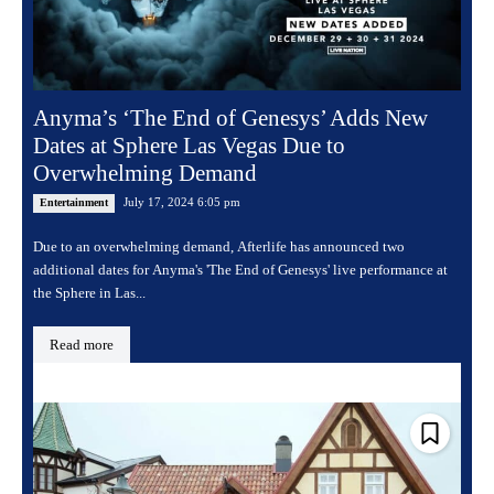
Anyma’s ‘The End of Genesys’ Adds New
Dates at Sphere Las Vegas Due to
Overwhelming Demand
July 17, 2024 6:05 pm
Entertainment
Due to an overwhelming demand, Afterlife has announced two
additional dates for Anyma's 'The End of Genesys' live performance at
the Sphere in Las...
Read more