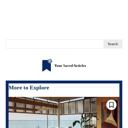
Search
0
Your Saved Articles
More to Explore