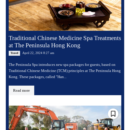
Traditional Chinese Medicine Spa Treatments
at The Peninsula Hong Kong
April 22, 2024 8:27 am
Travel
The Peninsula Spa introduces new spa packages for guests, based on
Traditional Chinese Medicine (TCM) principles at The Peninsula Hong
Kong. These packages, called "Han...
Read more