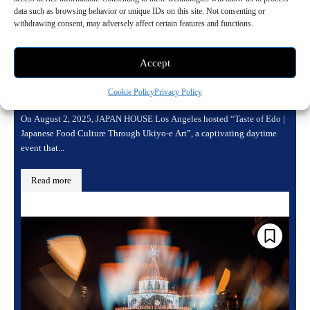
data such as browsing behavior or unique IDs on this site. Not consenting or
withdrawing consent, may adversely affect certain features and functions.
Edo Reflected Through Food and Art at
Accept
JAPAN HOUSE Los Angeles
August 3, 2025 10:24 am
Art
Cookie Policy
Privacy Policy
On August 2, 2025, JAPAN HOUSE Los Angeles hosted “Taste of Edo |
Japanese Food Culture Through Ukiyo-e Art”, a captivating daytime
event that...
Read more