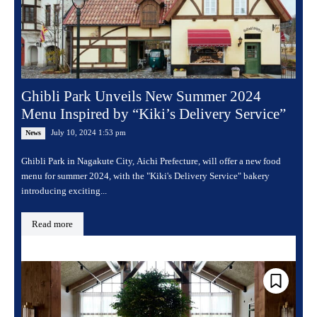
Ghibli Park Unveils New Summer 2024
Menu Inspired by “Kiki’s Delivery Service”
July 10, 2024 1:53 pm
News
Ghibli Park in Nagakute City, Aichi Prefecture, will offer a new food
menu for summer 2024, with the "Kiki's Delivery Service" bakery
introducing exciting...
Read more