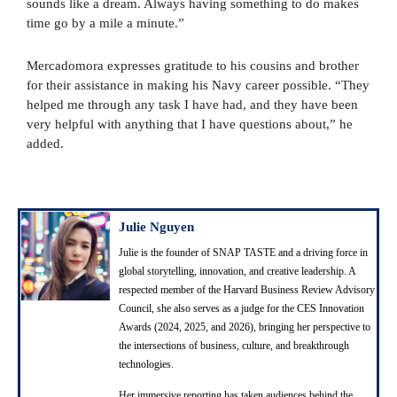
sounds like a dream. Always having something to do makes
time go by a mile a minute.”
Mercadomora expresses gratitude to his cousins and brother
for their assistance in making his Navy career possible. “They
helped me through any task I have had, and they have been
very helpful with anything that I have questions about,” he
added.
Julie Nguyen
Julie is the founder of SNAP TASTE and a driving force in
global storytelling, innovation, and creative leadership. A
respected member of the Harvard Business Review Advisory
Council, she also serves as a judge for the CES Innovation
Awards (2024, 2025, and 2026), bringing her perspective to
the intersections of business, culture, and breakthrough
technologies.
Her immersive reporting has taken audiences behind the