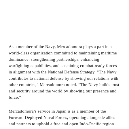
As a member of the Navy, Mercadomora plays a part in a
world-class organization committed to maintaining maritime
dominance, strengthening partnerships, enhancing
warfighting capabilities, and sustaining combat-ready forces
in alignment with the National Defense Strategy. “The Navy
contributes to national defense by showing our relations with
other countries,” Mercadomora noted. “The Navy builds trust
and security around the world by showing our presence and
force.”
Mercadomora’s service in Japan is as a member of the
Forward Deployed Naval Forces, operating alongside allies
and partners to uphold a free and open Indo-Pacific region.