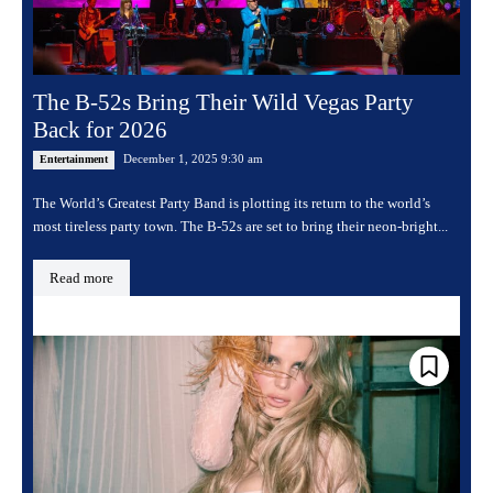
The B-52s Bring Their Wild Vegas Party
Back for 2026
December 1, 2025 9:30 am
Entertainment
The World’s Greatest Party Band is plotting its return to the world’s
most tireless party town. The B-52s are set to bring their neon-bright...
Read more