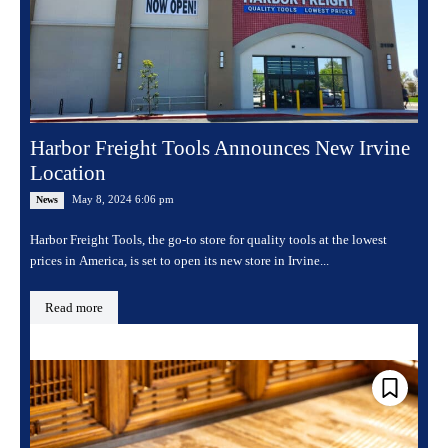
Harbor Freight Tools Announces New Irvine
Location
May 8, 2024 6:06 pm
News
Harbor Freight Tools, the go-to store for quality tools at the lowest
prices in America, is set to open its new store in Irvine...
Read more