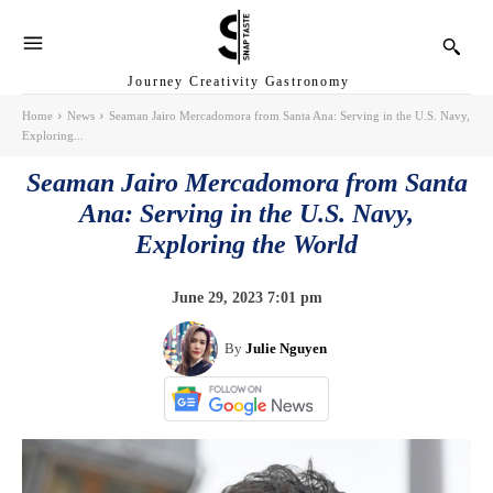
Journey Creativity Gastronomy
Home
News
Seaman Jairo Mercadomora from Santa Ana: Serving in the U.S. Navy,
Exploring...
Seaman Jairo Mercadomora from Santa
Ana: Serving in the U.S. Navy,
Exploring the World
June 29, 2023 7:01 pm
By
Julie Nguyen