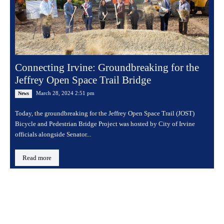
Connecting Irvine: Groundbreaking for the
Jeffrey Open Space Trail Bridge
March 28, 2024 2:51 pm
News
Today, the groundbreaking for the Jeffrey Open Space Trail (JOST)
Bicycle and Pedestrian Bridge Project was hosted by City of Irvine
officials alongside Senator...
Read more