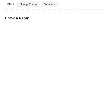
TAGS
Orange County
Santa Ana
Leave a Reply