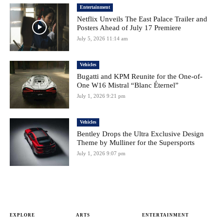
Entertainment
Netflix Unveils The East Palace Trailer and
Posters Ahead of July 17 Premiere
July 5, 2026 11:14 am
Vehicles
Bugatti and KPM Reunite for the One-of-
One W16 Mistral “Blanc Éternel”
July 1, 2026 9:21 pm
Vehicles
Bentley Drops the Ultra Exclusive Design
Theme by Mulliner for the Supersports
July 1, 2026 9:07 pm
EXPLORE
ARTS
ENTERTAINMENT