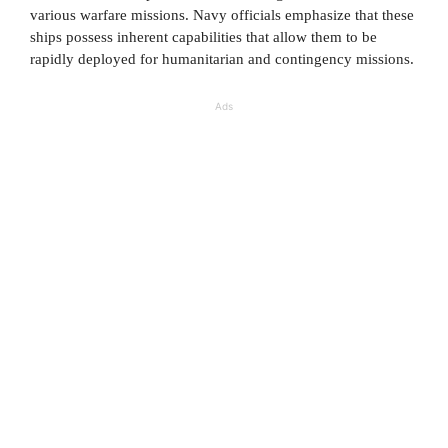
various warfare missions. Navy officials emphasize that these
ships possess inherent capabilities that allow them to be
rapidly deployed for humanitarian and contingency missions.
Ads