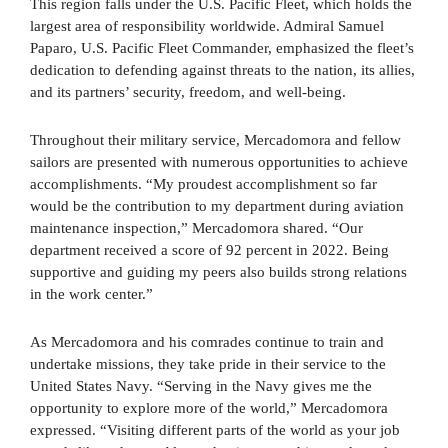
This region falls under the U.S. Pacific Fleet, which holds the
largest area of responsibility worldwide. Admiral Samuel
Paparo, U.S. Pacific Fleet Commander, emphasized the fleet’s
dedication to defending against threats to the nation, its allies,
and its partners’ security, freedom, and well-being.
Throughout their military service, Mercadomora and fellow
sailors are presented with numerous opportunities to achieve
accomplishments. “My proudest accomplishment so far
would be the contribution to my department during aviation
maintenance inspection,” Mercadomora shared. “Our
department received a score of 92 percent in 2022. Being
supportive and guiding my peers also builds strong relations
in the work center.”
As Mercadomora and his comrades continue to train and
undertake missions, they take pride in their service to the
United States Navy. “Serving in the Navy gives me the
opportunity to explore more of the world,” Mercadomora
expressed. “Visiting different parts of the world as your job