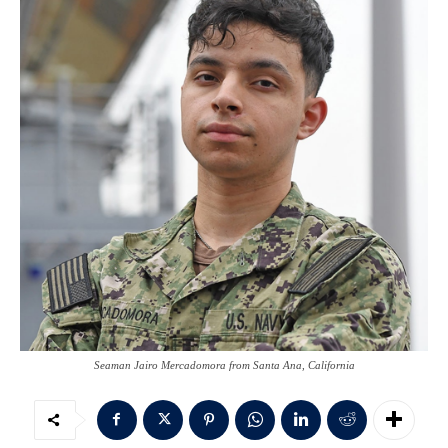
Seaman Jairo Mercadomora from Santa Ana, California