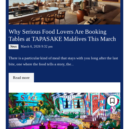
Why Serious Food Lovers Are Booking
Tables at TAPASAKE Maldives This March
March 6, 2026 9:32 pm
News
There is a particular kind of meal that stays with you long after the last
bite, one where the food tells a story, the...
Read more