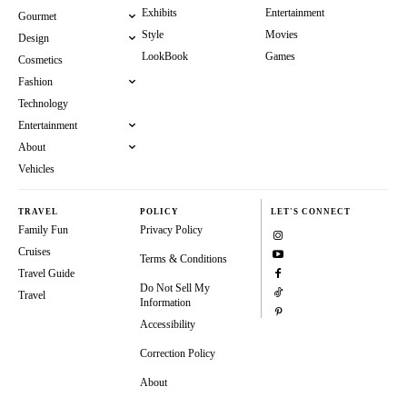
Exhibits
Entertainment
Gourmet
Style
Movies
Design
LookBook
Games
Cosmetics
Fashion
Technology
Entertainment
About
Vehicles
TRAVEL
POLICY
LET'S CONNECT
Family Fun
Privacy Policy
Cruises
Terms & Conditions
Travel Guide
Do Not Sell My
Travel
Information
Accessibility
Correction Policy
About