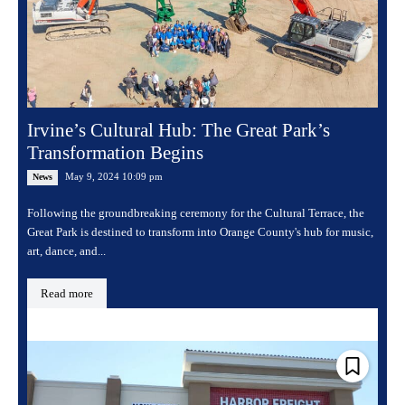
Irvine’s Cultural Hub: The Great Park’s
Transformation Begins
May 9, 2024 10:09 pm
News
Following the groundbreaking ceremony for the Cultural Terrace, the
Great Park is destined to transform into Orange County's hub for music,
art, dance, and...
Read more