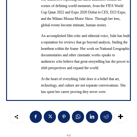
scenes of defining world moments, from the FIFA World
Cup Qatar 2022 and Expo 2020 Dubai to CES, D23 Expo,
and the Milano Monza Motor Show. Through her lens,
global events become intimate, human stories.
An accomplished film critic and editorial voice, Julie has built
a reputation for reviews that go beyond analysis, finding the
heartbeat within the frame. Her work on National Geographic
documentaries and other cinematic works speaks to
audiences who believe that great storytelling has the power to
shift perspectives and expand the world.
At the heart of everything Julie does is a belief that art,
technology, and culture are not separate conversations. She
has spent her career proving they never were.
Ad