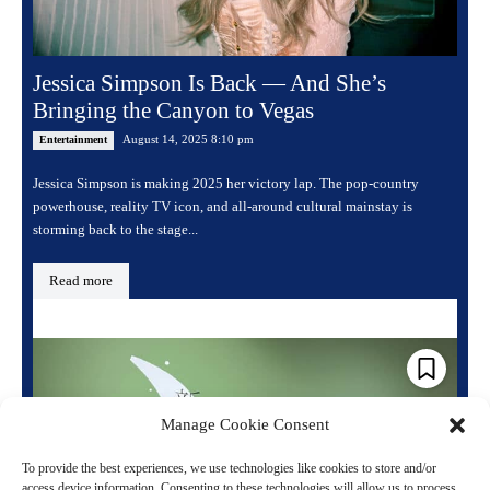
Jessica Simpson Is Back — And She’s
Bringing the Canyon to Vegas
August 14, 2025 8:10 pm
Entertainment
Jessica Simpson is making 2025 her victory lap. The pop-country
powerhouse, reality TV icon, and all-around cultural mainstay is
storming back to the stage...
Read more
Manage Cookie Consent
To provide the best experiences, we use technologies like cookies to store and/or
access device information. Consenting to these technologies will allow us to process