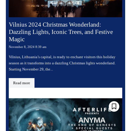
Vilnius 2024 Christmas Wonderland:
Dazzling Lights, Iconic Trees, and Festive
Magic
November 8, 2024 8:39 am
Vilnius, Lithuania’s capital, is ready to enchant visitors this holiday
season as it transforms into a dazzling Christmas lights wonderland.
Starting November 29, the...
Read more