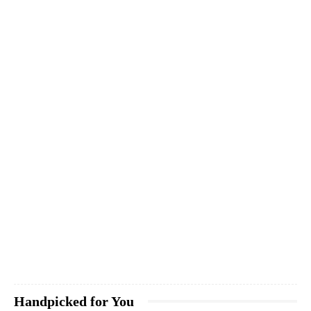
Handpicked for You