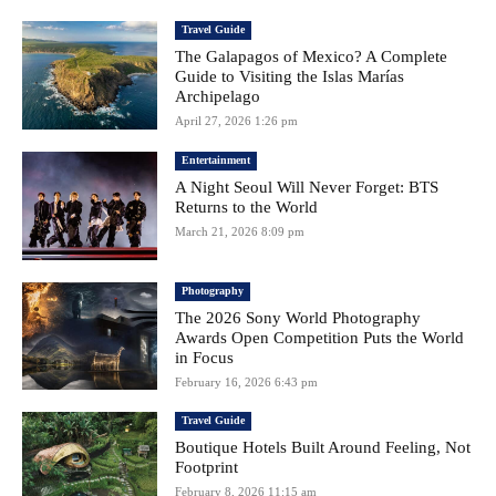
Travel Guide
The Galapagos of Mexico? A Complete
Guide to Visiting the Islas Marías
Archipelago
April 27, 2026 1:26 pm
Entertainment
A Night Seoul Will Never Forget: BTS
Returns to the World
March 21, 2026 8:09 pm
Photography
The 2026 Sony World Photography
Awards Open Competition Puts the World
in Focus
February 16, 2026 6:43 pm
Travel Guide
Boutique Hotels Built Around Feeling, Not
Footprint
February 8, 2026 11:15 am