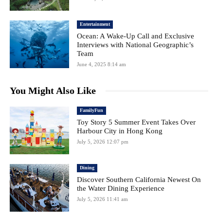
Entertainment
Ocean: A Wake-Up Call and Exclusive
Interviews with National Geographic’s
Team
June 4, 2025 8:14 am
You Might Also Like
FamilyFun
Toy Story 5 Summer Event Takes Over
Harbour City in Hong Kong
July 5, 2026 12:07 pm
Dining
Discover Southern California Newest On
the Water Dining Experience
July 5, 2026 11:41 am