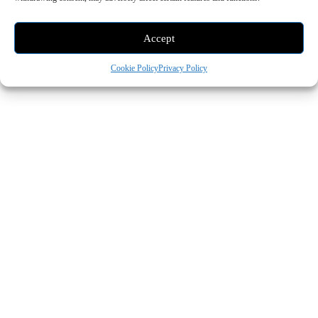
Search
Accept
Cookie Policy
Privacy Policy