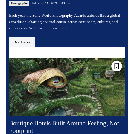
February 16, 2026 6:43 pm
Photography
Each year, the Sony World Photography Awards unfolds like a global
expedition, charting a visual course across continents, cultures, and
ecosystems. With the announcement...
Read more
Boutique Hotels Built Around Feeling, Not
Footprint