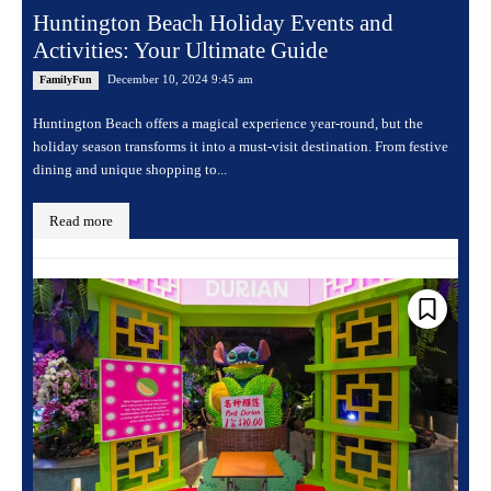
Huntington Beach Holiday Events and
Activities: Your Ultimate Guide
December 10, 2024 9:45 am
FamilyFun
Huntington Beach offers a magical experience year-round, but the
holiday season transforms it into a must-visit destination. From festive
dining and unique shopping to...
Read more