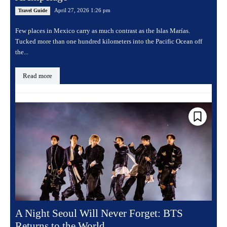
April 27, 2026 1:26 pm
Travel Guide
Few places in Mexico carry as much contrast as the Islas Marías.
Tucked more than one hundred kilometers into the Pacific Ocean off
the...
Read more
A Night Seoul Will Never Forget: BTS
Returns to the World