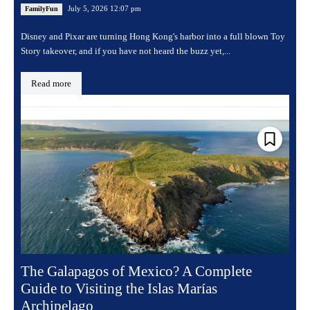
July 5, 2026 12:07 pm
FamilyFun
Disney and Pixar are turning Hong Kong's harbor into a full blown Toy
Story takeover, and if you have not heard the buzz yet,...
Read more
The Galapagos of Mexico? A Complete
Guide to Visiting the Islas Marías
Archipelago