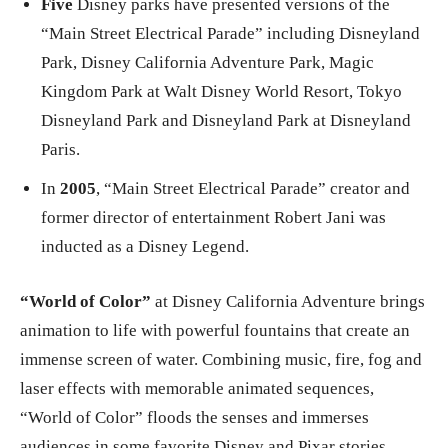
Five
Disney parks have presented versions of the
“Main Street Electrical Parade” including Disneyland
Park, Disney California Adventure Park, Magic
Kingdom Park at Walt Disney World Resort, Tokyo
Disneyland Park and Disneyland Park at Disneyland
Paris.
In
2005
, “Main Street Electrical Parade” creator and
former director of entertainment Robert Jani was
inducted as a Disney Legend.
“World of Color”
at Disney California Adventure brings
animation to life with powerful fountains that create an
immense screen of water. Combining music, fire, fog and
laser effects with memorable animated sequences,
“World of Color” floods the senses and immerses
audiences in some favorite Disney and Pixar stories.