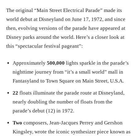
The original “Main Street Electrical Parade” made its
world debut at Disneyland on June 17, 1972, and since
then, evolving versions of the parade have appeared at
Disney parks around the world. Here’s a closer look at
this “spectacular festival pageant”:
Approximately
500,000
lights sparkle in the parade’s
nighttime journey from “it’s a small world” mall in
Fantasyland to Town Square on Main Street, U.S.A.
22
floats illuminate the parade route at Disneyland,
nearly doubling the number of floats from the
parade’s debut (12) in 1972.
Two
composers, Jean-Jacques Perrey and Gershon
Kingsley, wrote the iconic synthesizer piece known as