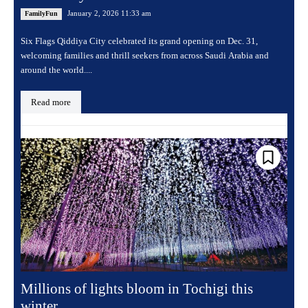
January 2, 2026 11:33 am
FamilyFun
Six Flags Qiddiya City celebrated its grand opening on Dec. 31,
welcoming families and thrill seekers from across Saudi Arabia and
around the world....
Read more
Millions of lights bloom in Tochigi this
winter