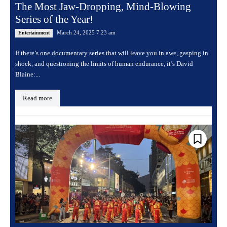
The Most Jaw-Dropping, Mind-Blowing
Series of the Year!
March 24, 2025 7:23 am
Entertainment
If there’s one documentary series that will leave you in awe, gasping in
shock, and questioning the limits of human endurance, it’s David
Blaine:...
Read more