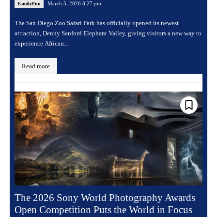
March 5, 2026 8:27 pm
FamilyFun
The San Diego Zoo Safari Park has officially opened its newest
attraction, Denny Sanford Elephant Valley, giving visitors a new way to
experience African...
Read more
The 2026 Sony World Photography Awards
Open Competition Puts the World in Focus