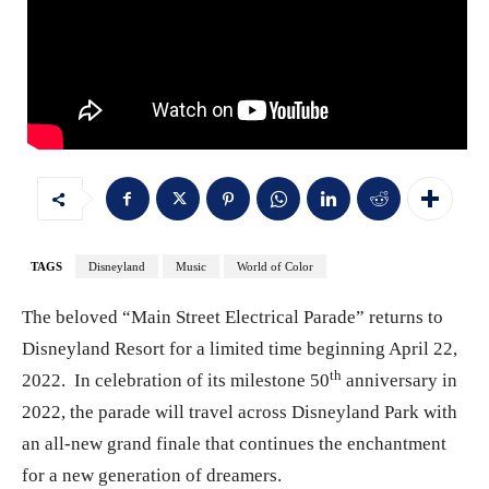
TAGS
Disneyland
Music
World of Color
The beloved “Main Street Electrical Parade” returns to
Disneyland Resort for a limited time beginning April 22,
th
2022. In celebration of its milestone 50
anniversary in
2022, the parade will travel across Disneyland Park with
an all-new grand finale that continues the enchantment
for a new generation of dreamers.