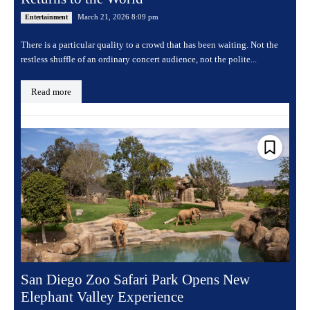
March 21, 2026 8:09 pm
Entertainment
There is a particular quality to a crowd that has been waiting. Not the
restless shuffle of an ordinary concert audience, not the polite...
Read more
San Diego Zoo Safari Park Opens New
Elephant Valley Experience