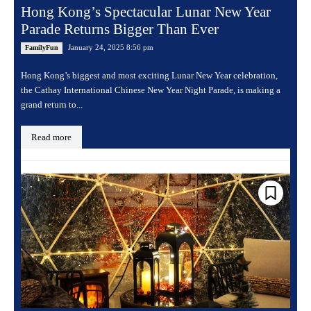
Hong Kong’s Spectacular Lunar New Year
Parade Returns Bigger Than Ever
January 24, 2025 8:56 pm
FamilyFun
Hong Kong’s biggest and most exciting Lunar New Year celebration,
the Cathay International Chinese New Year Night Parade, is making a
grand return to...
Read more