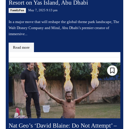
Resort on Yas Island, Abu Dhabi
May 7, 2025 9:13 pm
FamilyFun
In a major move that will reshape the global theme park landscape, The
Walt Disney Company and Miral, Abu Dhabi’s premier creator of
immersive...
Read more
Nat Geo’s ‘David Blaine: Do Not Attempt’ –