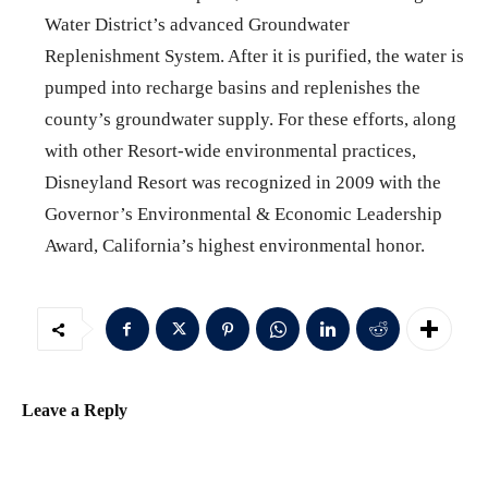
Water District’s advanced Groundwater
Replenishment System. After it is purified, the water is
pumped into recharge basins and replenishes the
county’s groundwater supply. For these efforts, along
with other Resort-wide environmental practices,
Disneyland Resort was recognized in 2009 with the
Governor’s Environmental & Economic Leadership
Award, California’s highest environmental honor.
Leave a Reply