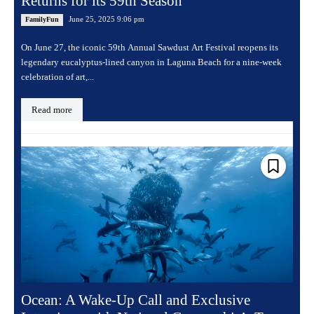
Returns for its 59th Season
June 25, 2025 9:06 pm
FamilyFun
On June 27, the iconic 59th Annual Sawdust Art Festival reopens its
legendary eucalyptus-lined canyon in Laguna Beach for a nine-week
celebration of art,...
Read more
Ocean: A Wake-Up Call and Exclusive