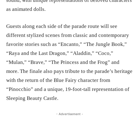
sound, with unique representations of beloved characters
as animated dolls.
Guests along each side of the parade route will see
different stylized scenes from classic and contemporary
favorite stories such as “Encanto,” “The Jungle Book,”
“Raya and the Last Dragon,” “Aladdin,” “Coco,”
“Mulan,” “Brave,” “The Princess and the Frog” and
more. The finale also pays tribute to the parade’s heritage
with the return of the Blue Fairy character from
“Pinocchio” and a unique, 19-foot-tall representation of
Sleeping Beauty Castle.
- Advertisement -