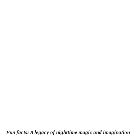
Fun facts: A legacy of nighttime magic and imagination