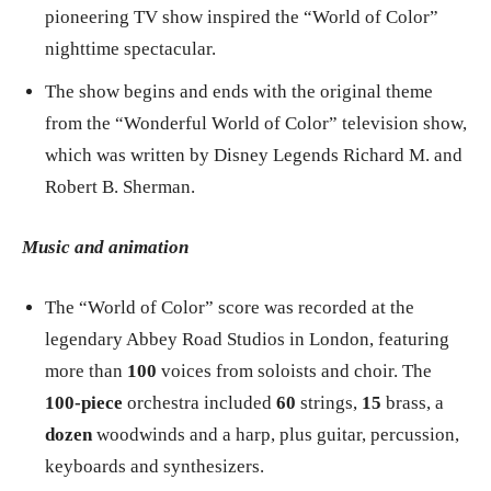
pioneering TV show inspired the “World of Color”
nighttime spectacular.
The show begins and ends with the original theme
from the “Wonderful World of Color” television show,
which was written by Disney Legends Richard M. and
Robert B. Sherman.
Music and animation
The “World of Color” score was recorded at the
legendary Abbey Road Studios in London, featuring
more than
100
voices from soloists and choir. The
100-piece
orchestra included
60
strings,
15
brass, a
dozen
woodwinds and a harp, plus guitar, percussion,
keyboards and synthesizers.