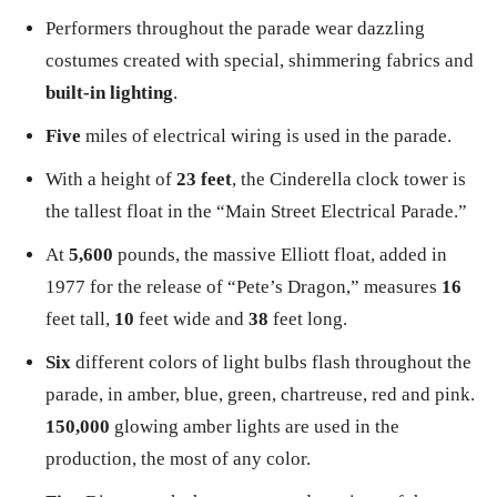
Performers throughout the parade wear dazzling
costumes created with special, shimmering fabrics and
built-in lighting
.
Five
miles of electrical wiring is used in the parade.
With a height of
23 feet
, the Cinderella clock tower is
the tallest float in the “Main Street Electrical Parade.”
At
5,600
pounds, the massive Elliott float, added in
1977 for the release of “Pete’s Dragon,” measures
16
feet tall,
10
feet wide and
38
feet long.
Six
different colors of light bulbs flash throughout the
parade, in amber, blue, green, chartreuse, red and pink.
150,000
glowing amber lights are used in the
production, the most of any color.