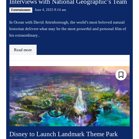
Interviews with National Geographic’s Team
June 4, 2025 8:14 am
Entertainment
In Ocean with David Attenborough, the world’s most beloved natural
historian delivers what may be the most powerful and personal film of
his extraordinary...
Read more
Disney to Launch Landmark Theme Park