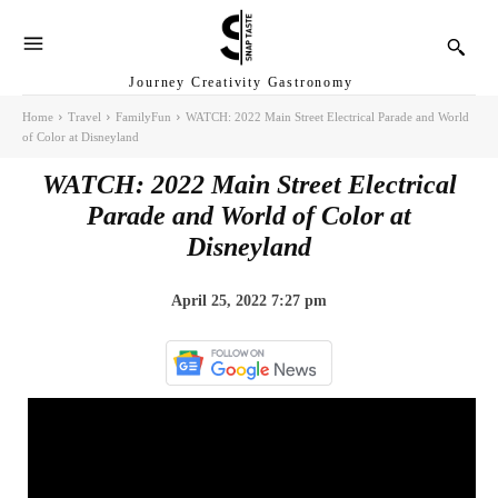
Journey Creativity Gastronomy
Home
Travel
FamilyFun
WATCH: 2022 Main Street Electrical Parade and World
of Color at Disneyland
WATCH: 2022 Main Street Electrical
Parade and World of Color at
Disneyland
April 25, 2022 7:27 pm