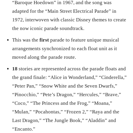
“Baroque Hoedown” in 1967, and the song was
adapted for the “Main Street Electrical Parade” in
1972, interwoven with classic Disney themes to create
the now iconic parade soundtrack.
This was the
first
parade to feature unique musical
arrangements synchronized to each float unit as it
moved along the parade route.
18
stories are represented across the parade floats and
the grand finale: “Alice in Wonderland,” “Cinderella,”
“Peter Pan,” “Snow White and the Seven Dwarfs,”
“Pinocchio,” “Pete’s Dragon,” “Hercules,” “Brave,”
“Coco,” “The Princess and the Frog,” “Moana,”
“Mulan,” “Pocahontas,” “Frozen 2,” “Raya and the
Last Dragon,” “The Jungle Book,” “Aladdin” and
“Encanto.”