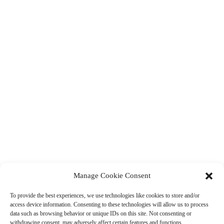
Manage Cookie Consent
To provide the best experiences, we use technologies like cookies to store and/or
access device information. Consenting to these technologies will allow us to process
data such as browsing behavior or unique IDs on this site. Not consenting or
withdrawing consent, may adversely affect certain features and functions.