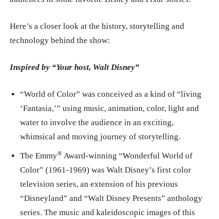
Here’s a closer look at the history, storytelling and
technology behind the show:
Inspired by “Your host, Walt Disney”
“World of Color” was conceived as a kind of “living
‘Fantasia,’” using music, animation, color, light and
water to involve the audience in an exciting,
whimsical and moving journey of storytelling.
®
The Emmy
Award-winning “Wonderful World of
Color” (1961-1969) was Walt Disney’s first color
television series, an extension of his previous
“Disneyland” and “Walt Disney Presents” anthology
series. The music and kaleidoscopic images of this