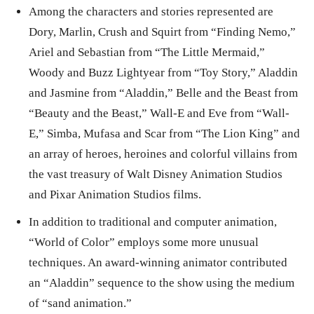
Among the characters and stories represented are
Dory, Marlin, Crush and Squirt from “Finding Nemo,”
Ariel and Sebastian from “The Little Mermaid,”
Woody and Buzz Lightyear from “Toy Story,” Aladdin
and Jasmine from “Aladdin,” Belle and the Beast from
“Beauty and the Beast,” Wall-E and Eve from “Wall-
E,” Simba, Mufasa and Scar from “The Lion King” and
an array of heroes, heroines and colorful villains from
the vast treasury of Walt Disney Animation Studios
and Pixar Animation Studios films.
In addition to traditional and computer animation,
“World of Color” employs some more unusual
techniques. An award-winning animator contributed
an “Aladdin” sequence to the show using the medium
of “sand animation.”