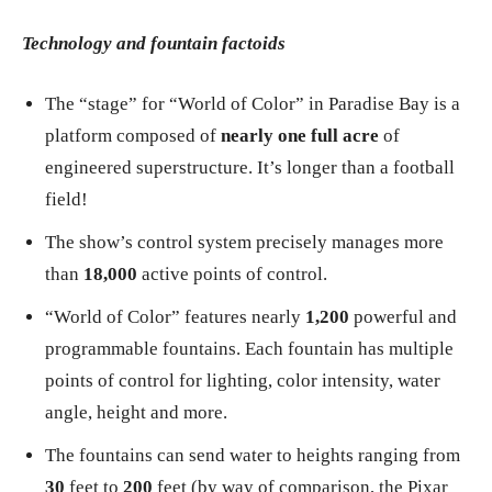
Technology and fountain factoids
The “stage” for “World of Color” in Paradise Bay is a
platform composed of
nearly one full acre
of
engineered superstructure. It’s longer than a football
field!
The show’s control system precisely manages more
than
18,000
active points of control.
“World of Color” features nearly
1,200
powerful and
programmable fountains. Each fountain has multiple
points of control for lighting, color intensity, water
angle, height and more.
The fountains can send water to heights ranging from
30
feet to
200
feet (by way of comparison, the Pixar