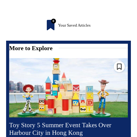
0
Your Saved Articles
More to Explore
Toy Story 5 Summer Event Takes Over
Harbour City in Hong Kong