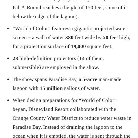
Pal-A-Round reaches a height of 150 feet, some of it
below the edge of the lagoon).
“World of Color” features a gigantic projected water
screen – a wall of water
380
feet wide by
50
feet high,
for a projection surface of
19,000
square feet.
28
high-definition projectors (14 of them,
submersible) are employed in the show.
The show spans Paradise Bay, a
5-acre
man-made
lagoon with
15 million
gallons of water.
When design preparations for “World of Color”
began, Disneyland Resort collaborated with the
Orange County Water District to reduce water waste in
Paradise Bay. Instead of draining the lagoon to the
ocean when it is emptied, the water is sent through the