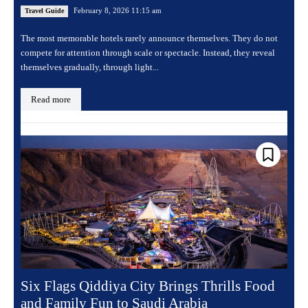
February 8, 2026 11:15 am
Travel Guide
The most memorable hotels rarely announce themselves. They do not
compete for attention through scale or spectacle. Instead, they reveal
themselves gradually, through light...
Read more
Six Flags Qiddiya City Brings Thrills Food
and Family Fun to Saudi Arabia