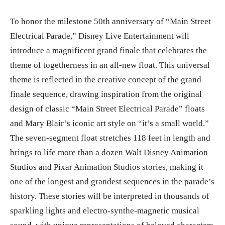
To honor the milestone 50th anniversary of “Main Street
Electrical Parade,” Disney Live Entertainment will
introduce a magnificent grand finale that celebrates the
theme of togetherness in an all-new float. This universal
theme is reflected in the creative concept of the grand
finale sequence, drawing inspiration from the original
design of classic “Main Street Electrical Parade” floats
and Mary Blair’s iconic art style on “it’s a small world.”
The seven-segment float stretches 118 feet in length and
brings to life more than a dozen Walt Disney Animation
Studios and Pixar Animation Studios stories, making it
one of the longest and grandest sequences in the parade’s
history. These stories will be interpreted in thousands of
sparkling lights and electro-synthe-magnetic musical