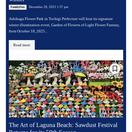
December 28, 2025 1:37 pm
FamilyFun
Ashikaga Flower Park in Tochigi Prefecture will host its signature
winter illumination event, Garden of Flowers of Light Flower Fantasy,
from October 18, 2025...
Read more
The Art of Laguna Beach: Sawdust Festival