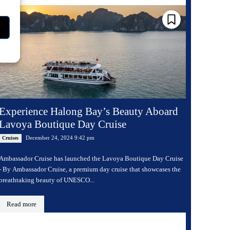
Experience Halong Bay’s Beauty Aboard
Lavoya Boutique Day Cruise
December 24, 2024 9:42 pm
Cruises
Ambassador Cruise has launched the Lavoya Boutique Day Cruise
- By Ambassador Cruise, a premium day cruise that showcases the
breathtaking beauty of UNESCO...
Read more