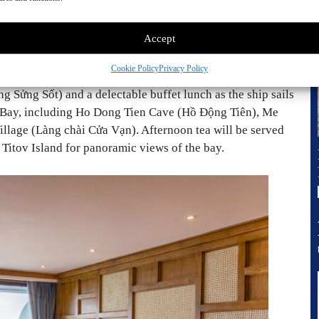
Accept
Cookie Policy
Privacy Policy
g Sửng Sốt) and a delectable buffet lunch as the ship sails
g Bay, including Ho Dong Tien Cave (Hồ Động Tiên), Me
lage (Làng chài Cửa Vạn). Afternoon tea will be served
o Titov Island for panoramic views of the bay.