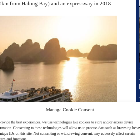
(50km from Halong Bay) and an expressway in 2018.
Manage Cookie Consent
rovide the best experiences, we use technologies like cookies to store and/or access device
ormation. Consenting to these technologies will allow us to process data such as browsing beha
nique IDs on this site. Not consenting or withdrawing consent, may adversely affect certain
ures and functions.