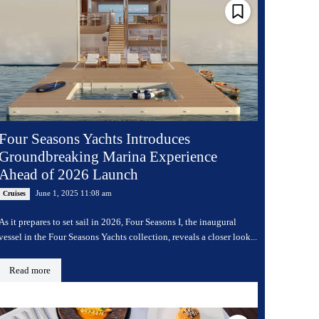
Four Seasons Yachts Introduces
Groundbreaking Marina Experience
Ahead of 2026 Launch
June 1, 2025 11:08 am
Cruises
As it prepares to set sail in 2026, Four Seasons I, the inaugural
vessel in the Four Seasons Yachts collection, reveals a closer look...
Read more