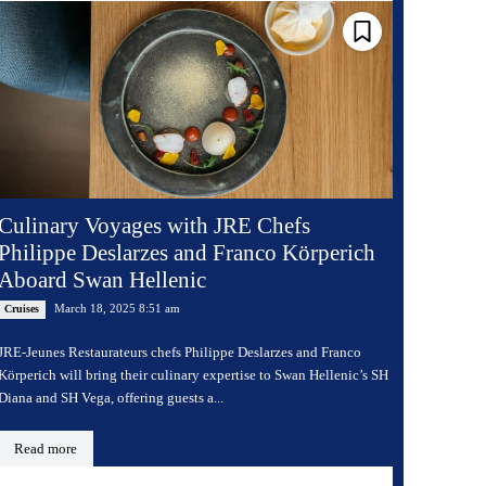
Culinary Voyages with JRE Chefs
Philippe Deslarzes and Franco Körperich
Aboard Swan Hellenic
March 18, 2025 8:51 am
Cruises
JRE-Jeunes Restaurateurs chefs Philippe Deslarzes and Franco
Körperich will bring their culinary expertise to Swan Hellenic’s SH
Diana and SH Vega, offering guests a...
Read more