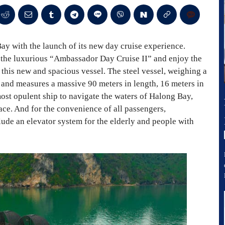
y with the launch of its new day cruise experience.
 the luxurious “Ambassador Day Cruise II” and enjoy the
this new and spacious vessel. The steel vessel, weighing a
 and measures a massive 90 meters in length, 16 meters in
 most opulent ship to navigate the waters of Halong Bay,
pace. And for the convenience of all passengers,
lude an elevator system for the elderly and people with