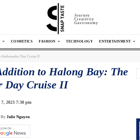
Journey
Creativity
Gastronomy
N
COSMETICS
FASHION
TECHNOLOGY
ENTERTAINMENT
e Ambassador Day Cruise II
Addition to Halong Bay: The
 Day Cruise II
 7, 2023 7:30 pm
By
Julie Nguyen