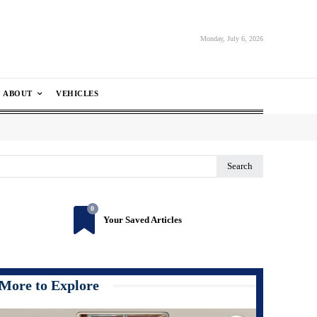
Monday, July 6, 2026
ABOUT
VEHICLES
Search
0
Your Saved Articles
More to Explore