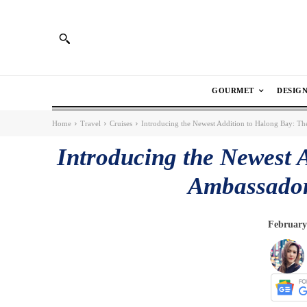
GOURMET
DESIG
Home
Travel
Cruises
Introducing the Newest Addition to Halong Bay: Th
Introducing the Newest 
Ambassador
February