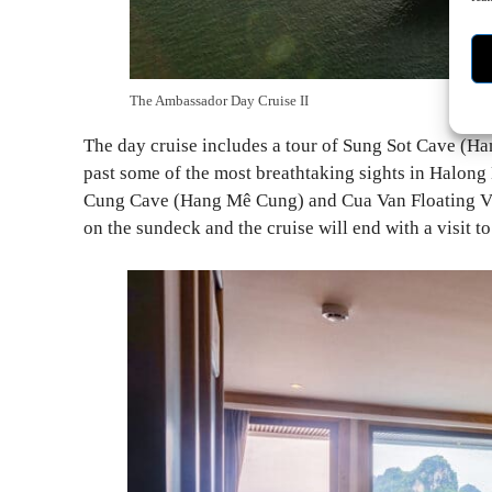
The Ambassador Day Cruise II
The day cruise includes a tour of Sung Sot Cave (Han
past some of the most breathtaking sights in Halon
Cung Cave (Hang Mê Cung) and Cua Van Floating Vil
on the sundeck and the cruise will end with a visit t