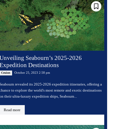
Unveiling Seabourn’s 2025-2026
Expedition Destinations
October 25, 2023 2:58 pm
Cruises
Seabourn revealed its 2025-2026 expedition itineraries, offering a
chance to explore the world's most remote and exotic destinations
on their ultra-luxury expedition ships, Seabourn...
Read more