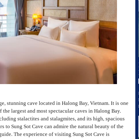
ge, stunning cave located in Halong Bay, Vietnam. It is one
of the largest and most spectacular caves in Halong Bay.
luding stalactites and stalagmites, and its high, spacious
ors to Sung Sot Cave can admire the natural beauty of the
guide. The experience of visiting Sung Sot Cave is