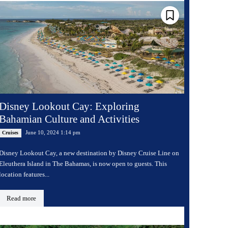
Disney Lookout Cay: Exploring
Bahamian Culture and Activities
June 10, 2024 1:14 pm
Cruises
Disney Lookout Cay, a new destination by Disney Cruise Line on
Eleuthera Island in The Bahamas, is now open to guests. This
location features...
Read more