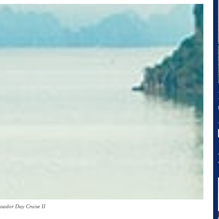
sador Day Cruise II