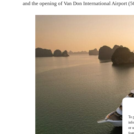
and the opening of Van Don International Airport 
To p
inf
or u
feat