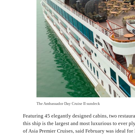
The Ambassador Day Cruise II sundeck
Featuring 45 elegantly designed cabins, two restaura
this ship is the largest and most luxurious to ever 
of Asia Premier Cruises, said February was ideal for