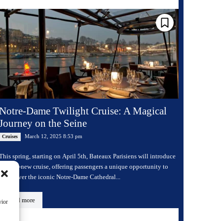
Notre-Dame Twilight Cruise: A Magical
Journey on the Seine
March 12, 2025 8:53 pm
Cruises
This spring, starting on April 5th, Bateaux Parisiens will introduce
a brand-new cruise, offering passengers a unique opportunity to
rediscover the iconic Notre-Dame Cathedral...
Read more
vior