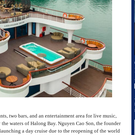
nts, two bars, and an entertainment area for live music,
ply the waters of Halong Bay. Nguyen Cao Son, the founder
 launching a day cruise due to the reopening of the world