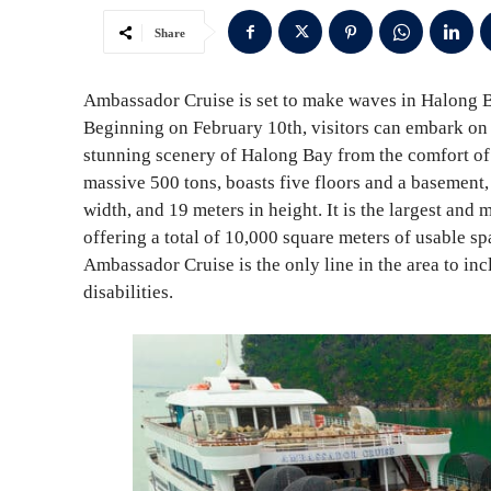
Share
Ambassador Cruise is set to make waves in Halong Ba
Beginning on February 10th, visitors can embark on
stunning scenery of Halong Bay from the comfort of 
massive 500 tons, boasts five floors and a basement,
width, and 19 meters in height. It is the largest and
offering a total of 10,000 square meters of usable s
Ambassador Cruise is the only line in the area to inc
disabilities.