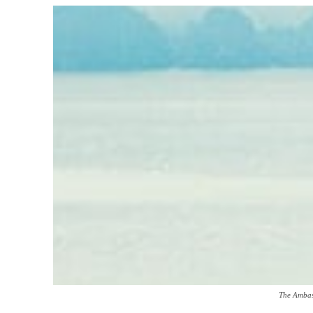
The Ambas