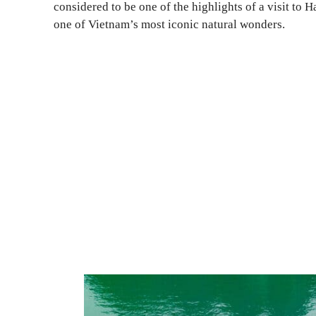
considered to be one of the highlights of a visit to 
one of Vietnam’s most iconic natural wonders.