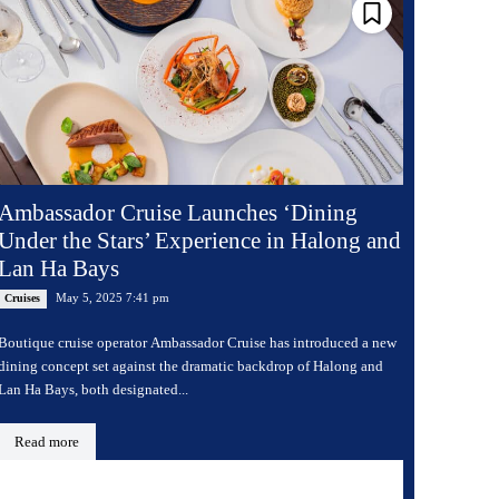
Ambassador Cruise Launches ‘Dining
Under the Stars’ Experience in Halong and
Lan Ha Bays
May 5, 2025 7:41 pm
Cruises
Boutique cruise operator Ambassador Cruise has introduced a new
dining concept set against the dramatic backdrop of Halong and
Lan Ha Bays, both designated...
Read more