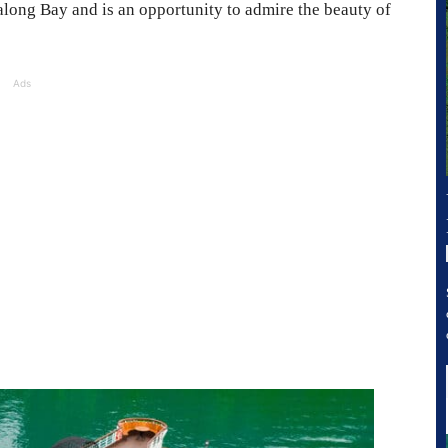
Halong Bay and is an opportunity to admire the beauty of
Ads