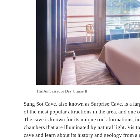
The Ambassador Day Cruise II
Sung Sot Cave, also known as Surprise Cave, is a lar
of the most popular attractions in the area, and one 
The cave is known for its unique rock formations, inc
chambers that are illuminated by natural light. Visit
cave and learn about its history and geology from a 