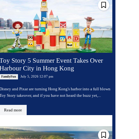
Toy Story 5 Summer Event Takes Over
Harbour City in Hong Kong
July 5, 2026 12:07 pm
FamilyFun
Disney and Pixar are turning Hong Kong's harbor into a full blown
Toy Story takeover, and if you have not heard the buzz yet,...
Read more