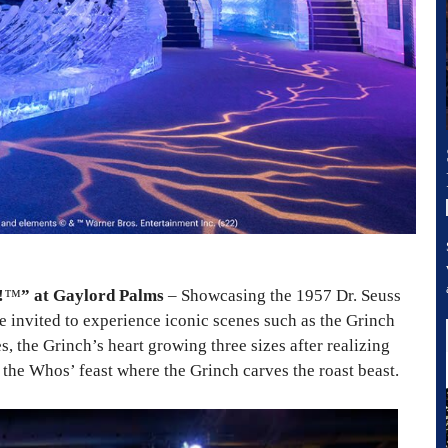
!
™
” at Gaylord Palms
– Showcasing the 1957 Dr. Seuss
re invited to experience iconic scenes such as the Grinch
 the Grinch’s heart growing three sizes after realizing
 the Whos’ feast where the Grinch carves the roast beast.