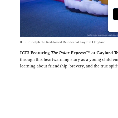
ICE! Rudolph the Red-Nosed Reindeer at Gaylord Opryland
ICE! Featuring
The Polar Express
™
at Gaylord T
through this heartwarming story as a young child em
learning about friendship, bravery, and the true spiri