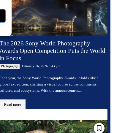
The 2026 Sony World Photography
Awards Open Competition Puts the World
in Focus
February 16, 2026 6:43 pm
Photography
Each year, the Sony World Photography Awards unfolds like a
global expedition, charting a visual course across continents,
cultures, and ecosystems. With the announcement...
Read more