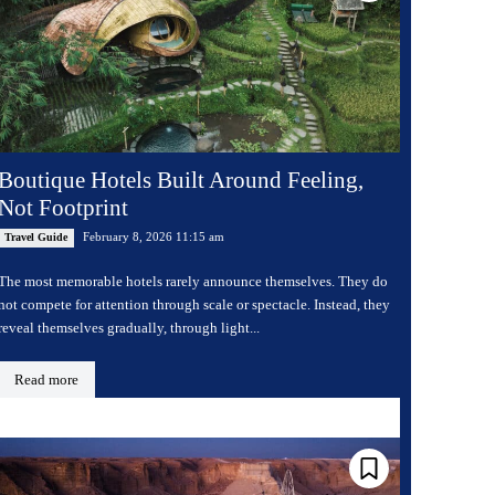
Boutique Hotels Built Around Feeling,
Not Footprint
February 8, 2026 11:15 am
Travel Guide
The most memorable hotels rarely announce themselves. They do
not compete for attention through scale or spectacle. Instead, they
reveal themselves gradually, through light...
Read more