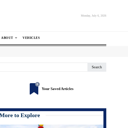
Monday, July 6, 2026
ABOUT
VEHICLES
Search
0
Your Saved Articles
More to Explore