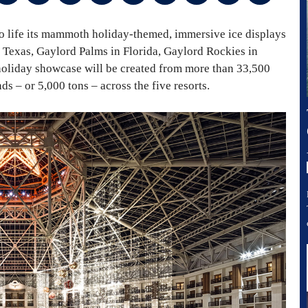
to life its mammoth holiday-themed, immersive ice displays
 Texas, Gaylord Palms in Florida, Gaylord Rockies in
oliday showcase will be created from more than 33,500
s – or 5,000 tons – across the five resorts.