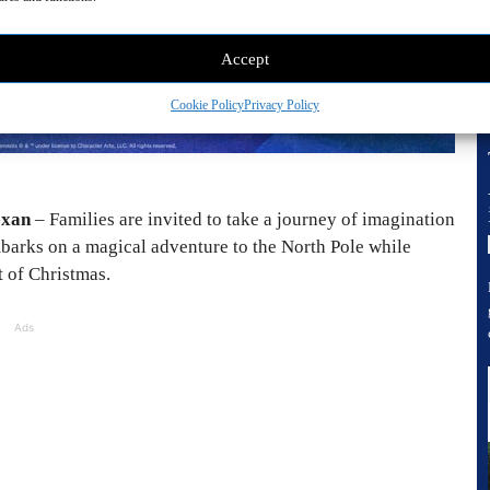
Accept
Cookie Policy
Privacy Policy
exan
– Families are invited to take a journey of imagination
barks on a magical adventure to the North Pole while
t of Christmas.
Ads