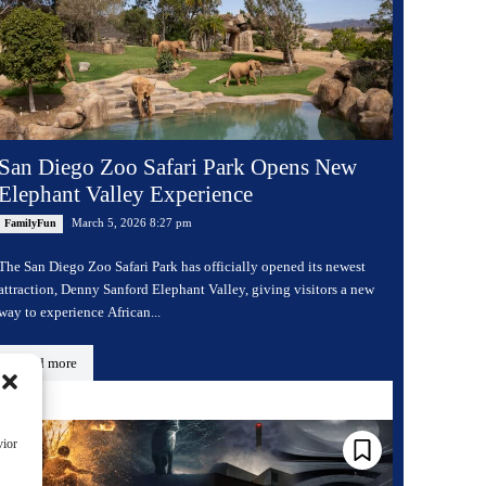
San Diego Zoo Safari Park Opens New
Elephant Valley Experience
March 5, 2026 8:27 pm
FamilyFun
The San Diego Zoo Safari Park has officially opened its newest
attraction, Denny Sanford Elephant Valley, giving visitors a new
way to experience African...
Read more
vior