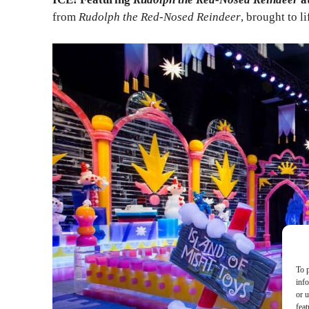
from
Rudolph the Red-Nosed Reindeer
, brought to l
To p
inf
or u
feat