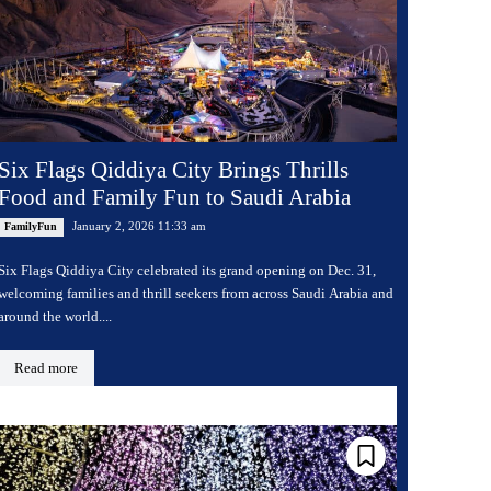
Six Flags Qiddiya City Brings Thrills
Food and Family Fun to Saudi Arabia
January 2, 2026 11:33 am
FamilyFun
Six Flags Qiddiya City celebrated its grand opening on Dec. 31,
welcoming families and thrill seekers from across Saudi Arabia and
around the world....
Read more