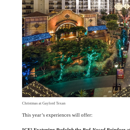
Christmas at Gaylord Texan
This year’s experiences will offer:
ICE! Featuring
Rudolph the Red-Nosed Reindeer
a