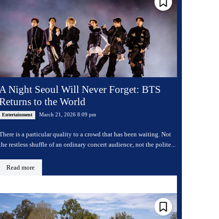
A Night Seoul Will Never Forget: BTS
Returns to the World
March 21, 2026 8:09 pm
Entertainment
There is a particular quality to a crowd that has been waiting. Not
the restless shuffle of an ordinary concert audience, not the polite...
Read more