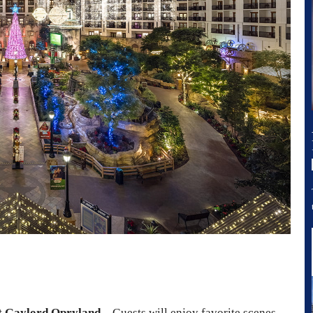
t Gaylord Opryland
– Guests will enjoy favorite scenes