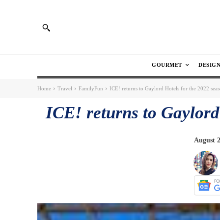
GOURMET
DESIG
Home
Travel
FamilyFun
ICE! returns to Gaylord Hotels for the 2022 sea
ICE! returns to Gaylord
August 2