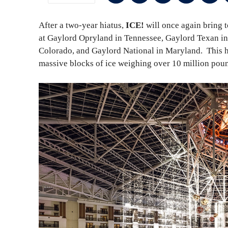
After a two-year hiatus,
ICE!
will once again bring 
at Gaylord Opryland in Tennessee, Gaylord Texan in
Colorado, and Gaylord National in Maryland. This h
massive blocks of ice weighing over 10 million pound