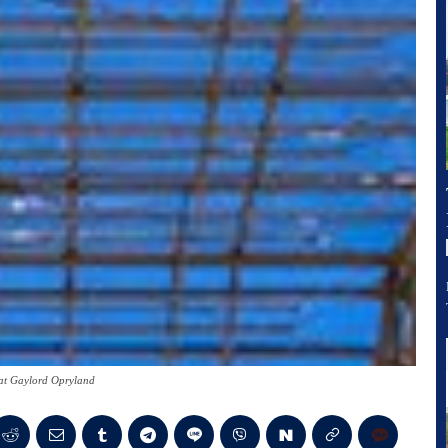
at Gaylord Opryland