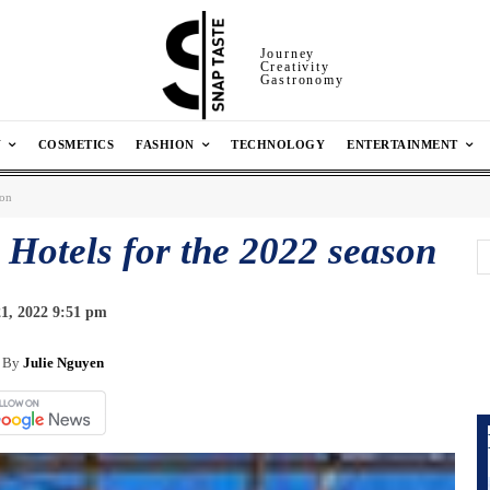
Journey
Creativity
Gastronomy
N
COSMETICS
FASHION
TECHNOLOGY
ENTERTAINMENT
son
 Hotels for the 2022 season
1, 2022 9:51 pm
By
Julie Nguyen