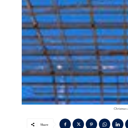
Christmas 
Share