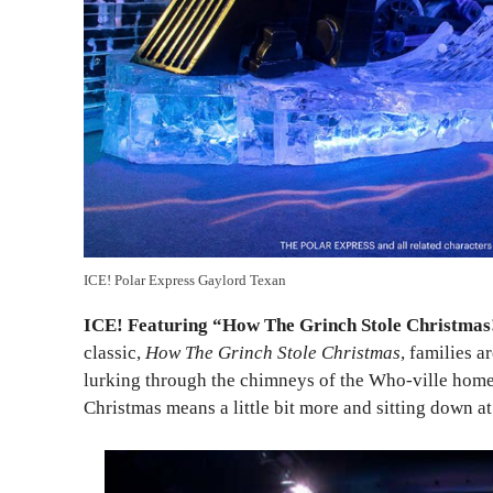
ICE! Polar Express Gaylord Texan
ICE! Featuring “How The Grinch Stole Christmas
classic,
How The Grinch Stole Christmas
, families a
lurking through the chimneys of the Who-ville homes,
Christmas means a little bit more and sitting down at