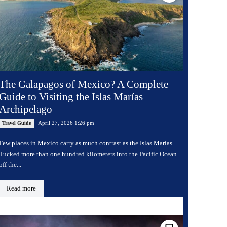
The Galapagos of Mexico? A Complete
Guide to Visiting the Islas Marías
Archipelago
April 27, 2026 1:26 pm
Travel Guide
Few places in Mexico carry as much contrast as the Islas Marías.
Tucked more than one hundred kilometers into the Pacific Ocean
off the...
Read more