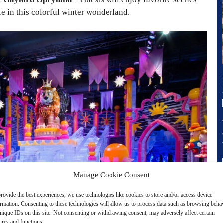
ife in this colorful winter wonderland.
Manage Cookie Consent
rovide the best experiences, we use technologies like cookies to store and/or access device
ormation. Consenting to these technologies will allow us to process data such as browsing beha
nique IDs on this site. Not consenting or withdrawing consent, may adversely affect certain
ures and functions.