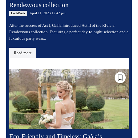
Rendezvous collection
April 11, 2023 12:42 pm
LookBook
After the success of Act I, Gaâla introduced Act II of the Riviera
Rendezvous collection. Featuring a perfect day-to-night selection and a
luxurious party wear...
Read more
Eco-Friendly and Timeless: Gaâla’s