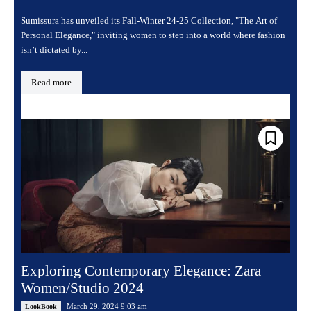
Sumissura has unveiled its Fall-Winter 24-25 Collection, "The Art of
Personal Elegance," inviting women to step into a world where fashion
isn’t dictated by...
Read more
Exploring Contemporary Elegance: Zara
Women/Studio 2024
March 29, 2024 9:03 am
LookBook