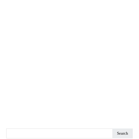
Search