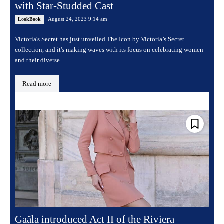
with Star-Studded Cast
August 24, 2023 9:14 am
LookBook
Victoria's Secret has just unveiled The Icon by Victoria’s Secret
collection, and it's making waves with its focus on celebrating women
and their diverse...
Read more
Gaâla introduced Act II of the Riviera