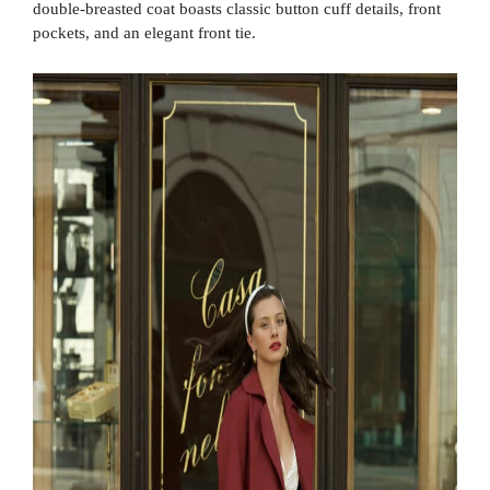
double-breasted coat boasts classic button cuff details, front
pockets, and an elegant front tie.