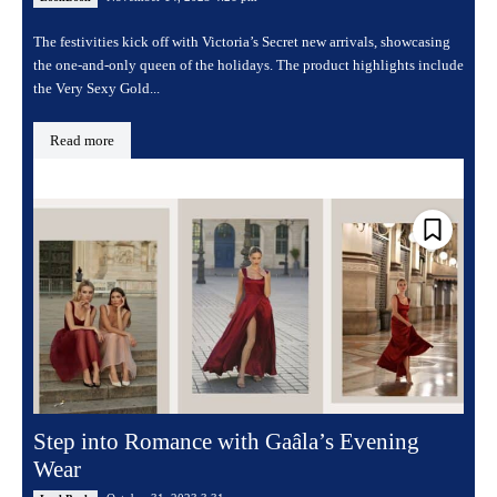
The festivities kick off with Victoria’s Secret new arrivals, showcasing
the one-and-only queen of the holidays. The product highlights include
the Very Sexy Gold...
Read more
Step into Romance with Gaâla’s Evening
Wear