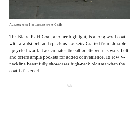
Autumn Acte I collection from Gaâla
The Blaire Plaid Coat, another highlight, is a long wool coat
with a waist belt and spacious pockets. Crafted from durable
upcycled wool, it accentuates the silhouette with its waist belt
and offers ample pockets for added convenience. Its low V-
neckline beautifully showcases high-neck blouses when the
coat is fastened.
Ads