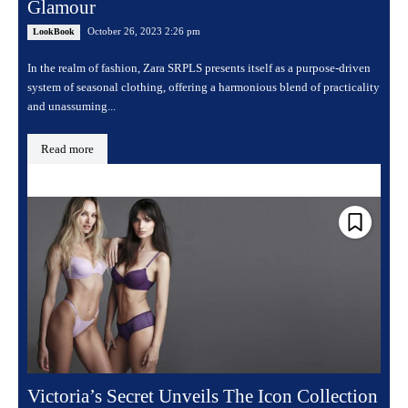
Glamour
October 26, 2023 2:26 pm
LookBook
In the realm of fashion, Zara SRPLS presents itself as a purpose-driven
system of seasonal clothing, offering a harmonious blend of practicality
and unassuming...
Read more
Victoria’s Secret Unveils The Icon Collection