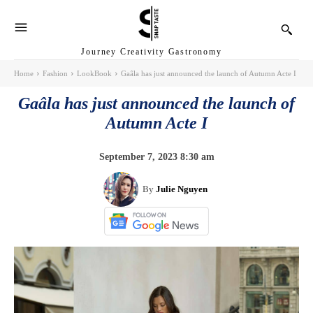
Journey Creativity Gastronomy
Home
Fashion
LookBook
Gaâla has just announced the launch of Autumn Acte I
Gaâla has just announced the launch of
Autumn Acte I
September 7, 2023 8:30 am
By
Julie Nguyen