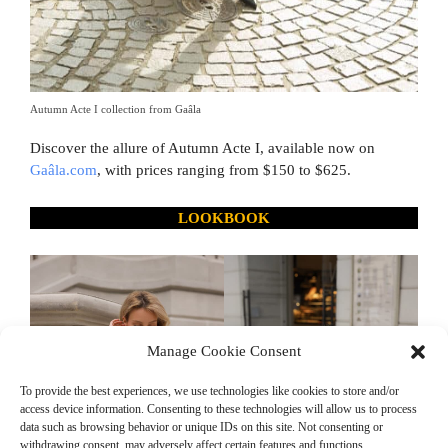
Autumn Acte I collection from Gaâla
Discover the allure of Autumn Acte I, available now on
Gaâla.com
, with prices ranging from $150 to $625.
LOOKBOOK
Manage Cookie Consent
To provide the best experiences, we use technologies like cookies to store and/or
access device information. Consenting to these technologies will allow us to process
data such as browsing behavior or unique IDs on this site. Not consenting or
withdrawing consent, may adversely affect certain features and functions.