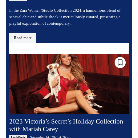
In the Zara Women/Studio Collection 2024, a harmonious blend of
sensual chic and subtle shock is meticulously curated, presenting a
playful exploration of contemporary...
Read more
2023 Victoria’s Secret’s Holiday Collection
with Mariah Carey
November 14, 2023 4:26 pm
LookBook