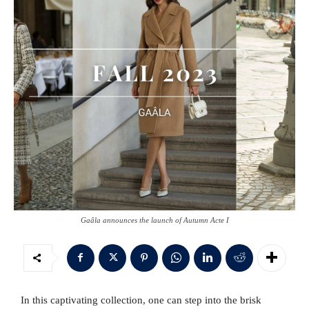
Gaâla announces the launch of Autumn Acte I
In this captivating collection, one can step into the brisk