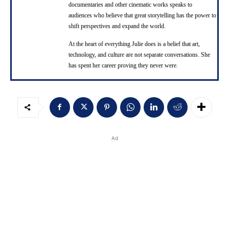
documentaries and other cinematic works speaks to
audiences who believe that great storytelling has the power to
shift perspectives and expand the world.
At the heart of everything Julie does is a belief that art,
technology, and culture are not separate conversations. She
has spent her career proving they never were.
Ad