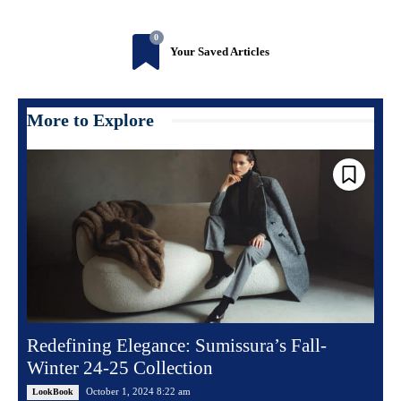
0
Your Saved Articles
More to Explore
Redefining Elegance: Sumissura’s Fall-
Winter 24-25 Collection
October 1, 2024 8:22 am
LookBook