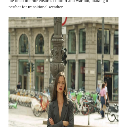
the lined interior ensures comfort and warmth, making it
perfect for transitional weather.