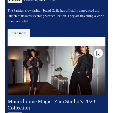
October 31, 2023 3:31 pm
LookBook
The Parisian slow fashion brand Gaâla has officially announced the
launch of its latest evening wear collection. They are unveiling a world
of unparalleled...
Read more
Monochrome Magic: Zara Studio’s 2023
Collection