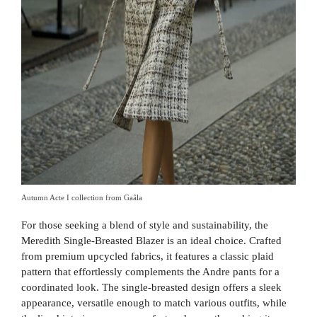
Autumn Acte I collection from Gaâla
For those seeking a blend of style and sustainability, the
Meredith Single-Breasted Blazer is an ideal choice. Crafted
from premium upcycled fabrics, it features a classic plaid
pattern that effortlessly complements the Andre pants for a
coordinated look. The single-breasted design offers a sleek
appearance, versatile enough to match various outfits, while