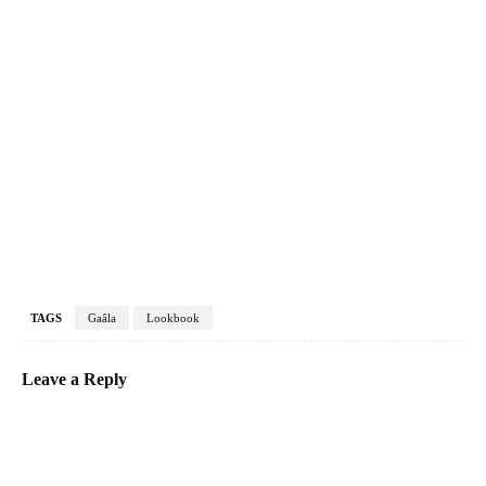
TAGS
Gaâla
Lookbook
Leave a Reply