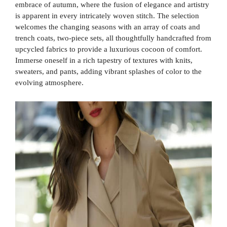
embrace of autumn, where the fusion of elegance and artistry
is apparent in every intricately woven stitch. The selection
welcomes the changing seasons with an array of coats and
trench coats, two-piece sets, all thoughtfully handcrafted from
upcycled fabrics to provide a luxurious cocoon of comfort.
Immerse oneself in a rich tapestry of textures with knits,
sweaters, and pants, adding vibrant splashes of color to the
evolving atmosphere.