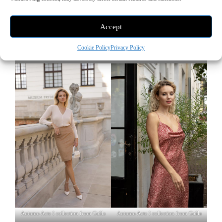
Accept
Cookie Policy
Privacy Policy
Autumn Acte I collection from Gaâla
Autumn Acte I collection from Gaâla
Autumn Acte I collection from Gaâla
Autumn Acte I collection from Gaâla