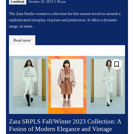
October 26, 2023 2:38 pm
LookBook
The Zara Studio women's collection for this season revolves around a
sophisticated interplay of power and projection. It offers a dynamic
range, at times...
Read more
Zara SRPLS Fall/Winter 2023 Collection: A
Fusion of Modern Elegance and Vintage