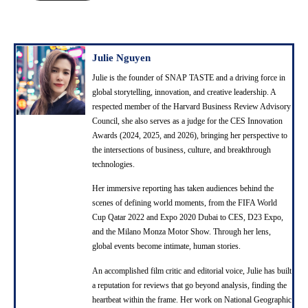
A
d
d
r
Julie Nguyen
e
Julie is the founder of SNAP TASTE and a driving force in
s
global storytelling, innovation, and creative leadership. A
s
respected member of the Harvard Business Review Advisory
Council, she also serves as a judge for the CES Innovation
Awards (2024, 2025, and 2026), bringing her perspective to
the intersections of business, culture, and breakthrough
technologies.
Her immersive reporting has taken audiences behind the
scenes of defining world moments, from the FIFA World
Cup Qatar 2022 and Expo 2020 Dubai to CES, D23 Expo,
and the Milano Monza Motor Show. Through her lens,
global events become intimate, human stories.
An accomplished film critic and editorial voice, Julie has built
a reputation for reviews that go beyond analysis, finding the
heartbeat within the frame. Her work on National Geographic