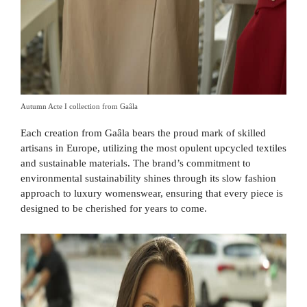
Autumn Acte I collection from Gaâla
Each creation from Gaâla bears the proud mark of skilled
artisans in Europe, utilizing the most opulent upcycled textiles
and sustainable materials. The brand’s commitment to
environmental sustainability shines through its slow fashion
approach to luxury womenswear, ensuring that every piece is
designed to be cherished for years to come.