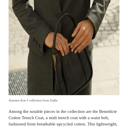
Autumn Acte I collection from Gaâla
Among the notable pieces in the collection are the Benedicte
Cotton Trench Coat, a midi trench coat with a waist belt,
fashioned from breathable upcycled cotton. This lightweight,