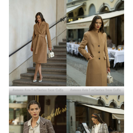
Autumn Acte I collection from Gaâla
Autumn Acte I collection from Gaâla