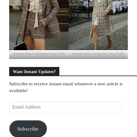
Autumn Acte I collection from Gaâla
Autumn Acte I collection from Gaâla
Want Instant Updates?
Subscribe to receive instant email whenever a new article is
available!
E
m
a
i
Subscribe
l