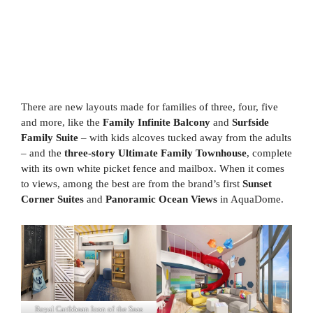
There are new layouts made for families of three, four, five
and more, like the
Family Infinite Balcony
and
Surfside
Family Suite
– with kids alcoves tucked away from the adults
– and the
three-story Ultimate Family Townhouse
, complete
with its own white picket fence and mailbox. When it comes
to views, among the best are from the brand’s first
Sunset
Corner Suites
and
Panoramic Ocean Views
in AquaDome.
Royal Caribbean Icon of the Seas