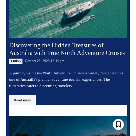
Discovering the Hidden Treasures of
Australia with True North Adventure Cruises
October 23, 2023 12:44 pm
Cruises
A journey with True North Adventure Cruises is widely recognized as
one of Australia's premier adventure tourism experiences. The
itineraries cater to discerning travelers...
Read more