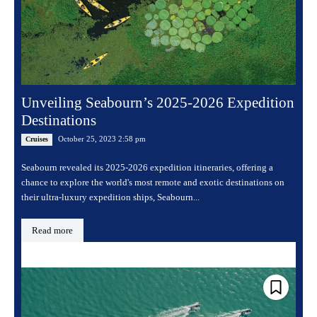
Unveiling Seabourn’s 2025-2026 Expedition
Destinations
October 25, 2023 2:58 pm
Cruises
Seabourn revealed its 2025-2026 expedition itineraries, offering a
chance to explore the world's most remote and exotic destinations on
their ultra-luxury expedition ships, Seabourn...
Read more