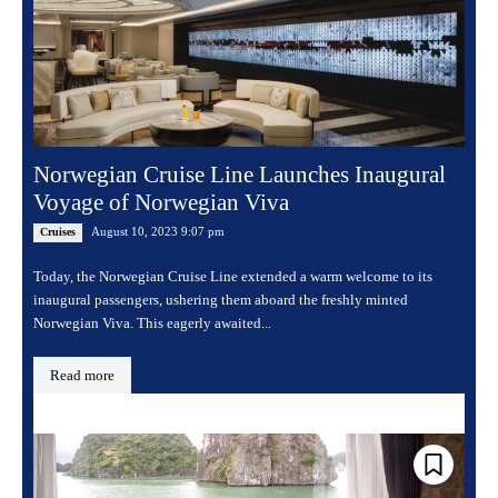
Norwegian Cruise Line Launches Inaugural
Voyage of Norwegian Viva
August 10, 2023 9:07 pm
Cruises
Today, the Norwegian Cruise Line extended a warm welcome to its
inaugural passengers, ushering them aboard the freshly minted
Norwegian Viva. This eagerly awaited...
Read more