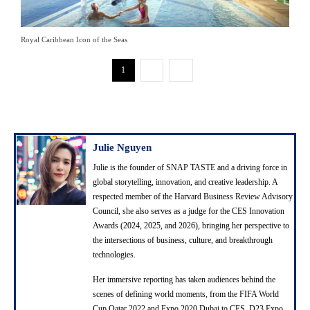
Royal Caribbean Icon of the Seas
1
2
Julie Nguyen
Julie is the founder of SNAP TASTE and a driving force in
global storytelling, innovation, and creative leadership. A
respected member of the Harvard Business Review Advisory
Council, she also serves as a judge for the CES Innovation
Awards (2024, 2025, and 2026), bringing her perspective to
the intersections of business, culture, and breakthrough
technologies.
Her immersive reporting has taken audiences behind the
scenes of defining world moments, from the FIFA World
Cup Qatar 2022 and Expo 2020 Dubai to CES, D23 Expo,