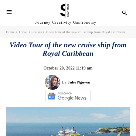
Journey Creativity Gastronomy
Home
Travel
Cruises
Video Tour of the new cruise ship from Royal Caribbean
Video Tour of the new cruise ship from
Royal Caribbean
October 20, 2022 11:19 am
By
Julie Nguyen