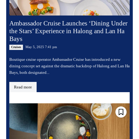
Ambassador Cruise Launches ‘Dining Under
the Stars’ Experience in Halong and Lan Ha
Bays
May 5, 2025 7:41 pm
Cruises
Boutique cruise operator Ambassador Cruise has introduced a new
dining concept set against the dramatic backdrop of Halong and Lan Ha
Bays, both designated...
Read more