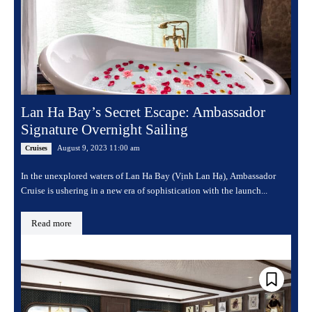
Lan Ha Bay’s Secret Escape: Ambassador
Signature Overnight Sailing
August 9, 2023 11:00 am
Cruises
In the unexplored waters of Lan Ha Bay (Vịnh Lan Hạ), Ambassador
Cruise is ushering in a new era of sophistication with the launch...
Read more