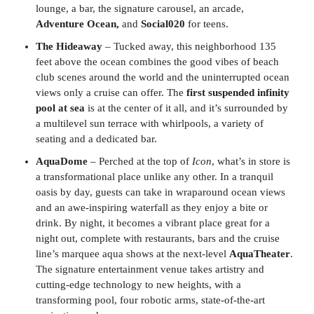
lounge, a bar, the signature carousel, an arcade,
Adventure Ocean,
and
Social020
for teens.
The Hideaway
– Tucked away, this neighborhood 135
feet above the ocean combines the good vibes of beach
club scenes around the world and the uninterrupted ocean
views only a cruise can offer. The
first suspended infinity
pool at sea
is at the center of it all, and it’s surrounded by
a multilevel sun terrace with whirlpools, a variety of
seating and a dedicated bar.
AquaDome
– Perched at the top of
Icon
, what’s in store is
a transformational place unlike any other. In a tranquil
oasis by day, guests can take in wraparound ocean views
and an awe-inspiring waterfall as they enjoy a bite or
drink. By night, it becomes a vibrant place great for a
night out, complete with restaurants, bars and the cruise
line’s marquee aqua shows at the next-level
AquaTheater
.
The signature entertainment venue takes artistry and
cutting-edge technology to new heights, with a
transforming pool, four robotic arms, state-of-the-art