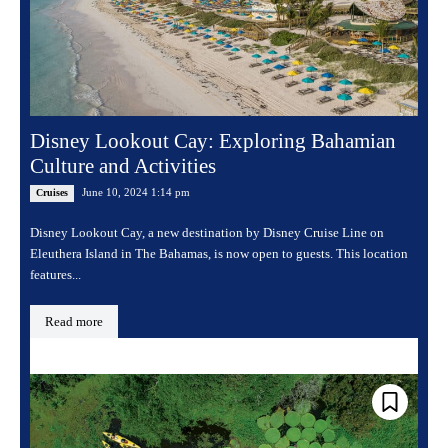
Disney Lookout Cay: Exploring Bahamian
Culture and Activities
June 10, 2024 1:14 pm
Cruises
Disney Lookout Cay, a new destination by Disney Cruise Line on
Eleuthera Island in The Bahamas, is now open to guests. This location
features...
Read more