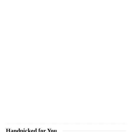
Handpicked for You