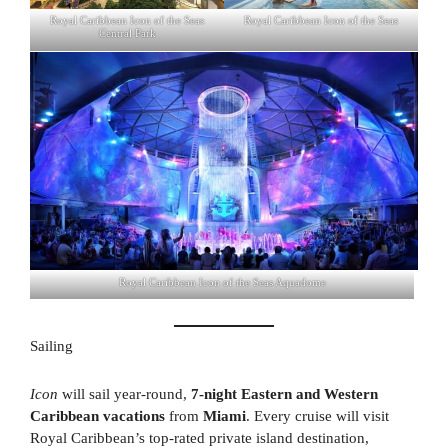
Royal Caribbean Icon of the Seas
Royal Caribbean Icon of the Seas
Central Park
Royal Caribbean Icon of the Seas Aquadome
Sailing
Icon
will sail year-round,
7-night Eastern and Western
Caribbean vacations
from
Miami
. Every cruise will visit
Royal Caribbean’s top-rated private island destination,