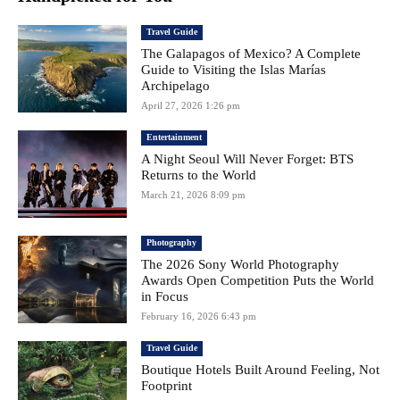
Travel Guide
The Galapagos of Mexico? A Complete
Guide to Visiting the Islas Marías
Archipelago
April 27, 2026 1:26 pm
Entertainment
A Night Seoul Will Never Forget: BTS
Returns to the World
March 21, 2026 8:09 pm
Photography
The 2026 Sony World Photography
Awards Open Competition Puts the World
in Focus
February 16, 2026 6:43 pm
Travel Guide
Boutique Hotels Built Around Feeling, Not
Footprint