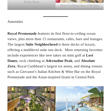
Family Room
Royal Caribbean Icon of the Seas
Amenities
Royal Promenade
features its first floor-to-ceiling ocean
views, plus more than 15 restaurants, cafes, bars and lounges.
The largest
Suite Neighborhood
is three decks of luxury,
offering a multilevel suite sun deck. More returning favorites
include experiences like new takes on mini golf at
Lost
Dunes
, rock climbing at
Adrenaline Peak
, and
Absolute
Zero
, Royal Caribbean’s largest ice arena, and dining venues
such as Giovanni’s Italian Kitchen & Wine Bar on the Royal
Promenade and the Asian-inspired Izumi in Central Park.