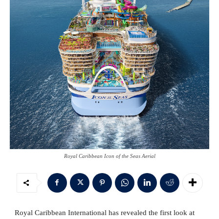
Royal Caribbean Icon of the Seas Aerial
Royal Caribbean International has revealed the first look at