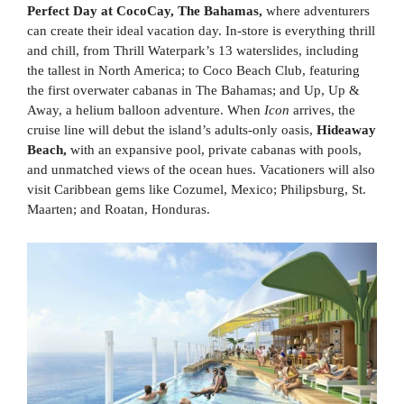
Perfect Day at CocoCay, The Bahamas,
where adventurers
can create their ideal vacation day. In-store is everything thrill
and chill, from Thrill Waterpark’s 13 waterslides, including
the tallest in North America; to Coco Beach Club, featuring
the first overwater cabanas in The Bahamas; and Up, Up &
Away, a helium balloon adventure. When
Icon
arrives, the
cruise line will debut the island’s adults-only oasis,
Hideaway
Beach,
with an expansive pool, private cabanas with pools,
and unmatched views of the ocean hues. Vacationers will also
visit Caribbean gems like Cozumel, Mexico; Philipsburg, St.
Maarten; and Roatan, Honduras.