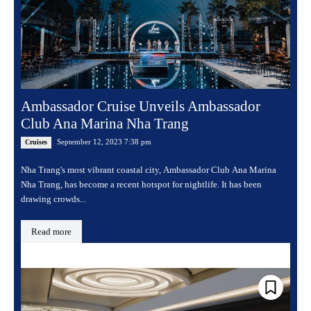
Ambassador Cruise Unveils Ambassador
Club Ana Marina Nha Trang
September 12, 2023 7:38 pm
Cruises
Nha Trang's most vibrant coastal city, Ambassador Club Ana Marina
Nha Trang, has become a recent hotspot for nightlife. It has been
drawing crowds...
Read more