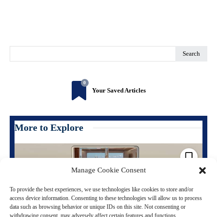
Search
0
Your Saved Articles
More to Explore
Manage Cookie Consent
To provide the best experiences, we use technologies like cookies to store and/or
access device information. Consenting to these technologies will allow us to process
data such as browsing behavior or unique IDs on this site. Not consenting or
withdrawing consent, may adversely affect certain features and functions.