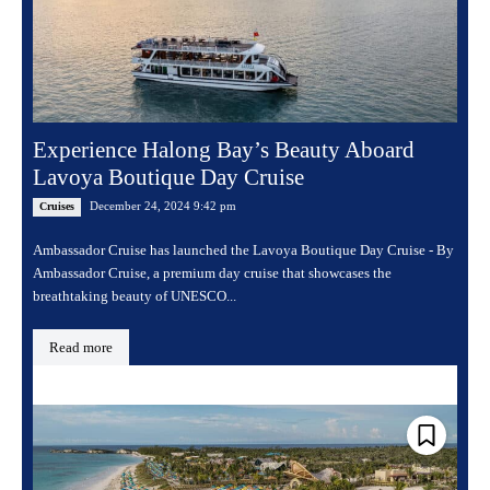
Experience Halong Bay’s Beauty Aboard
Lavoya Boutique Day Cruise
December 24, 2024 9:42 pm
Cruises
Ambassador Cruise has launched the Lavoya Boutique Day Cruise - By
Ambassador Cruise, a premium day cruise that showcases the
breathtaking beauty of UNESCO...
Read more