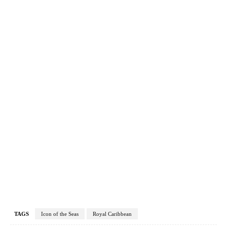
TAGS
Icon of the Seas
Royal Caribbean