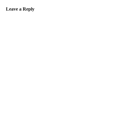
Leave a Reply