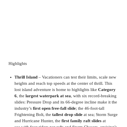
Highlights
Thrill Island
– Vacationers can test their limits, scale new
heights and reach top speeds at the center of thrill
.
This
lost island adventure is home to highlights like
Category
6
, the
largest waterpark at sea
, with six record-breaking
slides: Pressure Drop and its 66-degree incline make it the
industry’s
first open free-fall slide
; the 46-foot-tall
Frightening Bolt, the
tallest drop slide
at sea; Storm Surge
and Hurricane Hunter, the
first family raft slides
at
sea with four riders per raft; and Storm Chasers, cruising’s