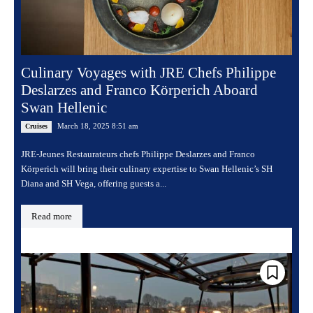
Culinary Voyages with JRE Chefs Philippe
Deslarzes and Franco Körperich Aboard
Swan Hellenic
March 18, 2025 8:51 am
Cruises
JRE-Jeunes Restaurateurs chefs Philippe Deslarzes and Franco
Körperich will bring their culinary expertise to Swan Hellenic’s SH
Diana and SH Vega, offering guests a...
Read more