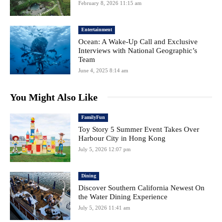
February 8, 2026 11:15 am
Entertainment
Ocean: A Wake-Up Call and Exclusive
Interviews with National Geographic’s
Team
June 4, 2025 8:14 am
You Might Also Like
FamilyFun
Toy Story 5 Summer Event Takes Over
Harbour City in Hong Kong
July 5, 2026 12:07 pm
Dining
Discover Southern California Newest On
the Water Dining Experience
July 5, 2026 11:41 am