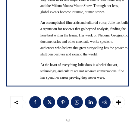
and the Milano Monza Motor Show. Through her lens,
global events become intimate, human stories.
An accomplished film critic and editorial voice, Julie has built
a reputation for reviews that go beyond analysis, finding the
heartbeat within the frame. Her work on National Geographic
documentaries and other cinematic works speaks to
audiences who believe that great storytelling has the power to
shift perspectives and expand the world.
At the heart of everything Julie does is a belief that art,
technology, and culture are not separate conversations. She
has spent her career proving they never were.
Ad