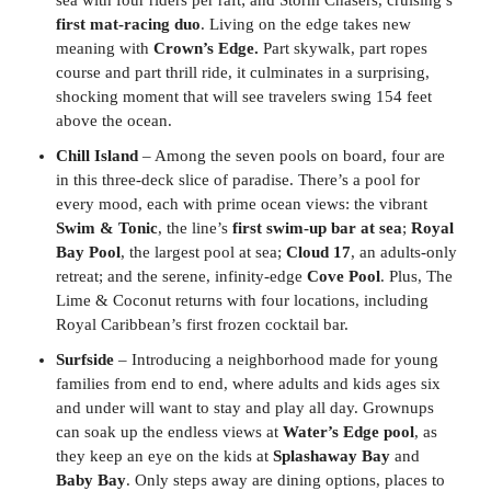
first mat-racing duo
. Living on the edge takes new
meaning with
Crown’s Edge.
Part skywalk, part ropes
course and part thrill ride, it culminates in a surprising,
shocking moment that will see travelers swing 154 feet
above the ocean.
Chill Island
– Among the seven pools on board, four are
in this three-deck slice of paradise. There’s a pool for
every mood, each with prime ocean views: the vibrant
Swim & Tonic
, the line’s
first swim-up bar at sea
;
Royal
Bay Pool
, the largest pool at sea;
Cloud 17
, an adults-only
retreat; and the serene, infinity-edge
Cove Pool
. Plus, The
Lime & Coconut returns with four locations, including
Royal Caribbean’s first frozen cocktail bar.
Surfside
– Introducing a neighborhood made for young
families from end to end, where adults and kids ages six
and under will want to stay and play all day. Grownups
can soak up the endless views at
Water’s Edge pool
, as
they keep an eye on the kids at
Splashaway Bay
and
Baby Bay
. Only steps away are dining options, places to