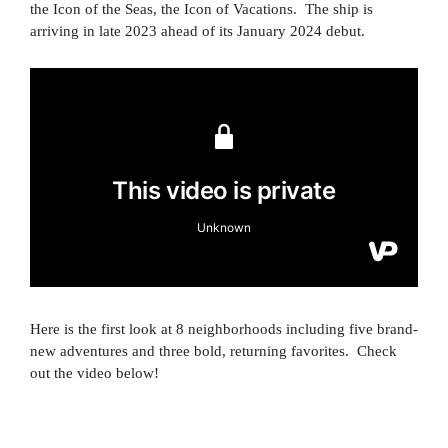
the Icon of the Seas, the Icon of Vacations. The ship is
arriving in late 2023 ahead of its January 2024 debut.
Here is the first look at 8 neighborhoods including five brand-
new adventures and three bold, returning favorites. Check
out the video below!