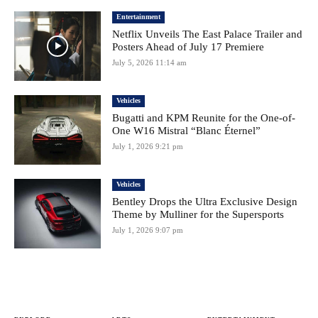
Entertainment
Netflix Unveils The East Palace Trailer and
Posters Ahead of July 17 Premiere
July 5, 2026 11:14 am
Vehicles
Bugatti and KPM Reunite for the One-of-
One W16 Mistral “Blanc Éternel”
July 1, 2026 9:21 pm
Vehicles
Bentley Drops the Ultra Exclusive Design
Theme by Mulliner for the Supersports
July 1, 2026 9:07 pm