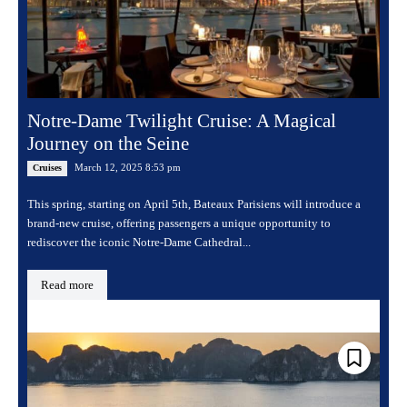
Notre-Dame Twilight Cruise: A Magical
Journey on the Seine
March 12, 2025 8:53 pm
Cruises
This spring, starting on April 5th, Bateaux Parisiens will introduce a
brand-new cruise, offering passengers a unique opportunity to
rediscover the iconic Notre-Dame Cathedral...
Read more