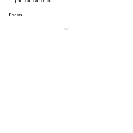
projection and more.
Rooms
Ads