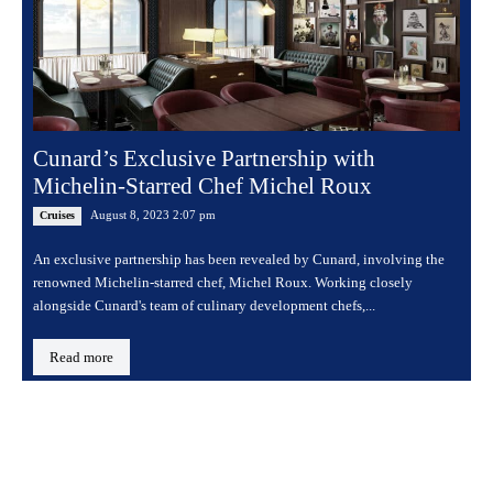
Cunard’s Exclusive Partnership with
Michelin-Starred Chef Michel Roux
August 8, 2023 2:07 pm
Cruises
An exclusive partnership has been revealed by Cunard, involving the
renowned Michelin-starred chef, Michel Roux. Working closely
alongside Cunard's team of culinary development chefs,...
Read more