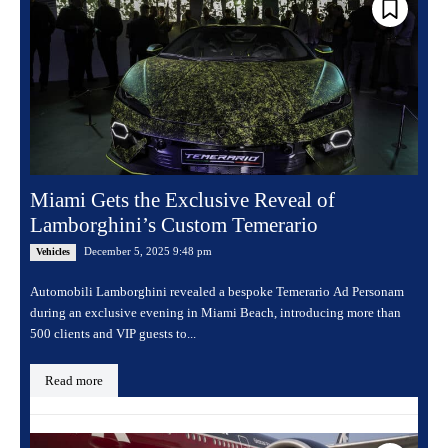
Miami Gets the Exclusive Reveal of
Lamborghini’s Custom Temerario
December 5, 2025 9:48 pm
Vehicles
Automobili Lamborghini revealed a bespoke Temerario Ad Personam
during an exclusive evening in Miami Beach, introducing more than
500 clients and VIP guests to...
Read more