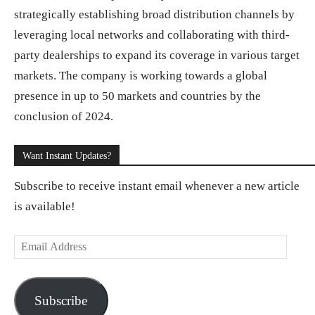
strategically establishing broad distribution channels by
leveraging local networks and collaborating with third-
party dealerships to expand its coverage in various target
markets. The company is working towards a global
presence in up to 50 markets and countries by the
conclusion of 2024.
Want Instant Updates?
Subscribe to receive instant email whenever a new article
is available!
E
m
a
Subscribe
i