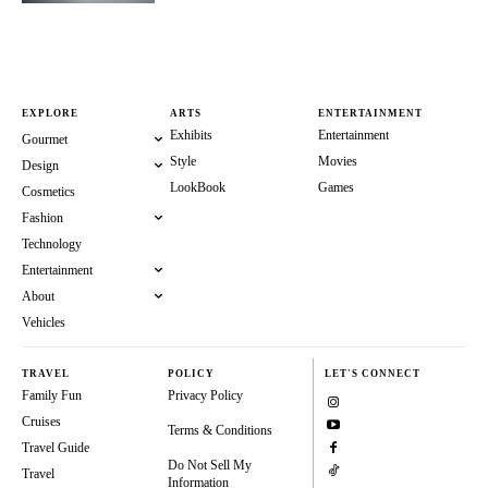
EXPLORE
ARTS
ENTERTAINMENT
Exhibits
Entertainment
Gourmet
Style
Movies
Design
LookBook
Games
Cosmetics
Fashion
Technology
Entertainment
About
Vehicles
TRAVEL
POLICY
LET'S CONNECT
Family Fun
Privacy Policy
Cruises
Terms & Conditions
Travel Guide
Do Not Sell My
Travel
Information