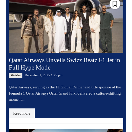
Qatar Airways Unveils Swizz Beatz F1 Jet in
Full Hype Mode
December 1, 2025 1:25 pm
Vehicles
Qatar Airways, serving as the F1 Global Partner and title sponsor of the
Formula 1 Qatar Airways Qatar Grand Prix, delivered a culture-shifting
moment...
Read more