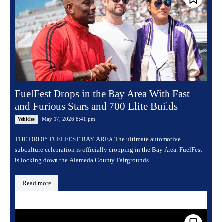
FuelFest Drops in the Bay Area With Fast
and Furious Stars and 700 Elite Builds
May 17, 2026 8:41 pm
Vehicles
THE DROP: FUELFEST BAY AREA The ultimate automotive
subculture celebration is officially dropping in the Bay Area. FuelFest
is locking down the Alameda County Fairgrounds...
Read more