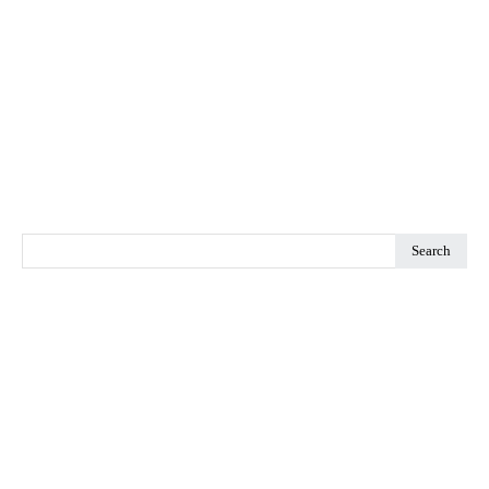
Search