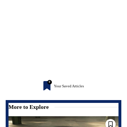
0
Your Saved Articles
More to Explore