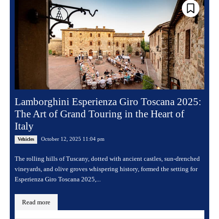
Lamborghini Esperienza Giro Toscana 2025:
The Art of Grand Touring in the Heart of
Italy
October 12, 2025 11:04 pm
Vehicles
The rolling hills of Tuscany, dotted with ancient castles, sun-drenched
vineyards, and olive groves whispering history, formed the setting for
Esperienza Giro Toscana 2025,...
Read more