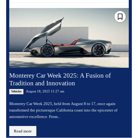
Monterey Car Week 2025: A Fusion of
Tradition and Innovation
August 18, 2025 11:27 am
Vehicles
Monterey Car Week 2025, held from August 8 to 17, once again
transformed the picturesque California coast into the epicenter of
automotive excellence. From...
Read more