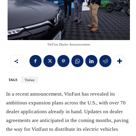
VinFast Dealer Announcement
TAGS
Vinfast
In a recent announcement, VinFast has revealed its
ambitious expansion plans across the U.S., with over 70
dealer applications already in hand. Updates on dealer
agreements are anticipated in the coming months, paving
the way for VinFast to distribute its electric vehicles