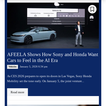
AFEELA Shows How Sony and Honda Want
Cars to Feel in the AI Era
January 5, 2026 6:34 pm
Vehicles
As CES 2026 prepares to open its doors in Las Vegas, Sony Honda
Mobility set the tone early. On January 5, the joint venture...
Read more