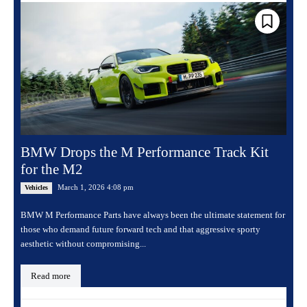
BMW Drops the M Performance Track Kit
for the M2
March 1, 2026 4:08 pm
Vehicles
BMW M Performance Parts have always been the ultimate statement for
those who demand future forward tech and that aggressive sporty
aesthetic without compromising...
Read more