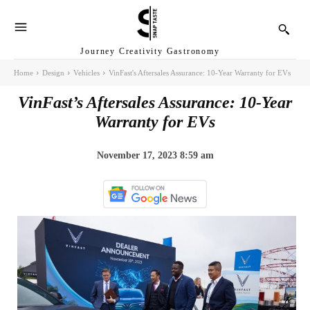
Journey Creativity Gastronomy
Home
Design
Vehicles
VinFast's Aftersales Assurance: 10-Year Warranty for EVs
VinFast’s Aftersales Assurance: 10-Year
Warranty for EVs
November 17, 2023 8:59 am