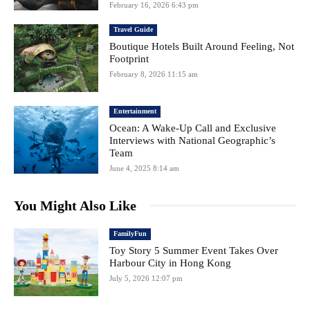
February 16, 2026 6:43 pm
Travel Guide
Boutique Hotels Built Around Feeling, Not
Footprint
February 8, 2026 11:15 am
Entertainment
Ocean: A Wake-Up Call and Exclusive
Interviews with National Geographic’s
Team
June 4, 2025 8:14 am
You Might Also Like
FamilyFun
Toy Story 5 Summer Event Takes Over
Harbour City in Hong Kong
July 5, 2026 12:07 pm