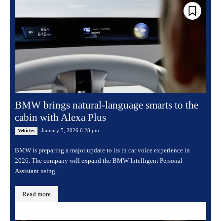
BMW brings natural-language smarts to the
cabin with Alexa Plus
January 5, 2026 6:28 pm
Vehicles
BMW is preparing a major update to its in car voice experience in
2026. The company will expand the BMW Intelligent Personal
Assistant using...
Read more