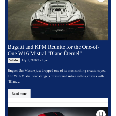
Bugatti and KPM Reunite for the One-of-
One W16 Mistral “Blanc Éternel”
July 1, 2026 9:21 pm
Vehicles
Bugatti Sur Mesure just dropped one of its most striking creations yet.
The W16 Mistral roadster gets transformed into a rolling canvas with
"Blanc...
Read more