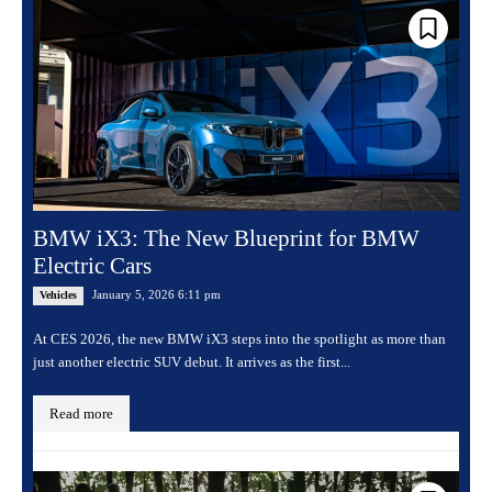
BMW iX3: The New Blueprint for BMW
Electric Cars
January 5, 2026 6:11 pm
Vehicles
At CES 2026, the new BMW iX3 steps into the spotlight as more than
just another electric SUV debut. It arrives as the first...
Read more