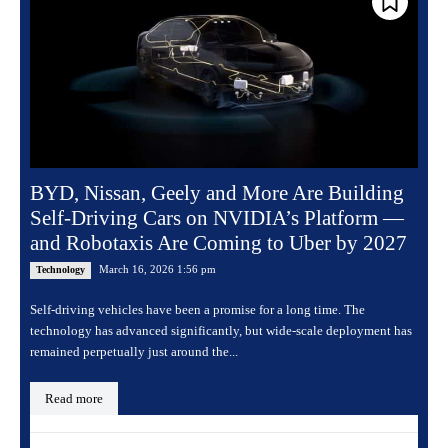
BYD, Nissan, Geely and More Are Building
Self-Driving Cars on NVIDIA’s Platform —
and Robotaxis Are Coming to Uber by 2027
March 16, 2026 1:56 pm
Technology
Self-driving vehicles have been a promise for a long time. The
technology has advanced significantly, but wide-scale deployment has
remained perpetually just around the...
Read more