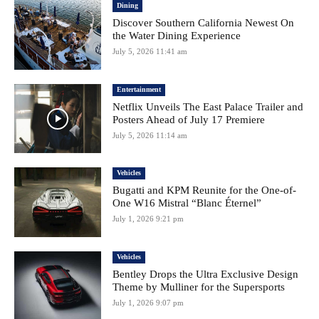
Dining
Discover Southern California Newest On
the Water Dining Experience
July 5, 2026 11:41 am
Entertainment
Netflix Unveils The East Palace Trailer and
Posters Ahead of July 17 Premiere
July 5, 2026 11:14 am
Vehicles
Bugatti and KPM Reunite for the One-of-
One W16 Mistral “Blanc Éternel”
July 1, 2026 9:21 pm
Vehicles
Bentley Drops the Ultra Exclusive Design
Theme by Mulliner for the Supersports
July 1, 2026 9:07 pm