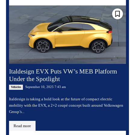
Italdesign EVX Puts VW’s MEB Platform
Under the Spotlight
September 10, 2025 7:43 am
Vehicles
Italdesign is taking a bold look at the future of compact electric
mobility with the EVX, a 2+2 coupé concept built around Volkswagen
Group’s...
Read more