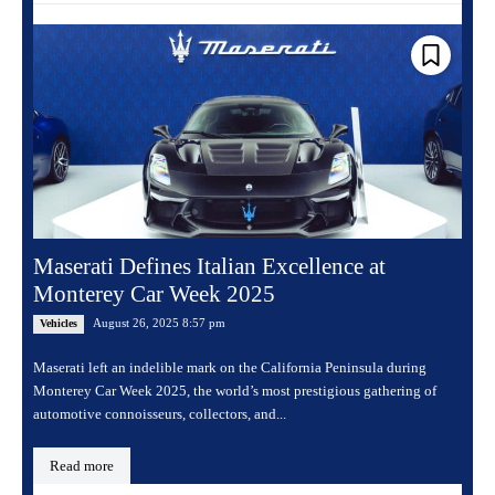
Maserati Defines Italian Excellence at
Monterey Car Week 2025
August 26, 2025 8:57 pm
Vehicles
Maserati left an indelible mark on the California Peninsula during
Monterey Car Week 2025, the world’s most prestigious gathering of
automotive connoisseurs, collectors, and...
Read more