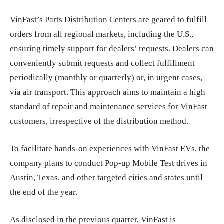
VinFast’s Parts Distribution Centers are geared to fulfill
orders from all regional markets, including the U.S.,
ensuring timely support for dealers’ requests. Dealers can
conveniently submit requests and collect fulfillment
periodically (monthly or quarterly) or, in urgent cases,
via air transport. This approach aims to maintain a high
standard of repair and maintenance services for VinFast
customers, irrespective of the distribution method.
To facilitate hands-on experiences with VinFast EVs, the
company plans to conduct Pop-up Mobile Test drives in
Austin, Texas, and other targeted cities and states until
the end of the year.
As disclosed in the previous quarter, VinFast is