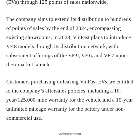
(EVs) through 125 points of sales nationwide.
The company aims to extend its distribution to hundreds
of points of sales by the end of 2024, encompassing
existing showrooms. In 2023, VinFast plans to introduce
VF 8 models through its distribution network, with
subsequent offerings of the VF 9, VF 6, and VF 7 upon
their market launch.
Customers purchasing or leasing VinFast EVs are entitled
to the company’s aftersales policies, including a 10-
year/125,000-mile warranty for the vehicle and a 10-year
unlimited mileage warranty for the battery under non-
commercial use.
- Advertisement -