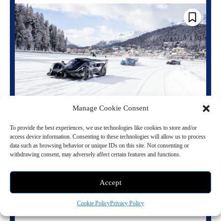
Manage Cookie Consent
Bugatti Freezes the Future at The I.C.E. St.
Moritz
To provide the best experiences, we use technologies like cookies to store and/or
access device information. Consenting to these technologies will allow us to process
February 3, 2026 9:06 pm
Vehicles
data such as browsing behavior or unique IDs on this site. Not consenting or
withdrawing consent, may adversely affect certain features and functions.
St. Moritz, midwinter. The Engadine Alps iced out. Lake St. Moritz
frozen solid. This is where luxury goes subzero and culture hits peak
altitude....
Accept
Read more
Cookie Policy
Privacy Policy