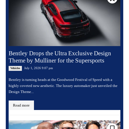
Bentley Drops the Ultra Exclusive Design
Theme by Mulliner for the Supersports
July 1, 2026 9:07 pm
Vehicles
Bentley is turning heads at the Goodwood Festival of Speed with a
highly coveted new aesthetic. The luxury automaker just unveiled the
Design Theme...
Read more