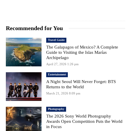
Recommended for You
Travel Guide
The Galapagos of Mexico? A Complete
Guide to Visiting the Islas Marías
Archipelago
April 27, 2026 1:26 pm
Entertainment
A Night Seoul Will Never Forget: BTS
Returns to the World
March 21, 2026 8:09 pm
Photography
The 2026 Sony World Photography
Awards Open Competition Puts the World
in Focus