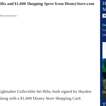
H
ilts and $1,000 Shopping Spree from DisneyStore.com
M
D
 Advertisement -
Du
Ce
Ul
ightsaber Collectible Set Hilts, both signed by Hayden
along with a $1,000 Disney Store Shopping Card.
T