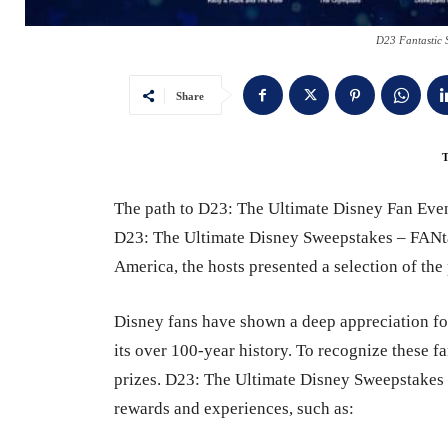
D23 Fantastic 
Share
The path to D23: The Ultimate Disney Fan Even
D23: The Ultimate Disney Sweepstakes – FANt
America, the hosts presented a selection of th
Disney fans have shown a deep appreciation f
its over 100-year history. To recognize these 
prizes. D23: The Ultimate Disney Sweepstakes –
rewards and experiences, such as: