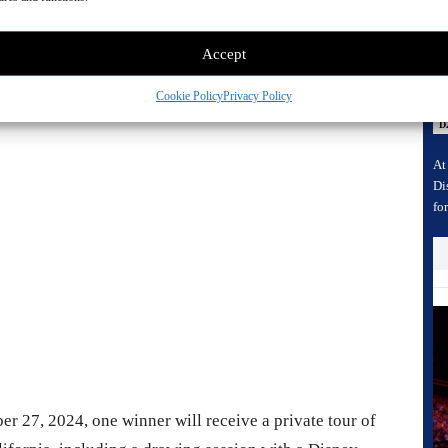
D
A
n Studios
Accept
C
C
Cookie Policy
Privacy Policy
 Advertisement -
D
At
Di
fo
r 27, 2024, one winner will receive a private tour of