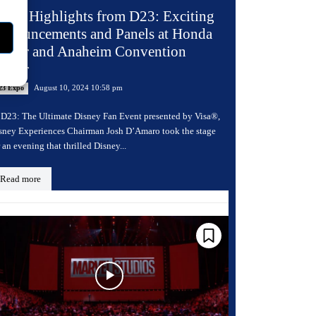
ay 2 Highlights from D23: Exciting
nnouncements and Panels at Honda
enter and Anaheim Convention
enter
August 10, 2024 10:58 pm
23 Expo
 D23: The Ultimate Disney Fan Event presented by Visa®,
sney Experiences Chairman Josh D’Amaro took the stage
r an evening that thrilled Disney...
Read more