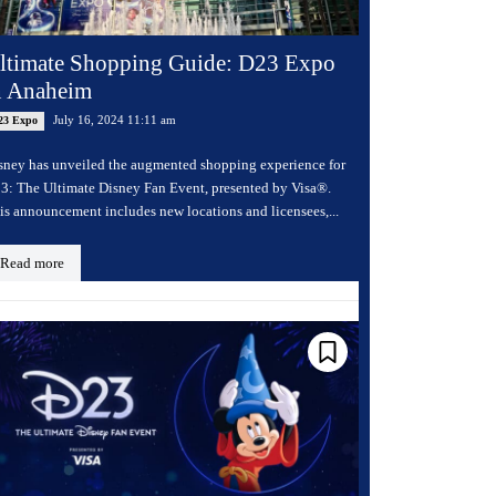
ltimate Shopping Guide: D23 Expo
n Anaheim
July 16, 2024 11:11 am
23 Expo
sney has unveiled the augmented shopping experience for
3: The Ultimate Disney Fan Event, presented by Visa®.
is announcement includes new locations and licensees,...
Read more