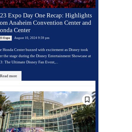
23 Expo Day One Recap: Highlights
rom Anaheim Convention Center and
onda Center
August 10, 2024 9:59 pm
23 Expo
e Honda Center buzzed with excitement as Disney took
er the stage during the Disney Entertainment Showcase at
3: The Ultimate Disney Fan Event,...
Read more