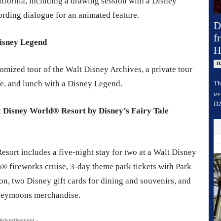
ifornia, including a drawing session with a Disney
ording dialogue for an animated feature.
D
f
Disney Legend
H
D
omized tour of the Walt Disney Archives, a private tour
ce, and lunch with a Disney Legend.
Th
ov
D2
 Disney World® Resort by Disney’s Fairy Tale
esort includes a five-night stay for two at a Walt Disney
 fireworks cruise, 3-day theme park tickets with Park
, two Disney gift cards for dining and souvenirs, and
neymoons merchandise.
 Advertisement -