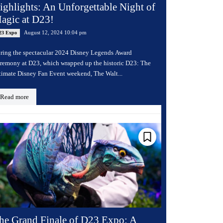
ighlights: An Unforgettable Night of
agic at D23!
August 12, 2024 10:04 pm
23 Expo
ring the spectacular 2024 Disney Legends Award
remony at D23, which wrapped up the historic D23: The
timate Disney Fan Event weekend, The Walt...
Read more
he Grand Finale of D23 Expo: A