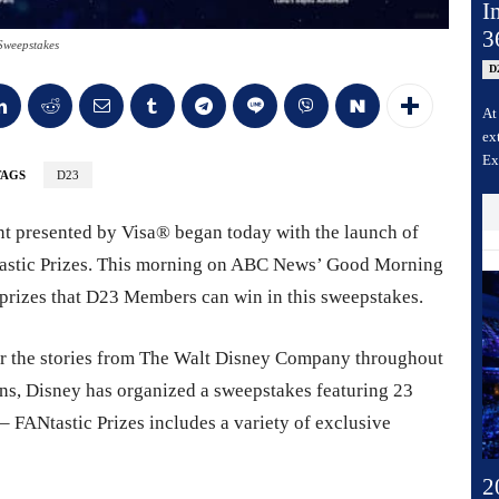
I
3
Sweepstakes
D
At
ex
Ex
TAGS
D23
t presented by Visa® began today with the launch of
astic Prizes. This morning on ABC News’ Good Morning
e prizes that D23 Members can win in this sweepstakes.
or the stories from The Walt Disney Company throughout
fans, Disney has organized a sweepstakes featuring 23
 FANtastic Prizes includes a variety of exclusive
2