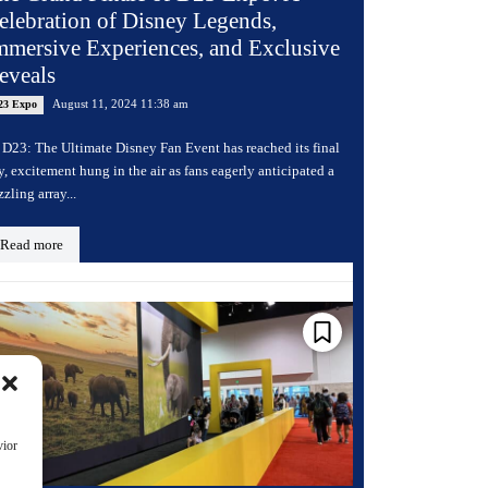
elebration of Disney Legends,
mmersive Experiences, and Exclusive
eveals
August 11, 2024 11:38 am
23 Expo
 D23: The Ultimate Disney Fan Event has reached its final
y, excitement hung in the air as fans eagerly anticipated a
zzling array...
Read more
vior