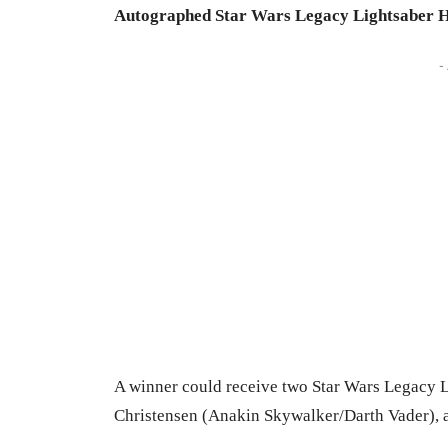
Autographed Star Wars Legacy Lightsaber H
-
A winner could receive two Star Wars Legacy L
Christensen (Anakin Skywalker/Darth Vader), 