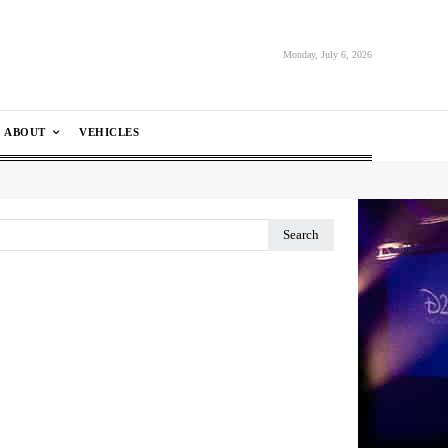
Monday, July 6, 2026
ABOUT
VEHICLES
Search