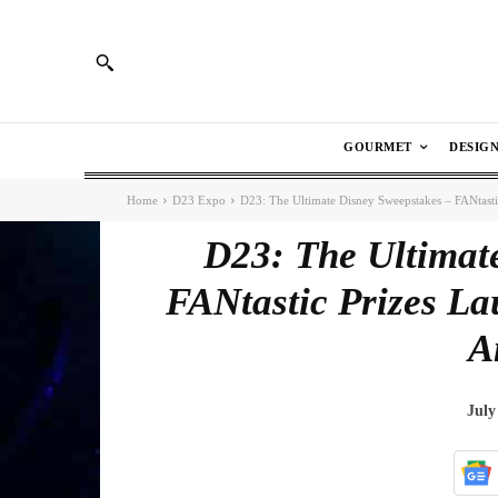
GOURMET
DESIG
Home
D23 Expo
D23: The Ultimate Disney Sweepstakes – FANtast
D23: The Ultimat
FANtastic Prizes L
A
July