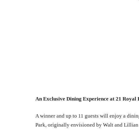
An Exclusive Dining Experience at 21 Royal 
A winner and up to 11 guests will enjoy a dini
Park, originally envisioned by Walt and Lillian