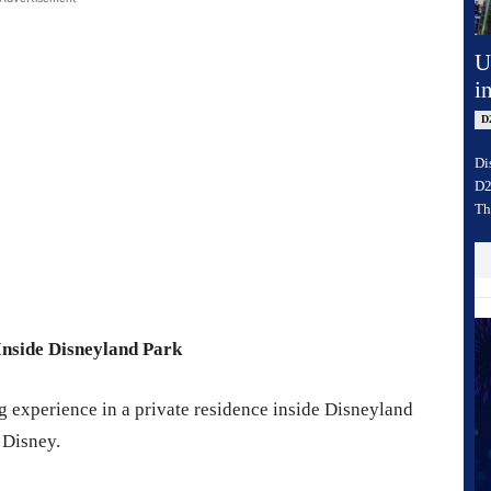
U
i
D
Di
D2
Th
Inside Disneyland Park
ng experience in a private residence inside Disneyland
 Disney.