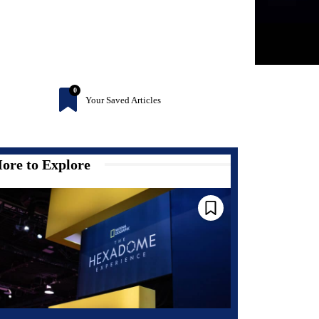
0
Your Saved Articles
ore to Explore