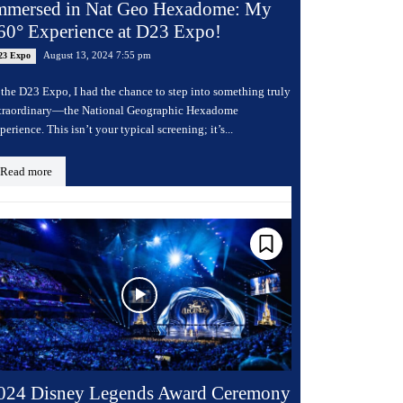
mmersed in Nat Geo Hexadome: My
60° Experience at D23 Expo!
August 13, 2024 7:55 pm
23 Expo
 the D23 Expo, I had the chance to step into something truly
traordinary—the National Geographic Hexadome
perience. This isn’t your typical screening; it’s...
Read more
024 Disney Legends Award Ceremony