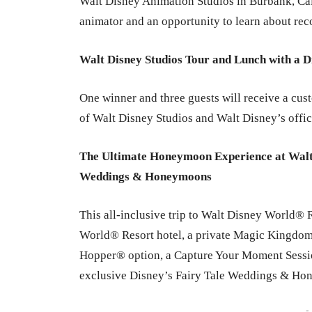
Walt Disney Animation Studios in Burbank, Cal
animator and an opportunity to learn about rec
Walt Disney Studios Tour and Lunch with a 
One winner and three guests will receive a cust
of Walt Disney Studios and Walt Disney’s offi
The Ultimate Honeymoon Experience at Walt
Weddings & Honeymoons
This all-inclusive trip to Walt Disney World® R
World® Resort hotel, a private Magic Kingdom®
Hopper® option, a Capture Your Moment Session
exclusive Disney’s Fairy Tale Weddings & Ho
-