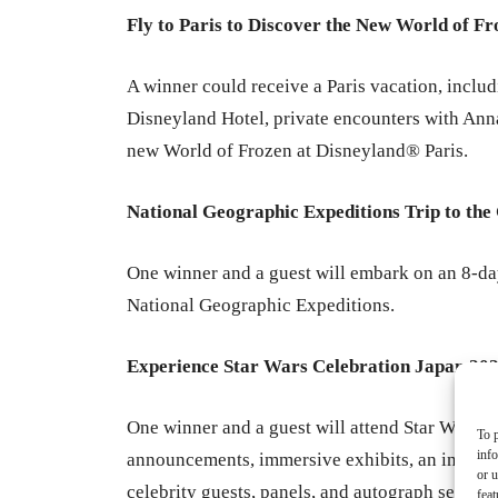
Fly to Paris to Discover the New World of F
A winner could receive a Paris vacation, includ
Disneyland Hotel, private encounters with Anna
new World of Frozen at Disneyland® Paris.
National Geographic Expeditions Trip to the
One winner and a guest will embark on an 8-da
National Geographic Expeditions.
Experience Star Wars Celebration Japan 20
One winner and a guest will attend Star Wars C
To p
inf
announcements, immersive exhibits, an interact
or u
celebrity guests, panels, and autograph session
feat