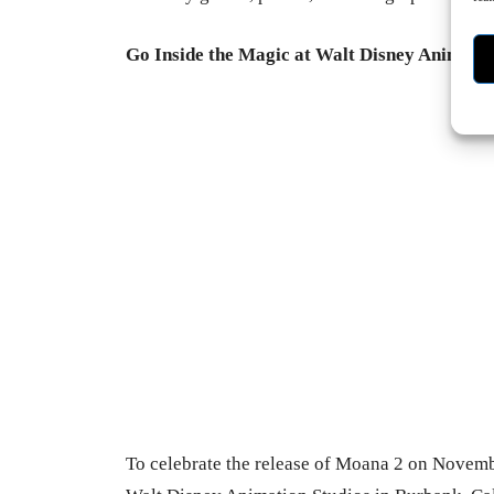
Go Inside the Magic at Walt Disney Animatio
-
To celebrate the release of Moana 2 on Novembe