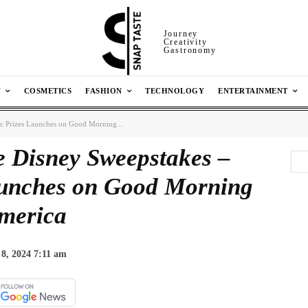
Journey
Creativity
Gastronomy
N
COSMETICS
FASHION
TECHNOLOGY
ENTERTAINMENT
ic Prizes Launches on Good Morning...
e Disney Sweepstakes –
aunches on Good Morning
merica
 8, 2024 7:11 am