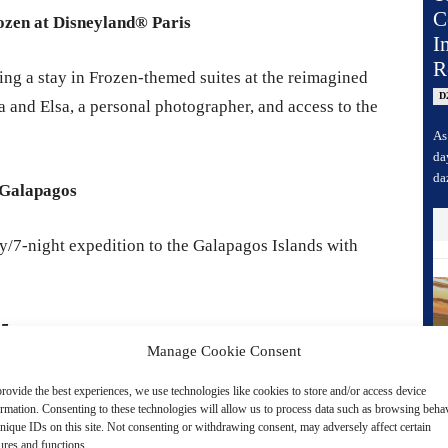
C
rozen at Disneyland® Paris
I
R
ing a stay in Frozen-themed suites at the reimagined
D
 and Elsa, a personal photographer, and access to the
As
da
da
 Galapagos
y/7-night expedition to the Galapagos Islands with
25
Manage Cookie Consent
elebration 2025 in Japan, featuring major
rovide the best experiences, we use technologies like cookies to store and/or access device
ormation. Consenting to these technologies will allow us to process data such as browsing beha
ive show floor, screenings, exclusive merchandise,
nique IDs on this site. Not consenting or withdrawing consent, may adversely affect certain
s.
ures and functions.