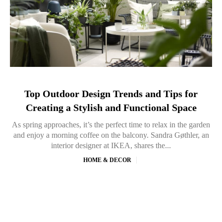
Top Outdoor Design Trends and Tips for
Creating a Stylish and Functional Space
As spring approaches, it’s the perfect time to relax in the garden
and enjoy a morning coffee on the balcony. Sandra Gøthler, an
interior designer at IKEA, shares the...
HOME & DECOR