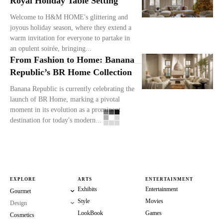
Royal Holiday Table Setting
Welcome to H&M HOME's glittering and
joyous holiday season, where they extend a
warm invitation for everyone to partake in
an opulent soirée, bringing...
From Fashion to Home: Banana
Republic’s BR Home Collection
Banana Republic is currently celebrating the
launch of BR Home, marking a pivotal
moment in its evolution as a prominent
destination for today's modern...
EXPLORE
ARTS
ENTERTAINMENT
Exhibits
Entertainment
Gourmet
Style
Movies
Design
LookBook
Games
Cosmetics