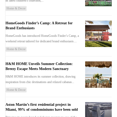
its latest children's collection,...
Home & Decor
HomeGoods Finder’s Camp: A Retreat for
Brand Enthusiasts
HomeGoods has introduced HomeGoods Finder’s Camp, a
weekend retreat tailored for dedicated brand enthusiasts....
Home & Decor
H&M HOME Unveils Summer Collection:
Breezy Escape Meets Modern Sanctuary
H&M HOME introduces its summer collection, drawing
inspiration from chic destinations and relaxed cabanas...
Home & Decor
Aston Martin’s first residential project in
Miami, 99% of condominiums have been sold