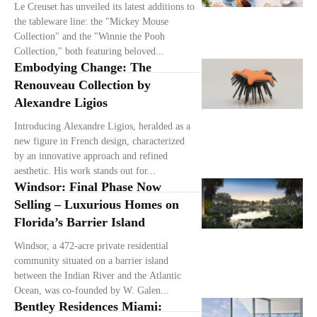
Le Creuset has unveiled its latest additions to
the tableware line: the "Mickey Mouse
Collection" and the "Winnie the Pooh
Collection," both featuring beloved...
Embodying Change: The
Renouveau Collection by
Alexandre Ligios
Introducing Alexandre Ligios, heralded as a
new figure in French design, characterized
by an innovative approach and refined
aesthetic. His work stands out for...
Windsor: Final Phase Now
Selling – Luxurious Homes on
Florida’s Barrier Island
Windsor, a 472-acre private residential
community situated on a barrier island
between the Indian River and the Atlantic
Ocean, was co-founded by W. Galen...
Bentley Residences Miami: