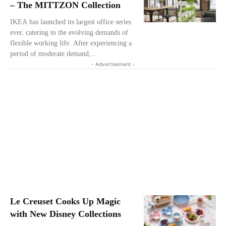
– The MITTZON Collection
IKEA has launched its largest office series
ever, catering to the evolving demands of
flexible working life. After experiencing a
period of moderate demand,...
- Advertisement -
Le Creuset Cooks Up Magic
with New Disney Collections