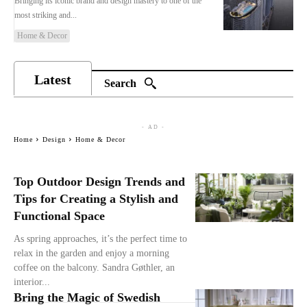
Bringing its iconic brand and design mastery to one of the
most striking and...
Home & Decor
Latest
Search
- AD -
Home
Design
Home & Decor
Top Outdoor Design Trends and
Tips for Creating a Stylish and
Functional Space
As spring approaches, it’s the perfect time to
relax in the garden and enjoy a morning
coffee on the balcony. Sandra Gøthler, an
interior...
Bring the Magic of Swedish