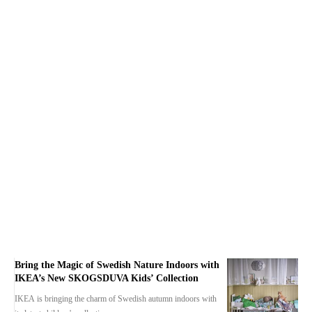
Bring the Magic of Swedish Nature Indoors with
IKEA’s New SKOGSDUVA Kids’ Collection
IKEA is bringing the charm of Swedish autumn indoors with