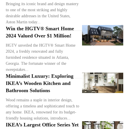
Bringing its iconic brand and design mastery
to one of the most striking and highly
desirable addresses in the United States,
Aston Martin today...
Win the HGTV® Smart Home
2024 Valued Over $1 Million!
HGTV unveiled the HGTV® Smart Home
2024, a freshly renovated and fully
furnished residence situated in Atlanta,
Georgia. The fortunate winner of the
sweepstakes...
Minimalist Luxury: Exploring
IKEA’s Wooden Kitchen and
Bathroom Solutions
Wood remains a staple in interior design,
offering a timeless and sophisticated touch to
any home. IKEA, renowned for its budget-
friendly housing solutions, introduces...
IKEA’s Largest Office Series Yet