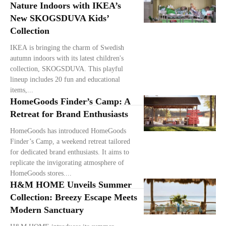
Nature Indoors with IKEA’s
New SKOGSDUVA Kids’
Collection
IKEA is bringing the charm of Swedish
autumn indoors with its latest children's
collection, SKOGSDUVA. This playful
lineup includes 20 fun and educational
items,...
HomeGoods Finder’s Camp: A
Retreat for Brand Enthusiasts
HomeGoods has introduced HomeGoods
Finder’s Camp, a weekend retreat tailored
for dedicated brand enthusiasts. It aims to
replicate the invigorating atmosphere of
HomeGoods stores....
H&M HOME Unveils Summer
Collection: Breezy Escape Meets
Modern Sanctuary