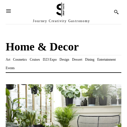
Journey Creativity Gastronomy
Home & Decor
Art
Cosmetics
Cruises
D23 Expo
Design
Dessert
Dining
Entertainment
Events