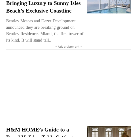
Bringing Luxury to Sunny Isles
Beach’s Exclusive Coastline
Bentley Motors and Dezer Development
announced they are breaking ground on
Bentley Residences Miami, the first tower of
its kind. It will stand tall...
- Advertisement -
H&M HOME’s Guide to a