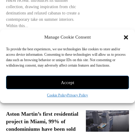
H&M HOME introduces its summer
collection, drawing inspiration from chic
destinations and relaxed cabanas to create a
contemporary take on summer interiors.
Within this...
- Advertisement -
Manage Cookie Consent
To provide the best experiences, we use technologies like cookies to store and/or
access device information. Consenting to these technologies will allow us to process
data such as browsing behavior or unique IDs on this site. Not consenting or
withdrawing consent, may adversely affect certain features and functions.
Accept
Cookie Policy
Privacy Policy
Aston Martin’s first residential
project in Miami, 99% of
condominiums have been sold