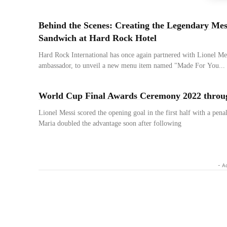
Behind the Scenes: Creating the Legendary Mes
Sandwich at Hard Rock Hotel
Hard Rock International has once again partnered with Lionel Mes
ambassador, to unveil a new menu item named "Made For You...
World Cup Final Awards Ceremony 2022 throu
Lionel Messi scored the opening goal in the first half with a pen
Maria doubled the advantage soon after following
- A