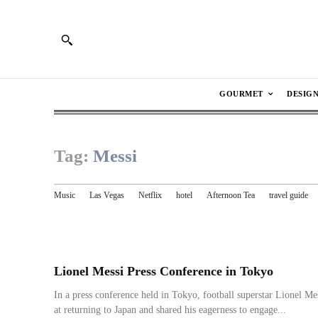
GOURMET
DESIG
Tag:
Messi
Music
Las Vegas
Netflix
hotel
Afternoon Tea
travel guide
Lionel Messi Press Conference in Tokyo
In a press conference held in Tokyo, football superstar Lionel Mes
at returning to Japan and shared his eagerness to engage...