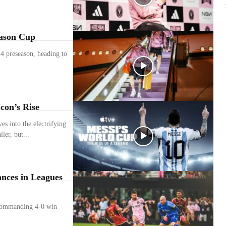
eason Cup
24 preseason, heading to
con’s Rise
s into the electrifying
ler, but...
nces in Leagues
 commanding 4-0 win