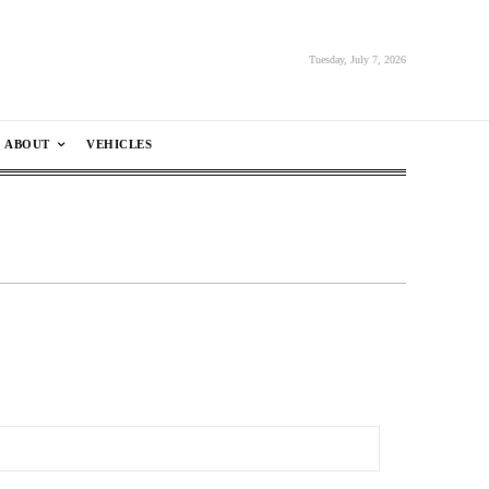
Tuesday, July 7, 2026
ABOUT
VEHICLES