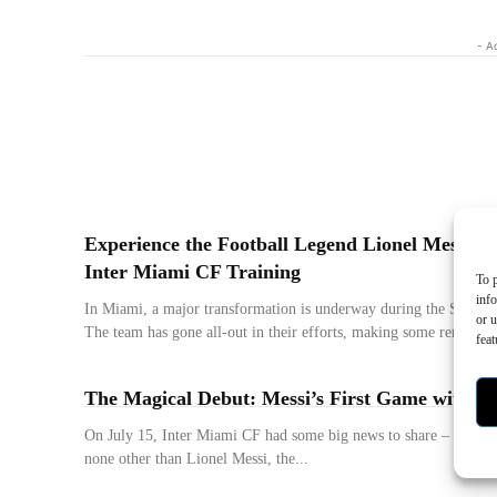
- A
Experience the Football Legend Lionel Messi in
Inter Miami CF Training
To p
inf
In Miami, a major transformation is underway during the Secon
or u
The team has gone all-out in their efforts, making some remarkabl
feat
The Magical Debut: Messi’s First Game with I
On July 15, Inter Miami CF had some big news to share – they a
none other than Lionel Messi, the...