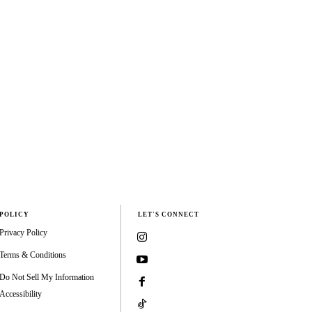
POLICY
LET'S CONNECT
Privacy Policy
Terms & Conditions
Do Not Sell My Information
Accessibility