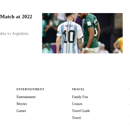
 Match at 2022
bia vs Argentina.
ENTERTAINMENT
TRAVEL
Entertainment
Family Fun
Movies
Cruises
Games
Travel Guide
Travel