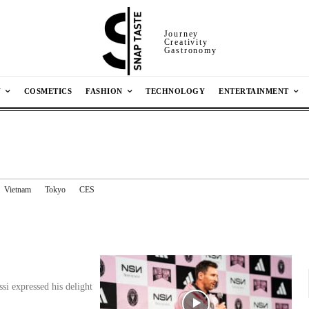
Journey
Creativity
Gastronomy
N
COSMETICS
FASHION
TECHNOLOGY
ENTERTAINMENT
Vietnam
Tokyo
CES
si expressed his delight