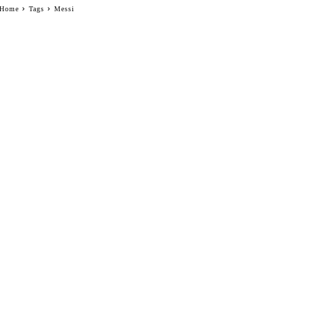
Home
Tags
Messi