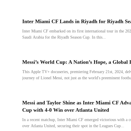
Inter Miami CF Lands in Riyadh for Riyadh S
Inter Miami CF embarked on its first international tour in the 20
Saudi Arabia for the Riyadh Season Cup. In this...
Messi’s World Cup: A Nation’s Hope, a Global I
This Apple TV+ docuseries, premiering February 21st, 2024, delve
journey of Lionel Messi, not just as the world's preeminent footbal
Messi and Taylor Shine as Inter Miami CF Adva
Cup with 4-0 Win over Atlanta United
In a recent matchup, Inter Miami CF emerged victorious with a
over Atlanta United, securing their spot in the Leagues Cup...