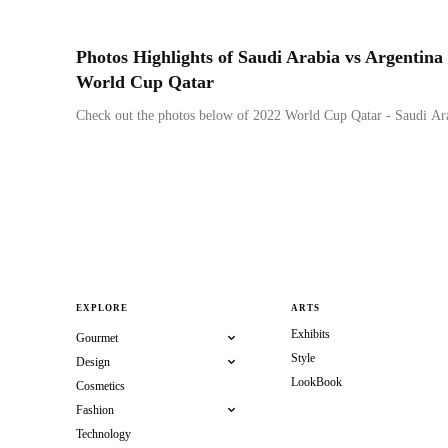
Photos Highlights of Saudi Arabia vs Argentina
World Cup Qatar
Check out the photos below of 2022 World Cup Qatar - Saudi Ara
EXPLORE
ARTS
Exhibits
Gourmet
Style
Design
LookBook
Cosmetics
Fashion
Technology