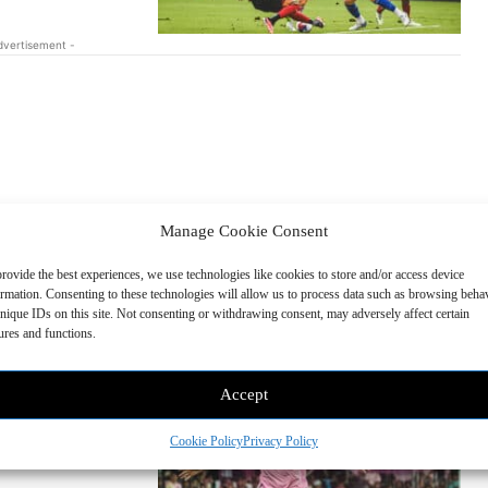
dvertisement -
Manage Cookie Consent
 Action during
rovide the best experiences, we use technologies like cookies to store and/or access device
ormation. Consenting to these technologies will allow us to process data such as browsing beha
dary Transfer Window.
nique IDs on this site. Not consenting or withdrawing consent, may adversely affect certain
e signings....
ures and functions.
nter Miami CF
Accept
nnounced the signing of
Cookie Policy
Privacy Policy