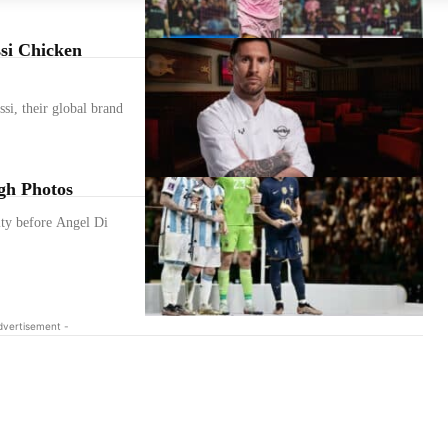
si Chicken
si, their global brand
gh Photos
alty before Angel Di
dvertisement -